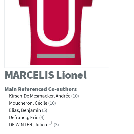
MARCELIS
Lionel
Main Referenced Co-authors
Kirsch-De Mesmaeker, Andrée
(10)
Moucheron, Cécile
(10)
Elias, Benjamin
(5)
Defrancq, Eric
(4)
DE WINTER, Julien
(3)