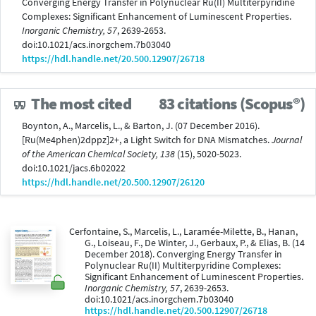
Converging Energy Transfer in Polynuclear Ru(II) Multiterpyridine
Complexes: Significant Enhancement of Luminescent Properties.
Inorganic Chemistry, 57
, 2639-2653.
doi:10.1021/acs.inorgchem.7b03040
https://hdl.handle.net/20.500.12907/26718
The most cited
83 citations (Scopus®)
Boynton, A., Marcelis, L., & Barton, J. (07 December 2016).
[Ru(Me4phen)2dppz]2+, a Light Switch for DNA Mismatches.
Journal
of the American Chemical Society, 138
(15), 5020-5023.
doi:10.1021/jacs.6b02022
https://hdl.handle.net/20.500.12907/26120
Cerfontaine, S., Marcelis, L., Laramée-Milette, B., Hanan,
G., Loiseau, F., De Winter, J., Gerbaux, P., & Elias, B. (14
December 2018). Converging Energy Transfer in
Polynuclear Ru(II) Multiterpyridine Complexes:
Significant Enhancement of Luminescent Properties.
Inorganic Chemistry, 57
, 2639-2653.
doi:10.1021/acs.inorgchem.7b03040
https://hdl.handle.net/20.500.12907/26718