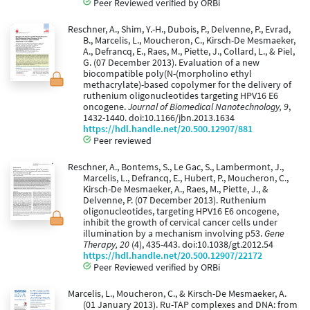
Peer Reviewed verified by ORBi
Reschner, A., Shim, Y.-H., Dubois, P., Delvenne, P., Evrad,
B., Marcelis, L., Moucheron, C., Kirsch-De Mesmaeker,
A., Defrancq, E., Raes, M., Piette, J., Collard, L., & Piel,
G. (07 December 2013). Evaluation of a new
biocompatible poly(N-(morpholino ethyl
methacrylate)-based copolymer for the delivery of
ruthenium oligonucleotides targeting HPV16 E6
oncogene.
Journal of Biomedical Nanotechnology, 9
,
1432-1440. doi:10.1166/jbn.2013.1634
https://hdl.handle.net/20.500.12907/881
Peer reviewed
Reschner, A., Bontems, S., Le Gac, S., Lambermont, J.,
Marcelis, L., Defrancq, E., Hubert, P., Moucheron, C.,
Kirsch-De Mesmaeker, A., Raes, M., Piette, J., &
Delvenne, P. (07 December 2013). Ruthenium
oligonucleotides, targeting HPV16 E6 oncogene,
inhibit the growth of cervical cancer cells under
illumination by a mechanism involving p53.
Gene
Therapy, 20
(4), 435-443. doi:10.1038/gt.2012.54
https://hdl.handle.net/20.500.12907/22172
Peer Reviewed verified by ORBi
Marcelis, L., Moucheron, C., & Kirsch-De Mesmaeker, A.
(01 January 2013). Ru-TAP complexes and DNA: from