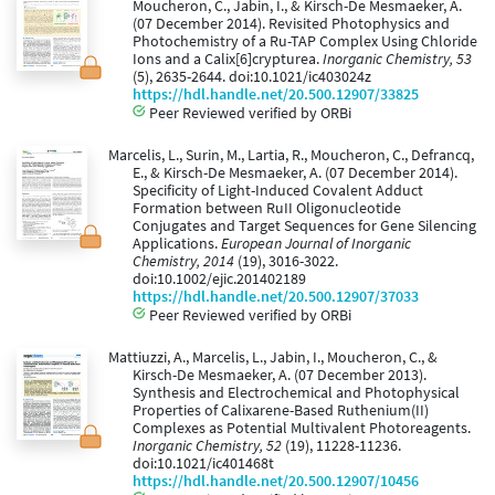
Moucheron, C., Jabin, I., & Kirsch-De Mesmaeker, A.
(07 December 2014). Revisited Photophysics and
Photochemistry of a Ru-TAP Complex Using Chloride
Ions and a Calix[6]crypturea.
Inorganic Chemistry, 53
(5), 2635-2644. doi:10.1021/ic403024z
https://hdl.handle.net/20.500.12907/33825
Peer Reviewed verified by ORBi
Marcelis, L., Surin, M., Lartia, R., Moucheron, C., Defrancq,
E., & Kirsch-De Mesmaeker, A. (07 December 2014).
Specificity of Light-Induced Covalent Adduct
Formation between RuII Oligonucleotide
Conjugates and Target Sequences for Gene Silencing
Applications.
European Journal of Inorganic
Chemistry, 2014
(19), 3016-3022.
doi:10.1002/ejic.201402189
https://hdl.handle.net/20.500.12907/37033
Peer Reviewed verified by ORBi
Mattiuzzi, A., Marcelis, L., Jabin, I., Moucheron, C., &
Kirsch-De Mesmaeker, A. (07 December 2013).
Synthesis and Electrochemical and Photophysical
Properties of Calixarene-Based Ruthenium(II)
Complexes as Potential Multivalent Photoreagents.
Inorganic Chemistry, 52
(19), 11228-11236.
doi:10.1021/ic401468t
https://hdl.handle.net/20.500.12907/10456