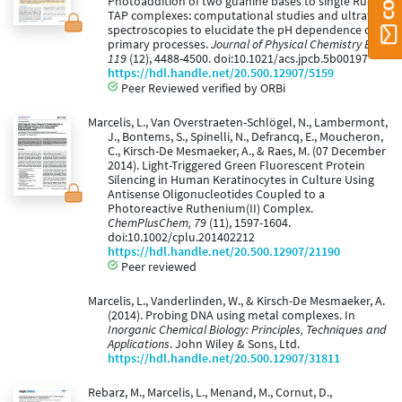
Photoaddition of two guanine bases to single Ru-
TAP complexes: computational studies and ultrafast
spectroscopies to elucidate the pH dependence of
primary processes.
Journal of Physical Chemistry B,
119
(12), 4488-4500. doi:10.1021/acs.jpcb.5b00197
https://hdl.handle.net/20.500.12907/5159
Peer Reviewed verified by ORBi
Marcelis, L., Van Overstraeten-Schlögel, N., Lambermont,
J., Bontems, S., Spinelli, N., Defrancq, E., Moucheron,
C., Kirsch-De Mesmaeker, A., & Raes, M. (07 December
2014). Light-Triggered Green Fluorescent Protein
Silencing in Human Keratinocytes in Culture Using
Antisense Oligonucleotides Coupled to a
Photoreactive Ruthenium(II) Complex.
ChemPlusChem, 79
(11), 1597-1604.
doi:10.1002/cplu.201402212
https://hdl.handle.net/20.500.12907/21190
Peer reviewed
Marcelis, L., Vanderlinden, W., & Kirsch-De Mesmaeker, A.
(2014). Probing DNA using metal complexes. In
Inorganic Chemical Biology: Principles, Techniques and
Applications
. John Wiley & Sons, Ltd.
https://hdl.handle.net/20.500.12907/31811
Rebarz, M., Marcelis, L., Menand, M., Cornut, D.,