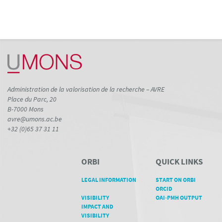
Administration de la valorisation de la recherche – AVRE
Place du Parc, 20
B-7000 Mons
avre@umons.ac.be
+32 (0)65 37 31 11
ORBI
QUICK LINKS
LEGAL INFORMATION
START ON ORBI
ORCID
VISIBILITY
OAI-PMH OUTPUT
IMPACT AND
VISIBILITY