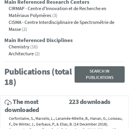
Main Referenced Research Centers
CIRMAP - Centre d'Innovation et de Recherche en
Matériaux Polymères
(3)
CISMA - Centre Interdisciplinaire de Spectrométrie de
Masse
(2)
Main Referenced Disciplines
Chemistry
(16)
Architecture
(2)
Publications (total
SEARCH IN
PUBLICATIONS
18)
The most
223 downloads
downloaded
Cerfontaine, S., Marcelis, L., Laramée-Milette, B., Hanan, G., Loiseau,
F., De Winter, J., Gerbaux, P., & Elias, B. (14 December 2018).