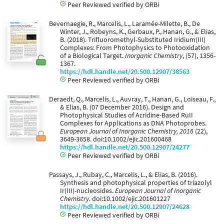
Peer Reviewed verified by ORBi
Bevernaegie, R., Marcelis, L., Laramée-Milette, B., De
Winter, J., Robeyns, K., Gerbaux, P., Hanan, G., & Elias,
B. (2018). Trifluoromethyl-Substituted Iridium(III)
Complexes: From Photophysics to Photooxidation
of a Biological Target.
Inorganic Chemistry
, (57), 1356-
1367.
https://hdl.handle.net/20.500.12907/38563
Peer Reviewed verified by ORBi
Deraedt, Q., Marcelis, L., Auvray, T., Hanan, G., Loiseau, F.,
& Elias, B. (07 December 2016). Design and
Photophysical Studies of Acridine-Based RuII
Complexes for Applications as DNA Photoprobes.
European Journal of Inorganic Chemistry, 2016
(22),
3649-3658. doi:10.1002/ejic.201600468
https://hdl.handle.net/20.500.12907/24277
Peer Reviewed verified by ORBi
Passays, J., Rubay, C., Marcelis, L., & Elias, B. (2016).
Synthesis and photophysical properties of triazolyl
Ir(III)-nucleosides.
European Journal of Inorganic
Chemistry
. doi:10.1002/ejic.201601227
https://hdl.handle.net/20.500.12907/24628
Peer Reviewed verified by ORBi