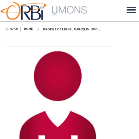
BACK
HOME
PROFILE OF LIONEL MARCELIS (UMONS)