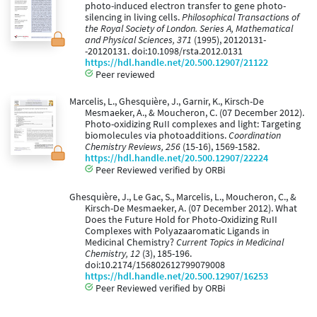
photo-induced electron transfer to gene photo-
silencing in living cells.
Philosophical Transactions of
the Royal Society of London. Series A, Mathematical
and Physical Sciences, 371
(1995), 20120131-
-20120131. doi:10.1098/rsta.2012.0131
https://hdl.handle.net/20.500.12907/21122
Peer reviewed
Marcelis, L., Ghesquière, J., Garnir, K., Kirsch-De
Mesmaeker, A., & Moucheron, C. (07 December 2012).
Photo-oxidizing RuII complexes and light: Targeting
biomolecules via photoadditions.
Coordination
Chemistry Reviews, 256
(15-16), 1569-1582.
https://hdl.handle.net/20.500.12907/22224
Peer Reviewed verified by ORBi
Ghesquière, J., Le Gac, S., Marcelis, L., Moucheron, C., &
Kirsch-De Mesmaeker, A. (07 December 2012). What
Does the Future Hold for Photo-Oxidizing RuII
Complexes with Polyazaaromatic Ligands in
Medicinal Chemistry?
Current Topics in Medicinal
Chemistry, 12
(3), 185-196.
doi:10.2174/156802612799079008
https://hdl.handle.net/20.500.12907/16253
Peer Reviewed verified by ORBi