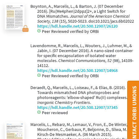
Boynton, A., Marcelis, L., & Barton, J. (07 December
2016). [Ru(Me4phen)2dppz]2+, a Light Switch for
DNA Mismatches.
Journal of the American Chemical
Society, 138
(15), 5020-5023. doi:10.1021/jacs.6b02022
https://hdl.handle.net/20.500.12907/26120
Peer Reviewed verified by ORBi
Lavendomme, R., Marcelis, L., Wouters, J., Luhmer, M., &
Jabin, I. (07 December 2016). A nano-sized container
for specific encapsulation of isolated water
molecules.
Chemical Communications, 52
(98), 14109-
14112.
https://hdl.handle.net/20.500.12907/14968
Peer Reviewed verified by ORBi
Deraedt, Q., Marcelis, L., Loiseau, F., & Elias, B. (2016).
CONTACT ORBI UMONS
Towards mismatched DNA photoprobes and
photoreagents: 'elbow-shaped' Ru(II) complexes.
Inorganic Chemistry Frontiers
.
https://hdl.handle.net/20.500.12907/37345
Peer reviewed
Marcelis, L., Rebarz, M., Lemaur, V., Fron, E., De Winter, J.,
Moucheron, C., Gerbaux, P., Beljonne, D., Sliwa, M., &
Kirsch-De Mesmaeker, A. (06 March 2015).