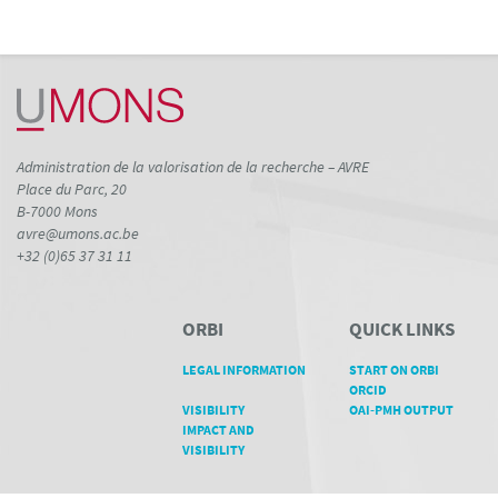
Administration de la valorisation de la recherche – AVRE
Place du Parc, 20
B-7000 Mons
avre@umons.ac.be
+32 (0)65 37 31 11
ORBI
QUICK LINKS
LEGAL INFORMATION
START ON ORBI
ORCID
VISIBILITY
OAI-PMH OUTPUT
IMPACT AND
VISIBILITY