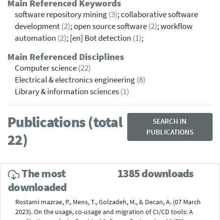
Main Referenced Keywords
software repository mining
(3)
; collaborative software
development
(2)
; open source software
(2)
; workflow
automation
(2)
; [en] Bot detection
(1)
;
Main Referenced Disciplines
Computer science
(22)
Electrical & electronics engineering
(8)
Library & information sciences
(1)
Publications (total
SEARCH IN
PUBLICATIONS
22)
The most
1385 downloads
downloaded
Rostami mazrae, P., Mens, T., Golzadeh, M., & Decan, A. (07 March
2023). On the usage, co-usage and migration of CI/CD tools: A