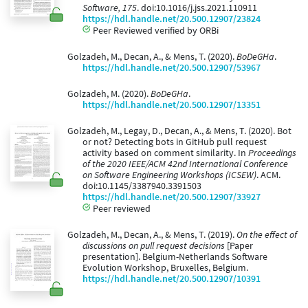
Software, 175
. doi:10.1016/j.jss.2021.110911
https://hdl.handle.net/20.500.12907/23824
Peer Reviewed verified by ORBi
Golzadeh, M., Decan, A., & Mens, T. (2020).
BoDeGHa
.
https://hdl.handle.net/20.500.12907/53967
Golzadeh, M. (2020).
BoDeGHa
.
https://hdl.handle.net/20.500.12907/13351
Golzadeh, M., Legay, D., Decan, A., & Mens, T. (2020). Bot
or not? Detecting bots in GitHub pull request
activity based on comment similarity. In
Proceedings
of the 2020 IEEE/ACM 42nd International Conference
on Software Engineering Workshops (ICSEW)
. ACM.
doi:10.1145/3387940.3391503
https://hdl.handle.net/20.500.12907/33927
Peer reviewed
Golzadeh, M., Decan, A., & Mens, T. (2019).
On the effect of
discussions on pull request decisions
[Paper
presentation]. Belgium-Netherlands Software
Evolution Workshop, Bruxelles, Belgium.
https://hdl.handle.net/20.500.12907/10391