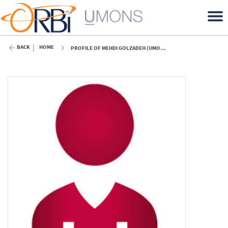
BACK
HOME
PROFILE OF MEHDI GOLZADEH (UMONS)