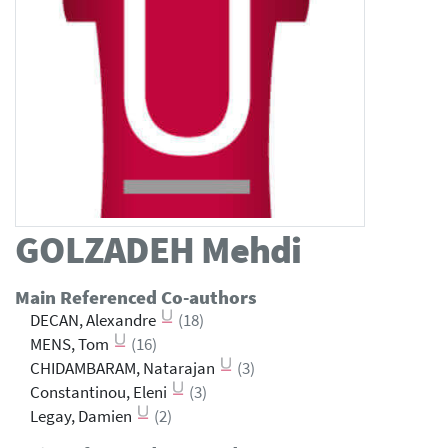
GOLZADEH
Mehdi
Main Referenced Co-authors
DECAN, Alexandre
(18)
MENS, Tom
(16)
CHIDAMBARAM, Natarajan
(3)
Constantinou, Eleni
(3)
Legay, Damien
(2)