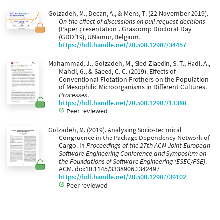
Golzadeh, M., Decan, A., & Mens, T. (22 November 2019).
On the effect of discussions on pull request decisions
[Paper presentation]. Grascomp Doctoral Day
(GDD'19), UNamur, Belgium.
https://hdl.handle.net/20.500.12907/34457
Mohammad, J., Golzadeh, M., Sied Ziaedin, S. T., Hadi, A.,
Mahdi, G., & Saeed, C. C. (2019). Effects of
Conventional Flotation Frothers on the Population
of Mesophilic Microorganisms in Different Cultures.
Processes
.
https://hdl.handle.net/20.500.12907/13380
Peer reviewed
Golzadeh, M. (2019). Analysing Socio-technical
Congruence in the Package Dependency Network of
Cargo. In
Proceedings of the 27th ACM Joint European
Software Engineering Conference and Symposium on
the Foundations of Software Engineering (ESEC/FSE)
.
ACM. doi:10.1145/3338906.3342497
https://hdl.handle.net/20.500.12907/39102
Peer reviewed