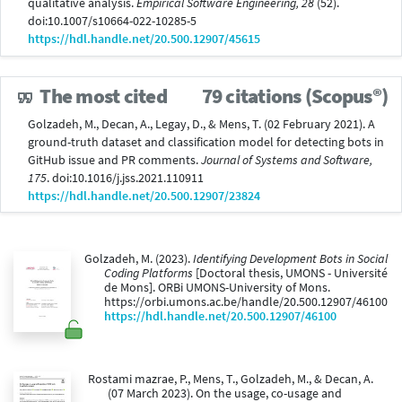
qualitative analysis.
Empirical Software Engineering, 28
(52).
doi:10.1007/s10664-022-10285-5
https://hdl.handle.net/20.500.12907/45615
The most cited
79 citations (Scopus®)
Golzadeh, M., Decan, A., Legay, D., & Mens, T. (02 February 2021). A
ground-truth dataset and classification model for detecting bots in
GitHub issue and PR comments.
Journal of Systems and Software,
175
. doi:10.1016/j.jss.2021.110911
https://hdl.handle.net/20.500.12907/23824
Golzadeh, M. (2023).
Identifying Development Bots in Social
Coding Platforms
[Doctoral thesis, UMONS - Université
de Mons]. ORBi UMONS-University of Mons.
https://orbi.umons.ac.be/handle/20.500.12907/46100
https://hdl.handle.net/20.500.12907/46100
Rostami mazrae, P., Mens, T., Golzadeh, M., & Decan, A.
(07 March 2023). On the usage, co-usage and