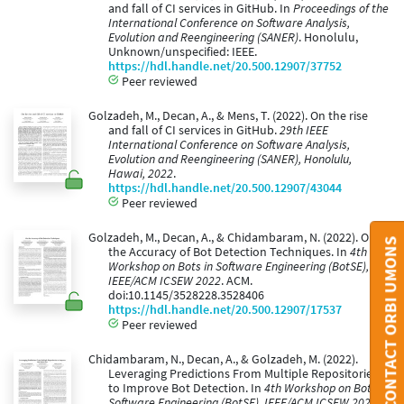
and fall of CI services in GitHub. In
Proceedings of the
International Conference on Software Analysis,
Evolution and Reengineering (SANER)
. Honolulu,
Unknown/unspecified: IEEE.
https://hdl.handle.net/20.500.12907/37752
Peer reviewed
Golzadeh, M., Decan, A., & Mens, T. (2022). On the rise
and fall of CI services in GitHub.
29th IEEE
International Conference on Software Analysis,
Evolution and Reengineering (SANER), Honolulu,
Hawai, 2022
.
https://hdl.handle.net/20.500.12907/43044
Peer reviewed
Golzadeh, M., Decan, A., & Chidambaram, N. (2022). On
CONTACT ORBI UMONS
the Accuracy of Bot Detection Techniques. In
4th
Workshop on Bots in Software Engineering (BotSE),
IEEE/ACM ICSEW 2022
. ACM.
doi:10.1145/3528228.3528406
https://hdl.handle.net/20.500.12907/17537
Peer reviewed
Chidambaram, N., Decan, A., & Golzadeh, M. (2022).
Leveraging Predictions From Multiple Repositories
to Improve Bot Detection. In
4th Workshop on Bots in
Software Engineering (BotSE), IEEE/ACM ICSEW 2022
.