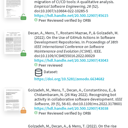
migration of CI/CD tools: A qualitative analysis.
Empirical Software Engineering, 28
(52).
doi:10.1007/s10664-022-10285-5
https://hdl.handle.net/20.500.12907/45615
Peer Reviewed verified by ORBi
Decan, A., Mens, T., Rostami Mazrae, P., & Golzadeh, M.
(2022). On the Use of GitHub Actions in Software
Development Repositories. In
Proceedings of 38th
IEEE International Conference on Software
Maintenance and Evolution (ICSME)
. IEEE.
doi:10.1109/ICSME55016.2022.00029
https://hdl.handle.net/20.500.12907/43043
Peer reviewed
Dataset:
https://doi.org/10.5281/zenodo.6634682
Golzadeh, M., Mens, T., Decan, A., Constantinou, E., &
Chidambaram, N. (26 May 2022). Recognizing bot
activity in collaborative software development.
IEEE
Software, 39
(5), 56-61. doi:10.1109/ms.2022.3178601
https://hdl.handle.net/20.500.12907/43038
Peer Reviewed verified by ORBi
Golzadeh, M., Decan, A., & Mens, T. (2022). On the rise