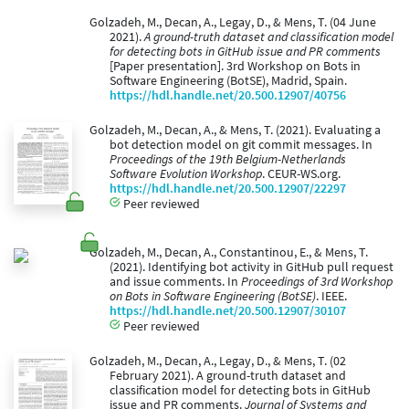
Golzadeh, M., Decan, A., Legay, D., & Mens, T. (04 June
2021).
A ground-truth dataset and classification model
for detecting bots in GitHub issue and PR comments
[Paper presentation]. 3rd Workshop on Bots in
Software Engineering (BotSE), Madrid, Spain.
https://hdl.handle.net/20.500.12907/40756
Golzadeh, M., Decan, A., & Mens, T. (2021). Evaluating a
bot detection model on git commit messages. In
Proceedings of the 19th Belgium-Netherlands
Software Evolution Workshop
. CEUR-WS.org.
https://hdl.handle.net/20.500.12907/22297
Peer reviewed
Golzadeh, M., Decan, A., Constantinou, E., & Mens, T.
(2021). Identifying bot activity in GitHub pull request
and issue comments. In
Proceedings of 3rd Workshop
on Bots in Software Engineering (BotSE)
. IEEE.
https://hdl.handle.net/20.500.12907/30107
Peer reviewed
Golzadeh, M., Decan, A., Legay, D., & Mens, T. (02
February 2021). A ground-truth dataset and
classification model for detecting bots in GitHub
issue and PR comments.
Journal of Systems and