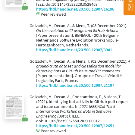
IEEE. doi:10.1145/3528228.3528403
https://hdl.handle.net/20.500.12907/16196
Peer reviewed
Golzadeh, M., Decan, A., & Mens, T. (08 December 2021).
On the evolution of CI usage and GitHub Actions
[Paper presentation]. BENEVOL - 20th Belgium-
Netherlands Software Evolution Workshop, 's-
Hertogenbosch, Netherlands.
https://hdl.handle.net/20.500.12907/3941
Golzadeh, M., Decan, A., & Mens, T. (02 December 2021).
A
ground-truth dataset and classification model for
detecting bots in GitHub issue and PR comments
[Paper presentation]. Groupe de Travail Vélocité
Logicielle, Paris, France.
https://hdl.handle.net/20.500.12907/21197
Golzadeh, M., Decan, A., Constantinou, E., & Mens, T.
(2021). Identifying bot activity in GitHub pull request
and issue comments. In
2021 IEEE/ACM Third
International Workshop on Bots in Software
Engineering (BotSE)
. IEEE.
doi:10.1109/BotSE52550.2021.00012
https://hdl.handle.net/20.500.12907/12651
Peer reviewed