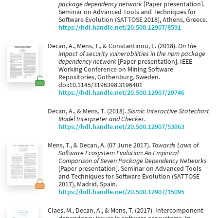
package dependency network
[Paper presentation].
Seminar on Advanced Tools and Techniques for
Software Evolution (SATTOSE 2018), Athens, Greece.
https://hdl.handle.net/20.500.12907/8591
Decan, A., Mens, T., & Constantinou, E. (2018).
On the
impact of security vulnerabilities in the npm package
dependency network
[Paper presentation]. IEEE
Working Conference on Mining Software
Repositories, Gothenburg, Sweden.
doi:10.1145/3196398.3196401
https://hdl.handle.net/20.500.12907/29746
Decan, A., & Mens, T. (2018).
Sismic Interactive Statechart
Model Interpreter and Checker
.
https://hdl.handle.net/20.500.12907/53963
Mens, T., & Decan, A. (07 June 2017).
Towards Laws of
Software Ecosystem Evolution: An Empirical
Comparison of Seven Package Dependency Networks
[Paper presentation]. Seminar on Advanced Tools
and Techniques for Software Evolution (SATTOSE
2017), Madrid, Spain.
https://hdl.handle.net/20.500.12907/15095
Claes, M., Decan, A., & Mens, T. (2017). Intercomponent