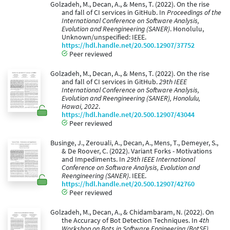
Golzadeh, M., Decan, A., & Mens, T. (2022). On the rise
and fall of CI services in GitHub. In
Proceedings of the
International Conference on Software Analysis,
Evolution and Reengineering (SANER)
. Honolulu,
Unknown/unspecified: IEEE.
https://hdl.handle.net/20.500.12907/37752
Peer reviewed
Golzadeh, M., Decan, A., & Mens, T. (2022). On the rise
and fall of CI services in GitHub.
29th IEEE
International Conference on Software Analysis,
Evolution and Reengineering (SANER), Honolulu,
Hawai, 2022
.
https://hdl.handle.net/20.500.12907/43044
Peer reviewed
Businge, J., Zerouali, A., Decan, A., Mens, T., Demeyer, S.,
& De Roover, C. (2022). Variant Forks - Motivations
and Impediments. In
29th IEEE International
Conference on Software Analysis, Evolution and
Reengineering (SANER)
. IEEE.
https://hdl.handle.net/20.500.12907/42760
Peer reviewed
Golzadeh, M., Decan, A., & Chidambaram, N. (2022). On
the Accuracy of Bot Detection Techniques. In
4th
Workshop on Bots in Software Engineering (BotSE),