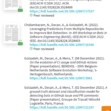
IEEE/ACM ICSEW 2022
. ACM.
doi:10.1145/3528228.3528406
https://hdl.handle.net/20.500.12907/17537
Peer reviewed
Chidambaram, N., Decan, A., & Golzadeh, M. (2022).
Leveraging Predictions From Multiple Repositories
to Improve Bot Detection. In
4th Workshop on Bots in
Software Engineering (BotSE), IEEE/ACM ICSEW 2022
.
IEEE. doi:10.1145/3528228.3528403
https://hdl.handle.net/20.500.12907/16196
Peer reviewed
Golzadeh, M., Decan, A., & Mens, T. (08 December 2021).
On the evolution of CI usage and GitHub Actions
[Paper presentation]. BENEVOL - 20th Belgium-
Netherlands Software Evolution Workshop, 's-
Hertogenbosch, Netherlands.
https://hdl.handle.net/20.500.12907/3941
Golzadeh, M., Decan, A., & Mens, T. (02 December 2021).
A
ground-truth dataset and classification model for
detecting bots in GitHub issue and PR comments
[Paper presentation]. Groupe de Travail Vélocité
Logicielle, Paris, France.
https://hdl.handle.net/20.500.12907/21197