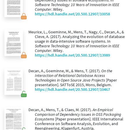
dependency issues in software ecosystems. In
Software Technology: 10 Years of Innovation in IEEE
Computer
. Wiley.
https://hdl.handle.net/20.500.12907/10058
Meurice, L., Goeminne, M., Mens, T., Nagy, C., Decan, A., &
Cleve, A. (2017). Analyzing the evolution of database
usage in data-intensive software systems. In
Software Technology: 10 Years of Innovation in IEEE
Computer
. Wiley.
https://hdl.handle.net/20.500.12907/13989
Decan, A., Goeminne, M., & Mens, T. (2017).
On the
Interaction of Relational Database Access
Technologies in Open Source Java Projects
[Paper
presentation]. SATToSE 2015, Mons, Belgium.
https://hdl.handle.net/20.500.12907/10467
Decan, A., Mens, T., & Claes, M. (2017).
An Empirical
Comparison of Dependency Issues in OSS Packaging
Ecosystems
[Paper presentation]. IEEE International
Conference on Software Analysis, Evolution, and
Reengineering, Klagenfurt, Austria.