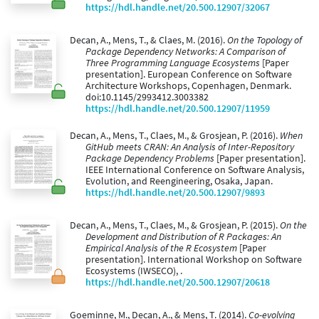
https://hdl.handle.net/20.500.12907/32067
Decan, A., Mens, T., & Claes, M. (2016).
On the Topology of
Package Dependency Networks: A Comparison of
Three Programming Language Ecosystems
[Paper
presentation]. European Conference on Software
Architecture Workshops, Copenhagen, Denmark.
doi:10.1145/2993412.3003382
https://hdl.handle.net/20.500.12907/11959
Decan, A., Mens, T., Claes, M., & Grosjean, P. (2016).
When
GitHub meets CRAN: An Analysis of Inter-Repository
Package Dependency Problems
[Paper presentation].
IEEE International Conference on Software Analysis,
Evolution, and Reengineering, Osaka, Japan.
https://hdl.handle.net/20.500.12907/9893
Decan, A., Mens, T., Claes, M., & Grosjean, P. (2015).
On the
Development and Distribution of R Packages: An
Empirical Analysis of the R Ecosystem
[Paper
presentation]. International Workshop on Software
Ecosystems (IWSECO), .
https://hdl.handle.net/20.500.12907/20618
Goeminne, M., Decan, A., & Mens, T. (2014).
Co-evolving