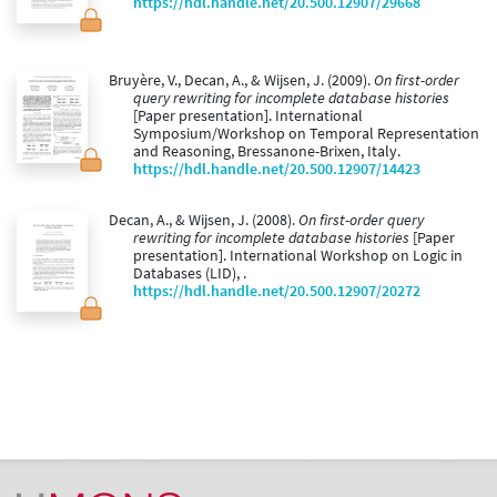
https://hdl.handle.net/20.500.12907/29668
Bruyère, V., Decan, A., & Wijsen, J. (2009).
On first-order
query rewriting for incomplete database histories
[Paper presentation]. International
Symposium/Workshop on Temporal Representation
and Reasoning, Bressanone-Brixen, Italy.
https://hdl.handle.net/20.500.12907/14423
Decan, A., & Wijsen, J. (2008).
On first-order query
rewriting for incomplete database histories
[Paper
presentation]. International Workshop on Logic in
Databases (LID), .
https://hdl.handle.net/20.500.12907/20272