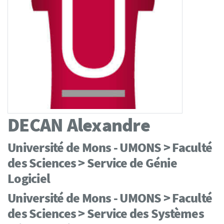
DECAN
Alexandre
Université de Mons - UMONS > Faculté
des Sciences > Service de Génie
Logiciel
Université de Mons - UMONS > Faculté
des Sciences > Service des Systèmes