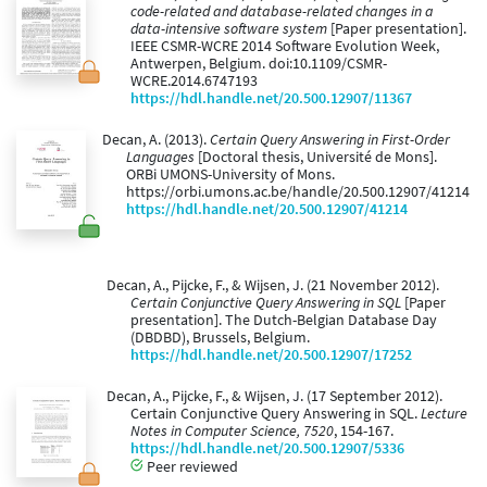
code-related and database-related changes in a
data-intensive software system
[Paper presentation].
IEEE CSMR-WCRE 2014 Software Evolution Week,
Antwerpen, Belgium. doi:10.1109/CSMR-
WCRE.2014.6747193
https://hdl.handle.net/20.500.12907/11367
Decan, A. (2013).
Certain Query Answering in First-Order
Languages
[Doctoral thesis, Université de Mons].
ORBi UMONS-University of Mons.
https://orbi.umons.ac.be/handle/20.500.12907/41214
https://hdl.handle.net/20.500.12907/41214
Decan, A., Pijcke, F., & Wijsen, J. (21 November 2012).
Certain Conjunctive Query Answering in SQL
[Paper
presentation]. The Dutch-Belgian Database Day
(DBDBD), Brussels, Belgium.
https://hdl.handle.net/20.500.12907/17252
Decan, A., Pijcke, F., & Wijsen, J. (17 September 2012).
Certain Conjunctive Query Answering in SQL.
Lecture
Notes in Computer Science, 7520
, 154-167.
https://hdl.handle.net/20.500.12907/5336
Peer reviewed