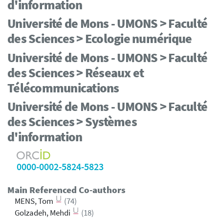
d'information
Université de Mons - UMONS > Faculté
des Sciences > Ecologie numérique
Université de Mons - UMONS > Faculté
des Sciences > Réseaux et
Télécommunications
Université de Mons - UMONS > Faculté
des Sciences > Systèmes
d'information
0000-0002-5824-5823
Main Referenced Co-authors
MENS, Tom
(74)
Golzadeh, Mehdi
(18)