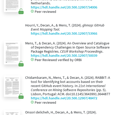
Netherlands.
https://hdl.handle.net/20.500.12907/54006
Peer reviewed
Hourri, Y., Decan, A., & Mens, T. (2024).
ghmap: GitHub
Event Mapping Tool
.
https://hdl.handle.net/20.500.12907/53966
Mens, T., & Decan, A. (2024). An Overview and Catalogue
of Dependency Challenges in Open Source Software
Package Registries.
CEUR Workshop Proceedings
.
https://hdl.handle.net/20.500.12907/50039
Peer Reviewed verified by ORBi
Chidambaram, N., Mens, T., & Decan, A. (2024). RABBIT: A
tool for identifying bot accounts based on their
recent GitHub event history. In
21st International
Conference on Mining Software Repositories
(pp. 5).
Lisbon, Portugal: ACM. doi:10.1145/3643991.3644877
https://hdl.handle.net/20.500.12907/48472
Peer reviewed
Onsori delicheh, H., Decan, A., & Mens, T. (2024).