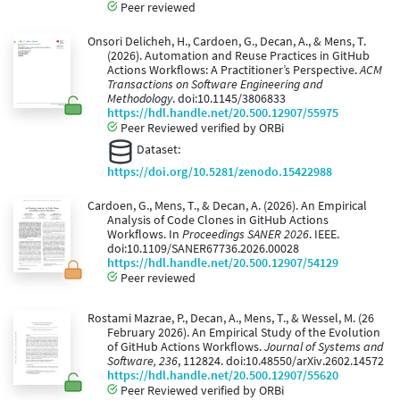
Peer reviewed
Onsori Delicheh, H., Cardoen, G., Decan, A., & Mens, T.
(2026). Automation and Reuse Practices in GitHub
Actions Workflows: A Practitioner’s Perspective.
ACM
Transactions on Software Engineering and
Methodology
. doi:10.1145/3806833
https://hdl.handle.net/20.500.12907/55975
Peer Reviewed verified by ORBi
Dataset:
https://doi.org/10.5281/zenodo.15422988
Cardoen, G., Mens, T., & Decan, A. (2026). An Empirical
Analysis of Code Clones in GitHub Actions
Workflows. In
Proceedings SANER 2026
. IEEE.
doi:10.1109/SANER67736.2026.00028
https://hdl.handle.net/20.500.12907/54129
Peer reviewed
Rostami Mazrae, P., Decan, A., Mens, T., & Wessel, M. (26
February 2026). An Empirical Study of the Evolution
of GitHub Actions Workflows.
Journal of Systems and
Software, 236
, 112824. doi:10.48550/arXiv.2602.14572
https://hdl.handle.net/20.500.12907/55620
Peer Reviewed verified by ORBi