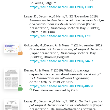
Bruxelles, Belgium.
https://hdl.handle.net/20.500.12907/11019
Legay, D., Decan, A., & Mens, T. (22 November 2019).
Towards understanding the relation between badges
and contributions in GitHub repositories
[Paper
presentation]. Grascomp Doctoral Day (GDD'19),
UNamur, Belgium.
https://hdl.handle.net/20.500.12907/1793
Golzadeh, M., Decan, A., & Mens, T. (22 November 2019).
On the effect of discussions on pull request decisions
[Paper presentation]. Grascomp Doctoral Day
(GDD'19), UNamur, Belgium.
https://hdl.handle.net/20.500.12907/34457
Decan, A., & Mens, T. (2019). What do package
dependencies tell us about semantic versioning?
IEEE Transactions on Software Engineering
.
doi:10.1109/TSE.2019.2918315
https://hdl.handle.net/20.500.12907/40608
Peer Reviewed verified by ORBi
Legay, D., Decan, A., & Mens, T. (2019).
On the impact of
pull request decisions on future contributions
[Paper
presentation]. Belgium-Netherlands Software