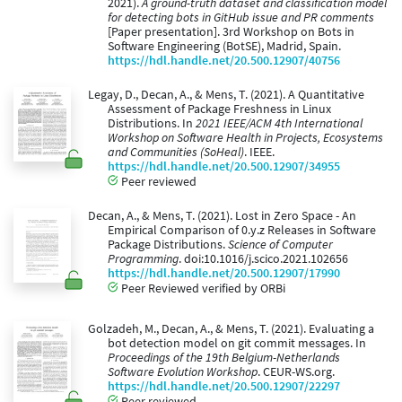
2021).
A ground-truth dataset and classification model
for detecting bots in GitHub issue and PR comments
[Paper presentation]. 3rd Workshop on Bots in
Software Engineering (BotSE), Madrid, Spain.
https://hdl.handle.net/20.500.12907/40756
Legay, D., Decan, A., & Mens, T. (2021). A Quantitative
Assessment of Package Freshness in Linux
Distributions. In
2021 IEEE/ACM 4th International
Workshop on Software Health in Projects, Ecosystems
and Communities (SoHeal)
. IEEE.
https://hdl.handle.net/20.500.12907/34955
Peer reviewed
Decan, A., & Mens, T. (2021). Lost in Zero Space - An
Empirical Comparison of 0.y.z Releases in Software
Package Distributions.
Science of Computer
Programming
. doi:10.1016/j.scico.2021.102656
https://hdl.handle.net/20.500.12907/17990
Peer Reviewed verified by ORBi
Golzadeh, M., Decan, A., & Mens, T. (2021). Evaluating a
bot detection model on git commit messages. In
Proceedings of the 19th Belgium-Netherlands
Software Evolution Workshop
. CEUR-WS.org.
https://hdl.handle.net/20.500.12907/22297
Peer reviewed