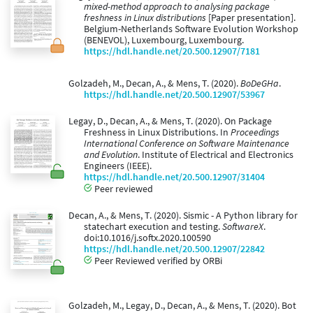
mixed-method approach to analysing package
freshness in Linux distributions
[Paper presentation].
Belgium-Netherlands Software Evolution Workshop
(BENEVOL), Luxembourg, Luxembourg.
https://hdl.handle.net/20.500.12907/7181
Golzadeh, M., Decan, A., & Mens, T. (2020).
BoDeGHa
.
https://hdl.handle.net/20.500.12907/53967
Legay, D., Decan, A., & Mens, T. (2020). On Package
Freshness in Linux Distributions. In
Proceedings
International Conference on Software Maintenance
and Evolution
. Institute of Electrical and Electronics
Engineers (IEEE).
https://hdl.handle.net/20.500.12907/31404
Peer reviewed
Decan, A., & Mens, T. (2020). Sismic - A Python library for
statechart execution and testing.
SoftwareX
.
doi:10.1016/j.softx.2020.100590
https://hdl.handle.net/20.500.12907/22842
Peer Reviewed verified by ORBi
Golzadeh, M., Legay, D., Decan, A., & Mens, T. (2020). Bot