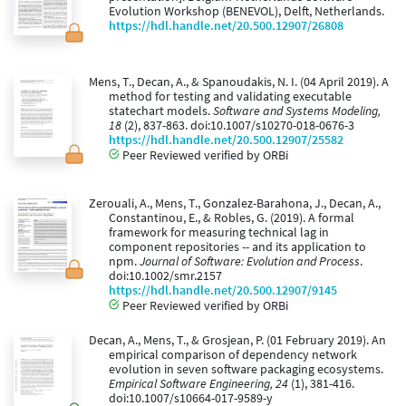
Evolution Workshop (BENEVOL), Delft, Netherlands.
https://hdl.handle.net/20.500.12907/26808
Mens, T., Decan, A., & Spanoudakis, N. I. (04 April 2019). A
method for testing and validating executable
statechart models.
Software and Systems Modeling,
18
(2), 837-863. doi:10.1007/s10270-018-0676-3
https://hdl.handle.net/20.500.12907/25582
Peer Reviewed verified by ORBi
Zerouali, A., Mens, T., Gonzalez-Barahona, J., Decan, A.,
Constantinou, E., & Robles, G. (2019). A formal
framework for measuring technical lag in
component repositories -- and its application to
npm.
Journal of Software: Evolution and Process
.
doi:10.1002/smr.2157
https://hdl.handle.net/20.500.12907/9145
Peer Reviewed verified by ORBi
Decan, A., Mens, T., & Grosjean, P. (01 February 2019). An
empirical comparison of dependency network
evolution in seven software packaging ecosystems.
Empirical Software Engineering, 24
(1), 381-416.
doi:10.1007/s10664-017-9589-y