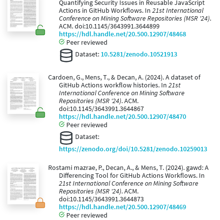
Quantifying Security Issues in Reusable JavaScript
Actions in GitHub Workflows. In
21st International
Conference on Mining Software Repositories (MSR '24)
.
ACM. doi:10.1145/3643991.3644899
https://hdl.handle.net/20.500.12907/48468
Peer reviewed
Dataset:
10.5281/zenodo.10521913
Cardoen, G., Mens, T., & Decan, A. (2024). A dataset of
GitHub Actions workflow histories. In
21st
International Conference on Mining Software
Repositories (MSR '24)
. ACM.
doi:10.1145/3643991.3644867
https://hdl.handle.net/20.500.12907/48470
Peer reviewed
Dataset:
https://zenodo.org/doi/10.5281/zenodo.10259013
Rostami mazrae, P., Decan, A., & Mens, T. (2024). gawd: A
Differencing Tool for GitHub Actions Workflows. In
21st International Conference on Mining Software
Repositories (MSR '24)
. ACM.
doi:10.1145/3643991.3644873
https://hdl.handle.net/20.500.12907/48469
Peer reviewed