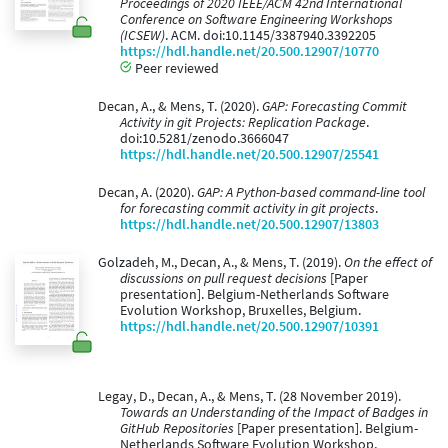
Proceedings of 2020 IEEE/ACM 42nd International
Conference on Software Engineering Workshops
(ICSEW)
. ACM. doi:10.1145/3387940.3392205
https://hdl.handle.net/20.500.12907/10770
Peer reviewed
Decan, A., & Mens, T. (2020).
GAP: Forecasting Commit
Activity in git Projects: Replication Package
.
doi:10.5281/zenodo.3666047
https://hdl.handle.net/20.500.12907/25541
Decan, A. (2020).
GAP: A Python-based command-line tool
for forecasting commit activity in git projects
.
https://hdl.handle.net/20.500.12907/13803
Golzadeh, M., Decan, A., & Mens, T. (2019).
On the effect of
discussions on pull request decisions
[Paper
presentation]. Belgium-Netherlands Software
Evolution Workshop, Bruxelles, Belgium.
https://hdl.handle.net/20.500.12907/10391
Legay, D., Decan, A., & Mens, T. (28 November 2019).
Towards an Understanding of the Impact of Badges in
GitHub Repositories
[Paper presentation]. Belgium-
Netherlands Software Evolution Workshop,