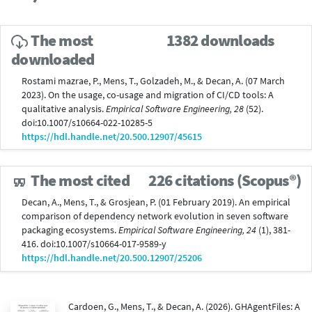
The most
1382 downloads
downloaded
Rostami mazrae, P., Mens, T., Golzadeh, M., & Decan, A. (07 March
2023). On the usage, co-usage and migration of CI/CD tools: A
qualitative analysis.
Empirical Software Engineering, 28
(52).
doi:10.1007/s10664-022-10285-5
https://hdl.handle.net/20.500.12907/45615
The most cited
226 citations (Scopus®)
Decan, A., Mens, T., & Grosjean, P. (01 February 2019). An empirical
comparison of dependency network evolution in seven software
packaging ecosystems.
Empirical Software Engineering, 24
(1), 381-
416. doi:10.1007/s10664-017-9589-y
https://hdl.handle.net/20.500.12907/25206
Cardoen, G., Mens, T., & Decan, A. (2026). GHAgentFiles: A