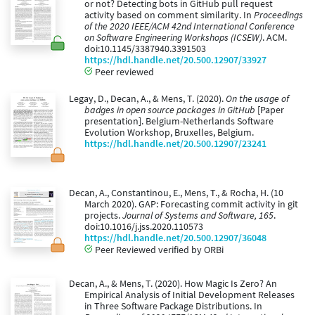
or not? Detecting bots in GitHub pull request
activity based on comment similarity. In
Proceedings
of the 2020 IEEE/ACM 42nd International Conference
on Software Engineering Workshops (ICSEW)
. ACM.
doi:10.1145/3387940.3391503
https://hdl.handle.net/20.500.12907/33927
Peer reviewed
Legay, D., Decan, A., & Mens, T. (2020).
On the usage of
badges in open source packages in GitHub
[Paper
presentation]. Belgium-Netherlands Software
Evolution Workshop, Bruxelles, Belgium.
https://hdl.handle.net/20.500.12907/23241
Decan, A., Constantinou, E., Mens, T., & Rocha, H. (10
March 2020). GAP: Forecasting commit activity in git
projects.
Journal of Systems and Software, 165
.
doi:10.1016/j.jss.2020.110573
https://hdl.handle.net/20.500.12907/36048
Peer Reviewed verified by ORBi
Decan, A., & Mens, T. (2020). How Magic Is Zero? An
Empirical Analysis of Initial Development Releases
in Three Software Package Distributions. In