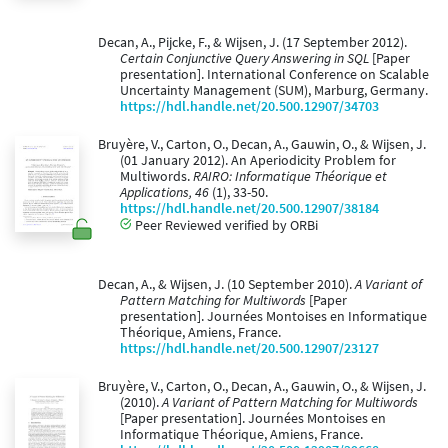
Decan, A., Pijcke, F., & Wijsen, J. (17 September 2012).
Certain Conjunctive Query Answering in SQL
[Paper
presentation]. International Conference on Scalable
Uncertainty Management (SUM), Marburg, Germany.
https://hdl.handle.net/20.500.12907/34703
Bruyère, V., Carton, O., Decan, A., Gauwin, O., & Wijsen, J.
(01 January 2012). An Aperiodicity Problem for
Multiwords.
RAIRO: Informatique Théorique et
Applications, 46
(1), 33-50.
https://hdl.handle.net/20.500.12907/38184
Peer Reviewed verified by ORBi
Decan, A., & Wijsen, J. (10 September 2010).
A Variant of
Pattern Matching for Multiwords
[Paper
presentation]. Journées Montoises en Informatique
Théorique, Amiens, France.
https://hdl.handle.net/20.500.12907/23127
Bruyère, V., Carton, O., Decan, A., Gauwin, O., & Wijsen, J.
(2010).
A Variant of Pattern Matching for Multiwords
[Paper presentation]. Journées Montoises en
Informatique Théorique, Amiens, France.