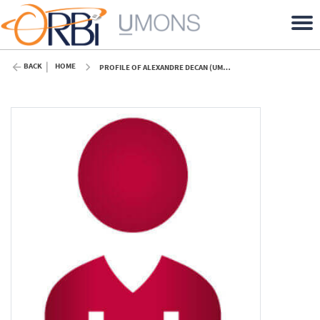
BACK
HOME
PROFILE OF ALEXANDRE DECAN (UMONS)