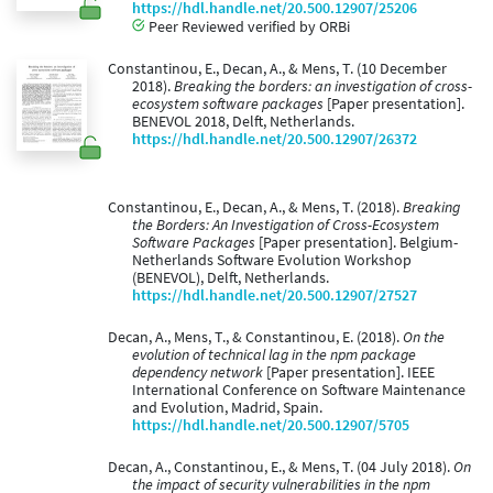
https://hdl.handle.net/20.500.12907/25206
Peer Reviewed verified by ORBi
Constantinou, E., Decan, A., & Mens, T. (10 December
2018).
Breaking the borders: an investigation of cross-
ecosystem software packages
[Paper presentation].
BENEVOL 2018, Delft, Netherlands.
https://hdl.handle.net/20.500.12907/26372
Constantinou, E., Decan, A., & Mens, T. (2018).
Breaking
the Borders: An Investigation of Cross-Ecosystem
Software Packages
[Paper presentation]. Belgium-
Netherlands Software Evolution Workshop
(BENEVOL), Delft, Netherlands.
https://hdl.handle.net/20.500.12907/27527
Decan, A., Mens, T., & Constantinou, E. (2018).
On the
evolution of technical lag in the npm package
dependency network
[Paper presentation]. IEEE
International Conference on Software Maintenance
and Evolution, Madrid, Spain.
https://hdl.handle.net/20.500.12907/5705
Decan, A., Constantinou, E., & Mens, T. (04 July 2018).
On
the impact of security vulnerabilities in the npm