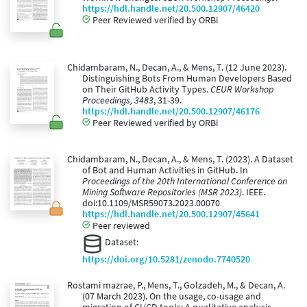
https://hdl.handle.net/20.500.12907/46420
Peer Reviewed verified by ORBi
Chidambaram, N., Decan, A., & Mens, T. (12 June 2023).
Distinguishing Bots From Human Developers Based
on Their GitHub Activity Types.
CEUR Workshop
Proceedings, 3483
, 31-39.
https://hdl.handle.net/20.500.12907/46176
Peer Reviewed verified by ORBi
Chidambaram, N., Decan, A., & Mens, T. (2023). A Dataset
of Bot and Human Activities in GitHub. In
Proceedings of the 20th International Conference on
Mining Software Repositories (MSR 2023)
. IEEE.
doi:10.1109/MSR59073.2023.00070
https://hdl.handle.net/20.500.12907/45641
Peer reviewed
Dataset:
https://doi.org/10.5281/zenodo.7740520
Rostami mazrae, P., Mens, T., Golzadeh, M., & Decan, A.
(07 March 2023). On the usage, co-usage and