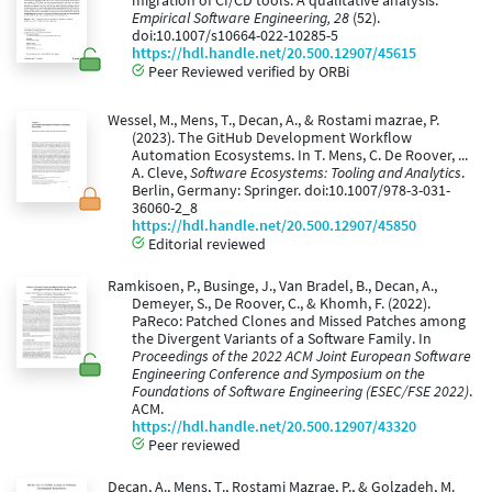
migration of CI/CD tools: A qualitative analysis.
Empirical Software Engineering, 28
(52).
doi:10.1007/s10664-022-10285-5
https://hdl.handle.net/20.500.12907/45615
Peer Reviewed verified by ORBi
Wessel, M., Mens, T., Decan, A., & Rostami mazrae, P.
(2023). The GitHub Development Workflow
Automation Ecosystems. In T. Mens, C. De Roover, ...
A. Cleve,
Software Ecosystems: Tooling and Analytics
.
Berlin, Germany: Springer. doi:10.1007/978-3-031-
36060-2_8
https://hdl.handle.net/20.500.12907/45850
Editorial reviewed
Ramkisoen, P., Businge, J., Van Bradel, B., Decan, A.,
Demeyer, S., De Roover, C., & Khomh, F. (2022).
PaReco: Patched Clones and Missed Patches among
the Divergent Variants of a Software Family. In
Proceedings of the 2022 ACM Joint European Software
Engineering Conference and Symposium on the
Foundations of Software Engineering (ESEC/FSE 2022)
.
ACM.
https://hdl.handle.net/20.500.12907/43320
Peer reviewed
Decan, A., Mens, T., Rostami Mazrae, P., & Golzadeh, M.