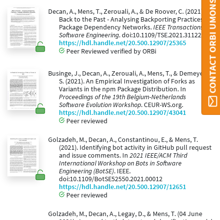
CONTACT ORBI UMONS
Decan, A., Mens, T., Zerouali, A., & De Roover, C. (2021).
Back to the Past - Analysing Backporting Practices in
Package Dependency Networks.
IEEE Transactions on
Software Engineering
. doi:10.1109/TSE.2021.3112204
https://hdl.handle.net/20.500.12907/25365
Peer Reviewed verified by ORBi
Businge, J., Decan, A., Zerouali, A., Mens, T., & Demeyer,
S. (2021). An Empirical Investigation of Forks as
Variants in the npm Package Distribution. In
Proceedings of the 19th Belgium-Netherlands
Software Evolution Workshop
. CEUR-WS.org.
https://hdl.handle.net/20.500.12907/43041
Peer reviewed
Golzadeh, M., Decan, A., Constantinou, E., & Mens, T.
(2021). Identifying bot activity in GitHub pull request
and issue comments. In
2021 IEEE/ACM Third
International Workshop on Bots in Software
Engineering (BotSE)
. IEEE.
doi:10.1109/BotSE52550.2021.00012
https://hdl.handle.net/20.500.12907/12651
Peer reviewed
Golzadeh, M., Decan, A., Legay, D., & Mens, T. (04 June