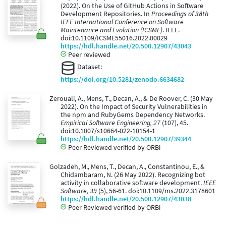
(2022). On the Use of GitHub Actions in Software
Development Repositories. In
Proceedings of 38th
IEEE International Conference on Software
Maintenance and Evolution (ICSME)
. IEEE.
doi:10.1109/ICSME55016.2022.00029
https://hdl.handle.net/20.500.12907/43043
Peer reviewed
Dataset:
https://doi.org/10.5281/zenodo.6634682
Zerouali, A., Mens, T., Decan, A., & De Roover, C. (30 May
2022). On the Impact of Security Vulnerabilities in
the npm and RubyGems Dependency Networks.
Empirical Software Engineering, 27
(107), 45.
doi:10.1007/s10664-022-10154-1
https://hdl.handle.net/20.500.12907/39344
Peer Reviewed verified by ORBi
Golzadeh, M., Mens, T., Decan, A., Constantinou, E., &
Chidambaram, N. (26 May 2022). Recognizing bot
activity in collaborative software development.
IEEE
Software, 39
(5), 56-61. doi:10.1109/ms.2022.3178601
https://hdl.handle.net/20.500.12907/43038
Peer Reviewed verified by ORBi