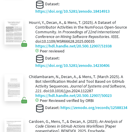
Dataset:
https://doi.org/10.5281/zenodo.18414913
Hourri, Y., Decan, A., & Mens, T. (2025). A Dataset of
Contributor Activities in the NumFocus Open-Source
Community. In
Proceedings of 22nd International
Conference on Mining Software Repositories
. IEEE.
doi:10.1109/MSR66628.2025.00035
https://hdl.handle.net/20.500.12907/51938
Peer reviewed
Dataset:
https://doi.org/10.5281/zenodo.14230406
Chidambaram, N., Decan, A., & Mens, T. (March 2025). A
Bot Identification Model and Tool Based on GitHub
Activity Sequences.
Journal of Systems and Software,
221
. doi:10.1016/j.jss.2024.112287
https://hdl.handle.net/20.500.12907/50023
Peer Reviewed verified by ORBi
Dataset:
https://zenodo.org/records/12588134
Cardoen, G., Mens, T., & Decan, A. (2025).
An Analysis of
Code Clones in GitHub Actions Workflows
[Paper
presentation]. BENEVOL 2025, Enschede,