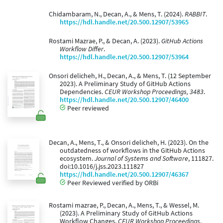
Chidambaram, N., Decan, A., & Mens, T. (2024).
RABBIT
.
https://hdl.handle.net/20.500.12907/53965
Rostami Mazrae, P., & Decan, A. (2023).
GitHub Actions
Workflow Differ
.
https://hdl.handle.net/20.500.12907/53964
Onsori delicheh, H., Decan, A., & Mens, T. (12 September
2023). A Preliminary Study of GitHub Actions
Dependencies.
CEUR Workshop Proceedings, 3483
.
https://hdl.handle.net/20.500.12907/46400
Peer reviewed
Decan, A., Mens, T., & Onsori delicheh, H. (2023). On the
outdatedness of workflows in the GitHub Actions
ecosystem.
Journal of Systems and Software
, 111827.
doi:10.1016/j.jss.2023.111827
https://hdl.handle.net/20.500.12907/46367
Peer Reviewed verified by ORBi
Rostami mazrae, P., Decan, A., Mens, T., & Wessel, M.
(2023). A Preliminary Study of GitHub Actions
Workflow Changes.
CEUR Workshop Proceedings
.