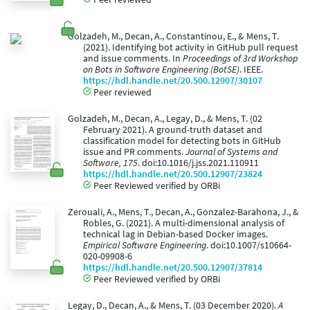
Golzadeh, M., Decan, A., Constantinou, E., & Mens, T.
(2021). Identifying bot activity in GitHub pull request
and issue comments. In
Proceedings of 3rd Workshop
on Bots in Software Engineering (BotSE)
. IEEE.
https://hdl.handle.net/20.500.12907/30107
Peer reviewed
Golzadeh, M., Decan, A., Legay, D., & Mens, T. (02
February 2021). A ground-truth dataset and
classification model for detecting bots in GitHub
issue and PR comments.
Journal of Systems and
Software, 175
. doi:10.1016/j.jss.2021.110911
https://hdl.handle.net/20.500.12907/23824
Peer Reviewed verified by ORBi
Zerouali, A., Mens, T., Decan, A., Gonzalez-Barahona, J., &
Robles, G. (2021). A multi-dimensional analysis of
technical lag in Debian-based Docker images.
Empirical Software Engineering
. doi:10.1007/s10664-
020-09908-6
https://hdl.handle.net/20.500.12907/37814
Peer Reviewed verified by ORBi
Legay, D., Decan, A., & Mens, T. (03 December 2020).
A