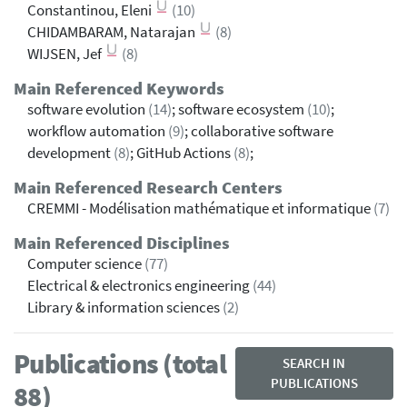
Constantinou, Eleni
(10)
CHIDAMBARAM, Natarajan
(8)
WIJSEN, Jef
(8)
Main Referenced Keywords
software evolution
(14)
; software ecosystem
(10)
;
workflow automation
(9)
; collaborative software
development
(8)
; GitHub Actions
(8)
;
Main Referenced Research Centers
CREMMI - Modélisation mathématique et informatique
(7)
Main Referenced Disciplines
Computer science
(77)
Electrical & electronics engineering
(44)
Library & information sciences
(2)
Publications (total
SEARCH IN
PUBLICATIONS
88)