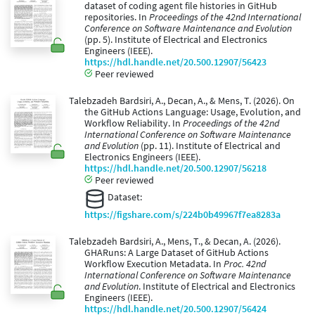
dataset of coding agent file histories in GitHub
repositories. In
Proceedings of the 42nd International
Conference on Software Maintenance and Evolution
(pp. 5). Institute of Electrical and Electronics
Engineers (IEEE).
https://hdl.handle.net/20.500.12907/56423
Peer reviewed
Talebzadeh Bardsiri, A., Decan, A., & Mens, T. (2026). On
the GitHub Actions Language: Usage, Evolution, and
Workflow Reliability. In
Proceedings of the 42nd
International Conference on Software Maintenance
and Evolution
(pp. 11). Institute of Electrical and
Electronics Engineers (IEEE).
https://hdl.handle.net/20.500.12907/56218
Peer reviewed
Dataset:
https://figshare.com/s/224b0b49967f7ea8283a
Talebzadeh Bardsiri, A., Mens, T., & Decan, A. (2026).
GHARuns: A Large Dataset of GitHub Actions
Workflow Execution Metadata. In
Proc. 42nd
International Conference on Software Maintenance
and Evolution
. Institute of Electrical and Electronics
Engineers (IEEE).
https://hdl.handle.net/20.500.12907/56424