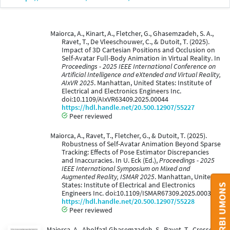
Maiorca, A., Kinart, A., Fletcher, G., Ghasemzadeh, S. A.,
Ravet, T., De Vleeschouwer, C., & Dutoit, T. (2025).
Impact of 3D Cartesian Positions and Occlusion on
Self-Avatar Full-Body Animation in Virtual Reality. In
Proceedings - 2025 IEEE International Conference on
Artificial Intelligence and eXtended and Virtual Reality,
AIxVR 2025
. Manhattan, United States: Institute of
Electrical and Electronics Engineers Inc.
doi:10.1109/AIxVR63409.2025.00044
https://hdl.handle.net/20.500.12907/55227
Peer reviewed
Maiorca, A., Ravet, T., Fletcher, G., & Dutoit, T. (2025).
Robustness of Self-Avatar Animation Beyond Sparse
Tracking: Effects of Pose Estimator Discrepancies
and Inaccuracies. In U. Eck (Ed.),
Proceedings - 2025
IEEE International Symposium on Mixed and
Augmented Reality, ISMAR 2025
. Manhattan, United
States: Institute of Electrical and Electronics
Engineers Inc. doi:10.1109/ISMAR67309.2025.00039
https://hdl.handle.net/20.500.12907/55228
Peer reviewed
Maiorca, A., Abolfazl Ghasemzadeh, S., Ravet, T., Cresson,