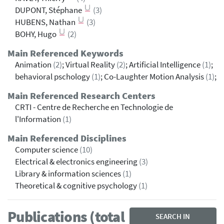
DUPONT, Stéphane
(3)
HUBENS, Nathan
(3)
BOHY, Hugo
(2)
Main Referenced Keywords
Animation
(2)
; Virtual Reality
(2)
; Artificial Intelligence
(1)
;
behavioral pschology
(1)
; Co-Laughter Motion Analysis
(1)
;
Main Referenced Research Centers
CRTI - Centre de Recherche en Technologie de
l'Information
(1)
Main Referenced Disciplines
Computer science
(10)
Electrical & electronics engineering
(3)
Library & information sciences
(1)
Theoretical & cognitive psychology
(1)
Publications (total
SEARCH IN