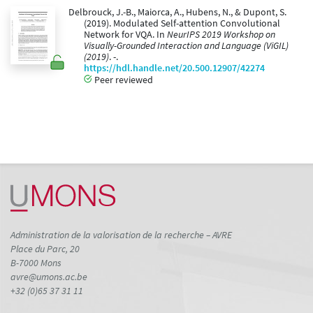
Delbrouck, J.-B., Maiorca, A., Hubens, N., & Dupont, S.
(2019). Modulated Self-attention Convolutional
Network for VQA. In
NeurIPS 2019 Workshop on
Visually-Grounded Interaction and Language (ViGIL)
(2019)
. -.
https://hdl.handle.net/20.500.12907/42274
Peer reviewed
Administration de la valorisation de la recherche – AVRE
Place du Parc, 20
B-7000 Mons
avre@umons.ac.be
+32 (0)65 37 31 11