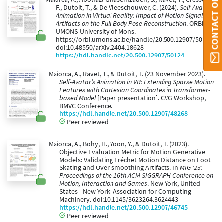
CONTACT ORBI UMONS
F., Dutoit, T., & De Vleeschouwer, C. (2024).
Self-Avatar
Animation in Virtual Reality: Impact of Motion Signals
Artifacts on the Full-Body Pose Reconstruction
. ORBi
UMONS-University of Mons.
https://orbi.umons.ac.be/handle/20.500.12907/50124.
doi:10.48550/arXiv.2404.18628
https://hdl.handle.net/20.500.12907/50124
Maiorca, A., Ravet, T., & Dutoit, T. (23 November 2023).
Self-Avatar’s Animation in VR: Extending Sparse Motion
Features with Cartesian Coordinates in Transformer-
based Model
[Paper presentation]. CVG Workshop,
BMVC Conference.
https://hdl.handle.net/20.500.12907/48268
Peer reviewed
Maiorca, A., Bohy, H., Yoon, Y., & Dutoit, T. (2023).
Objective Evaluation Metric for Motion Generative
Models: Validating Fréchet Motion Distance on Foot
Skating and Over-smoothing Artifacts. In
MIG '23:
Proceedings of the 16th ACM SIGGRAPH Conference on
Motion, Interaction and Games
. New-York, United
States - New York: Association for Computing
Machinery. doi:10.1145/3623264.3624443
https://hdl.handle.net/20.500.12907/46745
Peer reviewed