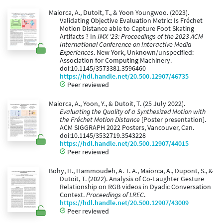
Maiorca, A., Dutoit, T., & Yoon Youngwoo. (2023).
Validating Objective Evaluation Metric: Is Fréchet
Motion Distance able to Capture Foot Skating
Artifacts ? In
IMX '23: Proceedings of the 2023 ACM
International Conference on Interactive Media
Experiences
. New York, Unknown/unspecified:
Association for Computing Machinery.
doi:10.1145/3573381.3596460
https://hdl.handle.net/20.500.12907/46735
Peer reviewed
Maiorca, A., Yoon, Y., & Dutoit, T. (25 July 2022).
Evaluating the Quality of a Synthesized Motion with
the Fréchet Motion Distance
[Poster presentation].
ACM SIGGRAPH 2022 Posters, Vancouver, Can.
doi:10.1145/3532719.3543228
https://hdl.handle.net/20.500.12907/44015
Peer reviewed
Bohy, H., Hammoudeh, A. T. A., Maiorca, A., Dupont, S., &
Dutoit, T. (2022). Analysis of Co-Laughter Gesture
Relationship on RGB videos in Dyadic Conversation
Context.
Proceedings of LREC
.
https://hdl.handle.net/20.500.12907/43009
Peer reviewed