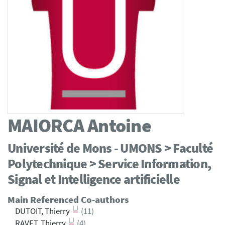
MAIORCA
Antoine
Université de Mons - UMONS > Faculté
Polytechnique > Service Information,
Signal et Intelligence artificielle
Main Referenced Co-authors
DUTOIT, Thierry
(11)
RAVET, Thierry
(4)