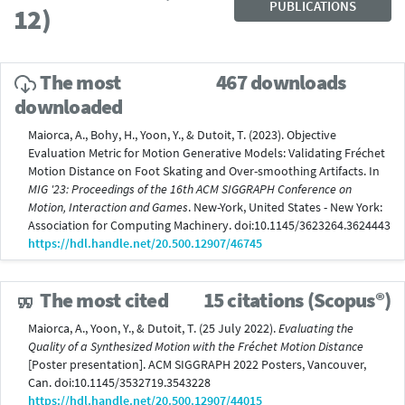
PUBLICATIONS
12)
The most
467 downloads
downloaded
Maiorca, A., Bohy, H., Yoon, Y., & Dutoit, T. (2023). Objective
Evaluation Metric for Motion Generative Models: Validating Fréchet
Motion Distance on Foot Skating and Over-smoothing Artifacts. In
MIG '23: Proceedings of the 16th ACM SIGGRAPH Conference on
Motion, Interaction and Games
. New-York, United States - New York:
Association for Computing Machinery. doi:10.1145/3623264.3624443
https://hdl.handle.net/20.500.12907/46745
The most cited
15 citations (Scopus®)
Maiorca, A., Yoon, Y., & Dutoit, T. (25 July 2022).
Evaluating the
Quality of a Synthesized Motion with the Fréchet Motion Distance
[Poster presentation]. ACM SIGGRAPH 2022 Posters, Vancouver,
Can. doi:10.1145/3532719.3543228
https://hdl.handle.net/20.500.12907/44015