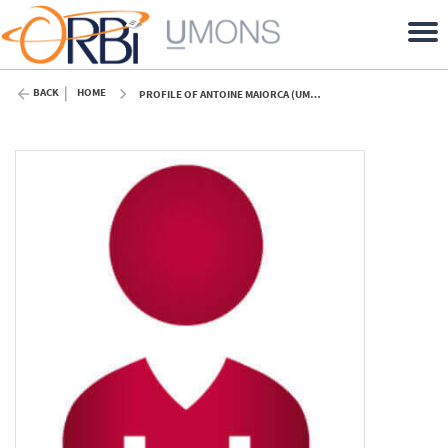
BACK
HOME
PROFILE OF ANTOINE MAIORCA (UMONS)