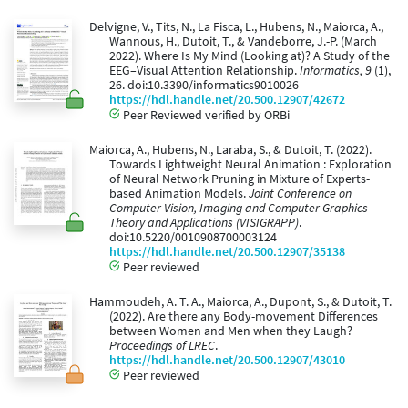
Delvigne, V., Tits, N., La Fisca, L., Hubens, N., Maiorca, A.,
Wannous, H., Dutoit, T., & Vandeborre, J.-P. (March
2022). Where Is My Mind (Looking at)? A Study of the
EEG–Visual Attention Relationship.
Informatics, 9
(1),
26. doi:10.3390/informatics9010026
https://hdl.handle.net/20.500.12907/42672
Peer Reviewed verified by ORBi
Maiorca, A., Hubens, N., Laraba, S., & Dutoit, T. (2022).
Towards Lightweight Neural Animation : Exploration
of Neural Network Pruning in Mixture of Experts-
based Animation Models.
Joint Conference on
Computer Vision, Imaging and Computer Graphics
Theory and Applications (VISIGRAPP)
.
doi:10.5220/0010908700003124
https://hdl.handle.net/20.500.12907/35138
Peer reviewed
Hammoudeh, A. T. A., Maiorca, A., Dupont, S., & Dutoit, T.
(2022). Are there any Body-movement Differences
between Women and Men when they Laugh?
Proceedings of LREC
.
https://hdl.handle.net/20.500.12907/43010
Peer reviewed