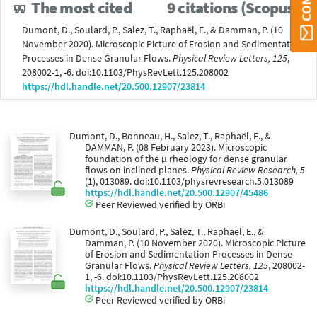
The most cited
9 citations (Scopus®)
Dumont, D., Soulard, P., Salez, T., Raphaël, E., & Damman, P. (10
November 2020). Microscopic Picture of Erosion and Sedimentation
Processes in Dense Granular Flows.
Physical Review Letters, 125
,
208002-1, -6. doi:10.1103/PhysRevLett.125.208002
https://hdl.handle.net/20.500.12907/23814
Dumont, D., Bonneau, H., Salez, T., Raphaël, E., &
DAMMAN, P. (08 February 2023). Microscopic
foundation of the μ rheology for dense granular
flows on inclined planes.
Physical Review Research, 5
(1), 013089. doi:10.1103/physrevresearch.5.013089
https://hdl.handle.net/20.500.12907/45486
Peer Reviewed verified by ORBi
Dumont, D., Soulard, P., Salez, T., Raphaël, E., &
Damman, P. (10 November 2020). Microscopic Picture
of Erosion and Sedimentation Processes in Dense
Granular Flows.
Physical Review Letters, 125
, 208002-
1, -6. doi:10.1103/PhysRevLett.125.208002
https://hdl.handle.net/20.500.12907/23814
Peer Reviewed verified by ORBi