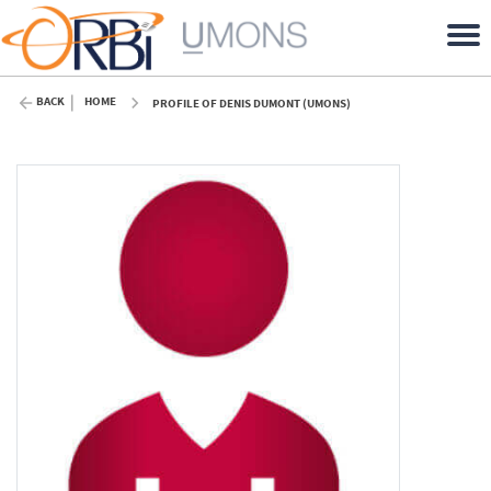
BACK
HOME
PROFILE OF DENIS DUMONT (UMONS)