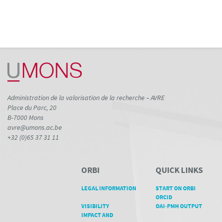
Administration de la valorisation de la recherche – AVRE
Place du Parc, 20
B-7000 Mons
avre@umons.ac.be
+32 (0)65 37 31 11
ORBI
QUICK LINKS
LEGAL INFORMATION
START ON ORBI
ORCID
VISIBILITY
OAI-PMH OUTPUT
IMPACT AND