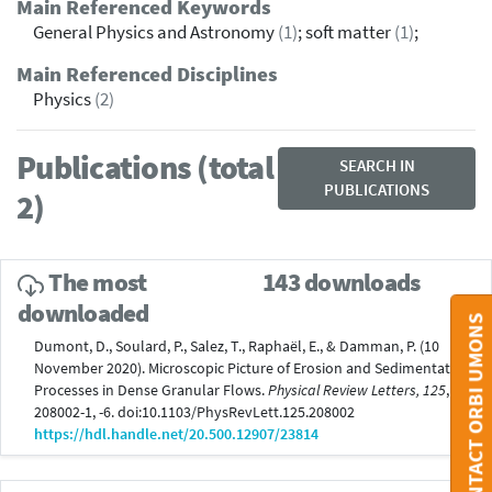
Main Referenced Keywords
General Physics and Astronomy
(1)
; soft matter
(1)
;
Main Referenced Disciplines
Physics
(2)
Publications (total
SEARCH IN
PUBLICATIONS
2)
The most
143 downloads
downloaded
CONTACT ORBI UMONS
Dumont, D., Soulard, P., Salez, T., Raphaël, E., & Damman, P. (10
November 2020). Microscopic Picture of Erosion and Sedimentation
Processes in Dense Granular Flows.
Physical Review Letters, 125
,
208002-1, -6. doi:10.1103/PhysRevLett.125.208002
https://hdl.handle.net/20.500.12907/23814