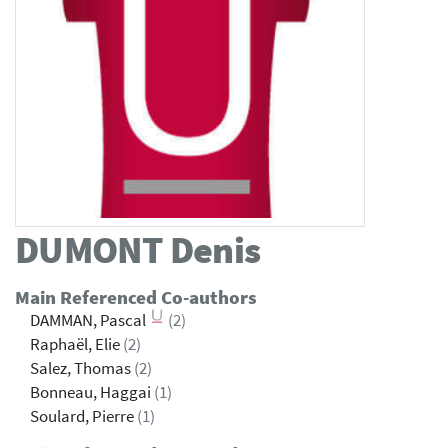
DUMONT
Denis
Main Referenced Co-authors
DAMMAN, Pascal
(2)
Raphaël, Elie
(2)
Salez, Thomas
(2)
Bonneau, Haggai
(1)
Soulard, Pierre
(1)