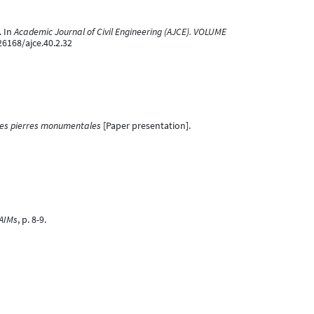
. In
Academic Journal of Civil Engineering (AJCE). VOLUME
26168/ajce.40.2.32
 des pierres monumentales
[Paper presentation].
'AIMs
, p. 8-9.