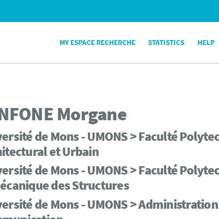
MY ESPACE RECHERCHE
STATISTICS
HELP
NFONE
Morgane
ersité de Mons - UMONS > Faculté Polytec
itectural et Urbain
ersité de Mons - UMONS > Faculté Polytech
écanique des Structures
ersité de Mons - UMONS > Administration 