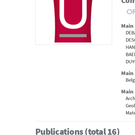
Com
Main
DEB
DES
HAN
BAE
DUY
Main
Belg
Main 
Arch
Geol
Mate
Publications (total 16)