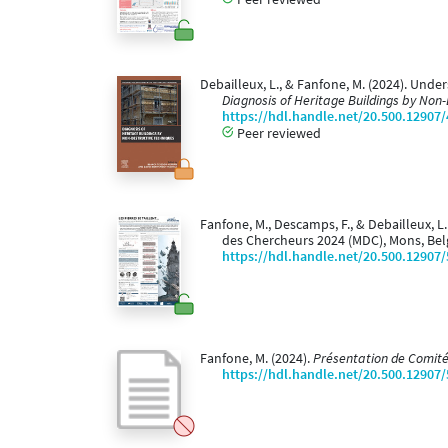
Debailleux, L., & Fanfone, M. (2024). Und
Diagnosis of Heritage Buildings by Non
https://hdl.handle.net/20.500.12907
Peer reviewed
Fanfone, M., Descamps, F., & Debailleux, L
des Chercheurs 2024 (MDC), Mons, Bel
https://hdl.handle.net/20.500.12907
Fanfone, M. (2024).
Présentation de Comité
https://hdl.handle.net/20.500.12907