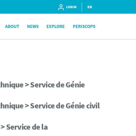
LOGIN
EN
ABOUT
NEWS
EXPLORE
PERISCOPS
hnique > Service de Génie
nique > Service de Génie civil
> Service de la