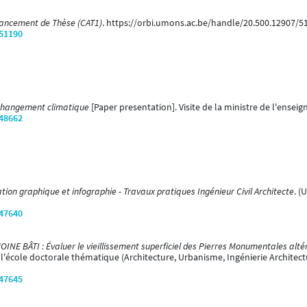
vancement de Thèse (CAT1)
. https://orbi.umons.ac.be/handle/20.500.12907/5
/51190
 changement climatique
[Paper presentation]. Visite de la ministre de l'ense
/48662
on graphique et infographie - Travaux pratiques Ingénieur Civil Architecte
. (
/47640
E BÂTI : Évaluer le vieillissement superficiel des Pierres Monumentales alté
 l'école doctorale thématique (Architecture, Urbanisme, Ingénierie Architec
/47645