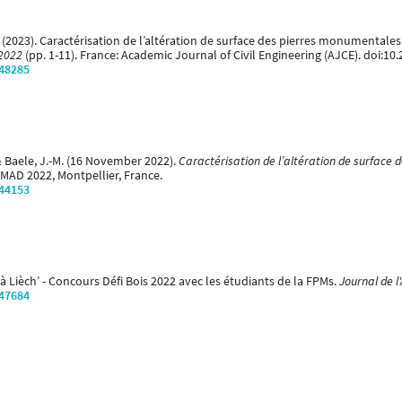
. (2023). Caractérisation de l’altération de surface des pierres monumentales
 2022
(pp. 1-11). France: Academic Journal of Civil Engineering (AJCE). doi:10.
/48285
 & Baele, J.-M. (16 November 2022).
Caractérisation de l’altération de surface
MAD 2022, Montpellier, France.
/44153
 à Lièch’ - Concours Défi Bois 2022 avec les étudiants de la FPMs.
Journal de l
/47684