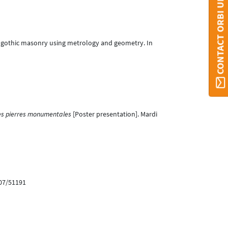
CONTACT ORBI UMONS
 of gothic masonry using metrology and geometry. In
n des pierres monumentales
[Poster presentation]. Mardi
907/51191