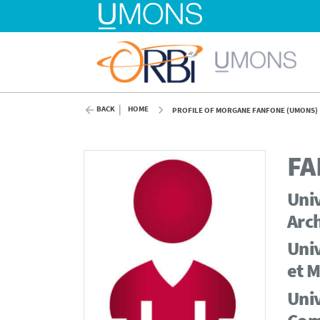
BACK
HOME
PROFILE OF MORGANE FANFONE (UMONS)
FA
Univ
Arch
Univ
et M
Univ