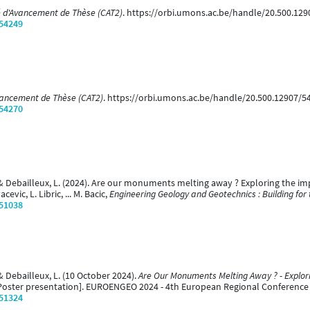
 d'Avancement de Thèse (CAT2)
. https://orbi.umons.ac.be/handle/20.500.12
/54249
vancement de Thèse (CAT2)
. https://orbi.umons.ac.be/handle/20.500.12907/5
/54270
 & Debailleux, L. (2024). Are our monuments melting away ? Exploring the im
evic, L. Libric, ... M. Bacic,
Engineering Geology and Geotechnics : Building for 
/51038
& Debailleux, L. (10 October 2024).
Are Our Monuments Melting Away ? - Explor
Poster presentation]. EUROENGEO 2024 - 4th European Regional Conference of
/51324