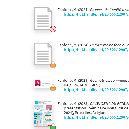
Fanfone, M. (2024).
Rapport de Comité d'A
https://hdl.handle.net/20.500.12907
Fanfone, M. (2024).
Le Patrimoine face au
https://hdl.handle.net/20.500.12907
Fanfone, M. (2023).
Géométries, communicati
Belgium, I-GMEC-021).
https://hdl.handle.net/20.500.12907
Fanfone, M. (2023).
DIAGNOSTIC DU PATRIMOIN
presentation]. Séminaire inaugural de
2024), Bruxelles, Belgium.
https://hdl.handle.net/20.500.12907