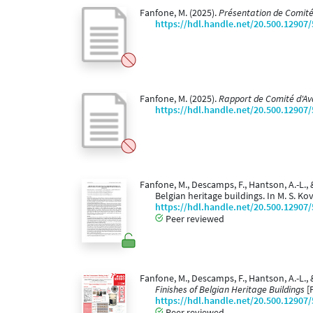
Fanfone, M. (2025).
Présentation de Comité
https://hdl.handle.net/20.500.12907
Fanfone, M. (2025).
Rapport de Comité d'A
https://hdl.handle.net/20.500.12907
Fanfone, M., Descamps, F., Hantson, A.-L.,
Belgian heritage buildings. In M. S. Kovac
https://hdl.handle.net/20.500.12907
Peer reviewed
Fanfone, M., Descamps, F., Hantson, A.-L., 
Finishes of Belgian Heritage Buildings
[
https://hdl.handle.net/20.500.12907
Peer reviewed