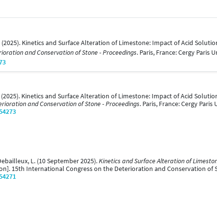
. (2025). Kinetics and Surface Alteration of Limestone: Impact of Acid Solut
rioration and Conservation of Stone - Proceedings
. Paris, France: Cergy Paris U
73
. (2025). Kinetics and Surface Alteration of Limestone: Impact of Acid Solut
erioration and Conservation of Stone - Proceedings
. Paris, France: Cergy Paris 
/54273
Debailleux, L. (10 September 2025).
Kinetics and Surface Alteration of Limeston
on]. 15th International Congress on the Deterioration and Conservation of St
/54271