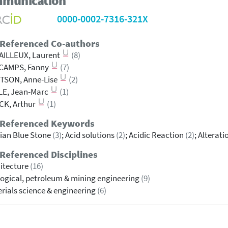
munication
0000-0002-7316-321X
 Referenced Co-authors
AILLEUX, Laurent
(8)
CAMPS, Fanny
(7)
TSON, Anne-Lise
(2)
LE, Jean-Marc
(1)
CK, Arthur
(1)
 Referenced Keywords
ian Blue Stone
(3)
; Acid solutions
(2)
; Acidic Reaction
(2)
; Alterat
Referenced Disciplines
itecture
(16)
ogical, petroleum & mining engineering
(9)
rials science & engineering
(6)