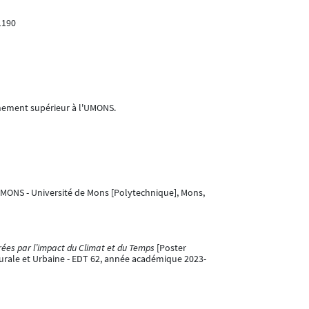
1190
ignement supérieur à l'UMONS.
UMONS - Université de Mons [Polytechnique], Mons,
rées par l’impact du Climat et du Temps
[Poster
turale et Urbaine - EDT 62, année académique 2023-