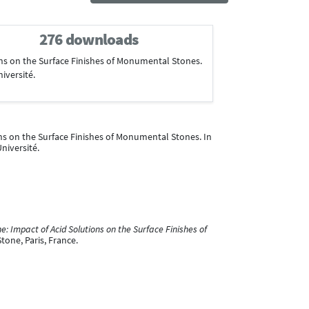
276 downloads
ions on the Surface Finishes of Monumental Stones.
niversité.
ions on the Surface Finishes of Monumental Stones. In
Université.
e: Impact of Acid Solutions on the Surface Finishes of
one, Paris, France.