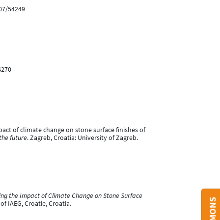
907/54249
4270
pact of climate change on stone surface finishes of
the future
. Zagreb, Croatia: University of Zagreb.
ing the Impact of Climate Change on Stone Surface
 IAEG, Croatie, Croatia.