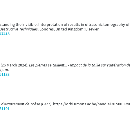
erstanding the invisible: Interpretation of results in ultrasonic tomography
-Destructive Techniques
. Londres, United Kingdom: Elsevier.
/47418
. (26 March 2024).
Les pierres se taillent... - Impact de la taille sur l'altératio
gium.
/51183
 d'Avancement de Thèse (CAT1)
. https://orbi.umons.ac.be/handle/20.500.12
/51191