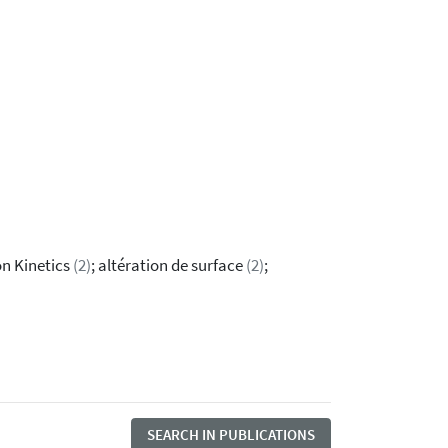
ion Kinetics
(2)
; altération de surface
(2)
;
SEARCH IN PUBLICATIONS