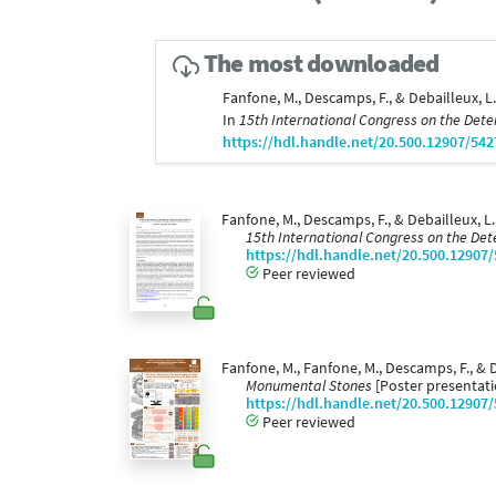
The most downloaded
Fanfone, M., Descamps, F., & Debailleux, L
In
15th International Congress on the Dete
https://hdl.handle.net/20.500.12907/542
Fanfone, M., Descamps, F., & Debailleux, L
15th International Congress on the Det
https://hdl.handle.net/20.500.12907
Peer reviewed
Fanfone, M., Fanfone, M., Descamps, F., & 
Monumental Stones
[Poster presentati
https://hdl.handle.net/20.500.12907
Peer reviewed