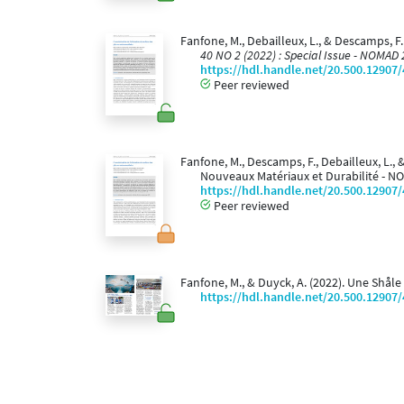
Fanfone, M., Debailleux, L., & Descamps, F
40 NO 2 (2022) : Special Issue - NOMAD
https://hdl.handle.net/20.500.12907
Peer reviewed
Fanfone, M., Descamps, F., Debailleux, L.,
Nouveaux Matériaux et Durabilité - NO
https://hdl.handle.net/20.500.12907
Peer reviewed
Fanfone, M., & Duyck, A. (2022). Une Shåle
https://hdl.handle.net/20.500.12907