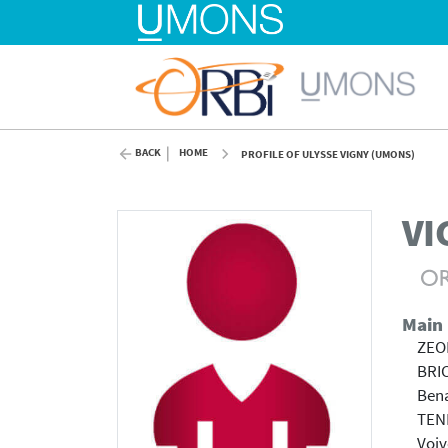
BACK
HOME
PROFILE OF ULYSSE VIGNY (UMONS)
VI
Main
ZEOL
BRI
Bena
TENE
Voiv