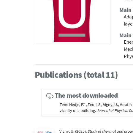
Main
Adap
laye
Main 
Ene
Mech
Phy
Publications (total 11)
The most downloaded
Tene Hedje, P.* , Zeoli, S., Vigny, U., Hou
vicinity of a building.
Journal of Physics. C
Vigny, U. (2025).
Study of thermal and groun