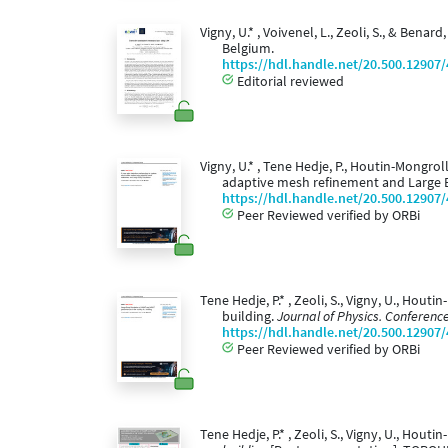
Vigny, U.* , Voivenel, L., Zeoli, S., & Benar
Belgium.
https://hdl.handle.net/20.500.12907
Editorial reviewed
Vigny, U.* , Tene Hedje, P., Houtin-Mongrol
adaptive mesh refinement and Large 
https://hdl.handle.net/20.500.12907
Peer Reviewed verified by ORBi
Tene Hedje, P.* , Zeoli, S., Vigny, U., Hou
building.
Journal of Physics. Conference
https://hdl.handle.net/20.500.12907
Peer Reviewed verified by ORBi
Tene Hedje, P.* , Zeoli, S., Vigny, U., Houtin