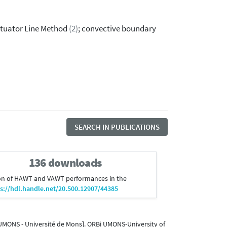
ctuator Line Method
(2)
; convective boundary
SEARCH IN PUBLICATIONS
136 downloads
ulation of HAWT and VAWT performances in the
s://hdl.handle.net/20.500.12907/44385
 UMONS - Université de Mons]. ORBi UMONS-University of