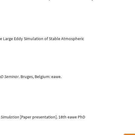
r the Large Eddy Simulation of Stable Atmospheric
hD Seminar
. Bruges, Belgium: eawe.
 Simulation
[Paper presentation]. 18th eawe PhD