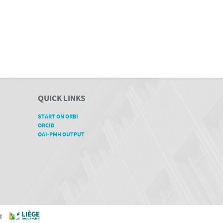
QUICK LINKS
START ON ORBI
ORCID
OAI-PMH OUTPUT
GE