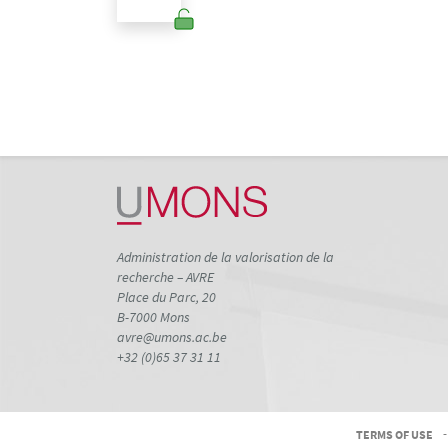
Administration de la valorisation de la
recherche – AVRE
Place du Parc, 20
B-7000 Mons
avre@umons.ac.be
+32 (0)65 37 31 11
TERMS OF USE
-