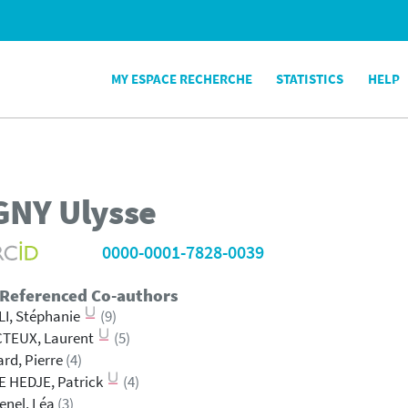
MY ESPACE RECHERCHE
STATISTICS
HELP
GNY
Ulysse
0000-0001-7828-0039
 Referenced Co-authors
I, Stéphanie
(9)
CTEUX, Laurent
(5)
rd, Pierre
(4)
 HEDJE, Patrick
(4)
enel, Léa
(3)