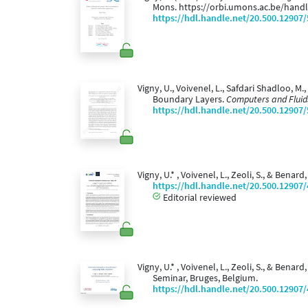
Mons. https://orbi.umons.ac.be/hand
https://hdl.handle.net/20.500.12907
Vigny, U., Voivenel, L., Safdari Shadloo, M
Boundary Layers.
Computers and Fluid
https://hdl.handle.net/20.500.12907
Vigny, U.* , Voivenel, L., Zeoli, S., & Bena
https://hdl.handle.net/20.500.12907
Editorial reviewed
Vigny, U.* , Voivenel, L., Zeoli, S., & Benar
Seminar, Bruges, Belgium.
https://hdl.handle.net/20.500.12907