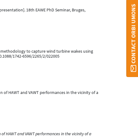
CONTACT ORBI UMONS
presentation]. 18th EAWE PhD Seminar, Bruges,
ction methodology to capture wind turbine wakes using
:10.1088/1742-6596/2265/2/022005
lation of HAWT and VAWT performances in the vicinity of a
 of HAWT and VAWT performances in the vicinity of a