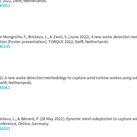
 2022, Delft, Netherlands.
/45051
in Mongrolle, F., Bricteux, L., & Zeoli, S. (June 2022).
A new wake detection met
tion
[Poster presentation]. TORQUE 2022, Delft, Netherlands.
/45135
2).
A new wake detection methodology to capture wind turbine wakes using ad
elft, Netherlands.
/45061
ricteux, L., & Bénard, P. (28 May 2021).
Dynamic mesh adaptation to capture win
onference, Online, Germany.
/10221