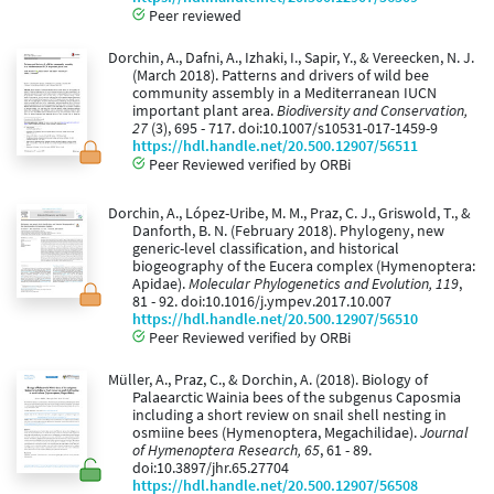
Peer reviewed
Dorchin, A., Dafni, A., Izhaki, I., Sapir, Y., & Vereecken, N. J.
(March 2018). Patterns and drivers of wild bee
community assembly in a Mediterranean IUCN
important plant area.
Biodiversity and Conservation,
27
(3), 695 - 717. doi:10.1007/s10531-017-1459-9
https://hdl.handle.net/20.500.12907/56511
Peer Reviewed verified by ORBi
Dorchin, A., López-Uribe, M. M., Praz, C. J., Griswold, T., &
Danforth, B. N. (February 2018). Phylogeny, new
generic-level classification, and historical
biogeography of the Eucera complex (Hymenoptera:
Apidae).
Molecular Phylogenetics and Evolution, 119
,
81 - 92. doi:10.1016/j.ympev.2017.10.007
https://hdl.handle.net/20.500.12907/56510
Peer Reviewed verified by ORBi
Müller, A., Praz, C., & Dorchin, A. (2018). Biology of
Palaearctic Wainia bees of the subgenus Caposmia
including a short review on snail shell nesting in
osmiine bees (Hymenoptera, Megachilidae).
Journal
of Hymenoptera Research, 65
, 61 - 89.
doi:10.3897/jhr.65.27704
https://hdl.handle.net/20.500.12907/56508