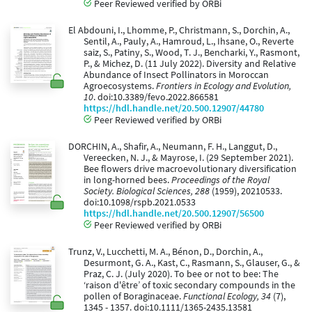
Peer Reviewed verified by ORBi
El Abdouni, I., Lhomme, P., Christmann, S., Dorchin, A.,
Sentil, A., Pauly, A., Hamroud, L., Ihsane, O., Reverte
saiz, S., Patiny, S., Wood, T. J., Bencharki, Y., Rasmont,
P., & Michez, D. (11 July 2022). Diversity and Relative
Abundance of Insect Pollinators in Moroccan
Agroecosystems.
Frontiers in Ecology and Evolution,
10
. doi:10.3389/fevo.2022.866581
https://hdl.handle.net/20.500.12907/44780
Peer Reviewed verified by ORBi
DORCHIN, A., Shafir, A., Neumann, F. H., Langgut, D.,
Vereecken, N. J., & Mayrose, I. (29 September 2021).
Bee flowers drive macroevolutionary diversification
in long-horned bees.
Proceedings of the Royal
Society. Biological Sciences, 288
(1959), 20210533.
doi:10.1098/rspb.2021.0533
https://hdl.handle.net/20.500.12907/56500
Peer Reviewed verified by ORBi
Trunz, V., Lucchetti, M. A., Bénon, D., Dorchin, A.,
Desurmont, G. A., Kast, C., Rasmann, S., Glauser, G., &
Praz, C. J. (July 2020). To bee or not to bee: The
‘raison d'être’ of toxic secondary compounds in the
pollen of Boraginaceae.
Functional Ecology, 34
(7),
1345 - 1357. doi:10.1111/1365-2435.13581