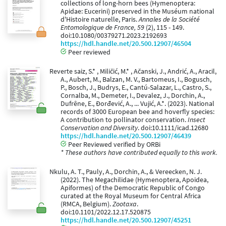
collections of long-horn bees (Hymenoptera:
Apidae: Eucerini) preserved in the Muséum national
d'Histoire naturelle, Paris.
Annales de la Société
Entomologique de France, 59
(2), 115 - 149.
doi:10.1080/00379271.2023.2192693
https://hdl.handle.net/20.500.12907/46504
Peer reviewed
Reverte saiz, S.* , Miličić, M.* , Ačanski, J., Andrić, A., Aracil,
A., Aubert, M., Balzan, M. V., Bartomeus, I., Bogusch,
P., Bosch, J., Budrys, E., Cantú-Salazar, L., Castro, S.,
Cornalba, M., Demeter, I., Devalez, J., Dorchin, A.,
Dufrêne, E., Đorđević, A., ... Vujić, A.*. (2023). National
records of 3000 European bee and hoverfly species:
A contribution to pollinator conservation.
Insect
Conservation and Diversity
. doi:10.1111/icad.12680
https://hdl.handle.net/20.500.12907/46439
Peer Reviewed verified by ORBi
* These authors have contributed equally to this work.
Nkulu, A. T., Pauly, A., Dorchin, A., & Vereecken, N. J.
(2022). The Megachilidae (Hymenoptera, Apoidea,
Apiformes) of the Democratic Republic of Congo
curated at the Royal Museum for Central Africa
(RMCA, Belgium).
Zootaxa
.
doi:10.1101/2022.12.17.520875
https://hdl.handle.net/20.500.12907/45251