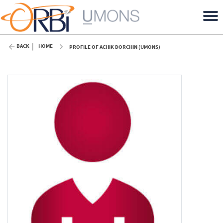
BACK
HOME
PROFILE OF ACHIK DORCHIN (UMONS)