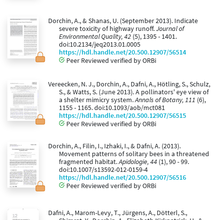
Dorchin, A., & Shanas, U. (September 2013). Indicate
severe toxicity of highway runoff.
Journal of
Environmental Quality, 42
(5), 1395 - 1401.
doi:10.2134/jeq2013.01.0005
https://hdl.handle.net/20.500.12907/56514
Peer Reviewed verified by ORBi
Vereecken, N. J., Dorchin, A., Dafni, A., Hötling, S., Schulz,
S., & Watts, S. (June 2013). A pollinators' eye view of
a shelter mimicry system.
Annals of Botany, 111
(6),
1155 - 1165. doi:10.1093/aob/mct081
https://hdl.handle.net/20.500.12907/56515
Peer Reviewed verified by ORBi
Dorchin, A., Filin, I., Izhaki, I., & Dafni, A. (2013).
Movement patterns of solitary bees in a threatened
fragmented habitat.
Apidologie, 44
(1), 90 - 99.
doi:10.1007/s13592-012-0159-4
https://hdl.handle.net/20.500.12907/56516
Peer Reviewed verified by ORBi
Dafni, A., Marom-Levy, T., Jürgens, A., Dötterl, S.,