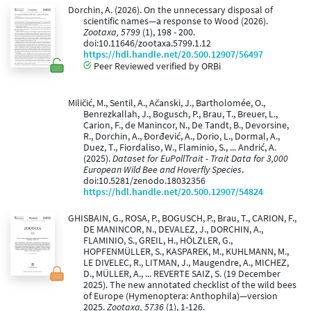
Dorchin, A. (2026). On the unnecessary disposal of
scientific names—a response to Wood (2026).
Zootaxa, 5799
(1), 198 - 200.
doi:10.11646/zootaxa.5799.1.12
https://hdl.handle.net/20.500.12907/56497
Peer Reviewed verified by ORBi
Miličić, M., Sentil, A., Ačanski, J., Bartholomée, O.,
Benrezkallah, J., Bogusch, P., Brau, T., Breuer, L.,
Carion, F., de Manincor, N., De Tandt, B., Devorsine,
R., Dorchin, A., Đorđević, A., Dorio, L., Dormal, A.,
Duez, T., Fiordaliso, W., Flaminio, S., ... Andrić, A.
(2025).
Dataset for EuPollTrait - Trait Data for 3,000
European Wild Bee and Hoverfly Species
.
doi:10.5281/zenodo.18032356
https://hdl.handle.net/20.500.12907/54824
GHISBAIN, G., ROSA, P., BOGUSCH, P., Brau, T., CARION, F.,
DE MANINCOR, N., DEVALEZ, J., DORCHIN, A.,
FLAMINIO, S., GREIL, H., HÖLZLER, G.,
HOPFENMÜLLER, S., KASPAREK, M., KUHLMANN, M.,
LE DIVELEC, R., LITMAN, J., Maugendre, A., MICHEZ,
D., MÜLLER, A., ... REVERTE SAIZ, S. (19 December
2025). The new annotated checklist of the wild bees
of Europe (Hymenoptera: Anthophila)—version
2025.
Zootaxa, 5736
(1), 1-126.