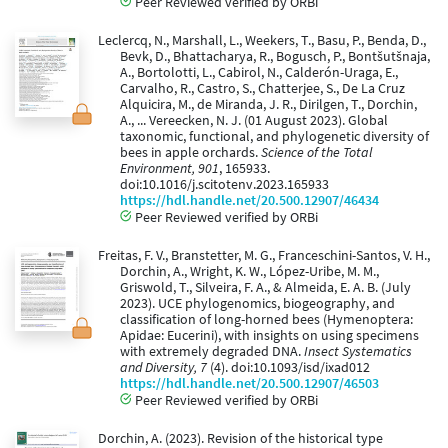
Peer Reviewed verified by ORBi
Leclercq, N., Marshall, L., Weekers, T., Basu, P., Benda, D.,
Bevk, D., Bhattacharya, R., Bogusch, P., Bontšutšnaja,
A., Bortolotti, L., Cabirol, N., Calderón-Uraga, E.,
Carvalho, R., Castro, S., Chatterjee, S., De La Cruz
Alquicira, M., de Miranda, J. R., Dirilgen, T., Dorchin,
A., ... Vereecken, N. J. (01 August 2023). Global
taxonomic, functional, and phylogenetic diversity of
bees in apple orchards.
Science of the Total
Environment, 901
, 165933.
doi:10.1016/j.scitotenv.2023.165933
https://hdl.handle.net/20.500.12907/46434
Peer Reviewed verified by ORBi
Freitas, F. V., Branstetter, M. G., Franceschini-Santos, V. H.,
Dorchin, A., Wright, K. W., López-Uribe, M. M.,
Griswold, T., Silveira, F. A., & Almeida, E. A. B. (July
2023). UCE phylogenomics, biogeography, and
classification of long-horned bees (Hymenoptera:
Apidae: Eucerini), with insights on using specimens
with extremely degraded DNA.
Insect Systematics
and Diversity, 7
(4). doi:10.1093/isd/ixad012
https://hdl.handle.net/20.500.12907/46503
Peer Reviewed verified by ORBi
Dorchin, A. (2023). Revision of the historical type