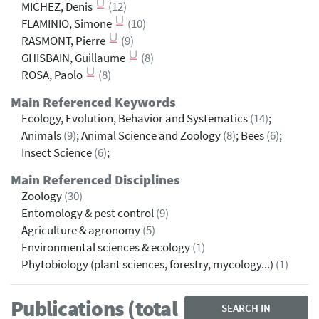
MICHEZ, Denis
(12)
FLAMINIO, Simone
(10)
RASMONT, Pierre
(9)
GHISBAIN, Guillaume
(8)
ROSA, Paolo
(8)
Main Referenced Keywords
Ecology, Evolution, Behavior and Systematics
(14)
;
Animals
(9)
; Animal Science and Zoology
(8)
; Bees
(6)
;
Insect Science
(6)
;
Main Referenced Disciplines
Zoology
(30)
Entomology & pest control
(9)
Agriculture & agronomy
(5)
Environmental sciences & ecology
(1)
Phytobiology (plant sciences, forestry, mycology...)
(1)
Publications (total
SEARCH IN