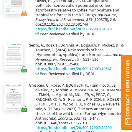
Olivier, H. (23 February 2024). Comparative
pollinator conservation potential of coffee
agroforestry relative to coffee monoculture and
tropical rainforest in the DR Congo.
Agriculture,
Ecosystems and Environment, 379
(109375), 2-6.
doi:10.1101/2024.02.23.581744
https://hdl.handle.net/20.500.12907/54379
Peer Reviewed verified by ORBi
Sentil, A., Rosa, P., Dorchin, A., Bogusch, P., Michez, D., &
Tourbez, C. (2024). New records of bees
(Hymenoptera, Apoidea) from Morocco.
Journal of
Hymenoptera Research, 97
, 513 - 530.
CONTACT ORBI UMONS
doi:10.3897/jhr.97.125408
https://hdl.handle.net/20.500.12907/49547
Peer Reviewed verified by ORBi
Ghisbain, G., Rosa, P., BOGUSCH, P., Flaminio, S., Le
divelec, R., Dorchin, A., KASPAREK, M., KUHLMANN, M.,
LITMAN, J., Mignot, M., MÜLLER, A., PRAZ, C.,
RADCHENKO, V. G., Rasmont, P., RISCH, S., ROBERTS,
S. P. M., SMIT, J., Wood, T. J., Michez, D., & Reverte
saiz, S. (11 August 2023). The new annotated
checklist of the wild bees of Europe (Hymenoptera:
Anthophila).
Zootaxa, 5327
(1), 1-147.
doi:10.11646/zootaxa.5327.1.1
https://hdl.handle.net/20.500.12907/46290