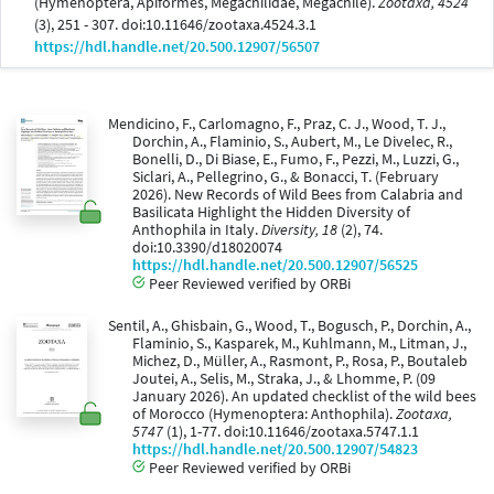
(Hymenoptera, Apiformes, Megachilidae, Megachile).
Zootaxa, 4524
(3), 251 - 307. doi:10.11646/zootaxa.4524.3.1
https://hdl.handle.net/20.500.12907/56507
Mendicino, F., Carlomagno, F., Praz, C. J., Wood, T. J.,
Dorchin, A., Flaminio, S., Aubert, M., Le Divelec, R.,
Bonelli, D., Di Biase, E., Fumo, F., Pezzi, M., Luzzi, G.,
Siclari, A., Pellegrino, G., & Bonacci, T. (February
2026). New Records of Wild Bees from Calabria and
Basilicata Highlight the Hidden Diversity of
Anthophila in Italy.
Diversity, 18
(2), 74.
doi:10.3390/d18020074
https://hdl.handle.net/20.500.12907/56525
Peer Reviewed verified by ORBi
Sentil, A., Ghisbain, G., Wood, T., Bogusch, P., Dorchin, A.,
Flaminio, S., Kasparek, M., Kuhlmann, M., Litman, J.,
Michez, D., Müller, A., Rasmont, P., Rosa, P., Boutaleb
Joutei, A., Selis, M., Straka, J., & Lhomme, P. (09
January 2026). An updated checklist of the wild bees
of Morocco (Hymenoptera: Anthophila).
Zootaxa,
5747
(1), 1-77. doi:10.11646/zootaxa.5747.1.1
https://hdl.handle.net/20.500.12907/54823
Peer Reviewed verified by ORBi