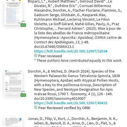
Ropars, L.* , Aubert Matthieu* , Genoud David* , Le
Divelec, R.* , Dufrêne Eric* , Cornuel-Willermoz
Alexandre, Dorchin, A., Flacher Floriane, Flaminio, S.,
Gadoum Serge, Ghisbain, G., Kasparek Max,
Kuhlmann Michael, Leclercq Vincent, Le Féon
Violette, Le Goff Gérard, Mahé Gilles, Pauly, A., Praz
Christophe, ... Perrard Adrien*. (2025). Mise à jour de
la liste des abeilles de France métropolitaine
(Hymenoptera : Apocrita : Apoidea).
OSMIA: Lettre de
Contact des Apidologues, 13
, 1-48.
doi:10.47446/OSMIA13.1
https://hdl.handle.net/20.500.12907/52034
Peer reviewed
* These authors have contributed equally to this work.
Dorchin, A., & Michez, D. (March 2024). Species of the
Western Palaearctic Genus Tetralonia Spinola, 1838
(Hymenoptera, Apidae) with Atypical Pollen Hosts,
with a Key to the pollinosa-Group, Description of
New Species, and Neotype Designation for Apis
malvae Rossi, 1790 †.
Taxonomy, 4
(1), 126 - 149.
doi:10.3390/taxonomy4010007
https://hdl.handle.net/20.500.12907/49432
Peer Reviewed verified by ORBi
Jonas, D., Filip, V., Kurt, J., Dorchin, A., Benjamin, N. K.,
Ieben, B., Benoit, D. A., Arne, D., Lien, D., Piet, S., &