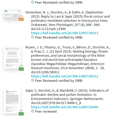
Peer Reviewed verified by ORBi
Vereecken, N. J., Dorchin, A., & Dafni, A. (September
2015). Reply to Lavi & Sapir (2015): floral colour and
pollinator-mediated selection in Oncocyclus irises
(Iridaceae).
New Phytologist, 207
(4), 948 - 949.
doi:10.1111/nph.13390
https://hdl.handle.net/20.500.12907/56513
Peer Reviewed verified by ORBi
Rozen, J. G., Pisanty, G., Trunz, V., Bénon, D., Dorchin, A.,
& Praz, C. J. (21 April 2015). Nesting biology, flower
preferences, and larval morphology of the little-
known old world bee ochreriades fasciatus
(Apoidea: Megachilidae: Megachilinae).
American
Museum Novitates, 2014-November
(3830), 1 - 18.
doi:10.1206/3830.1
https://hdl.handle.net/20.500.12907/56512
Peer Reviewed verified by ORBi
Sapir, Y., Dorchin, A., & Mandelik, Y. (2015). Indicators of
pollinator decline and pollen limitation. In
Environmental Indicators
. Springer Netherlands.
doi:10.1007/978-94-017-9499-2_8
https://hdl.handle.net/20.500.12907/56499
Peer reviewed