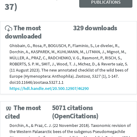
PUBLICATIONS
37)
The most
329 downloads
downloaded
Ghisbain, G., Rosa, P., BOGUSCH, P., Flaminio, S., Le divelec, R.,
Dorchin, A., KASPAREK, M., KUHLMANN, M., LITMAN, J., Mignot, M.,
MÜLLER, A., PRAZ, C., RADCHENKO, V. G., Rasmont, P., RISCH, S.,
ROBERTS, S. P. M., SMIT, J., Wood, T. J., Michez, D., & Reverte saiz, S.
(11 August 2023). The new annotated checklist of the wild bees of
Europe (Hymenoptera: Anthophila).
Zootaxa, 5327
(1), 1-147.
doi:10.11646/zootaxa.5327.1.1
https://hdl.handle.net/20.500.12907/46290
The most
5071 citations
(OpenCitations)
cited
Dorchin, A., & Praz, C. J. (22 November 2018). Taxonomic revision of
the Western Palaearctic bees of the subgenus Pseudomegachile