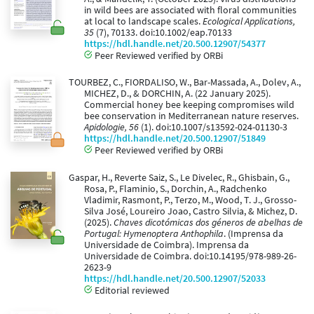
in wild bees are associated with floral communities
at local to landscape scales.
Ecological Applications,
35
(7), 70133. doi:10.1002/eap.70133
https://hdl.handle.net/20.500.12907/54377
Peer Reviewed verified by ORBi
TOURBEZ, C., FIORDALISO, W., Bar-Massada, A., Dolev, A.,
MICHEZ, D., & DORCHIN, A. (22 January 2025).
Commercial honey bee keeping compromises wild
bee conservation in Mediterranean nature reserves.
Apidologie, 56
(1). doi:10.1007/s13592-024-01130-3
https://hdl.handle.net/20.500.12907/51849
Peer Reviewed verified by ORBi
Gaspar, H., Reverte Saiz, S., Le Divelec, R., Ghisbain, G.,
Rosa, P., Flaminio, S., Dorchin, A., Radchenko
Vladimir, Rasmont, P., Terzo, M., Wood, T. J., Grosso-
Silva José, Loureiro Joao, Castro Silvia, & Michez, D.
(2025).
Chaves dicotómicas dos géneros de abelhas de
Portugal: Hymenoptera Anthophila
. (Imprensa da
Universidade de Coimbra). Imprensa da
Universidade de Coimbra. doi:10.14195/978-989-26-
2623-9
https://hdl.handle.net/20.500.12907/52033
Editorial reviewed