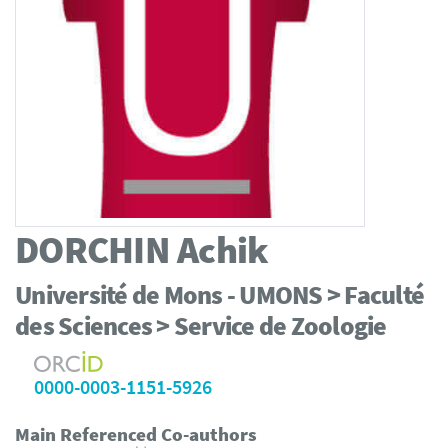
DORCHIN
Achik
Université de Mons - UMONS > Faculté
des Sciences > Service de Zoologie
0000-0003-1151-5926
Main Referenced Co-authors