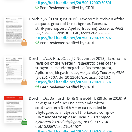
https://hdl.handle.net/20.500.12907/56501
Peer Reviewed verified by ORBi
Dorchin, A. (09 August 2019). Taxonomic revision of the
aequata-group of the subgenus Eucera s.
str (Hymenoptera, Apidae, Eucerini).
Zootaxa, 4652
(3), 4652.3.3. doi:10.11646/zootaxa.4652.3.3
https://hdl.handle.net/20.500.12907/56502
Peer Reviewed verified by ORBi
Dorchin, A., & Praz, C. J. (22 November 2018). Taxonomic
revision of the Western Palaearctic bees of the
subgenus Pseudomegachile (Hymenoptera,
Apiformes, Megachilidae, Megachile).
Zootaxa, 4524
(3), 251 - 307. doi:10.11646/zootaxa.4524.3.1
https://hdl.handle.net/20.500.12907/56507
Peer Reviewed verified by ORBi
Dorchin, A., Danforth, B., & Griswold, T. (29 June 2018). A
new genus of eucerine bees endemic to
southwestern North America revealed in
phylogenetic analyses of the Eucera complex
(Hymenoptera: Apidae: Eucerini).
Arthropod
Systematics and Phylogeny, 76
(2), 215-234.
doi:10.3897/asp.76.e31927
https://hdl.handle.net/20.500.12907/56509