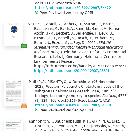
doi:10.11646/zootaxa.5736.1.1
https://hdl.handle.net/20.500.12907/54422
Peer Reviewed verified by ORBi
Settele, J., Aracil, A., Arnberg, H., Åström, S., Bacon, J.,
Balalaikins, M., Báldi, A., Bane, M., Barda, M., Barea-
Azcón, J.-M., Beckert, J., Berlengée, F., Bevk, D.,
Biesmeijer, J., Bonelli, S., Bosch, J., Botham, M.,
Bourn, N., Bozua, M., ... Roy, D. (2025).
SPRING -
Strengthening Pollinator Recovery through Indicators
and monitoring
. (Helmholtz-Centre for Environmental
Research). Leipzig, Germany: Helmholtz-Centre for
Environmental Research.
https://orbi.umons.ac.be/handle/20.500.12907/53851
https://hdl.handle.net/20.500.12907/53851
MülleR, A., PISANTY, G., & Dorchin, A. (06 November
2025). Western Palaearctic Chelostoma bees of the
subgenus Chelostoma (Megachilidae, Osmiini):
biology, taxonomy and key to species.
Zootaxa, 5717
(3), 329 - 369. doi:10.11646/zootaxa.5717.3.3
https://hdl.handle.net/20.500.12907/54378
Peer Reviewed verified by ORBi
Kahnonitch, I., Daughenbaugh, K. F., Arkin, N. A., Erez, T.,
Dorchin, A., Flenniken, M. L., Chejanovsky, N., Sadeh,
A., & Mandelik, Y. (October 2025). Virus distributions