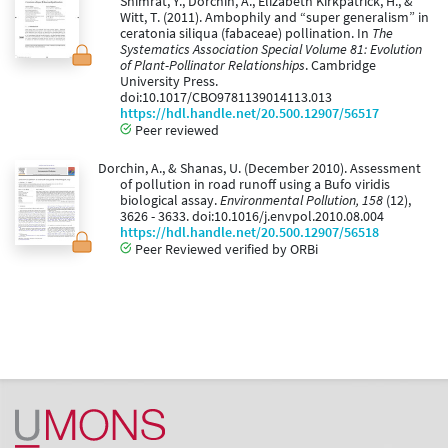
Shimrat, Y., Dorchin, A., Elizabeth Kirkpatrick, H., &
Witt, T. (2011). Ambophily and “super generalism” in
ceratonia siliqua (fabaceae) pollination. In
The
Systematics Association Special Volume 81: Evolution
of Plant-Pollinator Relationships
. Cambridge
University Press.
doi:10.1017/CBO9781139014113.013
https://hdl.handle.net/20.500.12907/56517
Peer reviewed
Dorchin, A., & Shanas, U. (December 2010). Assessment
of pollution in road runoff using a Bufo viridis
biological assay.
Environmental Pollution, 158
(12),
3626 - 3633. doi:10.1016/j.envpol.2010.08.004
https://hdl.handle.net/20.500.12907/56518
Peer Reviewed verified by ORBi