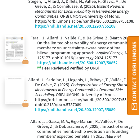
Stegen, T., Allard, J., Diffels, N., Vallée, F., Glavic, M., De
Grève, Z., & Cornélusse, B. (2026).
Explicit Reward
Mechanisms for Local Flexibility in Renewable Energy
Communities
. ORBi UMONS-University of Mons.
https://orbi.umons.ac.be/handle/20.500.12907/55108.
https://hdl.handle.net/20.500.12907/55108
Faraji, J., Allard, J., Vallée, F., & De Grève, Z. (March 2025).
On the limited observability of energy community
CONTACT ORBI UMONS
members: An uncertainty-aware near-optimal
bilevel programming approach.
Applied Energy, 381
,
125177. doi:10.1016/j.apenergy.2024.125177
https://hdl.handle.net/20.500.12907/50852
Peer Reviewed verified by ORBi
Allard, J., Sadoine, L., Liegeois, L., Brihaye, T., Vallée, F., &
De Grève, Z. (2025).
Endogenization of Energy Sharing
Mechanisms in Energy Communities Demand-Side
Scheduling
. ORBi UMONS-University of Mons.
https://orbi.umons.ac.be/handle/20.500.12907/55089.
doi:10.2139/ssrn.5737089
https://hdl.handle.net/20.500.12907/55089
Allard, J., Gasca, M. V., Rigo-Mariani, R., Vallée, F., De
Grève, Z., & Debusschere, V. (2025). Impact of energy
communities membership evolution on founding
members' expected benefits. In
2025 IEEE Kiel