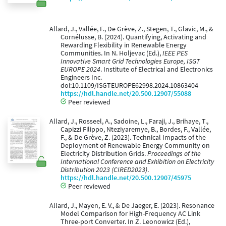
Allard, J., Vallée, F., De Grève, Z., Stegen, T., Glavic, M., &
Cornélusse, B. (2024). Quantifying, Activating and
Rewarding Flexibility in Renewable Energy
Communities. In N. Holjevac (Ed.),
IEEE PES
Innovative Smart Grid Technologies Europe, ISGT
EUROPE 2024
. Institute of Electrical and Electronics
Engineers Inc.
doi:10.1109/ISGTEUROPE62998.2024.10863404
https://hdl.handle.net/20.500.12907/55088
Peer reviewed
Allard, J., Rosseel, A., Sadoine, L., Faraji, J., Brihaye, T.,
Capizzi Filippo, Nteziyaremye, B., Bordes, F., Vallée,
F., & De Grève, Z. (2023). Technical Impacts of the
Deployment of Renewable Energy Community on
Electricity Distribution Grids.
Proceedings of the
International Conference and Exhibition on Electricity
Distribution 2023 (CIRED2023)
.
https://hdl.handle.net/20.500.12907/45975
Peer reviewed
Allard, J., Mayen, E. V., & De Jaeger, E. (2023). Resonance
Model Comparison for High-Frequency AC Link
Three-port Converter. In Z. Leonowicz (Ed.),