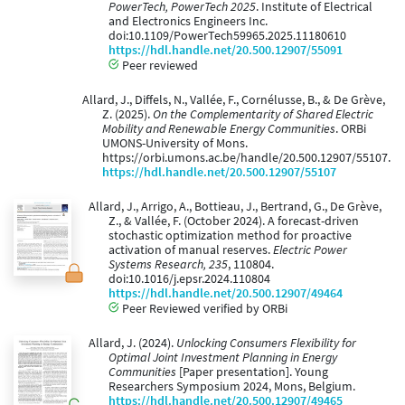
PowerTech, PowerTech 2025
. Institute of Electrical
and Electronics Engineers Inc.
doi:10.1109/PowerTech59965.2025.11180610
https://hdl.handle.net/20.500.12907/55091
Peer reviewed
Allard, J., Diffels, N., Vallée, F., Cornélusse, B., & De Grève,
Z. (2025).
On the Complementarity of Shared Electric
Mobility and Renewable Energy Communities
. ORBi
UMONS-University of Mons.
https://orbi.umons.ac.be/handle/20.500.12907/55107.
https://hdl.handle.net/20.500.12907/55107
Allard, J., Arrigo, A., Bottieau, J., Bertrand, G., De Grève,
Z., & Vallée, F. (October 2024). A forecast-driven
stochastic optimization method for proactive
activation of manual reserves.
Electric Power
Systems Research, 235
, 110804.
doi:10.1016/j.epsr.2024.110804
https://hdl.handle.net/20.500.12907/49464
Peer Reviewed verified by ORBi
Allard, J. (2024).
Unlocking Consumers Flexibility for
Optimal Joint Investment Planning in Energy
Communities
[Paper presentation]. Young
Researchers Symposium 2024, Mons, Belgium.
https://hdl.handle.net/20.500.12907/49465