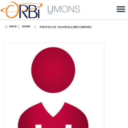
BACK
HOME
PROFILE OF JULIEN ALLARD (UMONS)