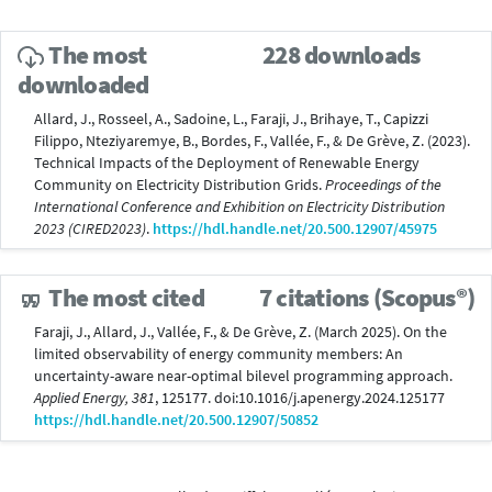
The most
228 downloads
downloaded
Allard, J., Rosseel, A., Sadoine, L., Faraji, J., Brihaye, T., Capizzi
Filippo, Nteziyaremye, B., Bordes, F., Vallée, F., & De Grève, Z. (2023).
Technical Impacts of the Deployment of Renewable Energy
Community on Electricity Distribution Grids.
Proceedings of the
International Conference and Exhibition on Electricity Distribution
2023 (CIRED2023)
.
https://hdl.handle.net/20.500.12907/45975
The most cited
7 citations (Scopus®)
Faraji, J., Allard, J., Vallée, F., & De Grève, Z. (March 2025). On the
limited observability of energy community members: An
uncertainty-aware near-optimal bilevel programming approach.
Applied Energy, 381
, 125177. doi:10.1016/j.apenergy.2024.125177
https://hdl.handle.net/20.500.12907/50852