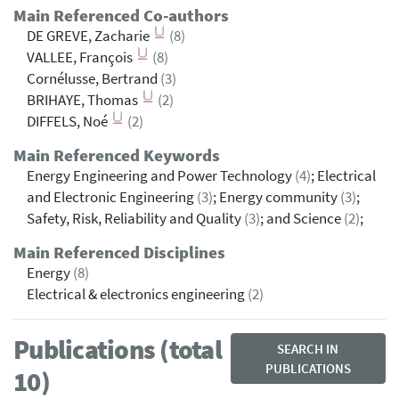
Main Referenced Co-authors
DE GREVE, Zacharie
(8)
VALLEE, François
(8)
Cornélusse, Bertrand
(3)
BRIHAYE, Thomas
(2)
DIFFELS, Noé
(2)
Main Referenced Keywords
Energy Engineering and Power Technology
(4)
; Electrical
and Electronic Engineering
(3)
; Energy community
(3)
;
Safety, Risk, Reliability and Quality
(3)
; and Science
(2)
;
Main Referenced Disciplines
Energy
(8)
Electrical & electronics engineering
(2)
Publications (total
SEARCH IN
PUBLICATIONS
10)