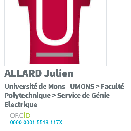
ALLARD
Julien
Université de Mons - UMONS > Faculté
Polytechnique > Service de Génie
Electrique
0000-0001-5513-117X