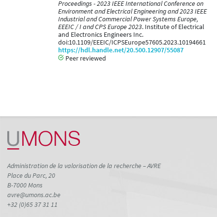
Proceedings - 2023 IEEE International Conference on
Environment and Electrical Engineering and 2023 IEEE
Industrial and Commercial Power Systems Europe,
EEEIC / I and CPS Europe 2023
. Institute of Electrical
and Electronics Engineers Inc.
doi:10.1109/EEEIC/ICPSEurope57605.2023.10194661
https://hdl.handle.net/20.500.12907/55087
Peer reviewed
Administration de la valorisation de la recherche – AVRE
Place du Parc, 20
B-7000 Mons
avre@umons.ac.be
+32 (0)65 37 31 11