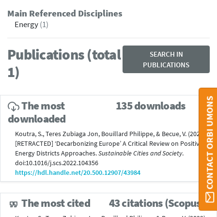
Main Referenced Disciplines
Energy
(1)
Publications (total
SEARCH IN
PUBLICATIONS
1)
CONTACT ORBI UMONS
The most
135 downloads
downloaded
Koutra, S., Teres Zubiaga Jon, Bouillard Philippe, & Becue, V. (2022).
[RETRACTED] ‘Decarbonizing Europe’ A Critical Review on Positive
Energy Districts Approaches.
Sustainable Cities and Society
.
doi:10.1016/j.scs.2022.104356
https://hdl.handle.net/20.500.12907/43984
The most cited
43 citations (Scopus®)