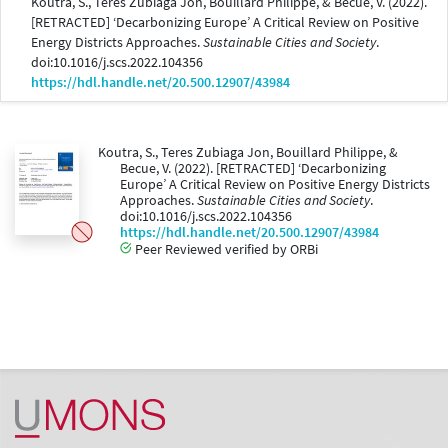
Koutra, S., Teres Zubiaga Jon, Bouillard Philippe, & Becue, V. (2022).
[RETRACTED] ‘Decarbonizing Europe’ A Critical Review on Positive
Energy Districts Approaches.
Sustainable Cities and Society
.
doi:10.1016/j.scs.2022.104356
https://hdl.handle.net/20.500.12907/43984
Koutra, S., Teres Zubiaga Jon, Bouillard Philippe, &
Becue, V. (2022). [RETRACTED] ‘Decarbonizing
Europe’ A Critical Review on Positive Energy Districts
Approaches.
Sustainable Cities and Society
.
doi:10.1016/j.scs.2022.104356
https://hdl.handle.net/20.500.12907/43984
Peer Reviewed verified by ORBi