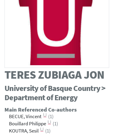
TERES ZUBIAGA JON
University of Basque Country >
Department of Energy
Main Referenced Co-authors
BECUE, Vincent
(1)
Bouillard Philippe
(1)
KOUTRA, Sesil
(1)