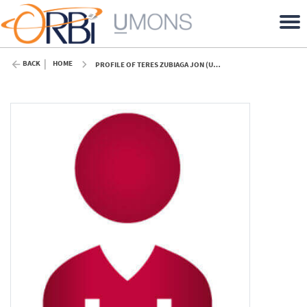
BACK
HOME
PROFILE OF TERES ZUBIAGA JON (UMONS)