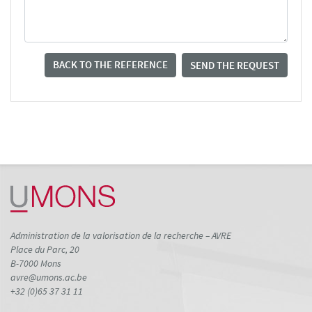
BACK TO THE REFERENCE
SEND THE REQUEST
Administration de la valorisation de la recherche – AVRE
Place du Parc, 20
B-7000 Mons
avre@umons.ac.be
+32 (0)65 37 31 11