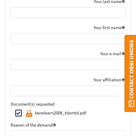
Your last name
Your first name
CONTACT ORBI UMONS
Your e-mail
Your affiliation
Document(s) requested
benelearn2008_tdamtd.pdf
Reason of the demand