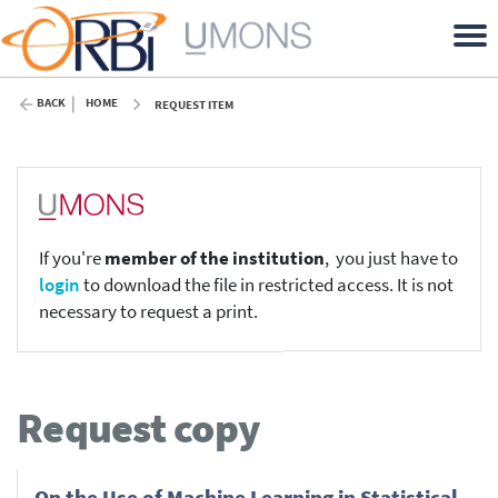
BACK
HOME
REQUEST ITEM
If you're
member of the institution
, you just have to
login
to download the file in restricted access. It is not
necessary to request a print.
Request copy
On the Use of Machine Learning in Statistical