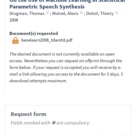
Parametric Speech Synthesis
Drugman, Thomas
;
Moinet, Alexis
;
Dutoit, Thierry
2008
Document(s) requested
benelearn2008_tdamtd.pdf
The desired document is not currently available on open
access. Nevertheless you can request an offprint through the
form below. If your request is accepted you will receive by e-
mail a link allowing you access to the document for 5 days, 5
download attempts maximum.
Request form
Fields marked with ✱ are compulsory.