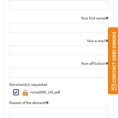
Your first name
CONTACT ORBI UMONS
Your e-mail
Your affiliation
Document(s) requested
nime2009_141.pdf
Reason of the demand