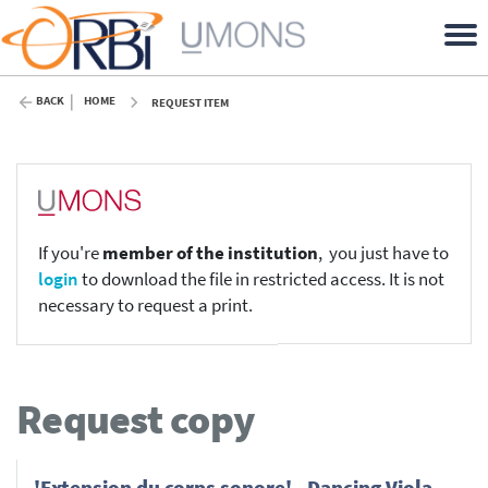
BACK
HOME
REQUEST ITEM
If you're
member of the institution
, you just have to
login
to download the file in restricted access. It is not
necessary to request a print.
Request copy
'Extension du corps sonore' - Dancing Viola