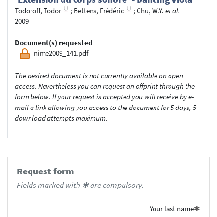
Todoroff, Todor
;
Bettens, Frédéric
;
Chu, W.Y.
et al.
2009
Document(s) requested
nime2009_141.pdf
The desired document is not currently available on open
access. Nevertheless you can request an offprint through the
form below. If your request is accepted you will receive by e-
mail a link allowing you access to the document for 5 days, 5
download attempts maximum.
Request form
Fields marked with ✱ are compulsory.
Your last name