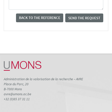
BACK TO THE REFERENCE
SEND THE REQUEST
Administration de la valorisation de la recherche – AVRE
Place du Parc, 20
B-7000 Mons
avre@umons.ac.be
+32 (0)65 37 31 11