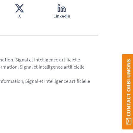
X
Linkedin
ion, Signal et Intelligence artificielle
CONTACT ORBI UMONS
mation, Signal et Intelligence artificielle
formation, Signal et Intelligence artificielle