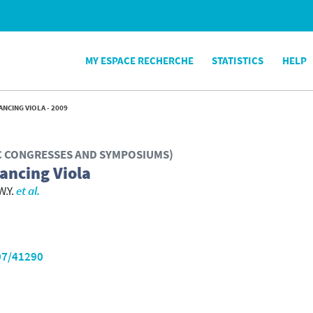
MY ESPACE RECHERCHE
STATISTICS
HELP
NCING VIOLA - 2009
IC CONGRESSES AND SYMPOSIUMS)
Dancing Viola
W.Y.
et al.
07/41290