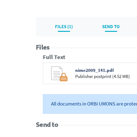
FILES (1)
SEND TO
Files
Full Text
nime2009_141.pdf
Publisher postprint (4.52 MB)
All documents in ORBi UMONS are prote
Send to