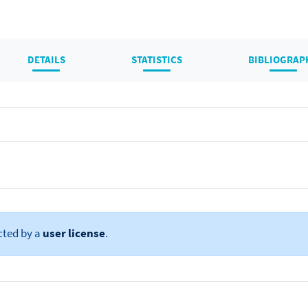
DETAILS
STATISTICS
BIBLIOGRAP
cted by a
user license
.