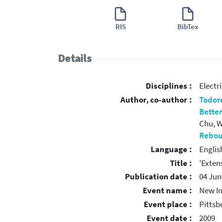
RIS
BibTex
Details
Disciplines :
Electr
Author, co-author :
Todoro
Betten
Chu, W.
Rebour
Language :
Englis
Title :
'Exten
Publication date :
04 Jun
Event name :
New In
Event place :
Pittsb
Event date :
2009