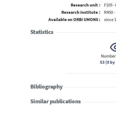
Research unit :
F105 - 
Research institute :
R450 -
Available on ORBi UMONS :
since 
Statistics
Number 
53 (0 b
Bibliography
Similar publications