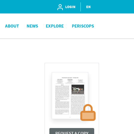
LOGIN
EN
ABOUT
NEWS
EXPLORE
PERISCOPS
REQUEST A COPY