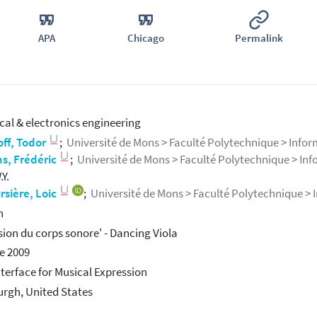
APA
Chicago
Permalink
ical & electronics engineering
ff, Todor
;
Université de Mons > Faculté Polytechnique > Informat
s, Frédéric
;
Université de Mons > Faculté Polytechnique > Infor
Y.
sière, Loic
;
Université de Mons > Faculté Polytechnique > In
h
sion du corps sonore' - Dancing Viola
e 2009
terface for Musical Expression
urgh, United States