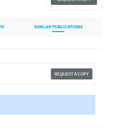
HY
SIMILAR PUBLICATIONS
REQUEST A COPY