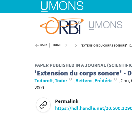
BACK
HOME
'EXTENSION DU CORPS SONORE' - DA
PAPER PUBLISHED IN A JOURNAL (SCIENTIF
'Extension du corps sonore' - 
Todoroff, Todor
;
Bettens, Frédéric
;
Chu, 
2009
Permalink
https://hdl.handle.net/20.500.129