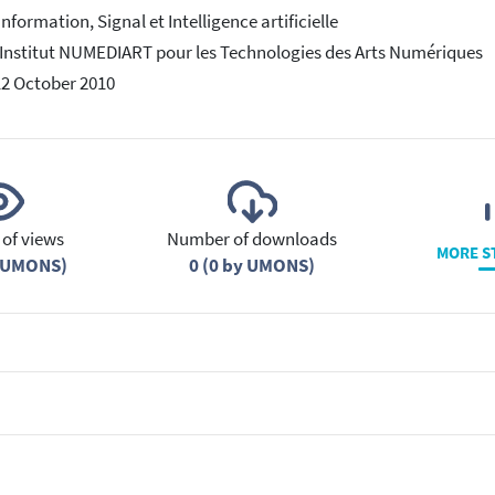
Information, Signal et Intelligence artificielle
 Institut NUMEDIART pour les Technologies des Arts Numériques
12 October 2010
of views
Number of downloads
MORE S
y UMONS)
0 (0 by UMONS)