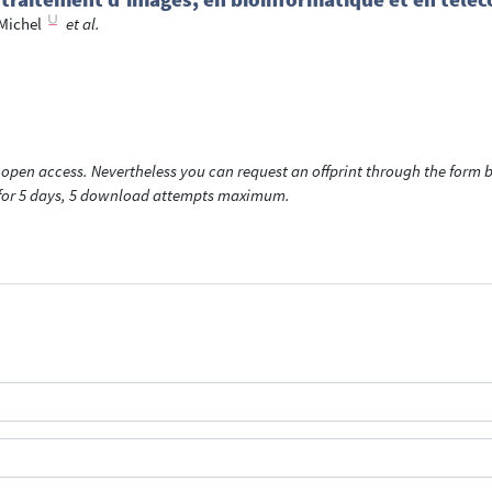
Michel
et al.
open access. Nevertheless you can request an offprint through the form be
t for 5 days, 5 download attempts maximum.