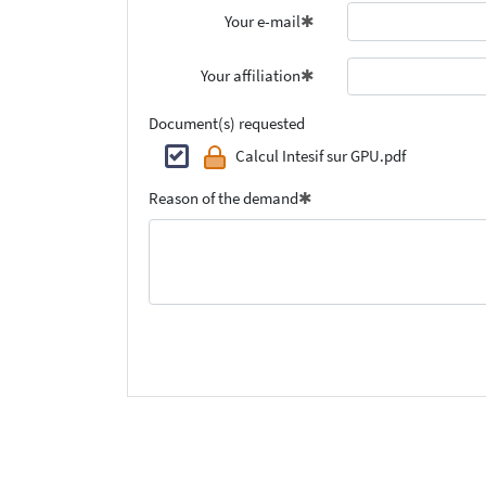
Your e-mail
Your affiliation
Document(s) requested
Calcul Intesif sur GPU.pdf
Reason of the demand