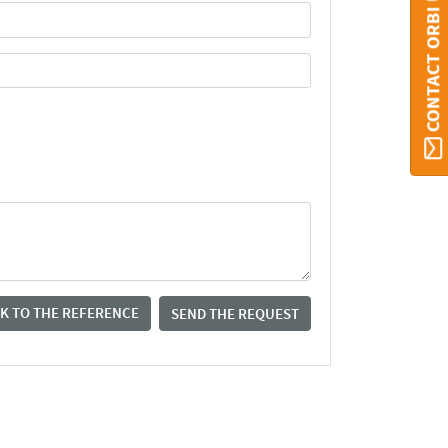
CONTACT ORBI UMONS
K TO THE REFERENCE
SEND THE REQUEST