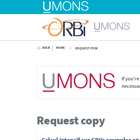
BACK
HOME
REQUEST ITEM
If you'r
necessar
Request copy
Calcul intensif sur GPU: exemples e