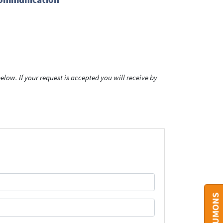
low. If your request is accepted you will receive by