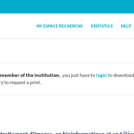
MY ESPACE RECHERCHE
STATISTICS
HELP
e
member of the institution
, you just have to
login
to download t
y to request a print.
n traitement d'images, en bioinformatique et en tél