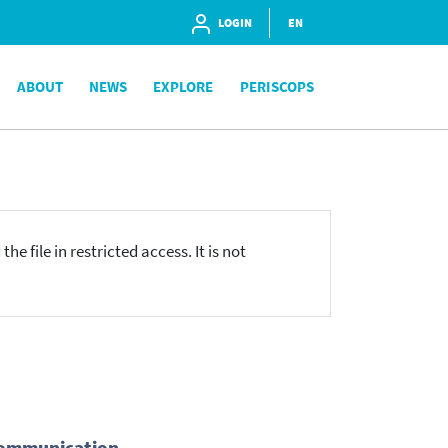
LOGIN
EN
ABOUT
NEWS
EXPLORE
PERISCOPS
he file in restricted access. It is not
écommunication