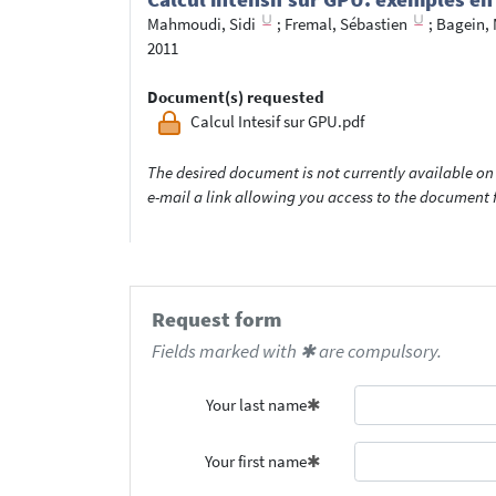
Mahmoudi, Sidi
;
Fremal, Sébastien
;
Bagein, 
2011
Document(s) requested
Calcul Intesif sur GPU.pdf
The desired document is not currently available on 
e-mail a link allowing you access to the documen
Request form
Fields marked with ✱ are compulsory.
Your last name
Your first name