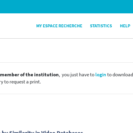
MY ESPACE RECHERCHE
STATISTICS
HELP
e
member of the institution
, you just have to
login
to download t
y to request a print.
 by Similarity in Video Databases