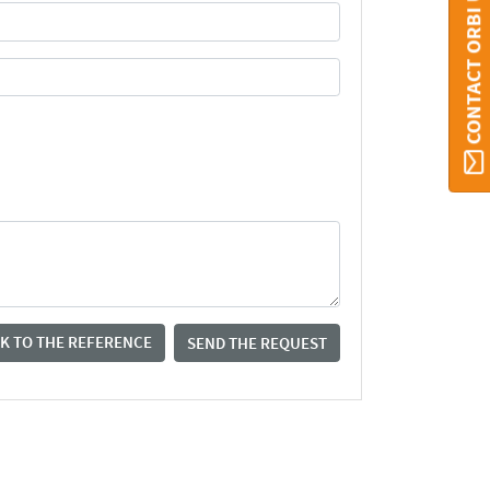
CONTACT ORBI UMONS
K TO THE REFERENCE
SEND THE REQUEST