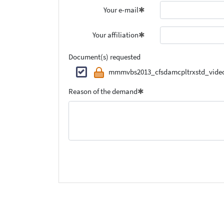
Your e-mail
Your affiliation
Document(s) requested
mmmvbs2013_cfsdamcpltrxstd_video
Reason of the demand