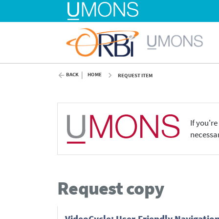
BACK
HOME
REQUEST ITEM
If you'r
necessar
Request copy
VideoCycle: User-Friendly Navigation