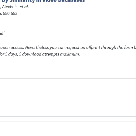
 Alexis
et al.
p. 550-553
pdf
open access. Nevertheless you can request an offprint through the form be
t for 5 days, 5 download attempts maximum.