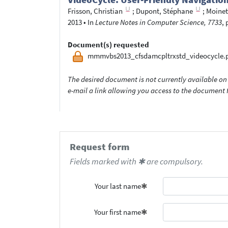
Frisson, Christian
;
Dupont, Stéphane
;
Moinet,
2013
•
In
Lecture Notes in Computer Science, 7733
, 
Document(s) requested
mmmvbs2013_cfsdamcpltrxstd_videocycle.
The desired document is not currently available on 
e-mail a link allowing you access to the documen
Request form
Fields marked with ✱ are compulsory.
Your last name
Your first name