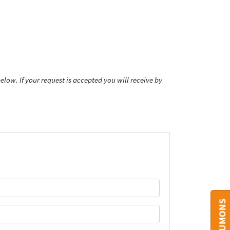
low. If your request is accepted you will receive by