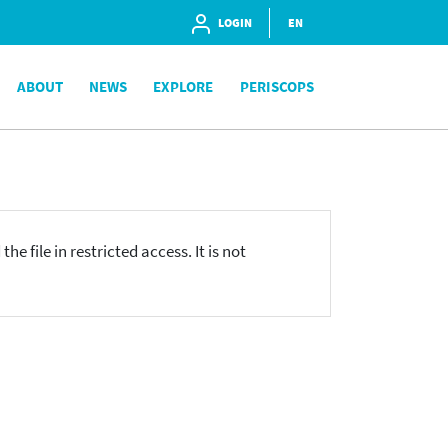
LOGIN
EN
ABOUT
NEWS
EXPLORE
PERISCOPS
he file in restricted access. It is not