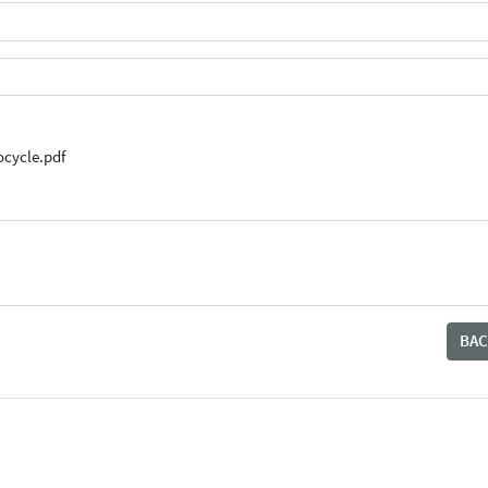
cycle.pdf
BAC