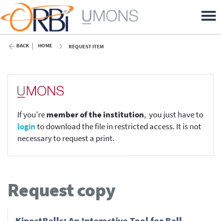
BACK
HOME
REQUEST ITEM
If you're
member of the institution
, you just have to
login
to download the file in restricted access. It is not
necessary to request a print.
Request copy
KinectBalls: An Interactive Tool for Ball