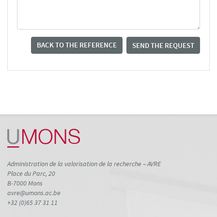
BACK TO THE REFERENCE
SEND THE REQUEST
Administration de la valorisation de la recherche – AVRE
Place du Parc, 20
B-7000 Mons
avre@umons.ac.be
+32 (0)65 37 31 11