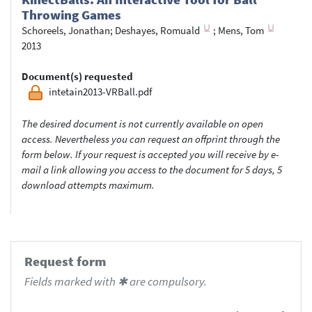
Throwing Games
Schoreels, Jonathan
;
Deshayes, Romuald
;
Mens, Tom
2013
Document(s) requested
intetain2013-VRBall.pdf
The desired document is not currently available on open
access. Nevertheless you can request an offprint through the
form below. If your request is accepted you will receive by e-
mail a link allowing you access to the document for 5 days, 5
download attempts maximum.
Request form
Fields marked with ✱ are compulsory.