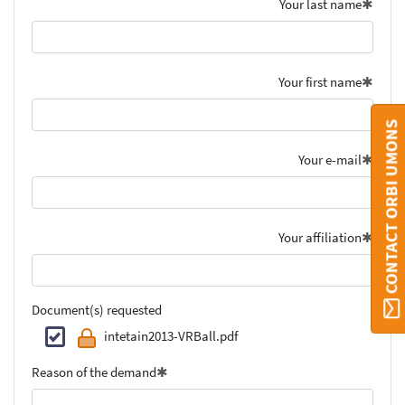
Your last name
Your first name
CONTACT ORBI UMONS
Your e-mail
Your affiliation
Document(s) requested
intetain2013-VRBall.pdf
Reason of the demand