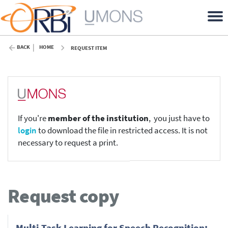
BACK
HOME
REQUEST ITEM
If you're
member of the institution
, you just have to
login
to download the file in restricted access. It is not
necessary to request a print.
Request copy
Multi-Task Learning for Speech Recognition: