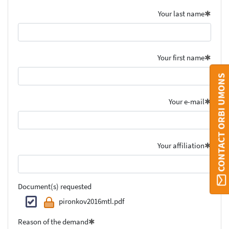
Your last name
Your first name
CONTACT ORBI UMONS
Your e-mail
Your affiliation
Document(s) requested
pironkov2016mtl.pdf
Reason of the demand