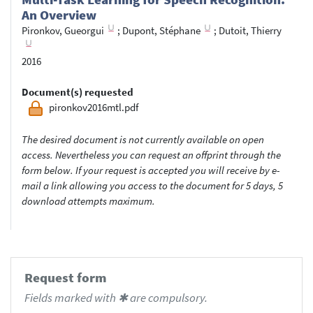
An Overview
Pironkov, Gueorgui
;
Dupont, Stéphane
;
Dutoit, Thierry
2016
Document(s) requested
pironkov2016mtl.pdf
The desired document is not currently available on open
access. Nevertheless you can request an offprint through the
form below. If your request is accepted you will receive by e-
mail a link allowing you access to the document for 5 days, 5
download attempts maximum.
Request form
Fields marked with ✱ are compulsory.