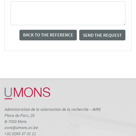
BACK TO THE REFERENCE
SEND THE REQUEST
Administration de la valorisation de la recherche – AVRE
Place du Parc, 20
B-7000 Mons
avre@umons.ac.be
+32 (0)65 37 31 11