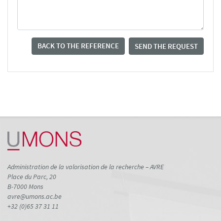
BACK TO THE REFERENCE
SEND THE REQUEST
Administration de la valorisation de la recherche – AVRE
Place du Parc, 20
B-7000 Mons
avre@umons.ac.be
+32 (0)65 37 31 11