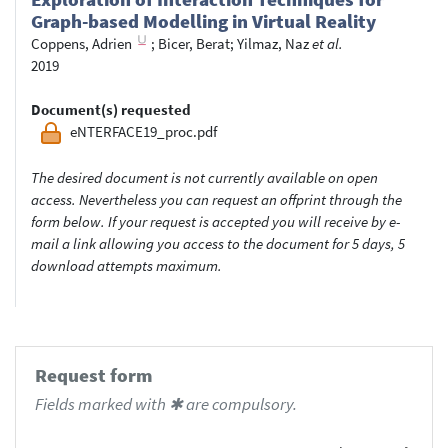
Graph-based Modelling in Virtual Reality
Coppens, Adrien
;
Bicer, Berat
;
Yilmaz, Naz
et al.
2019
Document(s) requested
eNTERFACE19_proc.pdf
The desired document is not currently available on open
access. Nevertheless you can request an offprint through the
form below. If your request is accepted you will receive by e-
mail a link allowing you access to the document for 5 days, 5
download attempts maximum.
Request form
Fields marked with ✱ are compulsory.