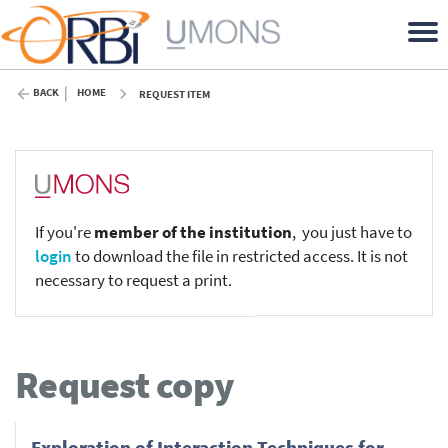
BACK
HOME
REQUEST ITEM
If you're
member of the institution
, you just have to
login
to download the file in restricted access. It is not
necessary to request a print.
Request copy
Exploration of Interaction Techniques for