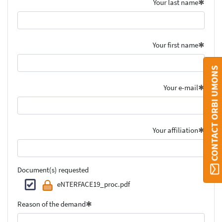
Your last name
Your first name
CONTACT ORBI UMONS
Your e-mail
Your affiliation
Document(s) requested
eNTERFACE19_proc.pdf
Reason of the demand