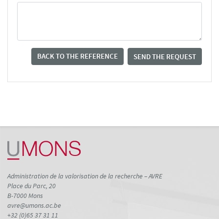
BACK TO THE REFERENCE
SEND THE REQUEST
Administration de la valorisation de la recherche – AVRE
Place du Parc, 20
B-7000 Mons
avre@umons.ac.be
+32 (0)65 37 31 11