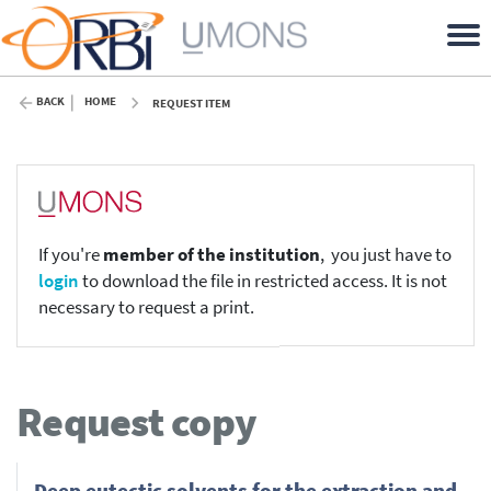
BACK
HOME
REQUEST ITEM
If you're
member of the institution
, you just have to
login
to download the file in restricted access. It is not
necessary to request a print.
Request copy
Deep eutectic solvents for the extraction and