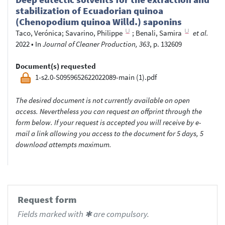
stabilization of Ecuadorian quinoa
(Chenopodium quinoa Willd.) saponins
Taco, Verónica
;
Savarino, Philippe
;
Benali, Samira
et al.
2022
•
In
Journal of Cleaner Production, 363
, p. 132609
Document(s) requested
1-s2.0-S0959652622022089-main (1).pdf
The desired document is not currently available on open
access. Nevertheless you can request an offprint through the
form below. If your request is accepted you will receive by e-
mail a link allowing you access to the document for 5 days, 5
download attempts maximum.
Request form
Fields marked with ✱ are compulsory.