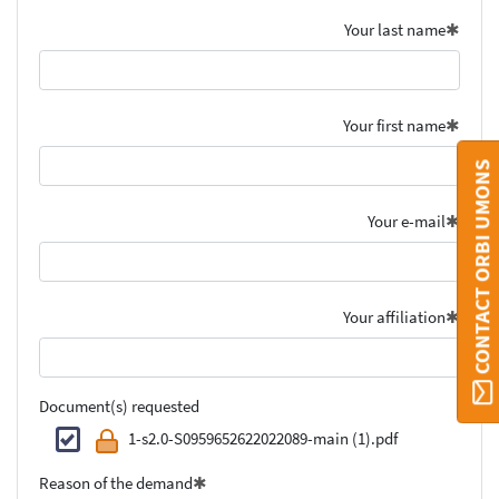
Your last name
Your first name
CONTACT ORBI UMONS
Your e-mail
Your affiliation
Document(s) requested
1-s2.0-S0959652622022089-main (1).pdf
Reason of the demand