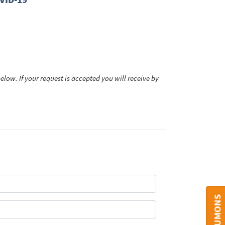
low. If your request is accepted you will receive by