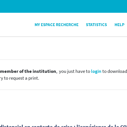
MY ESPACE RECHERCHE
STATISTICS
HELP
e
member of the institution
, you just have to
login
to download t
y to request a print.
stanciel en contexte de crise : l'expérience de la C