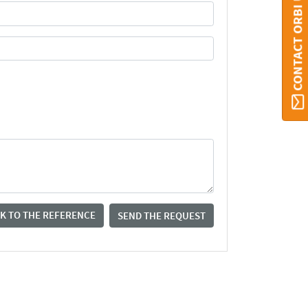
CONTACT ORBI UMONS
K TO THE REFERENCE
SEND THE REQUEST