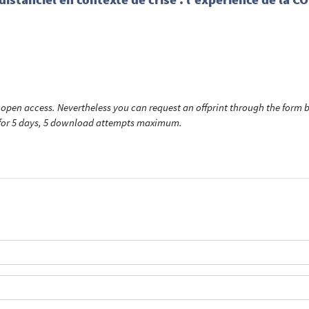
open access. Nevertheless you can request an offprint through the form be
t for 5 days, 5 download attempts maximum.