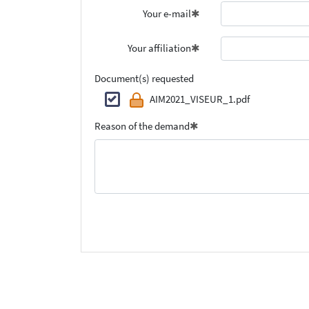
Your e-mail
Your affiliation
Document(s) requested
AIM2021_VISEUR_1.pdf
Reason of the demand