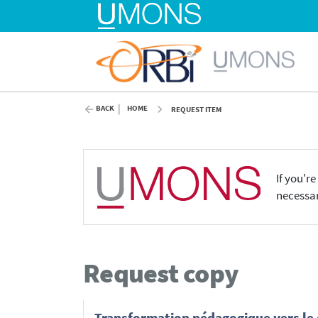
BACK
HOME
REQUEST ITEM
If you'r
necessar
Request copy
Transformation pédagogique vers le di