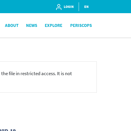
LOGIN
EN
ABOUT
NEWS
EXPLORE
PERISCOPS
he file in restricted access. It is not
OVID-19