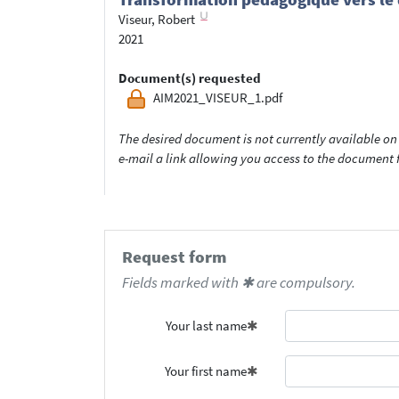
Viseur, Robert
2021
Document(s) requested
AIM2021_VISEUR_1.pdf
The desired document is not currently available on 
e-mail a link allowing you access to the documen
Request form
Fields marked with ✱ are compulsory.
Your last name
Your first name