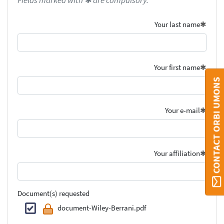
Fields marked with ✱ are compulsory.
Your last name
Your first name
CONTACT ORBI UMONS
Your e-mail
Your affiliation
Document(s) requested
document-Wiley-Berrani.pdf