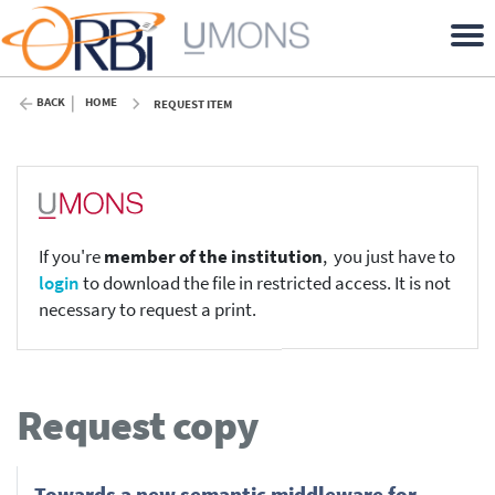
BACK
HOME
REQUEST ITEM
If you're
member of the institution
, you just have to
login
to download the file in restricted access. It is not
necessary to request a print.
Request copy
Towards a new semantic middleware for