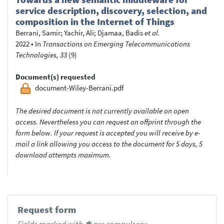
service description, discovery, selection, and
composition in the Internet of Things
Berrani, Samir
;
Yachir, Ali
;
Djamaa, Badis
et al.
2022
•
In
Transactions on Emerging Telecommunications
Technologies, 33
(9)
Document(s) requested
document-Wiley-Berrani.pdf
The desired document is not currently available on open
access. Nevertheless you can request an offprint through the
form below. If your request is accepted you will receive by e-
mail a link allowing you access to the document for 5 days, 5
download attempts maximum.
Request form