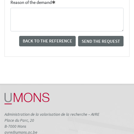
Reason of the demand
BACK TO THE REFERENCE
SEND THE REQUEST
Administration de la valorisation de la recherche – AVRE
Place du Parc, 20
B-7000 Mons
avre@umons.ac.be