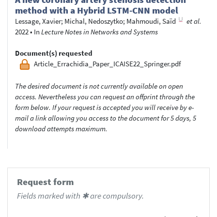
method with a Hybrid LSTM-CNN model
Lessage, Xavier
;
Michal, Nedoszytko
;
Mahmoudi, Saïd
et al.
2022
•
In
Lecture Notes in Networks and Systems
Document(s) requested
Article_Errachidia_Paper_ICAISE22_Springer.pdf
The desired document is not currently available on open
access. Nevertheless you can request an offprint through the
form below. If your request is accepted you will receive by e-
mail a link allowing you access to the document for 5 days, 5
download attempts maximum.
Request form
Fields marked with ✱ are compulsory.