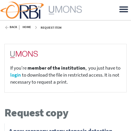
BACK
HOME
REQUEST ITEM
If you're
member of the institution
, you just have to
login
to download the file in restricted access. It is not
necessary to request a print.
Request copy
A new coronary artery stenosis detection