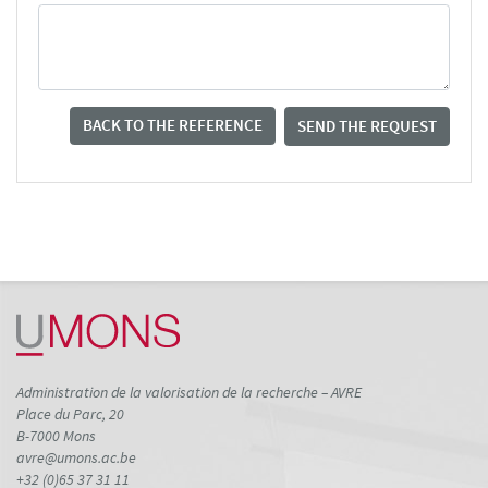
BACK TO THE REFERENCE
SEND THE REQUEST
Administration de la valorisation de la recherche – AVRE
Place du Parc, 20
B-7000 Mons
avre@umons.ac.be
+32 (0)65 37 31 11