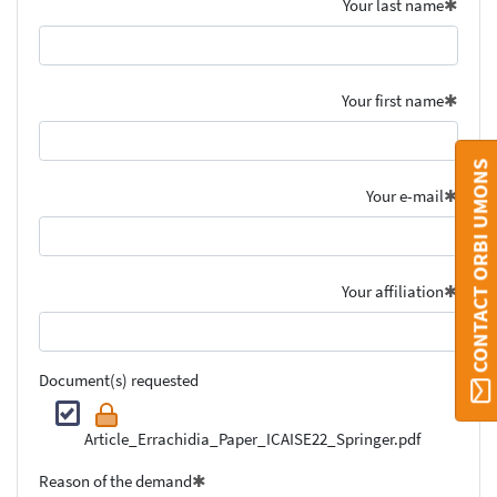
Your last name
Your first name
CONTACT ORBI UMONS
Your e-mail
Your affiliation
Document(s) requested
Article_Errachidia_Paper_ICAISE22_Springer.pdf
Reason of the demand