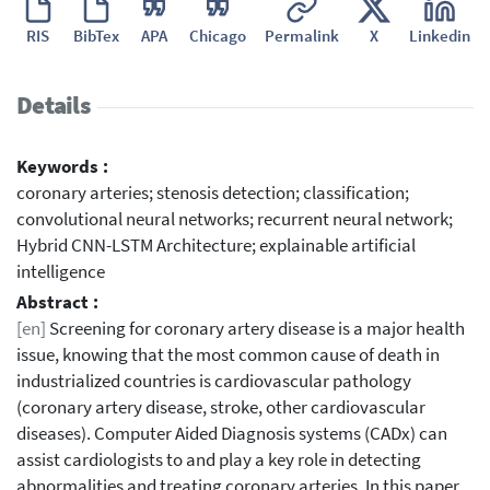
RIS
BibTex
APA
Chicago
Permalink
X
Linkedin
Details
Keywords :
coronary arteries; stenosis detection; classification;
convolutional neural networks; recurrent neural network;
Hybrid CNN-LSTM Architecture; explainable artificial
intelligence
Abstract :
[en]
Screening for coronary artery disease is a major health
issue, knowing that the most common cause of death in
industrialized countries is cardiovascular pathology
(coronary artery disease, stroke, other cardiovascular
diseases). Computer Aided Diagnosis systems (CADx) can
assist cardiologists to and play a key role in detecting
abnormalities and treating coronary arteries. In this paper