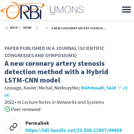
BACK
HOME
A NEW CORONARY ARTERY STENOSIS DETECTION METHOD WITH A HYBRID LSTM-CNN MODEL - 2022
PAPER PUBLISHED IN A JOURNAL (SCIENTIFIC
CONGRESSES AND SYMPOSIUMS)
A new coronary artery stenosis
detection method with a Hybrid
LSTM-CNN model
Lessage, Xavier
;
Michal, Nedoszytko
;
Mahmoudi, Saïd
et
al.
2022
•
In
Lecture Notes in Networks and Systems
Peer reviewed
Permalink
https://hdl.handle.net/20.500.12907/44888