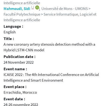
Intelligence artificielle
Mahmoudi, Sidi
;
Université de Mons - UMONS >
Faculté Polytechnique > Service Informatique, Logiciel et
Intelligence artificielle
Language :
English
Title :
A new coronary artery stenosis detection method with a
Hybrid LSTM-CNN model
Publication date :
24 November 2022
Event name :
ICAISE 2022 : The 4th International Conference on Artificial
Intelligence and Smart Environment
Event place :
Errachidia, Morocco
Event date :
24-26 novembre 2022