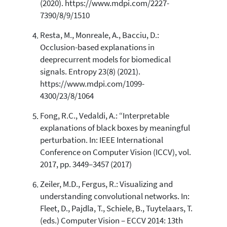
(2020). https://www.mdpi.com/2227-
7390/8/9/1510
Resta, M., Monreale, A., Bacciu, D.:
Occlusion-based explanations in
deeprecurrent models for biomedical
signals. Entropy 23(8) (2021).
https://www.mdpi.com/1099-
4300/23/8/1064
Fong, R.C., Vedaldi, A.: “Interpretable
explanations of black boxes by meaningful
perturbation. In: IEEE International
Conference on Computer Vision (ICCV), vol.
2017, pp. 3449–3457 (2017)
Zeiler, M.D., Fergus, R.: Visualizing and
understanding convolutional networks. In:
Fleet, D., Pajdla, T., Schiele, B., Tuytelaars, T.
(eds.) Computer Vision – ECCV 2014: 13th