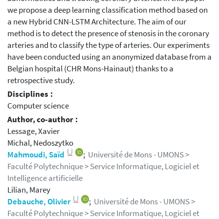
we propose a deep learning classification method based on
a new Hybrid CNN-LSTM Architecture. The aim of our
method is to detect the presence of stenosis in the coronary
arteries and to classify the type of arteries. Our experiments
have been conducted using an anonymized database from a
Belgian hospital (CHR Mons-Hainaut) thanks to a
retrospective study.
Disciplines :
Computer science
Author, co-author :
Lessage, Xavier
Michal, Nedoszytko
Mahmoudi, Saïd
;
Université de Mons - UMONS >
Faculté Polytechnique > Service Informatique, Logiciel et
Intelligence artificielle
Lilian, Marey
Debauche, Olivier
;
Université de Mons - UMONS >
Faculté Polytechnique > Service Informatique, Logiciel et