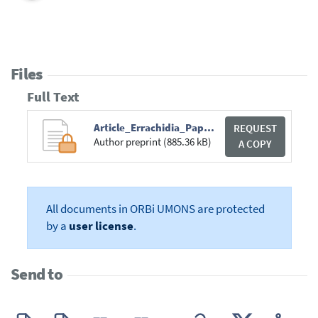
Files
Full Text
Article_Errachidia_Paper_ICAISE22_Springer.pdf
REQUEST
Author preprint (885.36 kB)
A COPY
All documents in ORBi UMONS are protected
by a
user license
.
Send to