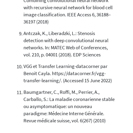
Combining convolutional neural network
with recursive neural network for blood cell
image classification. IEEE Access 6, 36188–
36197 (2018)
Antczak, K., Liberadzki, L.: Stenosis
detection with deep convolutional neural
networks. In: MATEC Web of Conferences,
vol. 210, p. 04001 (2018). EDP Sciences
VGG et Transfer Learning-datacorner par
Benoit Cayla. https://datacorner.fr/vgg-
transfer-learning/. (Accessed 15 June 2022)
Baumgartner, C., Roffi, M., Perrier, A.,
Carballo, S.: La maladie coronarienne stable
ou asymptomatique: un nouveau
paradigme: Médecine Interne Générale.
Revue médicale suisse, vol. 6(267) (2010)