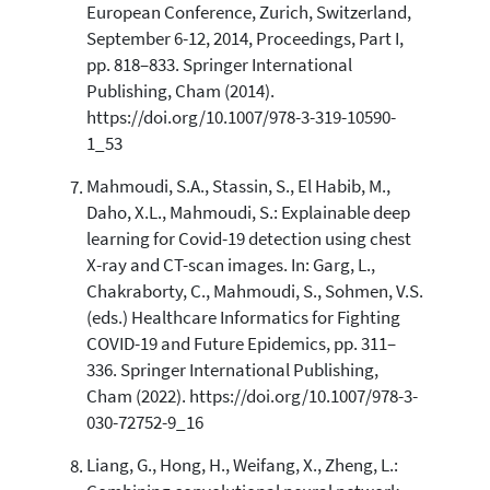
European Conference, Zurich, Switzerland,
September 6-12, 2014, Proceedings, Part I,
pp. 818–833. Springer International
Publishing, Cham (2014).
https://doi.org/10.1007/978-3-319-10590-
1_53
Mahmoudi, S.A., Stassin, S., El Habib, M.,
Daho, X.L., Mahmoudi, S.: Explainable deep
learning for Covid-19 detection using chest
X-ray and CT-scan images. In: Garg, L.,
Chakraborty, C., Mahmoudi, S., Sohmen, V.S.
(eds.) Healthcare Informatics for Fighting
COVID-19 and Future Epidemics, pp. 311–
336. Springer International Publishing,
Cham (2022). https://doi.org/10.1007/978-3-
030-72752-9_16
Liang, G., Hong, H., Weifang, X., Zheng, L.: