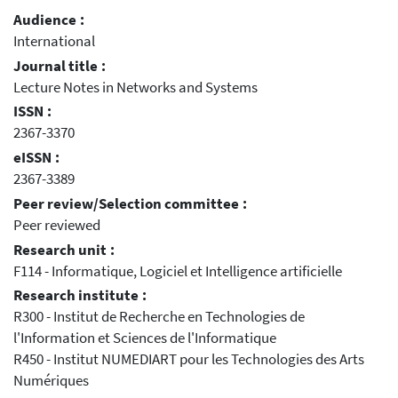
Audience :
International
Journal title :
Lecture Notes in Networks and Systems
ISSN :
2367-3370
eISSN :
2367-3389
Peer review/Selection committee :
Peer reviewed
Research unit :
F114 - Informatique, Logiciel et Intelligence artificielle
Research institute :
R300 - Institut de Recherche en Technologies de
l'Information et Sciences de l'Informatique
R450 - Institut NUMEDIART pour les Technologies des Arts
Numériques