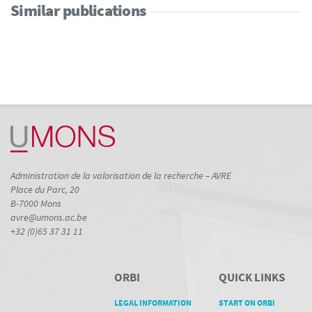
Similar publications
Administration de la valorisation de la recherche – AVRE
Place du Parc, 20
B-7000 Mons
avre@umons.ac.be
+32 (0)65 37 31 11
ORBI
QUICK LINKS
LEGAL INFORMATION
START ON ORBI