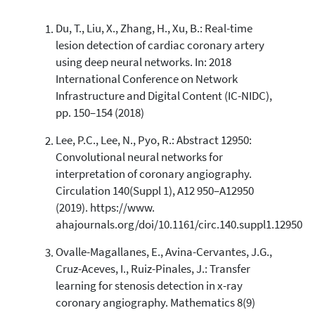
Du, T., Liu, X., Zhang, H., Xu, B.: Real-time
lesion detection of cardiac coronary artery
using deep neural networks. In: 2018
International Conference on Network
Infrastructure and Digital Content (IC-NIDC),
pp. 150–154 (2018)
Lee, P.C., Lee, N., Pyo, R.: Abstract 12950:
Convolutional neural networks for
interpretation of coronary angiography.
Circulation 140(Suppl 1), A12 950–A12950
(2019). https://www.
ahajournals.org/doi/10.1161/circ.140.suppl1.12950
Ovalle-Magallanes, E., Avina-Cervantes, J.G.,
Cruz-Aceves, I., Ruiz-Pinales, J.: Transfer
learning for stenosis detection in x-ray
coronary angiography. Mathematics 8(9)