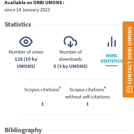
Available on ORBi UMONS :
since 14 January 2023
Statistics
CONTACT ORBI UMONS
Number of views
Number of
MORE
128 (10 by
downloads
STATISTICS
UMONS)
5 (3 by UMONS)
®
®
Scopus citations
Scopus citations
without self-citations
1
1
Bibliography