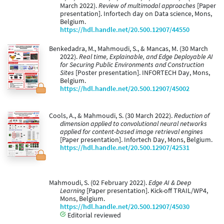
March 2022).
Review of multimodal approaches
[Paper
presentation]. Infortech day on Data science, Mons,
Belgium.
https://hdl.handle.net/20.500.12907/44550
Benkedadra, M., Mahmoudi, S., & Mancas, M. (30 March
2022).
Real time, Explainable, and Edge Deployable AI
for Securing Public Environments and Construction
Sites
[Poster presentation]. INFORTECH Day, Mons,
Belgium.
https://hdl.handle.net/20.500.12907/45002
Cools, A., & Mahmoudi, S. (30 March 2022).
Reduction of
dimension applied to convolutional neural networks
applied for content-based image retrieval engines
[Paper presentation]. Infortech Day, Mons, Belgium.
https://hdl.handle.net/20.500.12907/42531
Mahmoudi, S. (02 February 2022).
Edge AI & Deep
Learning
[Paper presentation]. Kick-off TRAIL/WP4,
Mons, Belgium.
https://hdl.handle.net/20.500.12907/45030
Editorial reviewed