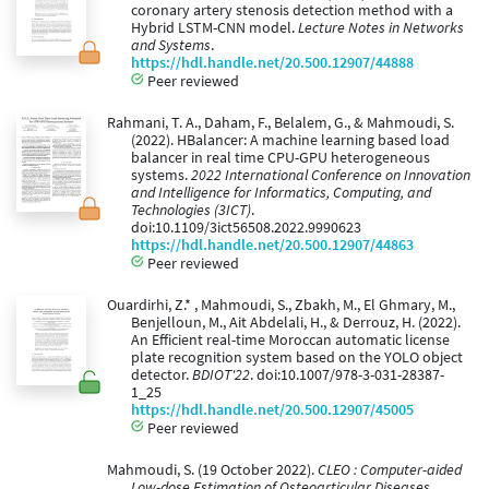
coronary artery stenosis detection method with a
Hybrid LSTM-CNN model.
Lecture Notes in Networks
and Systems
.
https://hdl.handle.net/20.500.12907/44888
Peer reviewed
Rahmani, T. A., Daham, F., Belalem, G., & Mahmoudi, S.
(2022). HBalancer: A machine learning based load
balancer in real time CPU-GPU heterogeneous
systems.
2022 International Conference on Innovation
and Intelligence for Informatics, Computing, and
Technologies (3ICT)
.
doi:10.1109/3ict56508.2022.9990623
https://hdl.handle.net/20.500.12907/44863
Peer reviewed
Ouardirhi, Z.* , Mahmoudi, S., Zbakh, M., El Ghmary, M.,
Benjelloun, M., Ait Abdelali, H., & Derrouz, H. (2022).
An Efficient real-time Moroccan automatic license
plate recognition system based on the YOLO object
detector.
BDIOT'22
. doi:10.1007/978-3-031-28387-
1_25
https://hdl.handle.net/20.500.12907/45005
Peer reviewed
Mahmoudi, S. (19 October 2022).
CLEO : Computer-aided
Low-dose Estimation of Osteoarticular Diseases