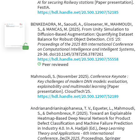
AI for securing Railway stations
[Paper presentation].
FestIA.
https://hdl.handle.net/20.500.12907/52185
BENKEDADRA, M., Saoudi, A., Gloesener, M., MAHMOUDI,
S., & MANCAS, M. (2025). From Unity Simulation to
Diffusion-Based Augmentation: Quantifying Dataset
Balance for Robust Object Detection.
CIIS '25:
Proceedings of the 2025 8th International Conference
on Computational Intelligence and Intelligent Systems
,
29-36. doi:10.1145/3787256.3787261
https://hdl.handle.net/20.500.12907/55558
Peer reviewed
Mahmoudi, S. (November 2025).
Conference Keynote :
Key challenges of modern DNN models: evaluation,
explainability and multimodal learning
[Paper
presentation]. CloudTech'25.
https://hdl.handle.net/20.500.12907/52189
Andrianandrianinajohanesa, T. V., Equeter, L., Mahmoudi,
S., & Dehombreux, P. (2025). Toward an Explainable
Heatmap-Based Deep Neural Network for Product
Defect Classification and Machine Failure Prediction
in Industry 4.0. In A. Hadjali (Ed.),
Deep Learning
Theory and Applications - 6th International
Conference, DeLTA 2025, Proceedings
. Springer