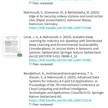
Peer reviewed
Mahmoudi, S., Gloesener, M., & Benkedadra, M. (2025).
Edge AI for securing railway stations and construction
sites
[Paper presentation]. Hannover Messe,
Hannover, Germany.
https://hdl.handle.net/20.500.12907/52186
Lerat, J.-S., & Mahmoudi, S. (2025). Scalable Deep
Learning for Industry 4.0: Speedup with Distributed
Deep Learning and Environmental Sustainability
Considerations. In
Lecture Notes in Networks and
Systems
. Switzerland: Springer Nature Switzerland.
doi:10.1007/978-3-031-78698-3_10
https://hdl.handle.net/20.500.12907/47981
Peer reviewed
Bendjelloul, N., Andrianandrianinajohanesa, T. V.,
Stassin, S., & Mahmoudi, S. (2025). Advanced Data
Systems for Industry 4.0 and 5.0 Applications. In
Proceedings of the 7th International Conference on
Cloud Computing and Artificial Intelligence:
Technologies and Applications (CloudTech’25)
. Springer
Nature Switzerland AG.
https://hdl.handle.net/20.500.12907/55214
Peer reviewed