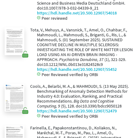
Science and Business Media Deutschland GmbH.
doi:10.1007/978-3-032-04339-9_21
https://hdl.handle.net/20.500.12907/54018
Peer reviewed
Tota, V., Mehuys, A., Vansnick, T., Amel, O., Chahbar, F.,
Mahmoudi, L., Mahmoudi, S., Briganti, G., Ris, L., &
Mahmoudi, S. (01 September 2025). SUSTAINED
COGNITIVE DECLINE IN MULTIPLE SCLEROSIS:
INVESTIGATING THE ROLE OF WHITE MATTER LESION
LOAD USING AN AI-DRIVEN BRAIN IMAGING -
APPROACH.
Psychiatria Danubina, 37
(1), 321-329.
doi:10.1212/WNL.0b013e31824528c9
https://hdl.handle.net/20.500.12907/55452
Peer Reviewed verified by ORBi
Cools, A., Belarbi, M. A., & MAHMOUDI, S. (13 May 2025).
Benchmarking of Anomaly Detection Methods for
Industry 4.0: Evaluation, Ranking, and Practical
Recommendations.
Big Data and Cognitive
Computing, 9
(5), 128. doi:10.3390/bdcc9050128
https://hdl.handle.net/20.500.12907/52479
Peer Reviewed verified by ORBi
Farinella, E., Papakonstantinou, D., Koliakos, N.,
Maréchal, M.-T., Poras, M., Pau, L., Amel, O.,
Mahmoudi, S., & Briganti, G. (2025). Integrating