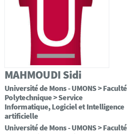
MAHMOUDI
Sidi
Université de Mons - UMONS > Faculté
Polytechnique > Service
Informatique, Logiciel et Intelligence
artificielle
Université de Mons - UMONS > Faculté