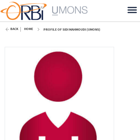
BACK
HOME
PROFILE OF SIDI MAHMOUDI (UMONS)