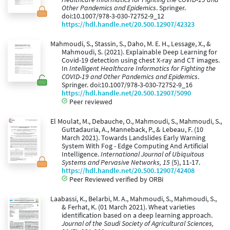
Other Pandemics and Epidemics
. Springer.
doi:10.1007/978-3-030-72752-9_12
https://hdl.handle.net/20.500.12907/42323
Mahmoudi, S., Stassin, S., Daho, M. E. H., Lessage, X., &
Mahmoudi, S. (2021). Explainable Deep Learning for
Covid-19 detection using chest X-ray and CT images.
In
Intelligent Healthcare Informatics for Fighting the
COVID-19 and Other Pandemics and Epidemics
.
Springer. doi:10.1007/978-3-030-72752-9_16
https://hdl.handle.net/20.500.12907/5090
Peer reviewed
El Moulat, M., Debauche, O., Mahmoudi, S., Mahmoudi, S.,
Guttadauria, A., Manneback, P., & Lebeau, F. (10
March 2021). Towards Landslides Early Warning
System With Fog - Edge Computing And Artificial
Intelligence.
International Journal of Ubiquitous
Systems and Pervasive Networks, 15
(5), 11-17.
https://hdl.handle.net/20.500.12907/42408
Peer Reviewed verified by ORBi
Laabassi, K., Belarbi, M. A., Mahmoudi, S., Mahmoudi, S.,
& Ferhat, K. (01 March 2021). Wheat varieties
identification based on a deep learning approach.
Journal of the Saudi Society of Agricultural Sciences,