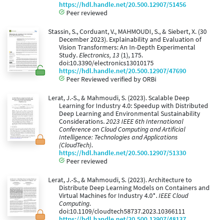
https://hdl.handle.net/20.500.12907/51456
Peer reviewed
Stassin, S., Corduant, V., MAHMOUDI, S., & Siebert, X. (30
December 2023). Explainability and Evaluation of
Vision Transformers: An In-Depth Experimental
Study.
Electronics, 13
(1), 175.
doi:10.3390/electronics13010175
https://hdl.handle.net/20.500.12907/47690
Peer Reviewed verified by ORBi
Lerat, J.-S., & Mahmoudi, S. (2023). Scalable Deep
Learning for Industry 4.0: Speedup with Distributed
Deep Learning and Environmental Sustainability
Considerations.
2023 IEEE 6th International
Conference on Cloud Computing and Artificial
Intelligence: Technologies and Applications
(CloudTech)
.
https://hdl.handle.net/20.500.12907/51330
Peer reviewed
Lerat, J.-S., & Mahmoudi, S. (2023). Architecture to
Distribute Deep Learning Models on Containers and
Virtual Machines for Industry 4.0*.
IEEE Cloud
Computing
.
doi:10.1109/cloudtech58737.2023.10366111
https://hdl.handle.net/20.500.12907/48137