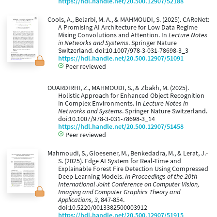
https://hdl.handle.net/20.500.12907/52188
Cools, A., Belarbi, M. A., & MAHMOUDI, S. (2025). CAReNet:
A Promising AI Architecture for Low Data Regime
Mixing Convolutions and Attention. In
Lecture Notes
in Networks and Systems
. Springer Nature
Switzerland. doi:10.1007/978-3-031-78698-3_3
https://hdl.handle.net/20.500.12907/51091
Peer reviewed
OUARDIRHI, Z., MAHMOUDI, S., & Zbakh, M. (2025).
Holistic Approach for Enhanced Object Recognition
in Complex Environments. In
Lecture Notes in
Networks and Systems
. Springer Nature Switzerland.
doi:10.1007/978-3-031-78698-3_14
https://hdl.handle.net/20.500.12907/51458
Peer reviewed
Mahmoudi, S., Gloesener, M., Benkedadra, M., & Lerat, J.-
S. (2025). Edge AI System for Real-Time and
Explainable Forest Fire Detection Using Compressed
Deep Learning Models.
In Proceedings of the 20th
International Joint Conference on Computer Vision,
Imaging and Computer Graphics Theory and
Applications, 3
, 847-854.
doi:10.5220/0013382500003912
https://hdl.handle.net/20.500.12907/51915