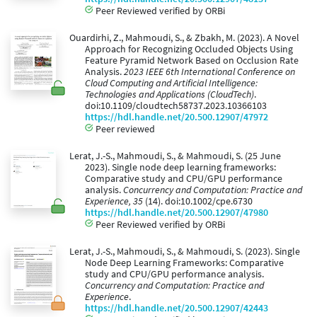
Peer Reviewed verified by ORBi
Ouardirhi, Z., Mahmoudi, S., & Zbakh, M. (2023). A Novel
Approach for Recognizing Occluded Objects Using
Feature Pyramid Network Based on Occlusion Rate
Analysis.
2023 IEEE 6th International Conference on
Cloud Computing and Artificial Intelligence:
Technologies and Applications (CloudTech)
.
doi:10.1109/cloudtech58737.2023.10366103
https://hdl.handle.net/20.500.12907/47972
Peer reviewed
Lerat, J.-S., Mahmoudi, S., & Mahmoudi, S. (25 June
2023). Single node deep learning frameworks:
Comparative study and CPU/GPU performance
analysis.
Concurrency and Computation: Practice and
Experience, 35
(14). doi:10.1002/cpe.6730
https://hdl.handle.net/20.500.12907/47980
Peer Reviewed verified by ORBi
Lerat, J.-S., Mahmoudi, S., & Mahmoudi, S. (2023). Single
Node Deep Learning Frameworks: Comparative
study and CPU/GPU performance analysis.
Concurrency and Computation: Practice and
Experience
.
https://hdl.handle.net/20.500.12907/42443