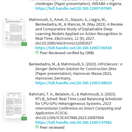
challenges
[Paper presentation]. INDABA x Algeria.
https://hdl.handle.net/20.500.12907/47985
Mahmoudi, S., Amel, O., Stassin, S., Liagre, M.,
Benkedadra, M., & Mancas, M. (May 2023). A Review
and Comparative Study of Explainable Deep
Learning Models Applied on Action Recognition in
Real Time.
Electronics, 12
(9), 2027.
doi:10.3390/electronics12092027
https://hdl.handle.net/20.500.12907/46538
Peer Reviewed verified by ORBi
Benkedadra, M., & Mahmoudi, S. (2023).
InfraSecure : a
Danger Detection Solution for Construction Sites
[Paper presentation]. Hannover Messe 2023,
Hannover, Germany.
https://hdl.handle.net/20.500.12907/48029
Rahmani, T. A., Belalem, G., & Mahmoudi, S. (2023).
RTLB_Sched: Real Time Load Balancing Scheduler
for CPU-GPU Heterogeneous Systems.
2023
International Conference on Smart Computing and
Application (ICSCA)
.
doi:10.1109/ICSCA57840.2023.10087604
https://hdl.handle.net/20.500.12907/47982
Peer reviewed