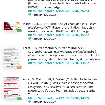
[Paper presentation]. Industry meets Universities
BIR&D, Bruxelles, Belgium.
https://hdl.handle.net/20.500.12907/45023
Editorial reviewed
Mahmoudi, S. (19 October 2022).
Explainable Artificial
Intelligence “XAI”
[Paper presentation]. Industry
meets Universities BIR&D, BRUXELLES, Belgium.
https://hdl.handle.net/20.500.12907/45022
Editorial reviewed
Lerat, J.-S., Mahmoudi, S., & Mahmoudi, S. (06
September 2022).
Apprentissage profond distribué :
d’un seul nœud vers plusieurs nœuds de calcul
[Poster
presentation]. Mardi des chercheurs, Mons, Belgium.
https://hdl.handle.net/20.500.12907/43502
Amel, O., Mahmoudi, S., Siebert, X., & Hadjila fethallah.
(24 August 2022).
Multimodal learning for action
recognition and customs fraud detection
[Poster
presentation]. deep learning indaba 2022, Tunis,
Tunisia.
https://hdl.handle.net/20.500.12907/44859
Editorial reviewed