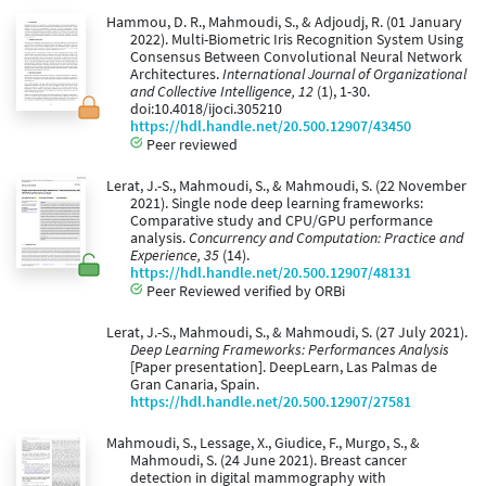
Hammou, D. R., Mahmoudi, S., & Adjoudj, R. (01 January
2022). Multi-Biometric Iris Recognition System Using
Consensus Between Convolutional Neural Network
Architectures.
International Journal of Organizational
and Collective Intelligence, 12
(1), 1-30.
doi:10.4018/ijoci.305210
https://hdl.handle.net/20.500.12907/43450
Peer reviewed
Lerat, J.-S., Mahmoudi, S., & Mahmoudi, S. (22 November
2021). Single node deep learning frameworks:
Comparative study and CPU/GPU performance
analysis.
Concurrency and Computation: Practice and
Experience, 35
(14).
https://hdl.handle.net/20.500.12907/48131
Peer Reviewed verified by ORBi
Lerat, J.-S., Mahmoudi, S., & Mahmoudi, S. (27 July 2021).
Deep Learning Frameworks: Performances Analysis
[Paper presentation]. DeepLearn, Las Palmas de
Gran Canaria, Spain.
https://hdl.handle.net/20.500.12907/27581
Mahmoudi, S., Lessage, X., Giudice, F., Murgo, S., &
Mahmoudi, S. (24 June 2021). Breast cancer
detection in digital mammography with