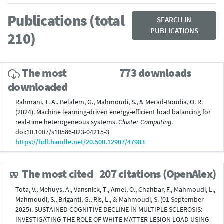
Publications (total
SEARCH IN
PUBLICATIONS
210)
The most
773 downloads
downloaded
Rahmani, T. A., Belalem, G., Mahmoudi, S., & Merad-Boudia, O. R.
(2024). Machine learning-driven energy-efficient load balancing for
real-time heterogeneous systems.
Cluster Computing
.
doi:10.1007/s10586-023-04215-3
https://hdl.handle.net/20.500.12907/47983
The most cited
207 citations (OpenAlex)
Tota, V., Mehuys, A., Vansnick, T., Amel, O., Chahbar, F., Mahmoudi, L.,
Mahmoudi, S., Briganti, G., Ris, L., & Mahmoudi, S. (01 September
2025). SUSTAINED COGNITIVE DECLINE IN MULTIPLE SCLEROSIS:
INVESTIGATING THE ROLE OF WHITE MATTER LESION LOAD USING