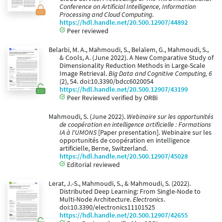
Conference on Artificial Intelligence, Information
Processing and Cloud Computing
.
https://hdl.handle.net/20.500.12907/44892
Peer reviewed
Belarbi, M. A., Mahmoudi, S., Belalem, G., Mahmoudi, S.,
& Cools, A. (June 2022). A New Comparative Study of
Dimensionality Reduction Methods in Large-Scale
Image Retrieval.
Big Data and Cognitive Computing, 6
(2), 54. doi:10.3390/bdcc6020054
https://hdl.handle.net/20.500.12907/43199
Peer Reviewed verified by ORBi
Mahmoudi, S. (June 2022).
Webinaire sur les opportunités
de coopération en intelligence artificielle : Formations
IA à l'UMONS
[Paper presentation]. Webinaire sur les
opportunités de coopération en intelligence
artificielle, Berne, Switzerland.
https://hdl.handle.net/20.500.12907/45028
Editorial reviewed
Lerat, J.-S., Mahmoudi, S., & Mahmoudi, S. (2022).
Distributed Deep Learning: From Single-Node to
Multi-Node Architecture.
Electronics
.
doi:10.3390/electronics11101525
https://hdl.handle.net/20.500.12907/42655