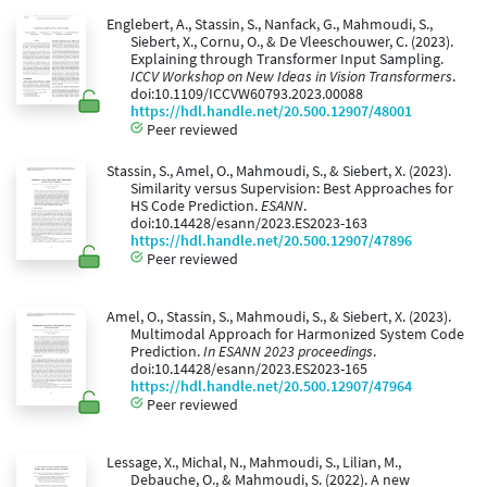
Englebert, A., Stassin, S., Nanfack, G., Mahmoudi, S.,
Siebert, X., Cornu, O., & De Vleeschouwer, C. (2023).
Explaining through Transformer Input Sampling.
ICCV Workshop on New Ideas in Vision Transformers
.
doi:10.1109/ICCVW60793.2023.00088
https://hdl.handle.net/20.500.12907/48001
Peer reviewed
Stassin, S., Amel, O., Mahmoudi, S., & Siebert, X. (2023).
Similarity versus Supervision: Best Approaches for
HS Code Prediction.
ESANN
.
doi:10.14428/esann/2023.ES2023-163
https://hdl.handle.net/20.500.12907/47896
Peer reviewed
Amel, O., Stassin, S., Mahmoudi, S., & Siebert, X. (2023).
Multimodal Approach for Harmonized System Code
Prediction.
In ESANN 2023 proceedings
.
doi:10.14428/esann/2023.ES2023-165
https://hdl.handle.net/20.500.12907/47964
Peer reviewed
Lessage, X., Michal, N., Mahmoudi, S., Lilian, M.,
Debauche, O., & Mahmoudi, S. (2022). A new