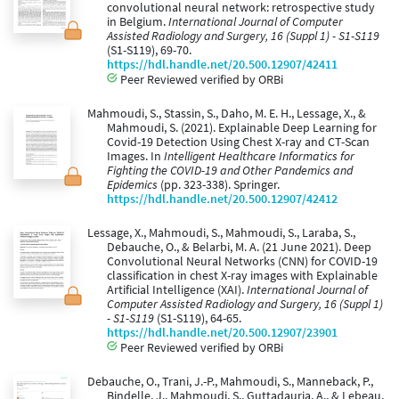
convolutional neural network: retrospective study
in Belgium.
International Journal of Computer
Assisted Radiology and Surgery, 16 (Suppl 1) - S1-S119
(S1-S119), 69-70.
https://hdl.handle.net/20.500.12907/42411
Peer Reviewed verified by ORBi
Mahmoudi, S., Stassin, S., Daho, M. E. H., Lessage, X., &
Mahmoudi, S. (2021). Explainable Deep Learning for
Covid-19 Detection Using Chest X-ray and CT-Scan
Images. In
Intelligent Healthcare Informatics for
Fighting the COVID-19 and Other Pandemics and
Epidemics
(pp. 323-338). Springer.
https://hdl.handle.net/20.500.12907/42412
Lessage, X., Mahmoudi, S., Mahmoudi, S., Laraba, S.,
Debauche, O., & Belarbi, M. A. (21 June 2021). Deep
Convolutional Neural Networks (CNN) for COVID-19
classification in chest X-ray images with Explainable
Artificial Intelligence (XAI).
International Journal of
Computer Assisted Radiology and Surgery, 16 (Suppl 1)
- S1-S119
(S1-S119), 64-65.
https://hdl.handle.net/20.500.12907/23901
Peer Reviewed verified by ORBi
Debauche, O., Trani, J.-P., Mahmoudi, S., Manneback, P.,
Bindelle, J., Mahmoudi, S., Guttadauria, A., & Lebeau,