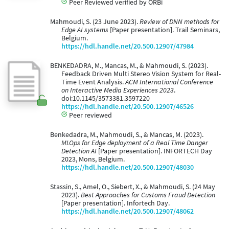
Peer Reviewed verified by ORBi
Mahmoudi, S. (23 June 2023).
Review of DNN methods for
Edge AI systems
[Paper presentation]. Trail Seminars,
Belgium.
https://hdl.handle.net/20.500.12907/47984
BENKEDADRA, M., Mancas, M., & Mahmoudi, S. (2023).
Feedback Driven Multi Stereo Vision System for Real-
Time Event Analysis.
ACM International Conference
on Interactive Media Experiences 2023
.
doi:10.1145/3573381.3597220
https://hdl.handle.net/20.500.12907/46526
Peer reviewed
Benkedadra, M., Mahmoudi, S., & Mancas, M. (2023).
MLOps for Edge deployment of a Real Time Danger
Detection AI
[Paper presentation]. INFORTECH Day
2023, Mons, Belgium.
https://hdl.handle.net/20.500.12907/48030
Stassin, S., Amel, O., Siebert, X., & Mahmoudi, S. (24 May
2023).
Best Approaches for Customs Fraud Detection
[Paper presentation]. Infortech Day.
https://hdl.handle.net/20.500.12907/48062