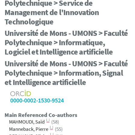
Polytechnique > Service de
Management de l'Innovation
Technologique
Université de Mons - UMONS > Faculté
Polytechnique > Informatique,
Logiciel et Intelligence artificielle
Université de Mons - UMONS > Faculté
Polytechnique > Information, Signal
et Intelligence artificielle
0000-0002-1530-9524
Main Referenced Co-authors
MAHMOUDI, Saïd
(58)
Manneback, Pierre
(55)