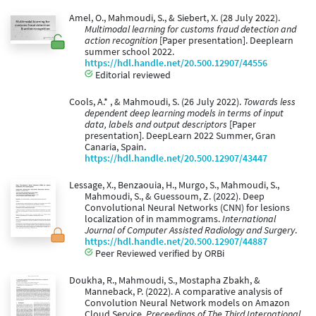
Amel, O., Mahmoudi, S., & Siebert, X. (28 July 2022).
Multimodal learning for customs fraud detection and
action recognition
[Paper presentation]. Deeplearn
summer school 2022.
https://hdl.handle.net/20.500.12907/44556
Editorial reviewed
Cools, A.* , & Mahmoudi, S. (26 July 2022).
Towards less
dependent deep learning models in terms of input
data, labels and output descriptors
[Paper
presentation]. DeepLearn 2022 Summer, Gran
Canaria, Spain.
https://hdl.handle.net/20.500.12907/43447
Lessage, X., Benzaouia, H., Murgo, S., Mahmoudi, S.,
Mahmoudi, S., & Guessoum, Z. (2022). Deep
Convolutional Neural Networks (CNN) for lesions
localization of in mammograms.
International
Journal of Computer Assisted Radiology and Surgery
.
https://hdl.handle.net/20.500.12907/44887
Peer Reviewed verified by ORBi
Doukha, R., Mahmoudi, S., Mostapha Zbakh, &
Manneback, P. (2022). A comparative analysis of
Convolution Neural Network models on Amazon
Cloud Service.
Preceedings of The Third International