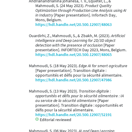
Andrianandrianina johanesa, T. V., Equeter, L., &
Mahmoudi, S. (24 May 2023).
Product Quality
Optimization through Production Line Analysis using AI
in Industry
[Paper presentation]. Infortech Day,
Mons, Belgium.
https://hdl.handle.net/20.500.12907/48063
Ouardirhi, Z., Mahmoudi, S., & Zbakh, M. (2023).
Artificial
Intelligence and Deep Learning for 2D/3D object
detection with the presence of occlusion
[Paper
presentation]. INFORTECH Day 2023, Mons, Belgium.
https://hdl.handle.net/20.500.12907/48065
Mahmoudi, S. (18 May 2023).
Edge AI for smart agriculture
[Paper presentation]. Transition digitale :
opportunités et défis pour la sécurité alimentaire.
https://hdl.handle.net/20.500.12907/47986
Mahmoudi, S. (13 May 2023).
Transition digitale :
opportunités et défis pour la sécurité alimentaire : IA
au service de la sécurité alimentaire
[Paper
presentation]. Transition digitale : opportunités et
défis pour la sécurité alimentaire.
https://hdl.handle.net/20.500.12907/52191
Editorial reviewed
Mahmoudi, S. (06 May 2023).
AI and Deep Learning