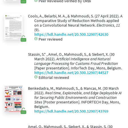
Peer Reviewed verified by ORBi
Cools, A., Belarbi, M. A., & Mahmoudi, S. (27 April 2022). A
Comparative Study of Reduction Methods applied
on a Convolutional Neural Network.
Electronics, 11
(9).
https://hdl.handle.net/20.500.12907/42630
Peer reviewed
Stassin, S.* , Amel, O., Mahmoudi, S., & Siebert, X. (30
March 2022).
Artificial Intelligence and Natural
Language Processing for Customs Fraud Prediction
[Paper presentation]. InforTech Day, Mons, Belgium.
https://hdl.handle.net/20.500.12907/44527
Editorial reviewed
Benkedadra, M., Mahmoudi, S., & Mancas, M. (30 March
2022).
Real time, Explainable, and Edge Deployable AI
for Securing Public Environments and Construction
Sites
[Poster presentation]. INFORTECH Day, Mons,
Belgium.
https://hdl.handle.net/20.500.12907/43769
Amel, O., Mahmoudi, S., Siebert, X., & Stassin, S. (30