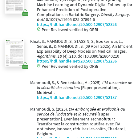
Machine Learning and Dynamic Digital Follow-up for
Enhanced Prediction of Postoperative
Complications in Bariatric Surgery.
Obesity Surgery
.
doi:10.1007/s11695-025-07894-6
https://hdl.handle.net/20.500.12907/52326
Peer Reviewed verified by ORBi
Khiat, S., MAHMOUDI, S., STASSIN, S., Boukerroui, L.,
Senaï, B., & MAHMOUDI, S. (09 April 2025). An Efficient
Explainability of Deep Models on Medical Images.
Algorithms, 18
(4), 210. doi:10.3390/a18040210
https://hdl.handle.net/20.500.12907/52236
Peer Reviewed verified by ORBi
Mahmoudi, S., & Benkedadra, M. (2025).
L’IA au service de
la sécurité des chantiers
[Paper presentation].
Mobiwall.
https://hdl.handle.net/20.500.12907/52187
Mahmoudi, S. (2025).
L'IA embarquée et explicable au
service de l'industrie et la sécurité
[Paper
presentation]. Evenènement Technofutur :
Transformez la construction routière avec l’IA :
optimisez, innovez, réduisez les coûts, Charleroi,
Belgium.