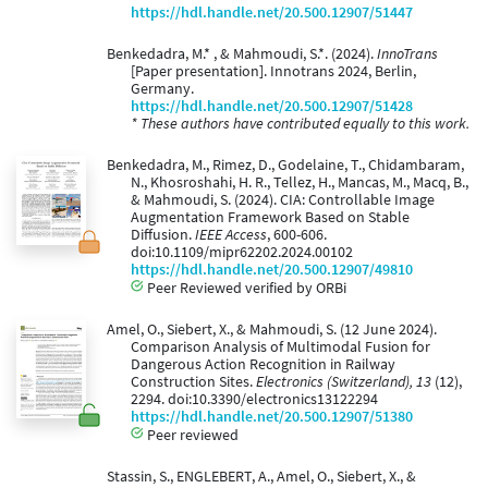
https://hdl.handle.net/20.500.12907/51447
Benkedadra, M.* , & Mahmoudi, S.*. (2024).
InnoTrans
[Paper presentation]. Innotrans 2024, Berlin,
Germany.
https://hdl.handle.net/20.500.12907/51428
* These authors have contributed equally to this work.
Benkedadra, M., Rimez, D., Godelaine, T., Chidambaram,
N., Khosroshahi, H. R., Tellez, H., Mancas, M., Macq, B.,
& Mahmoudi, S. (2024). CIA: Controllable Image
Augmentation Framework Based on Stable
Diffusion.
IEEE Access
, 600-606.
doi:10.1109/mipr62202.2024.00102
https://hdl.handle.net/20.500.12907/49810
Peer Reviewed verified by ORBi
Amel, O., Siebert, X., & Mahmoudi, S. (12 June 2024).
Comparison Analysis of Multimodal Fusion for
Dangerous Action Recognition in Railway
Construction Sites.
Electronics (Switzerland), 13
(12),
2294. doi:10.3390/electronics13122294
https://hdl.handle.net/20.500.12907/51380
Peer reviewed
Stassin, S., ENGLEBERT, A., Amel, O., Siebert, X., &