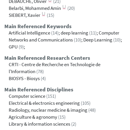
DEBAUCHE, Olivier
(21)
Belarbi, Mohammed Amin
(20)
SIEBERT, Xavier
(15)
Main Referenced Keywords
Artificial Intelligence
(14)
; deep learning
(11)
; Computer
Networks and Communications
(10)
; Deep Learning
(10)
;
GPU
(9)
;
Main Referenced Research Centers
CRTI - Centre de Recherche en Technologie de
l'Information
(78)
BIOSYS - Biosys
(4)
Main Referenced Disciplines
Computer science
(151)
Electrical & electronics engineering
(105)
Radiology, nuclear medicine & imaging
(48)
Agriculture & agronomy
(15)
Library & information sciences
(2)