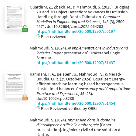
Ouardirhi, Z., Zbakh, M., & Mahmoudi, S. (2025). Bridging
2D and 3D Object Detection: Advances in Occlusion
Handling through Depth Estimation.
Computer
Modeling in Engineering and Sciences, 143
(3), 2509 -
2571. doi:10.32604/cmes.2025.064283
https://hdl.handle.net/20.500.12907/55197
Peer reviewed
Mahmoudi, S. (2024).
AI implementations in industry and
logistics
[Paper presentation]. Tracetebel Engie
Seminar.
https://hdl.handle.net/20.500.12907/51437
Rahmani, T. A., Belalem, G., Mahmoudi, S., & Merad-
Boudia, O. R. (25 October 2024). Equalizer: Energy-
efficient machine learning-based heterogeneous
cluster load balancer.
Concurrency and Computation:
Practice and Experience, 36
(23).
doi:10.1002/cpe.8230
https://hdl.handle.net/20.500.12907/51454
Peer Reviewed verified by ORBi
Mahmoudi, S. (2024).
Immersion dans le domaine
d'intelligence artificielle embarquée
[Paper
presentation]. Ingénieur civil : d’une solution à
l’autre.