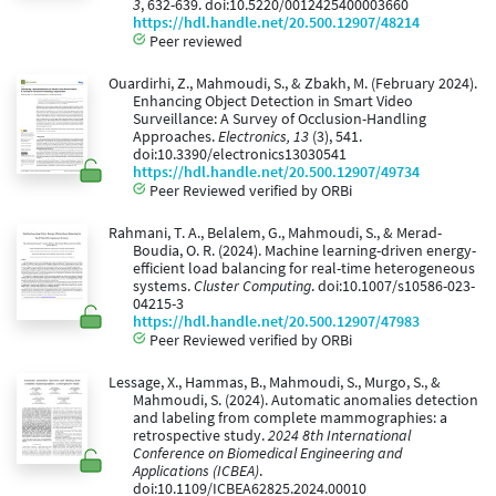
3
, 632-639. doi:10.5220/0012425400003660
https://hdl.handle.net/20.500.12907/48214
Peer reviewed
Ouardirhi, Z., Mahmoudi, S., & Zbakh, M. (February 2024).
Enhancing Object Detection in Smart Video
Surveillance: A Survey of Occlusion-Handling
Approaches.
Electronics, 13
(3), 541.
doi:10.3390/electronics13030541
https://hdl.handle.net/20.500.12907/49734
Peer Reviewed verified by ORBi
Rahmani, T. A., Belalem, G., Mahmoudi, S., & Merad-
Boudia, O. R. (2024). Machine learning-driven energy-
efficient load balancing for real-time heterogeneous
systems.
Cluster Computing
. doi:10.1007/s10586-023-
04215-3
https://hdl.handle.net/20.500.12907/47983
Peer Reviewed verified by ORBi
Lessage, X., Hammas, B., Mahmoudi, S., Murgo, S., &
Mahmoudi, S. (2024). Automatic anomalies detection
and labeling from complete mammographies: a
retrospective study.
2024 8th International
Conference on Biomedical Engineering and
Applications (ICBEA)
.
doi:10.1109/ICBEA62825.2024.00010