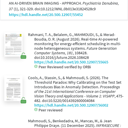
AN AI-DRIVEN BRAIN IMAGING - APPROACH.
Psychiatria Danubina,
37
(1), 321-329. doi:10.1212/WNL.0b013e31824528c9
https://hdl.handle.net/20.500.12907/55452
Rahmani, T. A., Belalem, G., MAHMOUDI, S., & Merad-
Boudia, O. R. (August 2026). Real-time AI-powered
monitoring for energy-efficient scheduling in multi-
node heterogeneous systems.
Future Generation
Computer Systems, 181
, 108428.
doi:10.1016/j.future.2026.108428
https://hdl.handle.net/20.500.12907/55665
Peer Reviewed verified by ORBi
Cools, A., Stassin, S., & Mahmoudi, S. (2026). The
Threshold Paradox: Why Calibrating on the Test Set
Introduces Bias in Anomaly Detection.
Proceedings
of the 21st International Conference on Computer
Vision Theory and Applications - Volume 1: VISAPP
, 475-
482. doi:10.5220/0014392600004084
https://hdl.handle.net/20.500.12907/56002
Peer reviewed
Mahmoudi, S., Benkedadra, M., Mancas, M., & Jean
Philippe Draye. (11 December 2025).
INFRASECURE :