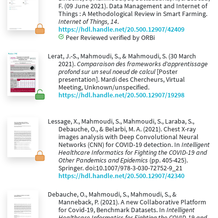
F. (09 June 2021). Data Management and Internet of
Things : A Methodological Review in Smart Farming.
Internet of Things, 14
.
https://hdl.handle.net/20.500.12907/42409
Peer Reviewed verified by ORBi
Lerat, J.-S., Mahmoudi, S., & Mahmoudi, S. (30 March
2021).
Comparaison des frameworks d'apprentissage
profond sur un seul noeud de calcul
[Poster
presentation]. Mardi des Chercheurs, Virtual
Meeting, Unknown/unspecified.
https://hdl.handle.net/20.500.12907/19298
Lessage, X., Mahmoudi, S., Mahmoudi, S., Laraba, S.,
Debauche, O., & Belarbi, M. A. (2021). Chest X-ray
images analysis with Deep Convolutional Neural
Networks (CNN) for COVID-19 detection. In
Intelligent
Healthcare Informatics for Fighting the COVID-19 and
Other Pandemics and Epidemics
(pp. 405-425).
Springer. doi:10.1007/978-3-030-72752-9_21
https://hdl.handle.net/20.500.12907/42340
Debauche, O., Mahmoudi, S., Mahmoudi, S., &
Manneback, P. (2021). A new Collaborative Platform
for Covid-19, Benchmark Datasets. In
Intelligent
Healthcare Informatics for Fighting the COVID-19 and