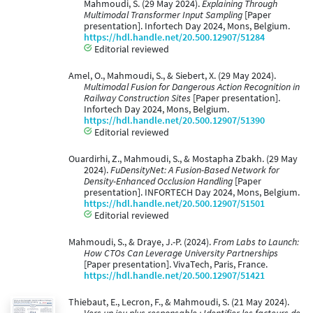
Mahmoudi, S. (29 May 2024).
Explaining Through
Multimodal Transformer Input Sampling
[Paper
presentation]. Infortech Day 2024, Mons, Belgium.
https://hdl.handle.net/20.500.12907/51284
Editorial reviewed
Amel, O., Mahmoudi, S., & Siebert, X. (29 May 2024).
Multimodal Fusion for Dangerous Action Recognition in
Railway Construction Sites
[Paper presentation].
Infortech Day 2024, Mons, Belgium.
https://hdl.handle.net/20.500.12907/51390
Editorial reviewed
Ouardirhi, Z., Mahmoudi, S., & Mostapha Zbakh. (29 May
2024).
FuDensityNet: A Fusion-Based Network for
Density-Enhanced Occlusion Handling
[Paper
presentation]. INFORTECH Day 2024, Mons, Belgium.
https://hdl.handle.net/20.500.12907/51501
Editorial reviewed
Mahmoudi, S., & Draye, J.-P. (2024).
From Labs to Launch:
How CTOs Can Leverage University Partnerships
[Paper presentation]. VivaTech, Paris, France.
https://hdl.handle.net/20.500.12907/51421
Thiebaut, E., Lecron, F., & Mahmoudi, S. (21 May 2024).