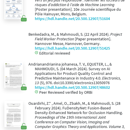
Vers un jeu plus responsable : Identifier les facteurs de
risques d’addiction à l’aide de Machine Learning
[Poster presentation]. 10e Journée scientifique du
Pôle Hainuyer, Mons, Belgium.
https://hdl.handle.net/20.500.12907/51604
Benkedadra, M., & Mahmoudi, S. (22 April 2024).
Project
Field Worker Protection
[Paper presentation].
Hannover Messe, Hannover, Germany.
https://hdl.handle.net/20.500.12907/51425
Editorial reviewed
Andrianandrianina johanesa, T. V., EQUETER, L., &
MAHMOUDI, S. (04 March 2024). Survey on AI
Applications for Product Quality Control and
Predictive Maintenance in Industry 4.0.
Electronics,
13
(5), 976. doi:10.3390/electronics13050976
https://hdl.handle.net/20.500.12907/48602
Peer Reviewed verified by ORBi
Ouardirhi, Z.* , Amel, O., Zbakh, M., & Mahmoudi, S. (28
February 2024). FuDensityNet: Fusion-Based
Density-Enhanced Network for Occlusion Handling.
Proceedings of the 19th International Joint
Conference on Computer Vision, Imaging and
Computer Graphics Theory and Applications. Volume 3,