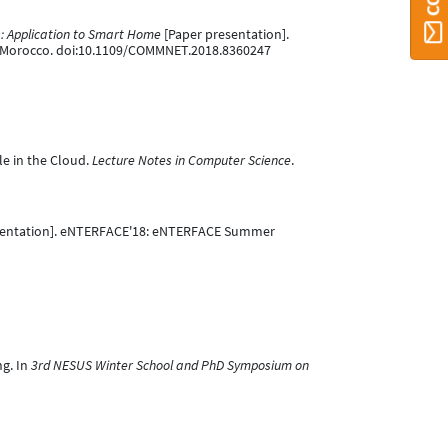
es: Application to Smart Home
[Paper presentation].
 Morocco. doi:10.1109/COMMNET.2018.8360247
le in the Cloud.
Lecture Notes in Computer Science
.
sentation]. eNTERFACE'18: eNTERFACE Summer
ng. In
3rd NESUS Winter School and PhD Symposium on