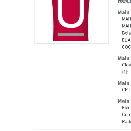
Rech
Main
MAH
MAH
Bel
EL 
COOL
Main
Clo
(1)
;
Main
CRTI
Main 
Elec
Com
Radi