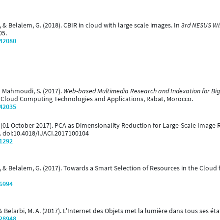
 & Belalem, G. (2018). CBIR in cloud with large scale images. In
3rd NESUS Wi
05.
/42080
 & Mahmoudi, S. (2017).
Web-based Multimedia Research and Indexation for Bi
n Cloud Computing Technologies and Applications, Rabat, Morocco.
/42035
G. (01 October 2017). PCA as Dimensionality Reduction for Large-Scale Image 
8. doi:10.4018/IJACI.2017100104
/1292
., & Belalem, G. (2017). Towards a Smart Selection of Resources in the Clou
/6994
 Belarbi, M. A. (2017). L'Internet des Objets met la lumière dans tous ses éta
/28948