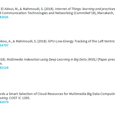
 El Adoui, M., & Mahmoudi, S. (2018).
Internet of Things: learning and practic
ed Communication Technologies and Networking (CommNet'18), Marrakech,
/42026
bbou, A., & Mahmoudi, S. (2018). GPU-Low-Energy Tracking of the Left Ventric
/14797
018).
Multimedia Indexation using Deep Learning in Big Data (MIDL)
[Paper pre
m.
/42124
wards a Smart Selection of Cloud Resources for Multimedia Big Data Computi
uting
. COST IC 1305.
/42079