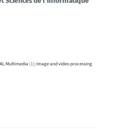
t Sciences de l'Informatique
 AI, Multimedia
(1)
; Image and video processing