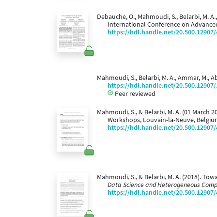
Debauche, O., Mahmoudi, S., Belarbi, M. A.,
International Conference on Advanc
https://hdl.handle.net/20.500.12907
Mahmoudi, S., Belarbi, M. A., Ammar, M., A
https://hdl.handle.net/20.500.12907
Peer reviewed
Mahmoudi, S., & Belarbi, M. A. (01 March 2
Workshops, Louvain-la-Neuve, Belgiu
https://hdl.handle.net/20.500.12907
Mahmoudi, S., & Belarbi, M. A. (2018). To
Data Science and Heterogeneous Comp
https://hdl.handle.net/20.500.12907