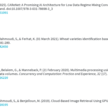
 (2025). CAReNet: A Promising AI Architecture for Low Data Regime Mixing Con
land. doi:10.1007/978-3-031-78698-3_3
/51091
, Mahmoudi, S., & Ferhat, K. (01 March 2021). Wheat varieties identification b
281-289.
/42450
., Belalem, G., & Manneback, P. (21 February 2020). Multimedia processing u
Data volumes.
Concurrency and Computation: Practice and Experience, 32
(17).
/26220
 Mahmoudi, S., & Benjelloun, M. (2019). Cloud-Based Image Retrieval Using GP
/28195