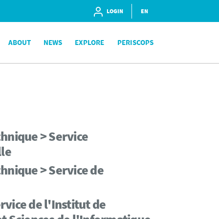
LOGIN
EN
ABOUT
NEWS
EXPLORE
PERISCOPS
chnique > Service
lle
hnique > Service de
ice de l'Institut de