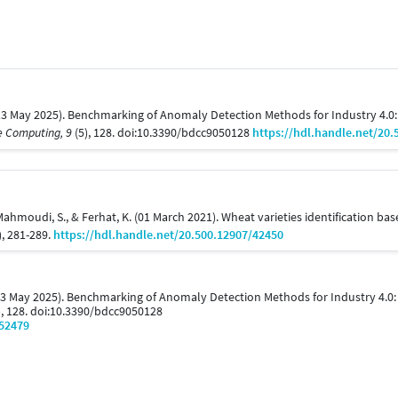
 (13 May 2025). Benchmarking of Anomaly Detection Methods for Industry 4.0:
e Computing, 9
(5), 128. doi:10.3390/bdcc9050128
https://hdl.handle.net/20.
, Mahmoudi, S., & Ferhat, K. (01 March 2021). Wheat varieties identification 
), 281-289.
https://hdl.handle.net/20.500.12907/42450
 (13 May 2025). Benchmarking of Anomaly Detection Methods for Industry 4.0
), 128. doi:10.3390/bdcc9050128
/52479