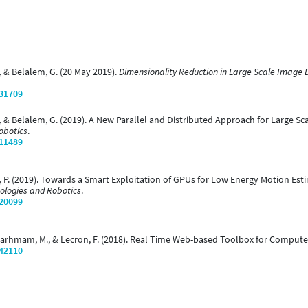
, & Belalem, G. (20 May 2019).
Dimensionality Reduction in Large Scale Image
/31709
, & Belalem, G. (2019). A New Parallel and Distributed Approach for Large Sc
obotics
.
/11489
, P. (2019). Towards a Smart Exploitation of GPUs for Low Energy Motion Est
ologies and Robotics
.
/20099
, Larhmam, M., & Lecron, F. (2018). Real Time Web-based Toolbox for Compute
/42110