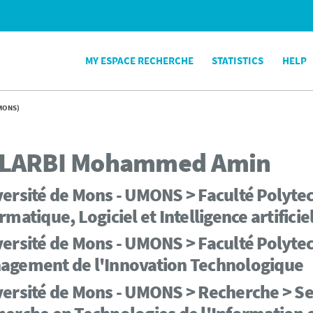
MY ESPACE RECHERCHE
STATISTICS
HELP
MONS)
LARBI
Mohammed Amin
ersité de Mons - UMONS > Faculté Polyte
rmatique, Logiciel et Intelligence artificie
ersité de Mons - UMONS > Faculté Polytec
agement de l'Innovation Technologique
ersité de Mons - UMONS > Recherche > Serv