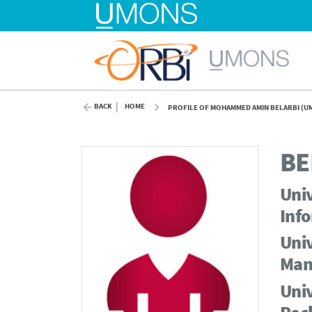
BACK
HOME
PROFILE OF MOHAMMED AMIN BELARBI (U
BE
Univ
Info
Univ
Man
Univ