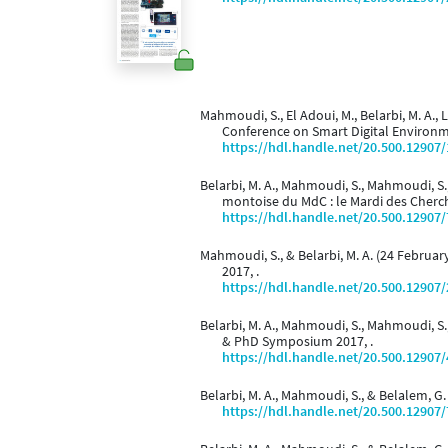
Mahmoudi, S., El Adoui, M., Belarbi, M. A.,
Conference on Smart Digital Environm
https://hdl.handle.net/20.500.12907
Belarbi, M. A., Mahmoudi, S., Mahmoudi, S.
montoise du MdC : le Mardi des Cherc
https://hdl.handle.net/20.500.12907
Mahmoudi, S., & Belarbi, M. A. (24 Februar
2017, .
https://hdl.handle.net/20.500.12907
Belarbi, M. A., Mahmoudi, S., Mahmoudi, S.
& PhD Symposium 2017, .
https://hdl.handle.net/20.500.12907
Belarbi, M. A., Mahmoudi, S., & Belalem, G.
https://hdl.handle.net/20.500.12907