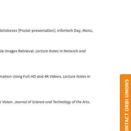
 Databases
[Poster presentation]. Infortech Day, Mons,
ale Images Retrieval.
Lecture Notes in Network and
imation Using Full HD and 4K Videos.
Lecture Notes in
CONTACT ORBI UMONS
r Vision.
Journal of Science and Technology of the Arts
.