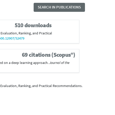
SEARCH IN PUBLICATIONS
510 downloads
 Evaluation, Ranking, and Practical
500.12907/52479
69 citations (Scopus®)
based on a deep learning approach.
Journal of the
: Evaluation, Ranking, and Practical Recommendations.