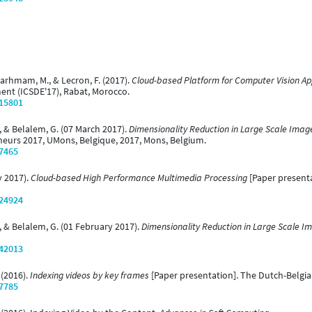
 Larhmam, M., & Lecron, F. (2017).
Cloud-based Platform for Computer Vision Ap
ent (ICSDE'17), Rabat, Morocco.
/15801
, & Belalem, G. (07 March 2017).
Dimensionality Reduction in Large Scale Ima
heurs 2017, UMons, Belgique, 2017, Mons, Belgium.
/7465
y 2017).
Cloud-based High Performance Multimedia Processing
[Paper present
/24924
, & Belalem, G. (01 February 2017).
Dimensionality Reduction in Large Scale I
/42013
 (2016).
Indexing videos by key frames
[Paper presentation]. The Dutch-Belgi
/7785