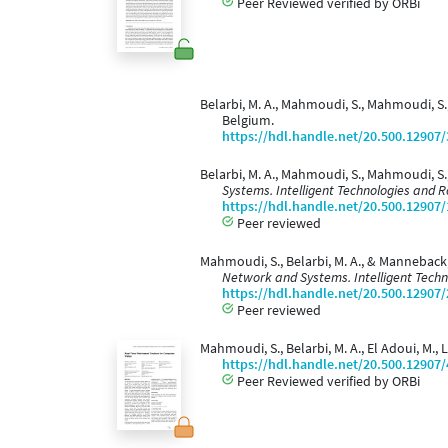
Peer Reviewed verified by ORBi
Belarbi, M. A., Mahmoudi, S., Mahmoudi, S.
Belgium.
https://hdl.handle.net/20.500.12907
Belarbi, M. A., Mahmoudi, S., Mahmoudi, S.
Systems. Intelligent Technologies and R
https://hdl.handle.net/20.500.12907
Peer reviewed
Mahmoudi, S., Belarbi, M. A., & Manneback
Network and Systems. Intelligent Techn
https://hdl.handle.net/20.500.12907
Peer reviewed
Mahmoudi, S., Belarbi, M. A., El Adoui, M.
https://hdl.handle.net/20.500.12907
Peer Reviewed verified by ORBi