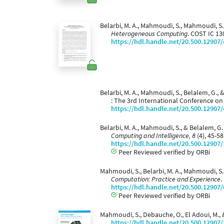
Belarbi, M. A., Mahmoudi, S., Mahmoudi, S.,
Heterogeneous Computing
. COST IC 13
https://hdl.handle.net/20.500.12907
Belarbi, M. A., Mahmoudi, S., Belalem, G.,
: The 3rd International Conference o
https://hdl.handle.net/20.500.12907
Belarbi, M. A., Mahmoudi, S., & Belalem, 
Computing and Intelligence, 8
(4), 45-5
https://hdl.handle.net/20.500.12907
Peer Reviewed verified by ORBi
Mahmoudi, S., Belarbi, M. A., Mahmoudi, S
Computation: Practice and Experience
.
https://hdl.handle.net/20.500.12907
Peer Reviewed verified by ORBi
Mahmoudi, S., Debauche, O., El Adoui, M., &
https://hdl.handle.net/20.500.12907