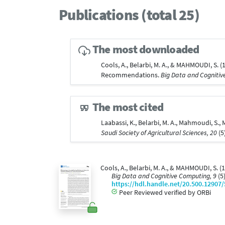
Publications (total 25)
The most downloaded
Cools, A., Belarbi, M. A., & MAHMOUDI, S.
Recommendations.
Big Data and Cognitiv
The most cited
Laabassi, K., Belarbi, M. A., Mahmoudi, S.
Saudi Society of Agricultural Sciences, 20
(5
Cools, A., Belarbi, M. A., & MAHMOUDI, S.
Big Data and Cognitive Computing, 9
(5
https://hdl.handle.net/20.500.12907
Peer Reviewed verified by ORBi