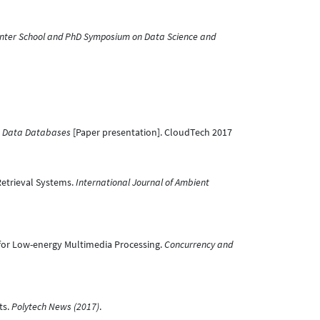
nter School and PhD Symposium on Data Science and
g Data Databases
[Paper presentation]. CloudTech 2017
Retrieval Systems.
International Journal of Ambient
d for Low-energy Multimedia Processing.
Concurrency and
ts.
Polytech News (2017)
.