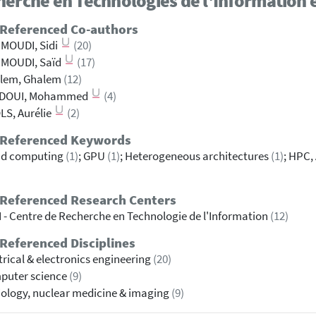
erche en Technologies de l'Information e
 Referenced Co-authors
MOUDI, Sidi
(20)
MOUDI, Saïd
(17)
alem, Ghalem
(12)
ADOUI, Mohammed
(4)
S, Aurélie
(2)
 Referenced Keywords
ud computing
(1)
; GPU
(1)
; Heterogeneous architectures
(1)
; HPC,
 Referenced Research Centers
 - Centre de Recherche en Technologie de l'Information
(12)
Referenced Disciplines
trical & electronics engineering
(20)
puter science
(9)
ology, nuclear medicine & imaging
(9)