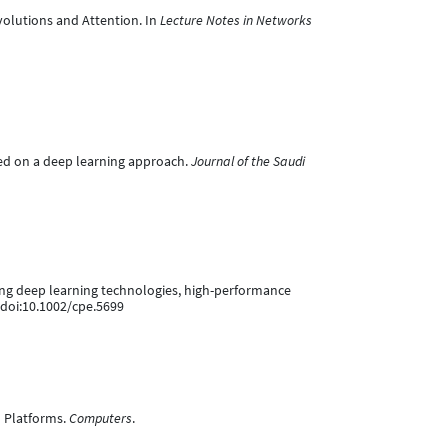
volutions and Attention. In
Lecture Notes in Networks
ased on a deep learning approach.
Journal of the Saudi
sing deep learning technologies, high-performance
 doi:10.1002/cpe.5699
U Platforms.
Computers
.