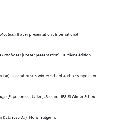
plications
[Paper presentation]. International
ge Databases
[Poster presentation]. Huitième édition
ation]. Second NESUS Winter School & PhD Symposium
mage
[Paper presentation]. Second NESUS Winter School
an DataBase Day, Mons, Belgium.