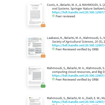
Cools, A., Belarbi, M. A., & MAHMOUDI, S.
and Systems
. Springer Nature Switzer
https://hdl.handle.net/20.500.12907
Peer reviewed
Laabassi, K., Belarbi, M. A., Mahmoudi, S.
Society of Agricultural Sciences, 20
(5), 
https://hdl.handle.net/20.500.12907
Peer Reviewed verified by ORBi
Mahmoudi, S., Belarbi, M. A., Mahmoudi, S
computing cloud resources, and Big 
https://hdl.handle.net/20.500.12907
Peer Reviewed verified by ORBi
Mahmoudi, S., Belarbi, M. A., Dadi, E. W.,
https://hdl.handle.net/20.500.12907