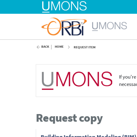
BACK
HOME
REQUEST ITEM
If you'r
necessar
Request copy
Building Information Modeling (BIM)-