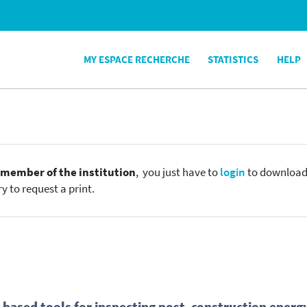
MY ESPACE RECHERCHE
STATISTICS
HELP
e
member of the institution
, you just have to
login
to download t
y to request a print.
based tools for inspecting post- construction energ