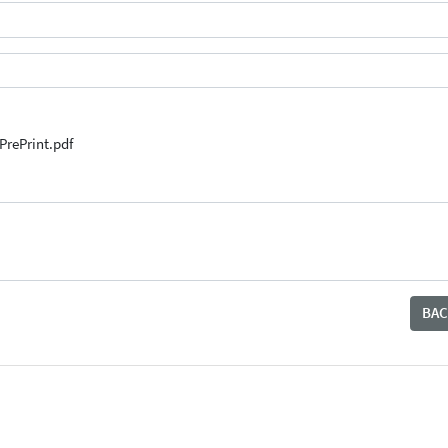
PrePrint.pdf
BAC