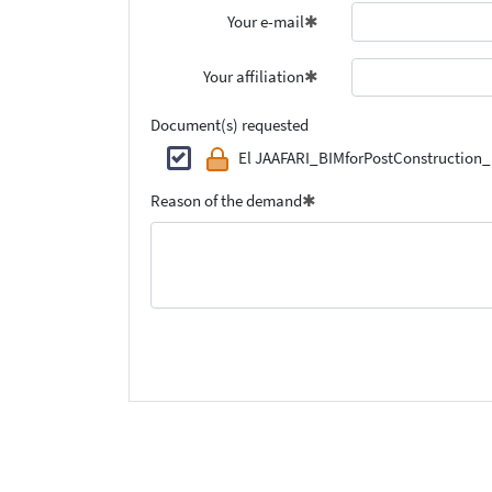
Your e-mail
Your affiliation
Document(s) requested
El JAAFARI_BIMforPostConstruction_
Reason of the demand