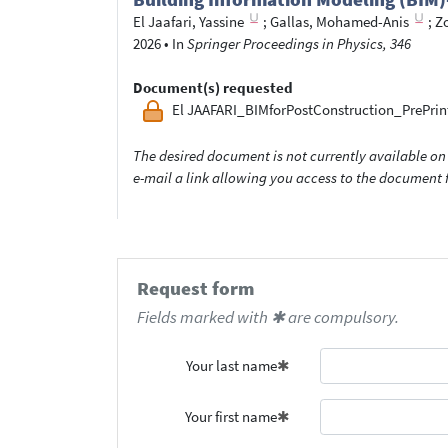
El Jaafari, Yassine
;
Gallas, Mohamed-Anis
;
Z
2026
•
In
Springer Proceedings in Physics, 346
Document(s) requested
El JAAFARI_BIMforPostConstruction_PrePrin
The desired document is not currently available on 
e-mail a link allowing you access to the documen
Request form
Fields marked with ✱ are compulsory.
Your last name
Your first name