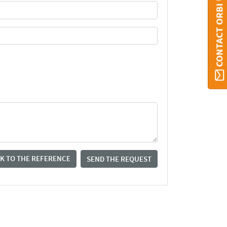
CONTACT ORBI UMONS
K TO THE REFERENCE
SEND THE REQUEST