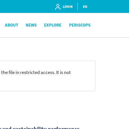
LOGIN
EN
ABOUT
NEWS
EXPLORE
PERISCOPS
he file in restricted access. It is not
y and sustainability performance