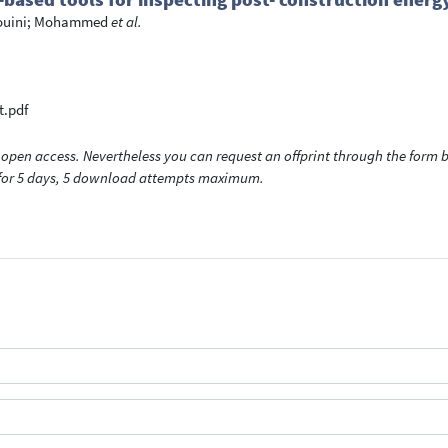
ouini; Mohammed
et al.
t.pdf
open access. Nevertheless you can request an offprint through the form be
t for 5 days, 5 download attempts maximum.