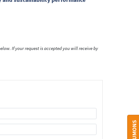
low. If your request is accepted you will receive by