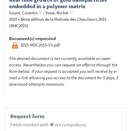
embedded in a polymer matrix
Guyot, Corentin
;
Voué, Michel
2015
•
8ème édition de la Matinée des Chercheurs 2015
(MdC2015)
Document(s) requested
2015-MDC2015-V3.pdf
The desired document is not currently available on open
access. Nevertheless you can request an offprint through the
form below. If your request is accepted you will receive by e-
mail a link allowing you access to the document for 5 days, 5
download attempts maximum.
Request form
Fields marked with ✱ are compulsory.