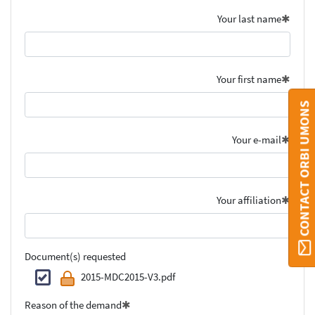
Your last name
Your first name
CONTACT ORBI UMONS
Your e-mail
Your affiliation
Document(s) requested
2015-MDC2015-V3.pdf
Reason of the demand