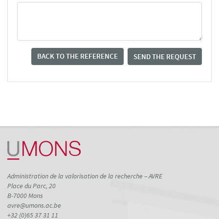
BACK TO THE REFERENCE
SEND THE REQUEST
Administration de la valorisation de la recherche – AVRE
Place du Parc, 20
B-7000 Mons
avre@umons.ac.be
+32 (0)65 37 31 11