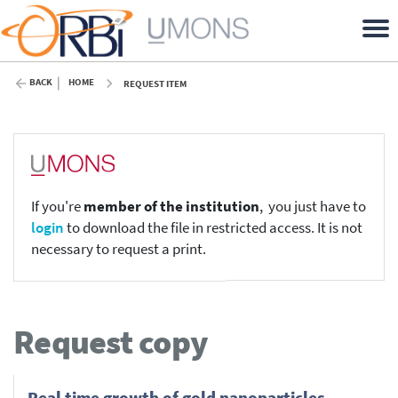
BACK
HOME
REQUEST ITEM
If you're
member of the institution
, you just have to
login
to download the file in restricted access. It is not
necessary to request a print.
Request copy
Real time growth of gold nanoparticles