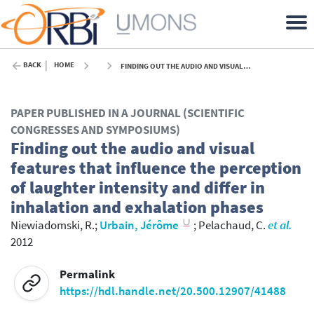
BACK
HOME
FINDING OUT THE AUDIO AND VISUAL FEATURES THAT INFLUENCE THE PERCEPTION OF LAUGHTER INTENSITY AND DIFFER IN INHALATION AND EXHALATION PHASES - 2012
PAPER PUBLISHED IN A JOURNAL (SCIENTIFIC
CONGRESSES AND SYMPOSIUMS)
Finding out the audio and visual
features that influence the perception
of laughter intensity and differ in
inhalation and exhalation phases
Niewiadomski, R.
;
Urbain, Jérôme
;
Pelachaud, C.
et al.
2012
Permalink
https://hdl.handle.net/20.500.12907/41488