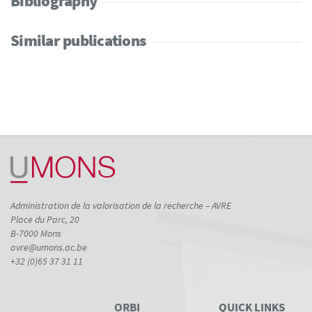
Bibliography
Similar publications
Administration de la valorisation de la recherche – AVRE
Place du Parc, 20
B-7000 Mons
avre@umons.ac.be
+32 (0)65 37 31 11
ORBI
QUICK LINKS