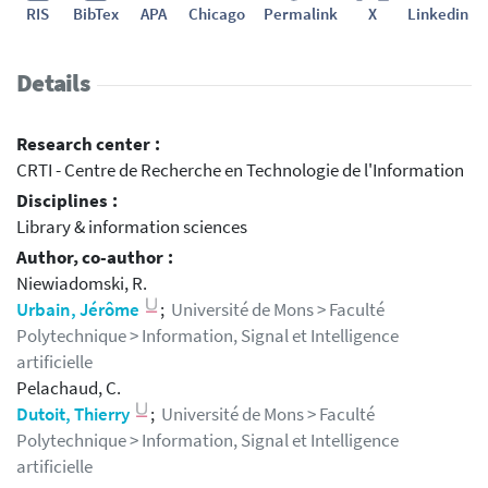
RIS
BibTex
APA
Chicago
Permalink
X
Linkedin
Details
Research center :
CRTI - Centre de Recherche en Technologie de l'Information
Disciplines :
Library & information sciences
Author, co-author :
Niewiadomski, R.
Urbain, Jérôme
;
Université de Mons > Faculté
Polytechnique > Information, Signal et Intelligence
artificielle
Pelachaud, C.
Dutoit, Thierry
;
Université de Mons > Faculté
Polytechnique > Information, Signal et Intelligence
artificielle