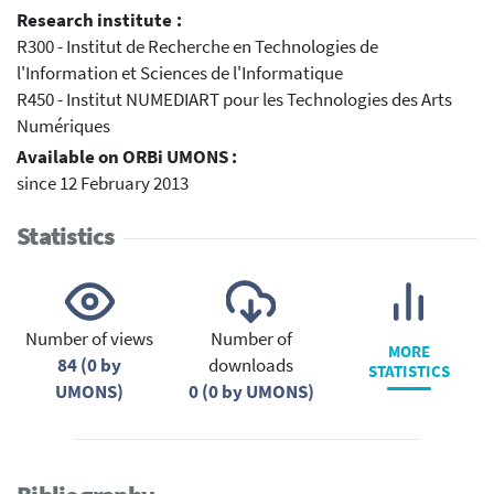
Research institute :
R300 - Institut de Recherche en Technologies de
l'Information et Sciences de l'Informatique
R450 - Institut NUMEDIART pour les Technologies des Arts
Numériques
Available on ORBi UMONS :
since 12 February 2013
Statistics
Number of views
Number of
MORE
84 (0 by
downloads
STATISTICS
UMONS)
0 (0 by UMONS)