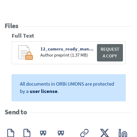
Files
Full Text
13_camera_ready_manuscript_laughterintensity_lrec2012.pdf
REQUEST
Author preprint (1.37 MB)
A COPY
All documents in ORBi UMONS are protected
by a
user license
.
Send to