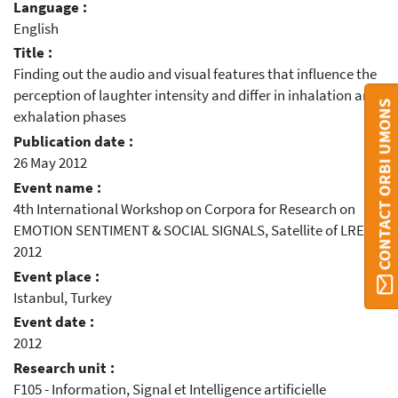
Language :
English
Title :
Finding out the audio and visual features that influence the
perception of laughter intensity and differ in inhalation and
CONTACT ORBI UMONS
exhalation phases
Publication date :
26 May 2012
Event name :
4th International Workshop on Corpora for Research on
EMOTION SENTIMENT & SOCIAL SIGNALS, Satellite of LREC
2012
Event place :
Istanbul, Turkey
Event date :
2012
Research unit :
F105 - Information, Signal et Intelligence artificielle