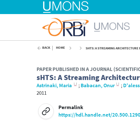
BACK
HOME
SHTS: A STREAMING ARCHITECTURE 
PAPER PUBLISHED IN A JOURNAL (SCIENTIF
sHTS: A Streaming Architectur
Astrinaki, Maria
;
Babacan, Onur
;
D'aless
2011
Permalink
https://hdl.handle.net/20.500.129