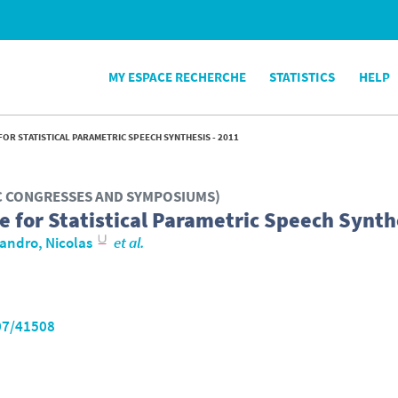
MY ESPACE RECHERCHE
STATISTICS
HELP
FOR STATISTICAL PARAMETRIC SPEECH SYNTHESIS - 2011
IC CONGRESSES AND SYMPOSIUMS)
e for Statistical Parametric Speech Synth
andro, Nicolas
et al.
07/41508