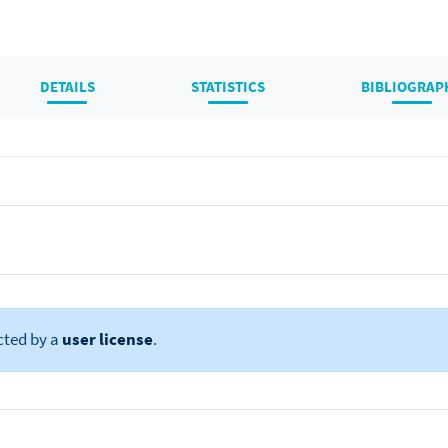
DETAILS
STATISTICS
BIBLIOGRAP
cted by a
user license
.