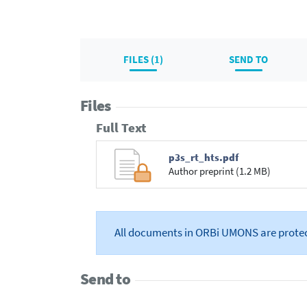
FILES (1)
SEND TO
Files
Full Text
p3s_rt_hts.pdf
Author preprint (1.2 MB)
All documents in ORBi UMONS are prote
Send to