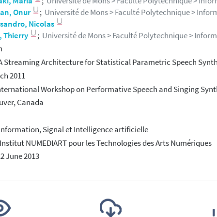
aki, Maria
;
Université de Mons > Faculté Polytechnique > Informa
an, Onur
;
Université de Mons > Faculté Polytechnique > Informat
sandro, Nicolas
, Thierry
;
Université de Mons > Faculté Polytechnique > Informati
h
A Streaming Architecture for Statistical Parametric Speech Synth
ch 2011
International Workshop on Performative Speech and Singing Synt
uver, Canada
Information, Signal et Intelligence artificielle
 Institut NUMEDIART pour les Technologies des Arts Numériques
12 June 2013