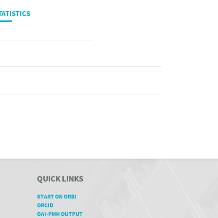
TATISTICS
QUICK LINKS
START ON ORBI
ORCID
OAI-PMH OUTPUT