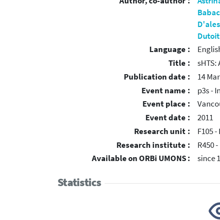
Author, co-author :
Astrin
Babac
D'ales
Dutoit
Language :
Englis
Title :
sHTS: 
Publication date :
14 Mar
Event name :
p3s - 
Event place :
Vanco
Event date :
2011
Research unit :
F105 - 
Research institute :
R450 -
Available on ORBi UMONS :
since 
Statistics