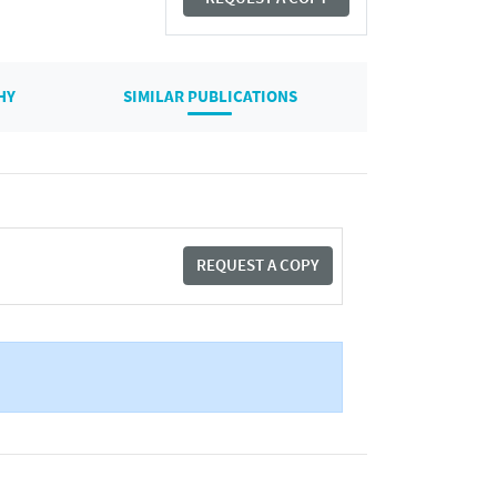
HY
SIMILAR PUBLICATIONS
REQUEST A COPY