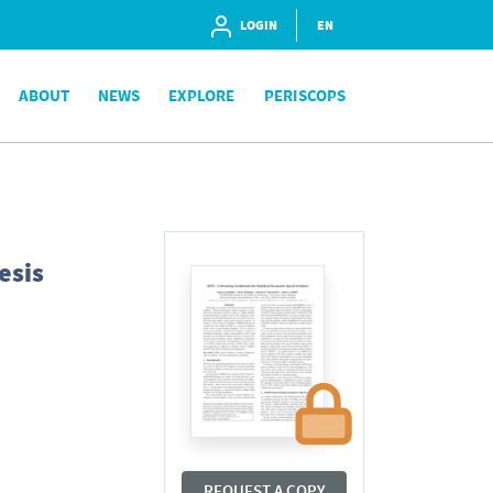
LOGIN
EN
ABOUT
NEWS
EXPLORE
PERISCOPS
esis
REQUEST A COPY