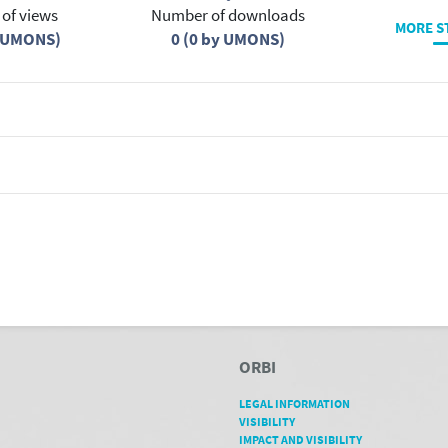
of views
Number of downloads
MORE S
y UMONS)
0 (0 by UMONS)
ORBI
LEGAL INFORMATION
VISIBILITY
IMPACT AND VISIBILITY