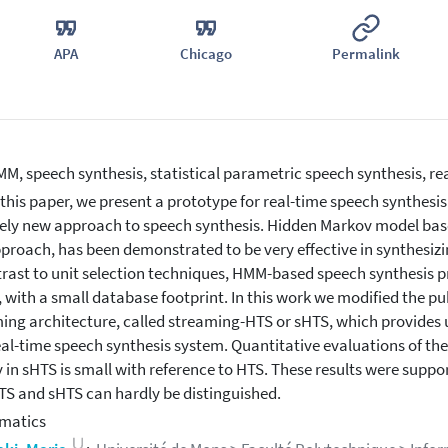
APA
Chicago
Permalink
M, speech synthesis, statistical parametric speech synthesis, re
 this paper, we present a prototype for real-time speech synthesis
vely new approach to speech synthesis. Hidden Markov model base
pproach, has been demonstrated to be very effective in synthesizi
trast to unit selection techniques, HMM-based speech synthesis pr
 with a small database footprint. In this work we modified the pub
ing architecture, called streaming-HTS or sHTS, which provides us
real-time speech synthesis system. Quantitative evaluations of t
y in sHTS is small with reference to HTS. These results were supp
TS and sHTS can hardly be distinguished.
matics