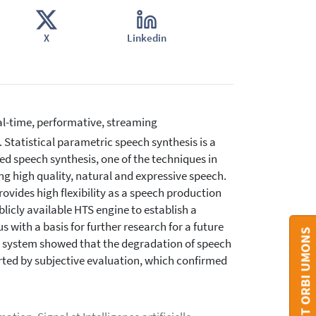
X
Linkedin
al-time, performative, streaming
. Statistical parametric speech synthesis is a
d speech synthesis, one of the techniques in
ng high quality, natural and expressive speech.
ovides high flexibility as a speech production
licly available HTS engine to establish a
 with a basis for further research for a future
CONTACT ORBI UMONS
he system showed that the degradation of speech
orted by subjective evaluation, which confirmed