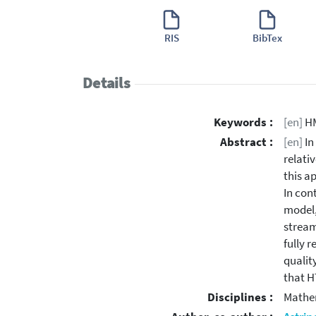
RIS
BibTex
Details
Keywords :
[en]
HM
Abstract :
[en]
In
relati
this a
In con
model,
stream
fully 
qualit
that H
Disciplines :
Mathe