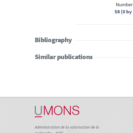
Number 
58 (0 b
Bibliography
Similar publications
Administration de la valorisation de la