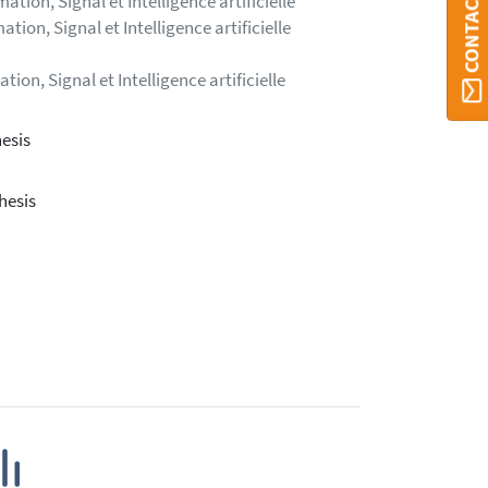
tion, Signal et Intelligence artificielle
ion, Signal et Intelligence artificielle
on, Signal et Intelligence artificielle
esis
hesis