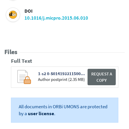
DOI
10.1016/j.micpro.2015.06.010
Files
Full Text
1-s2 0-S0141933115000897-main.pdf
REQUEST A
Author postprint (2.35 MB)
COPY
All documents in ORBi UMONS are protected
by a
user license
.