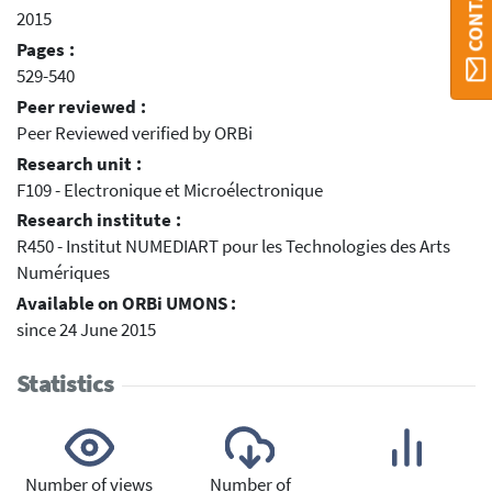
2015
Pages :
529-540
Peer reviewed :
Peer Reviewed verified by ORBi
Research unit :
F109 - Electronique et Microélectronique
Research institute :
R450 - Institut NUMEDIART pour les Technologies des Arts
Numériques
Available on ORBi UMONS :
since 24 June 2015
Statistics
Number of views
Number of