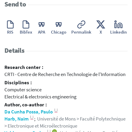
Send to
RIS
BibTex
APA
Chicago
Permalink
X
Linkedin
Details
Research center :
CRTI - Centre de Recherche en Technologie de l'Information
Disciplines :
Computer science
Electrical & electronics engineering
Author, co-author :
Da Cunha Possa, Paulo
Harb, Naim
;
Université de Mons > Faculté Polytechnique
> Electronique et Microélectronique