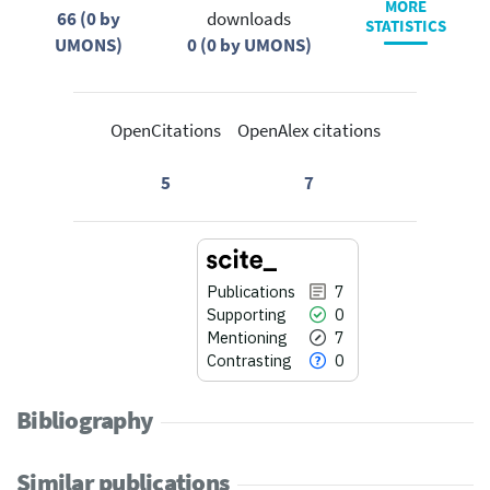
MORE
66 (0 by
downloads
STATISTICS
UMONS)
0 (0 by UMONS)
OpenCitations
OpenAlex citations
5
7
Publications
7
Supporting
0
Mentioning
7
Contrasting
0
Bibliography
Similar publications
7
Citing Publications