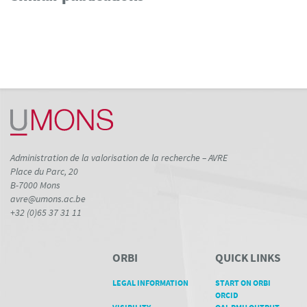
0
Supporting
7
Mentioning
0
Contrasting
See how this article has been
cited at
scite.ai
Scite shows how a scientific paper
Administration de la valorisation de la recherche – AVRE
has been cited by providing the
Place du Parc, 20
context of the citation, a
B-7000 Mons
classification describing whether
avre@umons.ac.be
it supports, mentions, or contrasts
+32 (0)65 37 31 11
the cited claim, and a label
indicating in which section the
citation was made.
ORBI
QUICK LINKS
LEGAL INFORMATION
START ON ORBI
ORCID