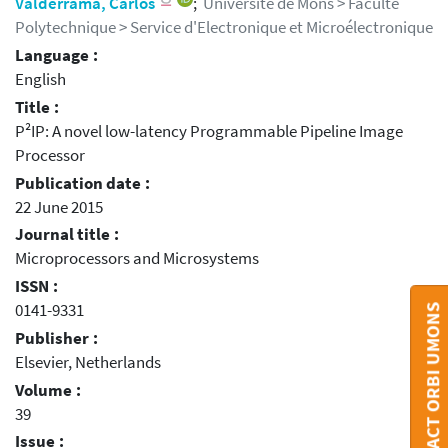
Valderrama, Carlos
;
Université de Mons > Faculté
Polytechnique > Service d'Electronique et Microélectronique
Language :
English
Title :
P²IP: A novel low-latency Programmable Pipeline Image
Processor
Publication date :
22 June 2015
Journal title :
Microprocessors and Microsystems
ISSN :
0141-9331
CONTACT ORBI UMONS
Publisher :
Elsevier, Netherlands
Volume :
39
Issue :