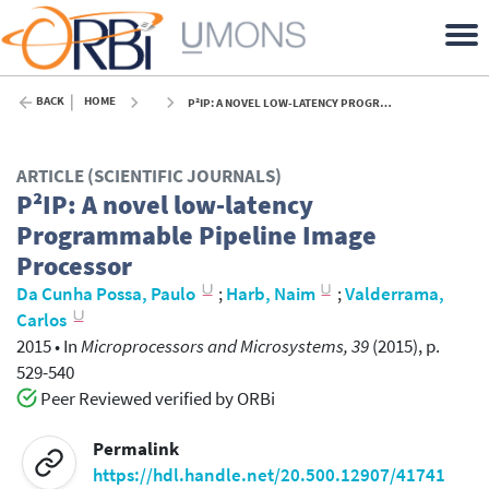
BACK
HOME
P²IP: A NOVEL LOW-LATENCY PROGRAMMABLE PIPELINE IMAGE PROCESSOR - 2015
ARTICLE (SCIENTIFIC JOURNALS)
P²IP: A novel low-latency
Programmable Pipeline Image
Processor
Da Cunha Possa, Paulo
;
Harb, Naim
;
Valderrama,
Carlos
2015
•
In
Microprocessors and Microsystems, 39
(2015), p.
529-540
Peer Reviewed verified by ORBi
Permalink
https://hdl.handle.net/20.500.12907/41741