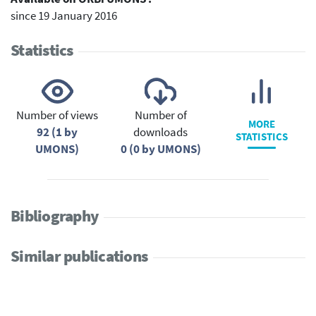
since 19 January 2016
Statistics
Number of views
Number of
MORE
92 (1 by
downloads
STATISTICS
UMONS)
0 (0 by UMONS)
Bibliography
Similar publications