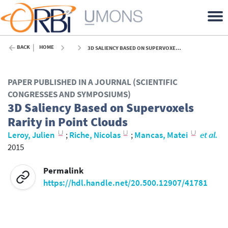
BACK
HOME
3D SALIENCY BASED ON SUPERVOXELS RARITY IN POINT CLOUDS - 2015
PAPER PUBLISHED IN A JOURNAL (SCIENTIFIC
CONGRESSES AND SYMPOSIUMS)
3D Saliency Based on Supervoxels
Rarity in Point Clouds
Leroy, Julien
;
Riche, Nicolas
;
Mancas, Matei
et al.
2015
Permalink
https://hdl.handle.net/20.500.12907/41781