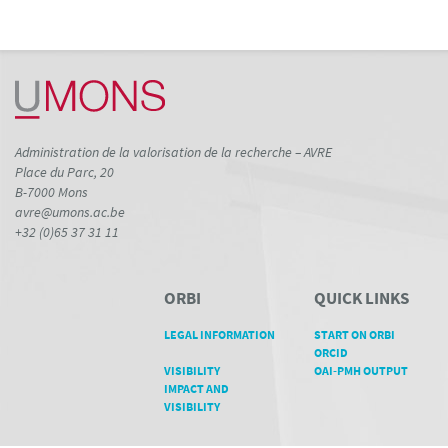
Administration de la valorisation de la recherche – AVRE
Place du Parc, 20
B-7000 Mons
avre@umons.ac.be
+32 (0)65 37 31 11
ORBI
QUICK LINKS
LEGAL INFORMATION
START ON ORBI
ORCID
VISIBILITY
OAI-PMH OUTPUT
IMPACT AND
VISIBILITY