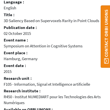
Language :
English
CONTACT ORBI UMONS
Title :
3D Saliency Based on Supervoxels Rarity in Point Clouds
Publication date :
02 October 2015
Event name :
Symposium on Attention in Cognitive Systems
Event place :
Hamburg, Germany
Event date :
2015
Research unit :
F105 - Information, Signal et Intelligence artificielle
Research institute :
R450 - Institut NUMEDIART pour les Technologies des Arts
Numériques
Available on ORBi UMONS :