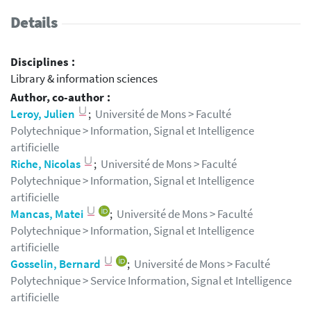
Details
Disciplines :
Library & information sciences
Author, co-author :
Leroy, Julien
;
Université de Mons > Faculté
Polytechnique > Information, Signal et Intelligence
artificielle
Riche, Nicolas
;
Université de Mons > Faculté
Polytechnique > Information, Signal et Intelligence
artificielle
Mancas, Matei
;
Université de Mons > Faculté
Polytechnique > Information, Signal et Intelligence
artificielle
Gosselin, Bernard
;
Université de Mons > Faculté
Polytechnique > Service Information, Signal et Intelligence
artificielle