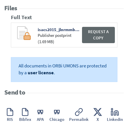
Files
Full Text
isacs2015_jlnrmmbg.pdf
REQUEST A
Publisher postprint
COPY
(1.69 MB)
All documents in ORBi UMONS are protected
by a
user license
.
Send to
RIS
BibTex
APA
Chicago
Permalink
X
Linkedin