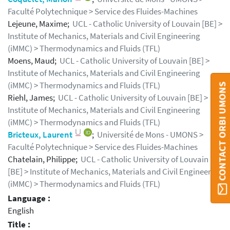
Faculté Polytechnique > Service des Fluides-Machines
Lejeune, Maxime;
UCL - Catholic University of Louvain [BE] >
Institute of Mechanics, Materials and Civil Engineering
(iMMC) > Thermodynamics and Fluids (TFL)
Moens, Maud;
UCL - Catholic University of Louvain [BE] >
Institute of Mechanics, Materials and Civil Engineering
(iMMC) > Thermodynamics and Fluids (TFL)
CONTACT ORBI UMONS
Riehl, James;
UCL - Catholic University of Louvain [BE] >
Institute of Mechanics, Materials and Civil Engineering
(iMMC) > Thermodynamics and Fluids (TFL)
Bricteux, Laurent
;
Université de Mons - UMONS >
Faculté Polytechnique > Service des Fluides-Machines
Chatelain, Philippe;
UCL - Catholic University of Louvain
[BE] > Institute of Mechanics, Materials and Civil Engineering
(iMMC) > Thermodynamics and Fluids (TFL)
Language :
English
Title :