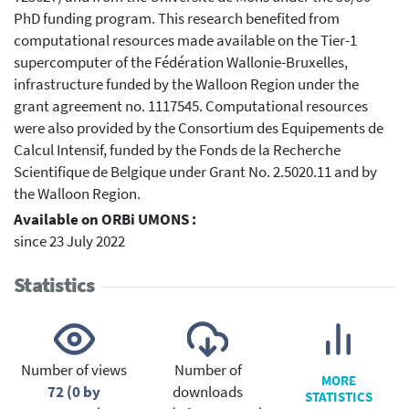
PhD funding program. This research benefited from
computational resources made available on the Tier-1
supercomputer of the Fédération Wallonie-Bruxelles,
infrastructure funded by the Walloon Region under the
grant agreement no. 1117545. Computational resources
were also provided by the Consortium des Equipements de
Calcul Intensif, funded by the Fonds de la Recherche
Scientifique de Belgique under Grant No. 2.5020.11 and by
the Walloon Region.
Available on ORBi UMONS :
since 23 July 2022
Statistics
Number of views
Number of
MORE
72 (0 by
downloads
STATISTICS