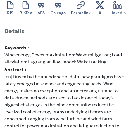
RIS
BibTex
APA
Chicago
Permalink
X
Linkedin
Details
Keywords :
Wind energy; Power maximization; Wake mitigation; Load
alleviation; Lagrangian flow model; Wake tracking
Abstract :
[en]
Driven by the abundance of data, new paradigms have
lately emerged in science and engineering fields. Wind
energy makes no exception and an increasing number of
data-driven methods are used to tackle one of today’s
biggest challenges in the wind community: reduce the
levelized cost of energy. Many underlying themes are
concerned, ranging from wind turbine and wind farm
control for power maximization and fatigue reduction to