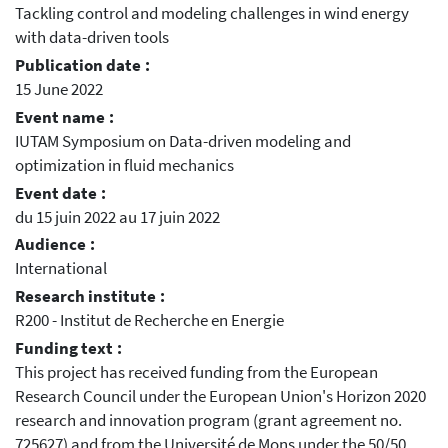
Tackling control and modeling challenges in wind energy
with data-driven tools
Publication date :
15 June 2022
Event name :
IUTAM Symposium on Data-driven modeling and
optimization in fluid mechanics
Event date :
du 15 juin 2022 au 17 juin 2022
Audience :
International
Research institute :
R200 - Institut de Recherche en Energie
Funding text :
This project has received funding from the European
Research Council under the European Union's Horizon 2020
research and innovation program (grant agreement no.
725627) and from the Université de Mons under the 50/50