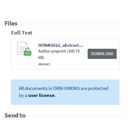
Files
Full Text
IUTAM2022_abstract_Coquelet_et_al.pdf
Author preprint (100.73
DOWNLOAD
kB)
Abstract
All documents in ORBi UMONS are protected
by a
user license
.
Send to