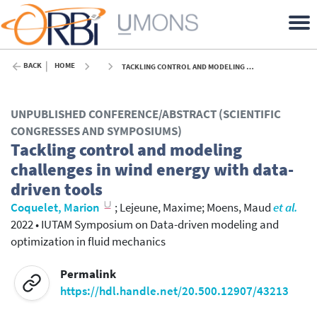
BACK
HOME
TACKLING CONTROL AND MODELING CHALLENGES IN WIND ENERGY WITH DATA-DRIVEN TOOLS - 2022
UNPUBLISHED CONFERENCE/ABSTRACT (SCIENTIFIC
CONGRESSES AND SYMPOSIUMS)
Tackling control and modeling
challenges in wind energy with data-
driven tools
Coquelet, Marion
;
Lejeune, Maxime
;
Moens, Maud
et al.
2022
•
IUTAM Symposium on Data-driven modeling and
optimization in fluid mechanics
Permalink
https://hdl.handle.net/20.500.12907/43213