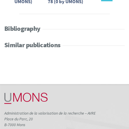
UMONS)
78 (0 by UMONS)
Bibliography
Similar publications
Administration de la valorisation de la recherche – AVRE
Place du Parc, 20
B-7000 Mons