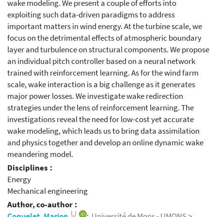
wake modeling. We present a couple of efforts into
exploiting such data-driven paradigms to address
important matters in wind energy. At the turbine scale, we
focus on the detrimental effects of atmospheric boundary
layer and turbulence on structural components. We propose
an individual pitch controller based on a neural network
trained with reinforcement learning. As for the wind farm
scale, wake interaction is a big challenge as it generates
major power losses. We investigate wake redirection
strategies under the lens of reinforcement learning. The
investigations reveal the need for low-cost yet accurate
wake modeling, which leads us to bring data assimilation
and physics together and develop an online dynamic wake
meandering model.
Disciplines :
Energy
Mechanical engineering
Author, co-author :
Coquelet, Marion
;
Université de Mons - UMONS >