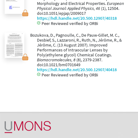
Morphology and Electrical Properties.
European
Physical Journal: Applied Physics, 46
(1), 12504.
doi:10.1051/epjap/2009017
https://hdl.handle.net/20.500.12907/40318
Peer Reviewed verified by ORBi
Bozukova, D., Pagnoulle, C., De Pauw-Gillet, M. C.,
Desbief, S., Lazzaroni, R., Ruth, N., Jérôme, R., &
Jérôme, C. (13 August 2007). Improved
Performances of Intraocular Lenses by
Poly(ethylene glycol) Chemical Coatings.
Biomacromolecules, 8
(8), 2379-2387.
doi:10.1021/bm0701649
https://hdl.handle.net/20.500.12907/40418
Peer Reviewed verified by ORBi