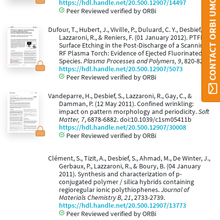
CONTACT ORBI UMONS
https://hdl.handle.net/20.500.12907/14497
Peer Reviewed verified by ORBi
Dufour, T., Hubert, J., Viville, P., Duluard, C. Y., Desbief, S.,
Lazzaroni, R., & Reniers, F. (01 January 2012). PTFE
Surface Etching in the Post-Discharge of a Scanning
RF Plasma Torch: Evidence of Ejected Fluorinated
Species.
Plasma Processes and Polymers, 9
, 820-829.
https://hdl.handle.net/20.500.12907/5073
Peer Reviewed verified by ORBi
Vandeparre, H., Desbief, S., Lazzaroni, R., Gay, C., &
Damman, P. (12 May 2011). Confined wrinkling:
impact on pattern morphology and periodicity.
Soft
Matter, 7
, 6878-6882. doi:10.1039/c1sm05411b
https://hdl.handle.net/20.500.12907/30008
Peer Reviewed verified by ORBi
Clément, S., Tizit, A., Desbief, S., Ahmad, M., De Winter, J.,
Gerbaux, P., Lazzaroni, R., & Boury, B. (04 January
2011). Synthesis and characterization of p-
conjugated polymer / silica hybrids containing
regioregular ionic polythiophenes.
Journal of
Materials Chemistry B, 21
, 2733-2739.
https://hdl.handle.net/20.500.12907/13773
Peer Reviewed verified by ORBi