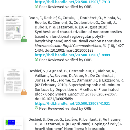
https://hdl.handle.net/20.500.12907/17913
Peer Reviewed verified by ORBi
Boon, F., Desbief, S., Cutaia, L., Douhéret, O., Minoia, A.,
Ruelle, B., Clément, S., Coulembier, O., Cornil, J.,
Dubois, P., & Lazzaroni, R. (16 August 2010).
Synthesis and characterization of nanocomposites
based on functional regioregular poly(3-
hexylthiophene) and multiwall carbon nanotubes.
Macromolecular Rapid Communications, 31
(16), 1427-
1434. doi:10.1002/marc.201000183
https://hdl.handle.net/20.500.12907/18989
Peer Reviewed verified by ORBi
Desbief, S., Grignard, B., Detrembleur, C., Rioboo, R.,
Vaillant, A., Seveno, D., Voué, M., De Coninck, J.,
Jonas, A. M., Jérôme, C., Damman, P., & Lazzaroni, R.
(02 February 2010). Superhydrophobic Aluminum
Surfaces by Deposition of Micelles of Fluorinated
Block Copolymers.
Langmuir, 26
(38), 2057-2067.
doi:10.1021/la902565y
https://hdl.handle.net/20.500.12907/41021
Peer Reviewed verified by ORBi
Desbief, S., Derue, G., Leclère, P., Lenfant, S., Vuillaume,
D., & Lazzaroni, R. (01 April 2009). Doping of Poly(3-
hexylthiophene) Nanofibers: Microscopic