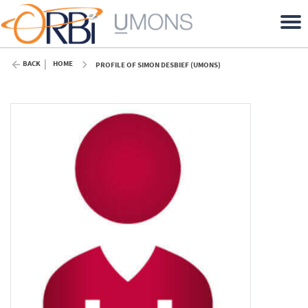
BACK
HOME
PROFILE OF SIMON DESBIEF (UMONS)