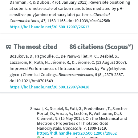
Damman, P., & Dubois, P. (01 January 2011). Reversible positioning
at submicrometre scale of carbon nanotubes mediated by pH-
sensitive poly(amino-methacrylate) patterns.
Chemical
Communications, 47
, 1163-1165. doi:10.1039/c0cc04256k
https://hdl.handle.net/20.500.12907/26613
The most cited
86 citations (Scopus®)
Bozukova, D., Pagnoulle, C., De Pauw-Gillet, M. C., Desbief, S.,
Lazzaroni, R., Ruth, N., Jérôme, R., & Jérôme, C. (13 August 2007).
Improved Performances of Intraocular Lenses by Poly(ethylene
glycol) Chemical Coatings.
Biomacromolecules, 8
(8), 2379-2387.
doi:10.1021/bm0701649
https://hdl.handle.net/20.500.12907/40418
Smaali, K., Desbief, S., Foti, G., Frederiksen, T., Sanchez-
Portal, D., Arnau, A., Leclère, P., Vuillaume, D., &
Clément, N. (15 May 2015). On the Mechanical and
Electronic Properties of Thiolated Gold
Nanocrystals.
Nanoscale, 7
, 1809-1819.
https://hdl.handle.net/20.500.12907/19652