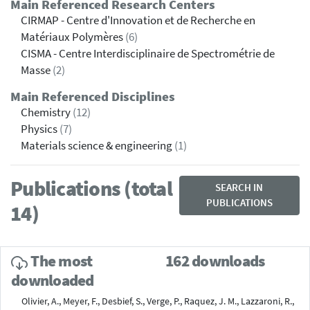
Main Referenced Research Centers
CIRMAP - Centre d'Innovation et de Recherche en
Matériaux Polymères
(6)
CISMA - Centre Interdisciplinaire de Spectrométrie de
Masse
(2)
Main Referenced Disciplines
Chemistry
(12)
Physics
(7)
Materials science & engineering
(1)
Publications (total
SEARCH IN
PUBLICATIONS
14)
The most
162 downloads
downloaded
Olivier, A., Meyer, F., Desbief, S., Verge, P., Raquez, J. M., Lazzaroni, R.,