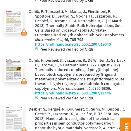
Peer Reviewed verified by ORBi
Ouhib, F., Tomasetti, M., Manca, J., Piersimoni, F.,
Spoltore, D., Bertho, S., Moons, H., Lazzaroni, R.,
Desbief, S., Jerome, C., & Detrembleur, C. (11 March
2013). Thermally Stable Bulk Heterojunctions Solar
Cells Based on Cross-Linkabble Acrylate-
Functionalized Polythiophene Diblock Copolymers.
Macromolecules, 46
, 785-795.
https://hdl.handle.net/20.500.12907/19040
Peer Reviewed verified by ORBi
Ouhib, F., Desbief, S., Lazzaroni, R., De Winter, J., Gerbaux,
P., Jerome, C., & Detrembleur, C. (22 August 2012).
Thermally-induced coupling of poly(thiophene)
based block copolymers prepared by Grignard
metathesis polymerization: a straightforward route
towards highly regioregular multiblock conjugated
copolymers.
Macromolecules, 45
, 6796-6806.
https://hdl.handle.net/20.500.12907/11446
Peer Reviewed verified by ORBi
Desbief, S., Hergué, N., Douheret, O., Surin, M., Dubois, P.,
Geerts, Y., Lazzaroni, R., & Leclère, P. (15 February
2012). Nanoscale investigation of the electrical
properties in semiconductor polymer-carbon
nanotube hybrid materials.
Nanoscale, 4
, 2705-2712.