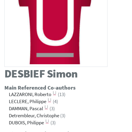
DESBIEF
Simon
Main Referenced Co-authors
LAZZARONI, Roberto
(13)
LECLERE, Philippe
(4)
DAMMAN, Pascal
(3)
Detrembleur, Christophe
(3)
DUBOIS, Philippe
(3)