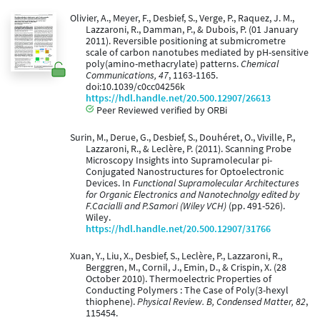
Olivier, A., Meyer, F., Desbief, S., Verge, P., Raquez, J. M.,
Lazzaroni, R., Damman, P., & Dubois, P. (01 January
2011). Reversible positioning at submicrometre
scale of carbon nanotubes mediated by pH-sensitive
poly(amino-methacrylate) patterns.
Chemical
Communications, 47
, 1163-1165.
doi:10.1039/c0cc04256k
https://hdl.handle.net/20.500.12907/26613
Peer Reviewed verified by ORBi
Surin, M., Derue, G., Desbief, S., Douhéret, O., Viville, P.,
Lazzaroni, R., & Leclère, P. (2011). Scanning Probe
Microscopy Insights into Supramolecular pi-
Conjugated Nanostructures for Optoelectronic
Devices. In
Functional Supramolecular Architectures
for Organic Electronics and Nanotechnolgy edited by
F.Cacialli and P.Samori (Wiley VCH)
(pp. 491-526).
Wiley.
https://hdl.handle.net/20.500.12907/31766
Xuan, Y., Liu, X., Desbief, S., Leclère, P., Lazzaroni, R.,
Berggren, M., Cornil, J., Emin, D., & Crispin, X. (28
October 2010). Thermoelectric Properties of
Conducting Polymers : The Case of Poly(3-hexyl
thiophene).
Physical Review. B, Condensed Matter, 82
,
115454.