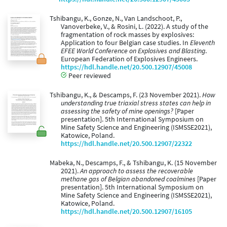
Tshibangu, K., Gonze, N., Van Landschoot, P.,
Vanoverbeke, V., & Rosini, L. (2022). A study of the
fragmentation of rock masses by explosives:
Application to four Belgian case studies. In
Eleventh
EFEE World Conference on Explosives and Blasting
.
European Federation of Explosives Engineers.
https://hdl.handle.net/20.500.12907/45008
Peer reviewed
Tshibangu, K., & Descamps, F. (23 November 2021).
How
understanding true triaxial stress states can help in
assessing the safety of mine openings?
[Paper
presentation]. 5th International Symposium on
Mine Safety Science and Engineering (ISMSSE2021),
Katowice, Poland.
https://hdl.handle.net/20.500.12907/22322
Mabeka, N., Descamps, F., & Tshibangu, K. (15 November
2021).
An approach to assess the recoverable
methane gas of Belgian abandoned coalmines
[Paper
presentation]. 5th International Symposium on
Mine Safety Science and Engineering (ISMSSE2021),
Katowice, Poland.
https://hdl.handle.net/20.500.12907/16105