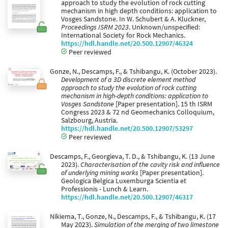
approach to study the evolution of rock cutting
mechanism in high depth conditions: application to
Vosges Sandstone. In W. Schubert & A. Kluckner,
Proceedings ISRM 2023
. Unknown/unspecified:
International Society for Rock Mechanics.
https://hdl.handle.net/20.500.12907/46324
Peer reviewed
Gonze, N., Descamps, F., & Tshibangu, K. (October 2023).
Development of a 3D discrete element method
approach to study the evolution of rock cutting
mechanism in high-depth conditions: application to
Vosges Sandstone
[Paper presentation]. 15 th ISRM
Congress 2023 & 72 nd Geomechanics Colloquium,
Salzbourg, Austria.
https://hdl.handle.net/20.500.12907/53297
Peer reviewed
Descamps, F., Georgieva, T. D., & Tshibangu, K. (13 June
2023).
Characterisation of the cavity risk and influence
of underlying mining works
[Paper presentation].
Geologica Belgica Luxemburga Scientia et
Professionis - Lunch & Learn.
https://hdl.handle.net/20.500.12907/46317
Nikiema, T., Gonze, N., Descamps, F., & Tshibangu, K. (17
May 2023).
Simulation of the merging of two limestone