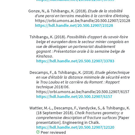
Gonze, N., & Tshibangu, K. (2018).
Etude de la stabilité
d'une paroi en terrains meubles à la carrière d'Antoing
.
https://orbi.umons.ac.be/handle/20.500.12907/23128
https://hdl.handle.net/20.500.12907/23128
Tshibangu, K. (2018).
Possibilités d'apport du savoir-faire
belge et européen dans le secteur minier congolais en
vue de développer un partenariat doublement
gagnant : Présentation orale à la semaine belge de
Kinshasa
.
https://hdl.handle.net/20.500.12907/33783
Descamps, F., & Tshibangu, K. (2018).
Etude géotechnique
en vue d'établir la distance minimale de sécurité entre
le Trou Loulou et la carrière du Romont : Rapport
technique 2018/06
.
https://orbi.umons.ac.be/handle/20.500.12907/6157
https://hdl.handle.net/20.500.12907/6157
Wattier, M.-L., Descamps, F., Vandycke, S., & Tshibangu, K.
(18 September 2018).
Chalk fractures geometry: a
comprehensive description of fracture surfaces
[Paper
presentation]. Engineering in Chalk.
https://hdl.handle.net/20.500.12907/12120
Peer reviewed