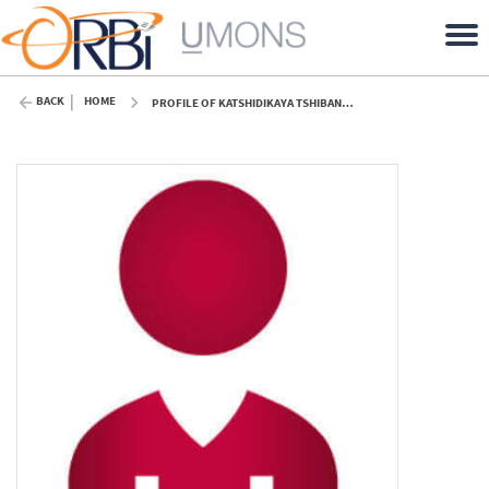
BACK
HOME
PROFILE OF KATSHIDIKAYA TSHIBANGU (UMONS)