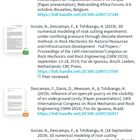
[Paper presentation]. Rebranding Africa Forum, 4-6
octobre, Bruxelles, Belgium.
https://hdl.handle.net/20.500.12907/37144
Gonze, N., Descamps, F., & Tshibangu, K. (2019). 3D
numerical modeling of rock cutting experiments
under confining pressure through discrete element
method. In
Rock Mechanics for Natural Resources
and Infrastructure Development - Full Papers /
Proceedings of the 14th International Congress on
Rock Mechanics and Rock Engineering (ISRM 2019),
September 13-18, 2019, Foz do Iguassu, Brazil
. Leiden,
Netherlands: CRC Press.
https://hdl.handle.net/20.500.12907/17595
Peer reviewed
Descamps, F., Danis, D., Meessen, K., & Tshibangu, K.
(2019).
Influence of an open-pit quarry on the stability
of an underground cavity
[Paper presentation]. 14th
International Congress on Rock Mechanics and Rock
Engineering (ISRM 2019), Foz do Iguassu, Brazil.
https://hdl.handle.net/20.500.12907/26917
Gonze, N., Descamps, F., & Tshibangu, K. (18 September
2019).
3D numerical modeling of rock cutting