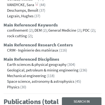
VANDYCKE, Sara
(44)
Deschamps, Benoît
(37)
Legrain, Hughes
(37)
Main Referenced Keywords
confinement
(2)
; DEM
(2)
; General Medicine
(2)
; PDC
(2)
;
rock cutting
(2)
;
Main Referenced Research Centers
CRIM - Ingénierie des matériaux
(116)
Main Referenced Disciplines
Earth sciences & physical geography
(304)
Geological, petroleum & mining engineering
(236)
Mechanical engineering
(118)
Space science, astronomy & astrophysics
(45)
Physics
(30)
Publications (total
SEARCH IN