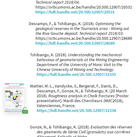
Technical report 2018/04
.
https://orbi.umons.ac.be/handle/20.500.12907/20531
https://hdl.handle.net/20.500.12907/20531
Descamps, F., & Tshibangu, K. (2018).
Optimising the
geological reserves in the Tournaisis area - Mining out
the Rive Gauche deposit: Technical report 2018/03
.
https://orbi.umons.ac.be/handle/20.500.12907/28689
https://hdl.handle.net/20.500.12907/28689
Tshibangu, K. (2018).
Understanding the mechanical
behaviour of geomaterials at the Mining Engineering
Department of the University of Mons: Visit to the
Chinese University of Mining and Technology
.
https://hdl.handle.net/20.500.12907/32335
Wattier, M.-L., Vandycke, S., Bergerat, F., Danis, D.,
Descamps, F., Gonze, N., & Tshibangu, K. (20 March
2018).
Roughness analysis in Chalk fractures
[Poster
presentation]. Mardi des Chercheurs (MdC2018),
Valenciennes, France.
https://hdl.handle.net/20.500.12907/12334
Gonze, N., & Tshibangu, K. (2018).
Evaluation des réserves
des gisements de Génie Civil (granulats) aux carrières
d'Aisemont, Falisolle et Moha
.