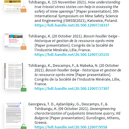
Tshibangu, K. (15 November 2021).
How understanding
true triaxial stress states can help in assessing the
safety of mine openings?
[Paper presentation]. 5th
International Symposium on Mine Safety Science
and Engineering (ISMSSE2021), Katowice, Poland.
https://hdl.handle.net/20.500.12907/18337
Tshibangu, K. (20 October 2021).
Bassin houiller belge -
historique et gestion de la ressource après-mine
[Paper presentation]. Congrès de la Société de
l'Industrie Minérale, Lille, France.
https://hdl.handle.net/20.500.12907/25155
Tshibangu, K., Descamps, F., & Mabeka, N. (20 October
2021).
Bassin houiller belge - historique et gestion de
la ressource après-mine
[Paper presentation].
Congrès de la Société de l'Industrie Minérale, Lille,
France.
https://hdl.handle.net/20.500.12907/17307
Georgieva, T. D., Ajdanlijsky, G., Descamps, F., &
Tshibangu, K. (09 October 2021).
Geoengineering
characterization of Lyulyakata limestone quarry, NE
Bulgaria
[Paper presentation]. EuroEngeo, Athens,
Greece.
https://hdl.handle.net/20.500.12907/9558