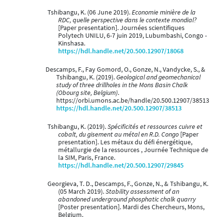
Tshibangu, K. (06 June 2019).
Economie minière de la
RDC, quelle perspective dans le contexte mondial?
[Paper presentation]. Journées scientifiques
Polytech UNILU, 6-7 juin 2019, Lubumbashi, Congo -
Kinshasa.
https://hdl.handle.net/20.500.12907/18068
Descamps, F., Fay Gomord, O., Gonze, N., Vandycke, S., &
Tshibangu, K. (2019).
Geological and geomechanical
study of three drillholes in the Mons Basin Chalk
(Obourg site, Belgium)
.
https://orbi.umons.ac.be/handle/20.500.12907/38513
https://hdl.handle.net/20.500.12907/38513
Tshibangu, K. (2019).
Spécificités et ressources cuivre et
cobalt, du gisement au métal en R.D. Congo
[Paper
presentation]. Les métaux du défi énergétique,
métallurgie de la ressources , Journée Technique de
la SIM, Paris, France.
https://hdl.handle.net/20.500.12907/29845
Georgieva, T. D., Descamps, F., Gonze, N., & Tshibangu, K.
(05 March 2019).
Stability assessment of an
abandoned underground phosphatic chalk quarry
[Poster presentation]. Mardi des Chercheurs, Mons,
Belgium.