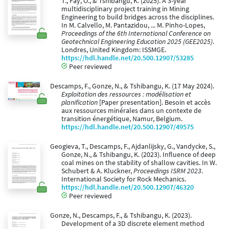
T., Fay, O., & Tshibangu, K. (2025). A 3-year
multidisciplinary project training in Mining
Engineering to build bridges across the disciplines.
In M. Calvello, M. Pantazidou, ... M. Pinho-Lopes,
Proceedings of the 6th International Conference on
Geotechnical Engineering Education 2025 (GEE2025)
.
Londres, United Kingdom: ISSMGE.
https://hdl.handle.net/20.500.12907/53285
Peer reviewed
Descamps, F., Gonze, N., & Tshibangu, K. (17 May 2024).
Exploitation des ressources : modélisation et
planification
[Paper presentation]. Besoin et accès
aux ressources minérales dans un contexte de
transition énergétique, Namur, Belgium.
https://hdl.handle.net/20.500.12907/49575
Geogieva, T., Descamps, F., Ajdanlijsky, G., Vandycke, S.,
Gonze, N., & Tshibangu, K. (2023). Influence of deep
coal mines on the stability of shallow cavities. In W.
Schubert & A. Kluckner,
Proceedings ISRM 2023
.
International Society for Rock Mechanics.
https://hdl.handle.net/20.500.12907/46320
Peer reviewed
Gonze, N., Descamps, F., & Tshibangu, K. (2023).
Development of a 3D discrete element method