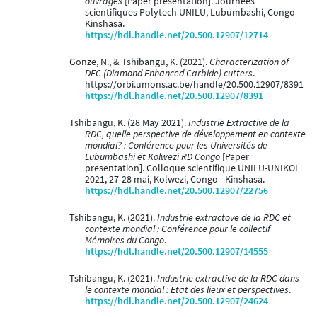
ouvrages
[Paper presentation]. Journées
scientifiques Polytech UNILU, Lubumbashi, Congo -
Kinshasa.
https://hdl.handle.net/20.500.12907/12714
Gonze, N., & Tshibangu, K. (2021).
Characterization of
DEC (Diamond Enhanced Carbide) cutters
.
https://orbi.umons.ac.be/handle/20.500.12907/8391
https://hdl.handle.net/20.500.12907/8391
Tshibangu, K. (28 May 2021).
Industrie Extractive de la
RDC, quelle perspective de développement en contexte
mondial? : Conférence pour les Universités de
Lubumbashi et Kolwezi RD Congo
[Paper
presentation]. Colloque scientifique UNILU-UNIKOL
2021, 27-28 mai, Kolwezi, Congo - Kinshasa.
https://hdl.handle.net/20.500.12907/22756
Tshibangu, K. (2021).
Industrie extractove de la RDC et
contexte mondial : Conférence pour le collectif
Mémoires du Congo
.
https://hdl.handle.net/20.500.12907/14555
Tshibangu, K. (2021).
Industrie extractive de la RDC dans
le contexte mondial : Etat des lieux et perspectives
.
https://hdl.handle.net/20.500.12907/24624