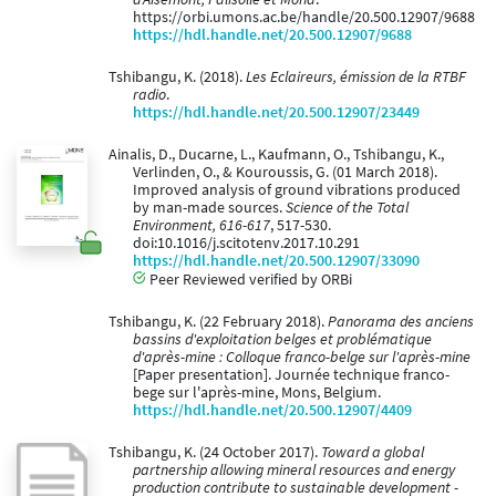
https://orbi.umons.ac.be/handle/20.500.12907/9688
https://hdl.handle.net/20.500.12907/9688
Tshibangu, K. (2018).
Les Eclaireurs, émission de la RTBF
radio
.
https://hdl.handle.net/20.500.12907/23449
Ainalis, D., Ducarne, L., Kaufmann, O., Tshibangu, K.,
Verlinden, O., & Kouroussis, G. (01 March 2018).
Improved analysis of ground vibrations produced
by man-made sources.
Science of the Total
Environment, 616-617
, 517-530.
doi:10.1016/j.scitotenv.2017.10.291
https://hdl.handle.net/20.500.12907/33090
Peer Reviewed verified by ORBi
Tshibangu, K. (22 February 2018).
Panorama des anciens
bassins d'exploitation belges et problématique
d'après-mine : Colloque franco-belge sur l'après-mine
[Paper presentation]. Journée technique franco-
bege sur l'après-mine, Mons, Belgium.
https://hdl.handle.net/20.500.12907/4409
Tshibangu, K. (24 October 2017).
Toward a global
partnership allowing mineral resources and energy
production contribute to sustainable development -