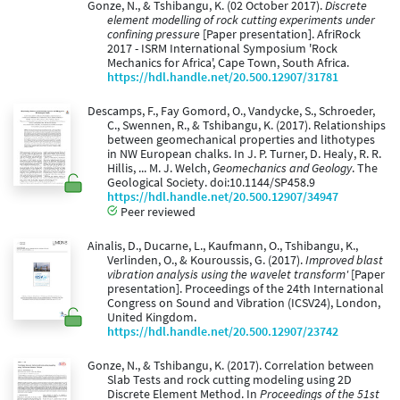
Gonze, N., & Tshibangu, K. (02 October 2017).
Discrete
element modelling of rock cutting experiments under
confining pressure
[Paper presentation]. AfriRock
2017 - ISRM International Symposium 'Rock
Mechanics for Africa', Cape Town, South Africa.
https://hdl.handle.net/20.500.12907/31781
Descamps, F., Fay Gomord, O., Vandycke, S., Schroeder,
C., Swennen, R., & Tshibangu, K. (2017). Relationships
between geomechanical properties and lithotypes
in NW European chalks. In J. P. Turner, D. Healy, R. R.
Hillis, ... M. J. Welch,
Geomechanics and Geology
. The
Geological Society. doi:10.1144/SP458.9
https://hdl.handle.net/20.500.12907/34947
Peer reviewed
Ainalis, D., Ducarne, L., Kaufmann, O., Tshibangu, K.,
Verlinden, O., & Kouroussis, G. (2017).
Improved blast
vibration analysis using the wavelet transform'
[Paper
presentation]. Proceedings of the 24th International
Congress on Sound and Vibration (ICSV24), London,
United Kingdom.
https://hdl.handle.net/20.500.12907/23742
Gonze, N., & Tshibangu, K. (2017). Correlation between
Slab Tests and rock cutting modeling using 2D
Discrete Element Method. In
Proceedings of the 51st