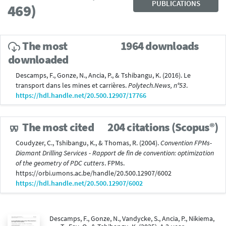
PUBLICATIONS
469)
The most
1964 downloads
downloaded
Descamps, F., Gonze, N., Ancia, P., & Tshibangu, K. (2016). Le
transport dans les mines et carrières.
Polytech.News, n°53
.
https://hdl.handle.net/20.500.12907/17766
The most cited
204 citations (Scopus®)
Coudyzer, C., Tshibangu, K., & Thomas, R. (2004).
Convention FPMs-
Diamant Drilling Services - Rapport de fin de convention: optimization
of the geometry of PDC cutters
. FPMs.
https://orbi.umons.ac.be/handle/20.500.12907/6002
https://hdl.handle.net/20.500.12907/6002
Descamps, F., Gonze, N., Vandycke, S., Ancia, P., Nikiema,