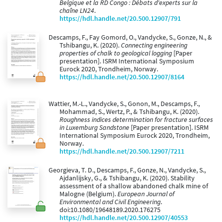
Belgique et la RD Congo : Débats d'experts sur la
chaîne LN24
.
https://hdl.handle.net/20.500.12907/791
Descamps, F., Fay Gomord, O., Vandycke, S., Gonze, N., &
Tshibangu, K. (2020).
Connecting engineering
properties of chalk to geological logging
[Paper
presentation]. ISRM International Symposium
Eurock 2020, Trondheim, Norway.
https://hdl.handle.net/20.500.12907/8164
Wattier, M.-L., Vandycke, S., Gonon, M., Descamps, F.,
Mohammad, S., Wertz, P., & Tshibangu, K. (2020).
Roughness indices determination for fracture surfaces
in Luxemburg Sandstone
[Paper presentation]. ISRM
International Symposium Eurock 2020, Trondheim,
Norway.
https://hdl.handle.net/20.500.12907/7211
Georgieva, T. D., Descamps, F., Gonze, N., Vandycke, S.,
Ajdanlijsky, G., & Tshibangu, K. (2020). Stability
assessment of a shallow abandoned chalk mine of
Malogne (Belgium).
European Journal of
Environmental and Civil Engineering
.
doi:10.1080/19648189.2020.176275
https://hdl.handle.net/20.500.12907/40553