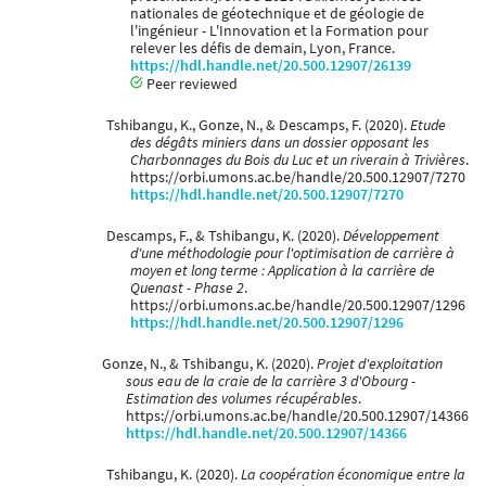
nationales de géotechnique et de géologie de
l'ingénieur - L'Innovation et la Formation pour
relever les défis de demain, Lyon, France.
https://hdl.handle.net/20.500.12907/26139
Peer reviewed
Tshibangu, K., Gonze, N., & Descamps, F. (2020).
Etude
des dégâts miniers dans un dossier opposant les
Charbonnages du Bois du Luc et un riverain à Trivières
.
https://orbi.umons.ac.be/handle/20.500.12907/7270
https://hdl.handle.net/20.500.12907/7270
Descamps, F., & Tshibangu, K. (2020).
Développement
d'une méthodologie pour l'optimisation de carrière à
moyen et long terme : Application à la carrière de
Quenast - Phase 2
.
https://orbi.umons.ac.be/handle/20.500.12907/1296
https://hdl.handle.net/20.500.12907/1296
Gonze, N., & Tshibangu, K. (2020).
Projet d'exploitation
sous eau de la craie de la carrière 3 d'Obourg -
Estimation des volumes récupérables
.
https://orbi.umons.ac.be/handle/20.500.12907/14366
https://hdl.handle.net/20.500.12907/14366
Tshibangu, K. (2020).
La coopération économique entre la