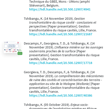
Technique du GBEE, Mons - UMons (amphi
Stiévenart), Belgium.
https://hdl.handle.net/20.500.12907/4941
Tshibangu, K. (14 November 2019).
Gestion
transfrontalière du risque cavité - conclusions et
perspectives
[Paper presentation]. Gestion
transfrontalière du risque cavités, Lille, France.
https://hdl.handle.net/20.500.12907/21687
Descamps, F., Georgieva, T. D., & Tshibangu, K. (14
November 2019).
L'influence minière sur les ouvrages
souterrains proches de la surface
[Paper
presentation]. Gestion transfrontalière du risque
cavités, Lille, France.
https://hdl.handle.net/20.500.12907/17718
Georgieva, T. D., Descamps, F., & Tshibangu, K. (14
November 2019).
La compréhension des mécanismes
de ruine des cavités et caractérisation des terrains -
application au site de la Malogne (Wallonie)
[Paper
presentation]. Gestion transfrontalière du risque
cavités, Lille, France.
https://hdl.handle.net/20.500.12907/40386
Tshibangu, K. (05 October 2019).
Enjeux socio-
économiques de l'exploitation minière en Afrique