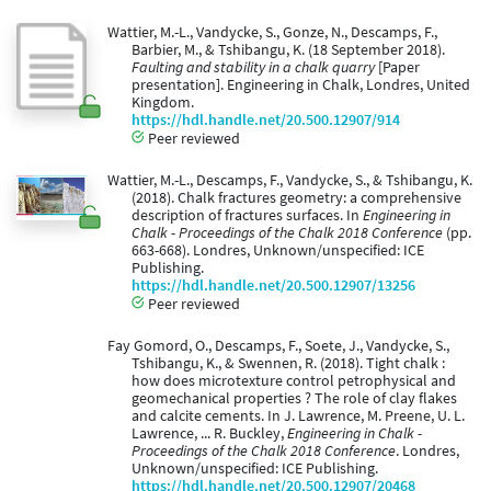
Wattier, M.-L., Vandycke, S., Gonze, N., Descamps, F.,
Barbier, M., & Tshibangu, K. (18 September 2018).
Faulting and stability in a chalk quarry
[Paper
presentation]. Engineering in Chalk, Londres, United
Kingdom.
https://hdl.handle.net/20.500.12907/914
Peer reviewed
Wattier, M.-L., Descamps, F., Vandycke, S., & Tshibangu, K.
(2018). Chalk fractures geometry: a comprehensive
description of fractures surfaces. In
Engineering in
Chalk - Proceedings of the Chalk 2018 Conference
(pp.
663-668). Londres, Unknown/unspecified: ICE
Publishing.
https://hdl.handle.net/20.500.12907/13256
Peer reviewed
Fay Gomord, O., Descamps, F., Soete, J., Vandycke, S.,
Tshibangu, K., & Swennen, R. (2018). Tight chalk :
how does microtexture control petrophysical and
geomechanical properties ? The role of clay flakes
and calcite cements. In J. Lawrence, M. Preene, U. L.
Lawrence, ... R. Buckley,
Engineering in Chalk -
Proceedings of the Chalk 2018 Conference
. Londres,
Unknown/unspecified: ICE Publishing.
https://hdl.handle.net/20.500.12907/20468