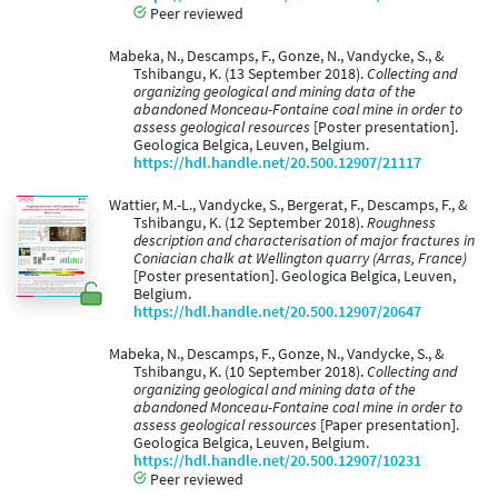
Peer reviewed
Mabeka, N., Descamps, F., Gonze, N., Vandycke, S., &
Tshibangu, K. (13 September 2018).
Collecting and
organizing geological and mining data of the
abandoned Monceau-Fontaine coal mine in order to
assess geological resources
[Poster presentation].
Geologica Belgica, Leuven, Belgium.
https://hdl.handle.net/20.500.12907/21117
Wattier, M.-L., Vandycke, S., Bergerat, F., Descamps, F., &
Tshibangu, K. (12 September 2018).
Roughness
description and characterisation of major fractures in
Coniacian chalk at Wellington quarry (Arras, France)
[Poster presentation]. Geologica Belgica, Leuven,
Belgium.
https://hdl.handle.net/20.500.12907/20647
Mabeka, N., Descamps, F., Gonze, N., Vandycke, S., &
Tshibangu, K. (10 September 2018).
Collecting and
organizing geological and mining data of the
abandoned Monceau-Fontaine coal mine in order to
assess geological ressources
[Paper presentation].
Geologica Belgica, Leuven, Belgium.
https://hdl.handle.net/20.500.12907/10231
Peer reviewed