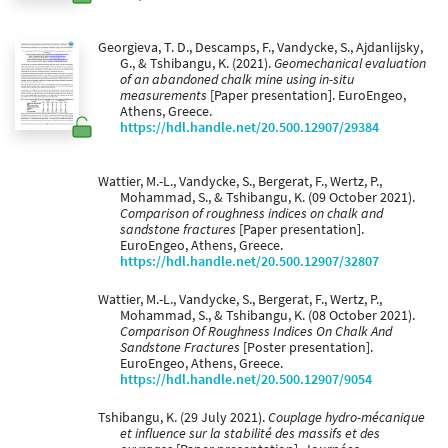
Georgieva, T. D., Descamps, F., Vandycke, S., Ajdanlijsky,
G., & Tshibangu, K. (2021).
Geomechanical evaluation
of an abandoned chalk mine using in-situ
measurements
[Paper presentation]. EuroEngeo,
Athens, Greece.
https://hdl.handle.net/20.500.12907/29384
Wattier, M.-L., Vandycke, S., Bergerat, F., Wertz, P.,
Mohammad, S., & Tshibangu, K. (09 October 2021).
Comparison of roughness indices on chalk and
sandstone fractures
[Paper presentation].
EuroEngeo, Athens, Greece.
https://hdl.handle.net/20.500.12907/32807
Wattier, M.-L., Vandycke, S., Bergerat, F., Wertz, P.,
Mohammad, S., & Tshibangu, K. (08 October 2021).
Comparison Of Roughness Indices On Chalk And
Sandstone Fractures
[Poster presentation].
EuroEngeo, Athens, Greece.
https://hdl.handle.net/20.500.12907/9054
Tshibangu, K. (29 July 2021).
Couplage hydro-mécanique
et influence sur la stabilité des massifs et des