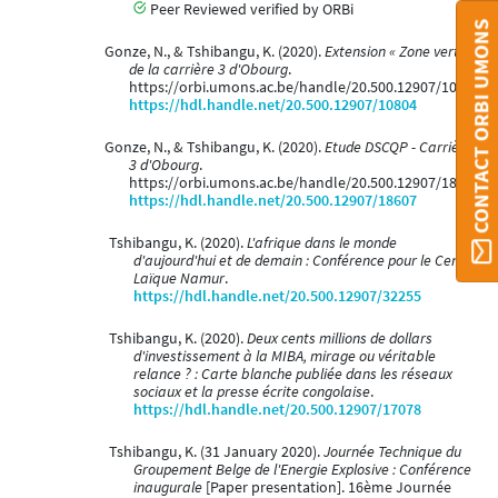
Peer Reviewed verified by ORBi
CONTACT ORBI UMONS
Gonze, N., & Tshibangu, K. (2020).
Extension « Zone verte »
de la carrière 3 d'Obourg
.
https://orbi.umons.ac.be/handle/20.500.12907/10804
https://hdl.handle.net/20.500.12907/10804
Gonze, N., & Tshibangu, K. (2020).
Etude DSCQP - Carrière
3 d'Obourg
.
https://orbi.umons.ac.be/handle/20.500.12907/18607
https://hdl.handle.net/20.500.12907/18607
Tshibangu, K. (2020).
L'afrique dans le monde
d'aujourd'hui et de demain : Conférence pour le Centre
Laïque Namur
.
https://hdl.handle.net/20.500.12907/32255
Tshibangu, K. (2020).
Deux cents millions de dollars
d'investissement à la MIBA, mirage ou véritable
relance ? : Carte blanche publiée dans les réseaux
sociaux et la presse écrite congolaise
.
https://hdl.handle.net/20.500.12907/17078
Tshibangu, K. (31 January 2020).
Journée Technique du
Groupement Belge de l'Energie Explosive : Conférence
inaugurale
[Paper presentation]. 16ème Journée