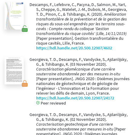
Descamps, F., Lefebvre, C., Pacyna, D., Salmon, M., Yart,
S., Cheppe, G., Watelet, J.-M., Dubois, M., Georgieva,
T. D., Pinon, C., & Tshibangu, K. (2020).
Amélioration
transfrontalière de la prévention et de la gestion des
risques du sous-sol engendrés par les terrains sous-
cavés : Compte-rendu du colloque 'Gestion
transfrontalière du risque cavités' (Lille, 14/11/2019)
[Paper presentation]. Gestion transfrontalière du
risque cavités, Lille, France.
https://hdl.handle.net/20.500.12907/4602
Georgieva, T. D., Descamps, F., Vandycke, S., Ajdanlijsky,
G., & Tshibangu, K. (03 November 2020).
Caractérisation géomécanique d'une carrière
souterraine abandonnée par des mesures in-situ
[Paper presentation]. JNGG 2020 : Dixièmes journées
nationales de géotechnique et de géologie de
l'ingénieur - L'Innovation et la Formation pour
relever les défis de demain, Lyon, France.
https://hdl.handle.net/20.500.12907/24172
Peer reviewed
Georgieva, T. D., Descamps, F., Vandycke, S., Ajdanlijsky,
G., & Tshibangu, K. (02 November 2020).
Caracterisation geotechnique d'une carriere
souterraine abandonnee par mesures in-situ
[Paper
presentation]. JNGG 2020 : Dixièmes journées