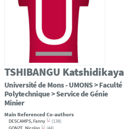
TSHIBANGU
Katshidikaya
Université de Mons - UMONS > Faculté
Polytechnique > Service de Génie
Minier
Main Referenced Co-authors
DESCAMPS, Fanny
(138)
GONZE, Nicolas
(44)