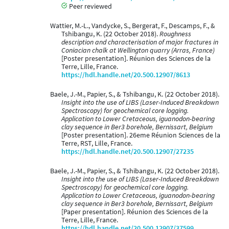
Peer reviewed
Wattier, M.-L., Vandycke, S., Bergerat, F., Descamps, F., &
Tshibangu, K. (22 October 2018).
Roughness
description and characterisation of major fractures in
Coniacian chalk at Wellington quarry (Arras, France)
[Poster presentation]. Réunion des Sciences de la
Terre, Lille, France.
https://hdl.handle.net/20.500.12907/8613
Baele, J.-M., Papier, S., & Tshibangu, K. (22 October 2018).
Insight into the use of LIBS (Laser-Induced Breakdown
Spectroscopy) for geochemical core logging.
Application to Lower Cretaceous, iguanodon-bearing
clay sequence in Ber3 borehole, Bernissart, Belgium
[Poster presentation]. 26eme Réunion Sciences de la
Terre, RST, Lille, France.
https://hdl.handle.net/20.500.12907/27235
Baele, J.-M., Papier, S., & Tshibangu, K. (22 October 2018).
Insight into the use of LIBS (Laser-Induced Breakdown
Spectroscopy) for geochemical core logging.
Application to Lower Cretaceous, iguanodon-bearing
clay sequence in Ber3 borehole, Bernissart, Belgium
[Paper presentation]. Réunion des Sciences de la
Terre, Lille, France.
https://hdl.handle.net/20.500.12907/37599