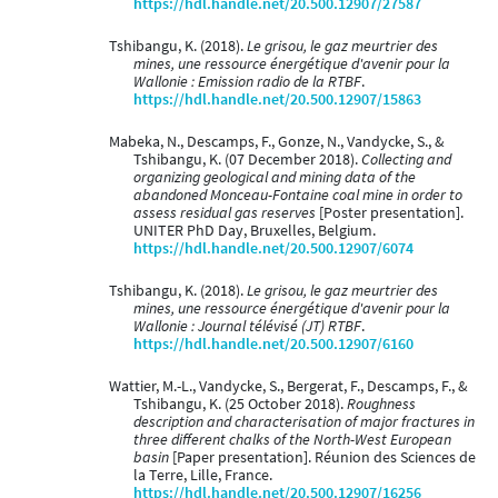
https://hdl.handle.net/20.500.12907/27587
Tshibangu, K. (2018).
Le grisou, le gaz meurtrier des
mines, une ressource énergétique d'avenir pour la
Wallonie : Emission radio de la RTBF
.
https://hdl.handle.net/20.500.12907/15863
Mabeka, N., Descamps, F., Gonze, N., Vandycke, S., &
Tshibangu, K. (07 December 2018).
Collecting and
organizing geological and mining data of the
abandoned Monceau-Fontaine coal mine in order to
assess residual gas reserves
[Poster presentation].
UNITER PhD Day, Bruxelles, Belgium.
https://hdl.handle.net/20.500.12907/6074
Tshibangu, K. (2018).
Le grisou, le gaz meurtrier des
mines, une ressource énergétique d'avenir pour la
Wallonie : Journal télévisé (JT) RTBF
.
https://hdl.handle.net/20.500.12907/6160
Wattier, M.-L., Vandycke, S., Bergerat, F., Descamps, F., &
Tshibangu, K. (25 October 2018).
Roughness
description and characterisation of major fractures in
three different chalks of the North-West European
basin
[Paper presentation]. Réunion des Sciences de
la Terre, Lille, France.
https://hdl.handle.net/20.500.12907/16256