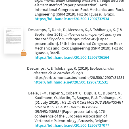
experiments under confining pressure through discrete
element method
[Paper presentation]. 14th
International Congress on Rock Mechanics and Rock
Engineering (ISRM 2019), Foz do Iguassu, Brazil.
https://hdl.handle.net/20.500.12907/32534
Descamps, F., Danis, D., Meessen, K., & Tshibangu, K. (18
September 2019).
Influence of an open-pit quarry on
the stability of an underground cavity
[Paper
presentation]. 14th International Congress on Rock
Mechanics and Rock Engineering (ISRM 2019), Foz do
Iguassu, Brazil.
https://hdl.handle.net/20.500.12907/36164
Descamps, F., & Tshibangu, K. (2019).
Evaluation des
réserves de la carrière d'Engis
.
https://orbi.umons.ac.be/handle/20.500.12907/31531
https://hdl.handle.net/20.500.12907/31531
Baele, J.-M., Papier, S., Cobert, C., Dupuis, C., Dupont, N.,
Kaufmann, O., Martin, T., Spagna, P., & Tshibangu, K.
(01 July 2019).
THE LOWER CRETACEOUS BERNISSART
SINKHOLES : DEADLY TRAPS OR PASSIVE
GRAVEDIGGERS?
[Paper presentation]. 17th
conference of the European Association of
Vertebrate Paleontology, Brussels, Belgium.
https://hdl.handle.net/20.500.12907/37077