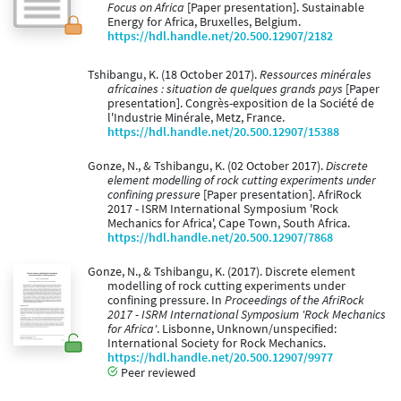
Focus on Africa
[Paper presentation]. Sustainable
Energy for Africa, Bruxelles, Belgium.
https://hdl.handle.net/20.500.12907/2182
Tshibangu, K. (18 October 2017).
Ressources minérales
africaines : situation de quelques grands pays
[Paper
presentation]. Congrès-exposition de la Société de
l'Industrie Minérale, Metz, France.
https://hdl.handle.net/20.500.12907/15388
Gonze, N., & Tshibangu, K. (02 October 2017).
Discrete
element modelling of rock cutting experiments under
confining pressure
[Paper presentation]. AfriRock
2017 - ISRM International Symposium 'Rock
Mechanics for Africa', Cape Town, South Africa.
https://hdl.handle.net/20.500.12907/7868
Gonze, N., & Tshibangu, K. (2017). Discrete element
modelling of rock cutting experiments under
confining pressure. In
Proceedings of the AfriRock
2017 - ISRM International Symposium 'Rock Mechanics
for Africa'
. Lisbonne, Unknown/unspecified:
International Society for Rock Mechanics.
https://hdl.handle.net/20.500.12907/9977
Peer reviewed