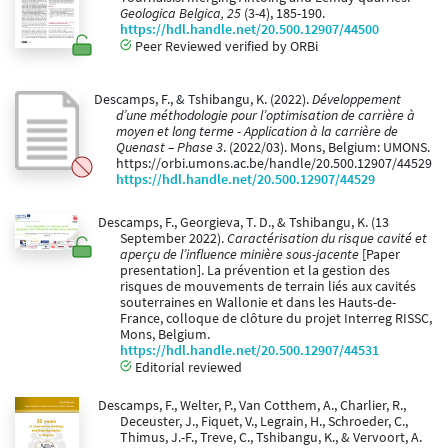
Geologica Belgica, 25
(3-4), 185-190.
https://hdl.handle.net/20.500.12907/44500
Peer Reviewed verified by ORBi
Descamps, F., & Tshibangu, K. (2022).
Développement
d’une méthodologie pour l’optimisation de carrière à
moyen et long terme - Application à la carrière de
Quenast – Phase 3
. (2022/03). Mons, Belgium: UMONS.
https://orbi.umons.ac.be/handle/20.500.12907/44529
https://hdl.handle.net/20.500.12907/44529
Descamps, F., Georgieva, T. D., & Tshibangu, K. (13
September 2022).
Caractérisation du risque cavité et
aperçu de l’influence minière sous-jacente
[Paper
presentation]. La prévention et la gestion des
risques de mouvements de terrain liés aux cavités
souterraines en Wallonie et dans les Hauts-de-
France, colloque de clôture du projet Interreg RISSC,
Mons, Belgium.
https://hdl.handle.net/20.500.12907/44531
Editorial reviewed
Descamps, F., Welter, P., Van Cotthem, A., Charlier, R.,
Deceuster, J., Fiquet, V., Legrain, H., Schroeder, C.,
Thimus, J.-F., Treve, C., Tshibangu, K., & Vervoort, A.