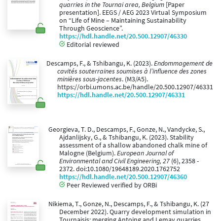
quarries in the Tournai area, Belgium
[Paper
presentation]. EEGS / AEG 2023 Virtual Symposium
on “Life of Mine – Maintaining Sustainability
Through Geoscience”.
https://hdl.handle.net/20.500.12907/46330
Editorial reviewed
Descamps, F., & Tshibangu, K. (2023).
Endommagement de
cavités souterraines soumises à l’influence des zones
minières sous-jacentes
. (M3/A5).
https://orbi.umons.ac.be/handle/20.500.12907/46331
https://hdl.handle.net/20.500.12907/46331
Georgieva, T. D., Descamps, F., Gonze, N., Vandycke, S.,
Ajdanlijsky, G., & Tshibangu, K. (2023). Stability
assessment of a shallow abandoned chalk mine of
Malogne (Belgium).
European Journal of
Environmental and Civil Engineering, 27
(6), 2358 -
2372. doi:10.1080/19648189.2020.1762752
https://hdl.handle.net/20.500.12907/46360
Peer Reviewed verified by ORBi
Nikiema, T., Gonze, N., Descamps, F., & Tshibangu, K. (27
December 2022). Quarry development simulation in
Tournaisis: merging Antoing and Lemay quarries.