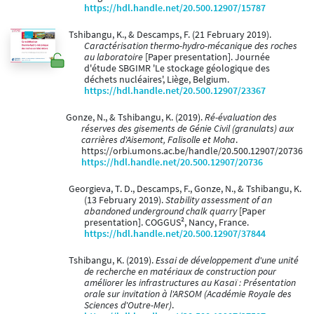
https://hdl.handle.net/20.500.12907/15787
Tshibangu, K., & Descamps, F. (21 February 2019).
Caractérisation thermo-hydro-mécanique des roches
au laboratoire
[Paper presentation]. Journée
d'étude SBGIMR 'Le stockage géologique des
déchets nucléaires', Liège, Belgium.
https://hdl.handle.net/20.500.12907/23367
Gonze, N., & Tshibangu, K. (2019).
Ré-évaluation des
réserves des gisements de Génie Civil (granulats) aux
carrières d'Aisemont, Falisolle et Moha
.
https://orbi.umons.ac.be/handle/20.500.12907/20736
https://hdl.handle.net/20.500.12907/20736
Georgieva, T. D., Descamps, F., Gonze, N., & Tshibangu, K.
(13 February 2019).
Stability assessment of an
abandoned underground chalk quarry
[Paper
presentation]. COGGUS², Nancy, France.
https://hdl.handle.net/20.500.12907/37844
Tshibangu, K. (2019).
Essai de développement d'une unité
de recherche en matériaux de construction pour
améliorer les infrastructures au Kasaï : Présentation
orale sur invitation à l'ARSOM (Académie Royale des
Sciences d'Outre-Mer)
.