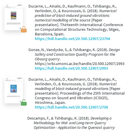
Ducarne, L., Ainalis, D., Kaufmann, O., Tshibangu, K.,
Verlinden, O., & Kouroussis, G. (2018).
Numerical
prediction of blast-induced ground vibrations:
numerical modelling of the source
[Paper
presentation]. Thirteenth International Conference
on Computational Structures Technology, Sitges,
Barcelona, Spain.
https://hdl.handle.net/20.500.12907/23794
Gonze, N., Vandycke, S., & Tshibangu, K. (2018).
Design
Safety and Construction Quality Program for the
Obourg quarry
.
https://orbi.umons.ac.be/handle/20.500.12907/2993
https://hdl.handle.net/20.500.12907/2993
Ducarne, L., Ainalis, D., Kaufmann, O., Tshibangu, K.,
Verlinden, O., & Kouroussis, G. (2018).
Numerical
modelling of blast-induced ground vibrations
[Paper
presentation]. Proceedings of the 25th International
Congress on Sound and Vibration (ICSV25),
Hiroshima, Japan.
https://hdl.handle.net/20.500.12907/2708
Descamps, F., & Tshibangu, K. (2018).
Developing a
Methodology for Mid- and Long-term Quarry
Optimization - Application to the Quenast quarry: