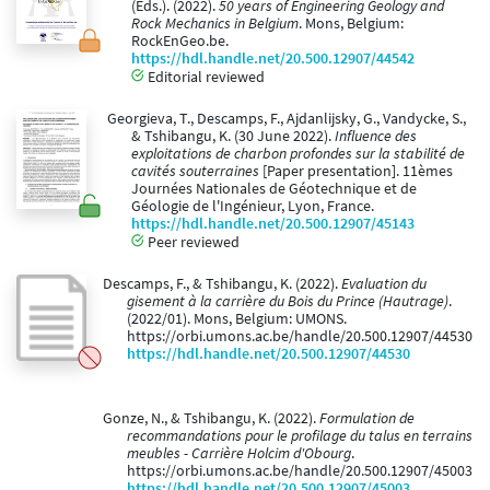
(Eds.). (2022).
50 years of Engineering Geology and
Rock Mechanics in Belgium
. Mons, Belgium:
RockEnGeo.be.
https://hdl.handle.net/20.500.12907/44542
Editorial reviewed
Georgieva, T., Descamps, F., Ajdanlijsky, G., Vandycke, S.,
& Tshibangu, K. (30 June 2022).
Influence des
exploitations de charbon profondes sur la stabilité de
cavités souterraines
[Paper presentation]. 11èmes
Journées Nationales de Géotechnique et de
Géologie de l'Ingénieur, Lyon, France.
https://hdl.handle.net/20.500.12907/45143
Peer reviewed
Descamps, F., & Tshibangu, K. (2022).
Evaluation du
gisement à la carrière du Bois du Prince (Hautrage)
.
(2022/01). Mons, Belgium: UMONS.
https://orbi.umons.ac.be/handle/20.500.12907/44530
https://hdl.handle.net/20.500.12907/44530
Gonze, N., & Tshibangu, K. (2022).
Formulation de
recommandations pour le profilage du talus en terrains
meubles - Carrière Holcim d'Obourg
.
https://orbi.umons.ac.be/handle/20.500.12907/45003
https://hdl.handle.net/20.500.12907/45003