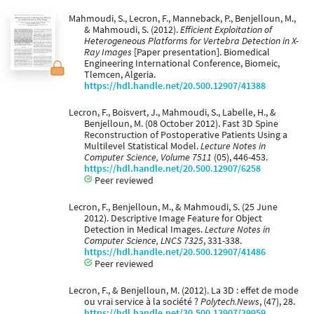
Mahmoudi, S., Lecron, F., Manneback, P., Benjelloun, M.,
& Mahmoudi, S. (2012).
Efficient Exploitation of
Heterogeneous Platforms for Vertebra Detection in X-
Ray Images
[Paper presentation]. Biomedical
Engineering International Conference, Biomeic,
Tlemcen, Algeria.
https://hdl.handle.net/20.500.12907/41388
Lecron, F., Boisvert, J., Mahmoudi, S., Labelle, H., &
Benjelloun, M. (08 October 2012). Fast 3D Spine
Reconstruction of Postoperative Patients Using a
Multilevel Statistical Model.
Lecture Notes in
Computer Science, Volume 7511
(05), 446-453.
https://hdl.handle.net/20.500.12907/6258
Peer reviewed
Lecron, F., Benjelloun, M., & Mahmoudi, S. (25 June
2012). Descriptive Image Feature for Object
Detection in Medical Images.
Lecture Notes in
Computer Science, LNCS 7325
, 331-338.
https://hdl.handle.net/20.500.12907/41486
Peer reviewed
Lecron, F., & Benjelloun, M. (2012). La 3D : effet de mode
ou vrai service à la société ?
Polytech.News
, (47), 28.
https://hdl.handle.net/20.500.12907/29959