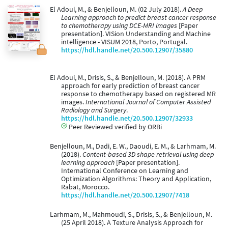
El Adoui, M., & Benjelloun, M. (02 July 2018).
A Deep
Learning approach to predict breast cancer response
to chemotherapy using DCE-MRI images
[Paper
presentation]. VISion Understanding and Machine
intelligence - VISUM 2018, Porto, Portugal.
https://hdl.handle.net/20.500.12907/35880
El Adoui, M., Drisis, S., & Benjelloun, M. (2018). A PRM
approach for early prediction of breast cancer
response to chemotherapy based on registered MR
images.
International Journal of Computer Assisted
Radiology and Surgery
.
https://hdl.handle.net/20.500.12907/32933
Peer Reviewed verified by ORBi
Benjelloun, M., Dadi, E. W., Daoudi, E. M., & Larhmam, M.
(2018).
Content-based 3D shape retrieval using deep
learning approach
[Paper presentation].
International Conference on Learning and
Optimization Algorithms: Theory and Application,
Rabat, Morocco.
https://hdl.handle.net/20.500.12907/7418
Larhmam, M., Mahmoudi, S., Drisis, S., & Benjelloun, M.
(25 April 2018). A Texture Analysis Approach for