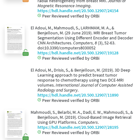
radial heterogeneity from breast MRI.
Journal of
Magnetic Resonance Imaging
.
https://hdl.handle.net/20.500.12907/24154
Peer Reviewed verified by ORBi
El Adoui, M., Mahmoudi, S., LARHMAM, M. A., &
Benjelloun, M. (29 June 2019). MRI Breast Tumor
Segmentation Using Different Encoder and Decoder
CNN Architectures.
Computers, 8
(3), 52-63.
doi:10.3390/computers8030052
https://hdl.handle.net/20.500.12907/19128
Peer Reviewed verified by ORBi
El Adoui, M., Drisis, S., & Benjelloun, M. (2019). 3D Deep
Learning approach to predict breast tumor
response to chemotherapy using two DCE-MRI
volumes.
International Journal of Computer Assisted
Radiology and Surgery
.
https://hdl.handle.net/20.500.12907/11890
Peer Reviewed verified by ORBi
Mahmoudi, S., Belarbi, M. A., Dadi, E. W., Mahmoudi, S., &
Benjelloun, M. (2019). Cloud-Based Image Retrieval
Using GPU Platforms.
Computers
.
https://hdl.handle.net/20.500.12907/28195
Peer Reviewed verified by ORBi