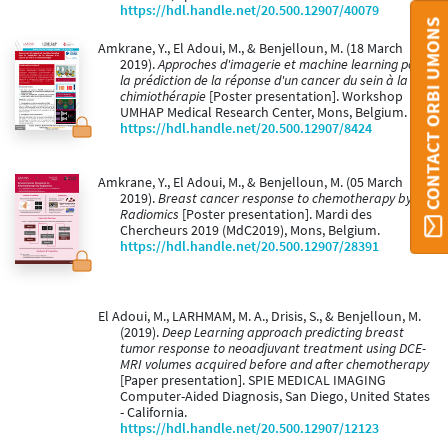
https://hdl.handle.net/20.500.12907/40079
CONTACT ORBI UMONS
Amkrane, Y., El Adoui, M., & Benjelloun, M. (18 March
2019).
Approches d'imagerie et machine learning pour
la prédiction de la réponse d'un cancer du sein à la
chimiothérapie
[Poster presentation]. Workshop
UMHAP Medical Research Center, Mons, Belgium.
https://hdl.handle.net/20.500.12907/8424
Amkrane, Y., El Adoui, M., & Benjelloun, M. (05 March
2019).
Breast cancer response to chemotherapy by
Radiomics
[Poster presentation]. Mardi des
Chercheurs 2019 (MdC2019), Mons, Belgium.
https://hdl.handle.net/20.500.12907/28391
El Adoui, M., LARHMAM, M. A., Drisis, S., & Benjelloun, M.
(2019).
Deep Learning approach predicting breast
tumor response to neoadjuvant treatment using DCE-
MRI volumes acquired before and after chemotherapy
[Paper presentation]. SPIE MEDICAL IMAGING
Computer-Aided Diagnosis, San Diego, United States
- California.
https://hdl.handle.net/20.500.12907/12123