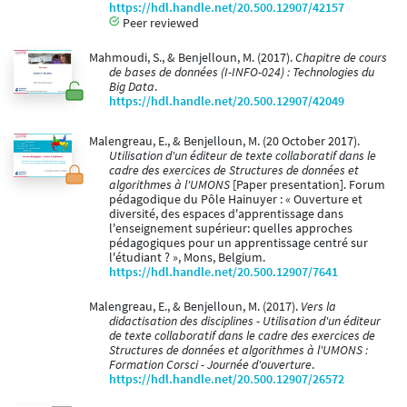
https://hdl.handle.net/20.500.12907/42157
Peer reviewed
Mahmoudi, S., & Benjelloun, M. (2017).
Chapitre de cours
de bases de données (I-INFO-024) : Technologies du
Big Data
.
https://hdl.handle.net/20.500.12907/42049
Malengreau, E., & Benjelloun, M. (20 October 2017).
Utilisation d'un éditeur de texte collaboratif dans le
cadre des exercices de Structures de données et
algorithmes à l'UMONS
[Paper presentation]. Forum
pédagodique du Pôle Hainuyer : « Ouverture et
diversité, des espaces d'apprentissage dans
l'enseignement supérieur: quelles approches
pédagogiques pour un apprentissage centré sur
l'étudiant ? », Mons, Belgium.
https://hdl.handle.net/20.500.12907/7641
Malengreau, E., & Benjelloun, M. (2017).
Vers la
didactisation des disciplines - Utilisation d'un éditeur
de texte collaboratif dans le cadre des exercices de
Structures de données et algorithmes à l'UMONS :
Formation Corsci - Journée d'ouverture
.
https://hdl.handle.net/20.500.12907/26572