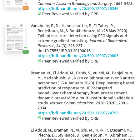
Computer Assisted Radiology and Surgery, 1861-6429
.
https://hdl.handle.net/20.500.12907/28346
Peer Reviewed verified by ORBi
Vanabelle, P., De Handschutter, P., El Tahry, R.,
Benjelloun, M., & Boukhebouze, M. (28 May 2020).
Epileptic seizure detection using EEG signals and
extreme gradient boosting.
Journal of Biomedical
Research, 34
(3), 226-237.
doi:10.7555/JBR.33.20190016
https://hdl.handle.net/20.500.12907/29805
Peer Reviewed verified by ORBi
Braman, N., El Adoui, M., Drisis, S., Vulchi, M., Benjelloun,
M., Madabhushi, A., & (en collaboration avec 6 autres
personnes ). (24 January 2020). Deep learning-based
prediction of response to HER2-targeted
neoadjuvant chemotherapy from pre-treatment
dynamic breast MRI: A multi-institutional validation
study.
Nature Communications, 2020
(2020), 2001-
2034.
https://hdl.handle.net/20.500.12907/24753
Peer Reviewed verified by ORBi
El Adoui, M., Braman, N., Vulchi, M., Turk, P., Etesami, M.,
Plecha, D., Stylianos, D., Benjelloun, M., Abraham, J.,