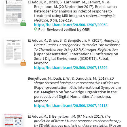
El Adoui, M., Drisis, S., Larhmam, M., Lemort, M., &
Benjelloun, M. (20 September 2017). Breast cancer
heterogeneity analysis as index of response to
treatment using MRI images: A review.
Imaging in
Medicine, 9
(4), 109-119.
https://hdl.handle.net/20.500.12907/30056
Peer Reviewed verified by ORBi
El Adoui, M., Drisis, S., & Benjelloun, M. (2017).
Analyzing
Breast Tumor Heterogeneity To Predict The Response
To Chemotherapy Using 3D MR Images Registration
[Paper presentation]. International Conference on
Smart Digital Environment (ICSDE'17), Rabat,
Morocco.
https://hdl.handle.net/20.500.12907/18594
Benjelloun, M., Dadi, E. W., & Daoudi, E. M. (2017).
3D
shape retrieval basing on representatives of classes
[Paper presentation]. 6th. International Symposium
ISKO-Maghreb on 'Knowledge Organization in the
perspective of Digital Humanities, Al hociema,
Morocco.
https://hdl.handle.net/20.500.12907/42118
El Adoui, M., & Benjelloun, M. (07 March 2017).
The
prediction of breast tumor response to chemotherapy
by 3D-MRI images analysis and interpretation
[Poster