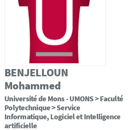
BENJELLOUN
Mohammed
Université de Mons - UMONS > Faculté
Polytechnique > Service
Informatique, Logiciel et Intelligence
artificielle