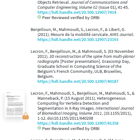
Objects Retrieval.
Journal of Communications and
Computer Engineering, Volume 02
(Issue 01), 41-45.
https://hdl.handle.net/20.500.12907/7414
Peer Reviewed verified by ORBi
Benjelloun, M., Mahmoudi, S., Lecron, F., & Libert, G.
(2011). Mesure de la mobilité cervicale.
AIMS Journal
.
https://hdl.handle.net/20.500.12907/23193
Lecron, F., Benjelloun, M., & Mahmoudi, S. (03 November
2011).
3D reconstruction of the spine from multi-planar
radiographs
[Poster presentation]. Grascomp Day,
Graduate School in Computing Science of the
Belgium's French Community, ULB, Bruxelles,
Belgium.
https://hdl.handle.net/20.500.12907/40187
Lecron, F., Mahmoudi, S., Benjelloun, M., Mahmoudi, S., &
Manneback, P. (15 August 2011). Heterogeneous
Computing for Vertebra Detection and
Segmentation in X-Ray Images.
International Journal
of Biomedical Imaging, Volume 2011,
(10.1155/2011),
1-12. doi:10.1155/2011/640208
https://hdl.handle.net/20.500.12907/41358
Peer Reviewed verified by ORBi