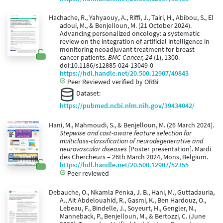
Hachache, R., Yahyaouy, A., Riffi, J., Tairi, H., Abibou, S., El
adoui, M., & Benjelloun, M. (21 October 2024).
Advancing personalized oncology: a systematic
review on the integration of artificial intelligence in
monitoring neoadjuvant treatment for breast
cancer patients.
BMC Cancer, 24
(1), 1300.
doi:10.1186/s12885-024-13049-0
https://hdl.handle.net/20.500.12907/49843
Peer Reviewed verified by ORBi
Dataset:
https://pubmed.ncbi.nlm.nih.gov/39434042/
Hani, M., Mahmoudi, S., & Benjelloun, M. (26 March 2024).
Stepwise and cost-aware feature selection for
multiclass-classification of neurodegenerative and
neurovascular diseases
[Poster presentation]. Mardi
des Chercheurs – 26th March 2024, Mons, Belgium.
https://hdl.handle.net/20.500.12907/52355
Peer reviewed
Debauche, O., Nkamla Penka, J. B., Hani, M., Guttadauria,
A., Ait Abdelouahid, R., Gasmi, K., Ben Hardouz, O.,
Lebeau, F., Bindelle, J., Soyeurt, H., Gengler, N.,
Manneback, P., Benjelloun, M., & Bertozzi, C. (June