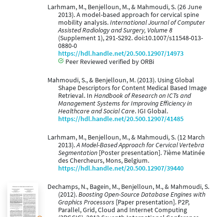
Larhmam, M., Benjelloun, M., & Mahmoudi, S. (26 June
2013). A model-based approach for cervical spine
mobility analysis.
International Journal of Computer
Assisted Radiology and Surgery, Volume 8
(Supplement 1), 291-S292. doi:10.1007/s11548-013-
0880-0
https://hdl.handle.net/20.500.12907/14973
Peer Reviewed verified by ORBi
Mahmoudi, S., & Benjelloun, M. (2013). Using Global
Shape Descriptors for Content Medical Based Image
Retrieval. In
Handbook of Research on ICTs and
Management Systems for Improving Efficiency in
Healthcare and Social Care
. IGI Global.
https://hdl.handle.net/20.500.12907/41485
Larhmam, M., Benjelloun, M., & Mahmoudi, S. (12 March
2013).
A Model-Based Approach for Cervical Vertebra
Segmentation
[Poster presentation]. 7ième Matinée
des Chercheurs, Mons, Belgium.
https://hdl.handle.net/20.500.12907/39440
Dechamps, N., Bagein, M., Benjelloun, M., & Mahmoudi, S.
(2012).
Boosting Open-Source Database Engines with
Graphics Processors
[Paper presentation]. P2P,
Parallel, Grid, Cloud and Internet Computing