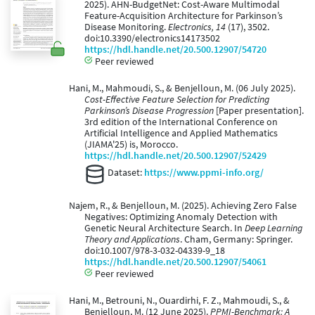
2025). AHN-BudgetNet: Cost-Aware Multimodal
Feature-Acquisition Architecture for Parkinson’s
Disease Monitoring.
Electronics, 14
(17), 3502.
doi:10.3390/electronics14173502
https://hdl.handle.net/20.500.12907/54720
Peer reviewed
Hani, M., Mahmoudi, S., & Benjelloun, M. (06 July 2025).
Cost-Effective Feature Selection for Predicting
Parkinson’s Disease Progression
[Paper presentation].
3rd edition of the International Conference on
Artificial Intelligence and Applied Mathematics
(JIAMA'25) is, Morocco.
https://hdl.handle.net/20.500.12907/52429
Dataset:
https://www.ppmi-info.org/
Najem, R., & Benjelloun, M. (2025). Achieving Zero False
Negatives: Optimizing Anomaly Detection with
Genetic Neural Architecture Search. In
Deep Learning
Theory and Applications
. Cham, Germany: Springer.
doi:10.1007/978-3-032-04339-9_18
https://hdl.handle.net/20.500.12907/54061
Peer reviewed
Hani, M., Betrouni, N., Ouardirhi, F. Z., Mahmoudi, S., &
Benjelloun, M. (12 June 2025).
PPMI-Benchmark: A