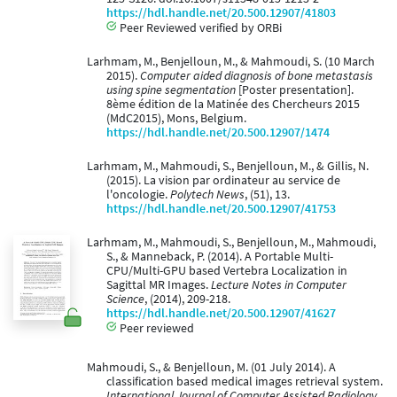
https://hdl.handle.net/20.500.12907/41803
Peer Reviewed verified by ORBi
Larhmam, M., Benjelloun, M., & Mahmoudi, S. (10 March
2015).
Computer aided diagnosis of bone metastasis
using spine segmentation
[Poster presentation].
8ème édition de la Matinée des Chercheurs 2015
(MdC2015), Mons, Belgium.
https://hdl.handle.net/20.500.12907/1474
Larhmam, M., Mahmoudi, S., Benjelloun, M., & Gillis, N.
(2015). La vision par ordinateur au service de
l'oncologie.
Polytech News
, (51), 13.
https://hdl.handle.net/20.500.12907/41753
Larhmam, M., Mahmoudi, S., Benjelloun, M., Mahmoudi,
S., & Manneback, P. (2014). A Portable Multi-
CPU/Multi-GPU based Vertebra Localization in
Sagittal MR Images.
Lecture Notes in Computer
Science
, (2014), 209-218.
https://hdl.handle.net/20.500.12907/41627
Peer reviewed
Mahmoudi, S., & Benjelloun, M. (01 July 2014). A
classification based medical images retrieval system.
International Journal of Computer Assisted Radiology