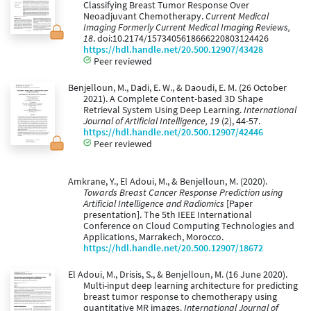
Classifying Breast Tumor Response Over
Neoadjuvant Chemotherapy.
Current Medical
Imaging Formerly Current Medical Imaging Reviews,
18
. doi:10.2174/1573405618666220803124426
https://hdl.handle.net/20.500.12907/43428
Peer reviewed
Benjelloun, M., Dadi, E. W., & Daoudi, E. M. (26 October
2021). A Complete Content-based 3D Shape
Retrieval System Using Deep Learning.
International
Journal of Artificial Intelligence, 19
(2), 44-57.
https://hdl.handle.net/20.500.12907/42446
Peer reviewed
Amkrane, Y., El Adoui, M., & Benjelloun, M. (2020).
Towards Breast Cancer Response Prediction using
Artificial Intelligence and Radiomics
[Paper
presentation]. The 5th IEEE International
Conference on Cloud Computing Technologies and
Applications, Marrakech, Morocco.
https://hdl.handle.net/20.500.12907/18672
El Adoui, M., Drisis, S., & Benjelloun, M. (16 June 2020).
Multi-input deep learning architecture for predicting
breast tumor response to chemotherapy using
quantitative MR images.
International Journal of