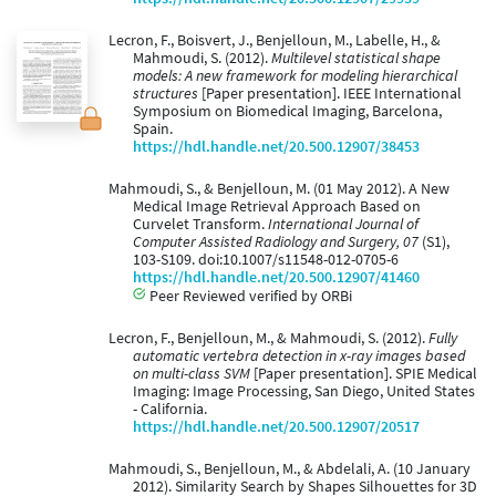
Lecron, F., Boisvert, J., Benjelloun, M., Labelle, H., &
Mahmoudi, S. (2012).
Multilevel statistical shape
models: A new framework for modeling hierarchical
structures
[Paper presentation]. IEEE International
Symposium on Biomedical Imaging, Barcelona,
Spain.
https://hdl.handle.net/20.500.12907/38453
Mahmoudi, S., & Benjelloun, M. (01 May 2012). A New
Medical Image Retrieval Approach Based on
Curvelet Transform.
International Journal of
Computer Assisted Radiology and Surgery, 07
(S1),
103-S109. doi:10.1007/s11548-012-0705-6
https://hdl.handle.net/20.500.12907/41460
Peer Reviewed verified by ORBi
Lecron, F., Benjelloun, M., & Mahmoudi, S. (2012).
Fully
automatic vertebra detection in x-ray images based
on multi-class SVM
[Paper presentation]. SPIE Medical
Imaging: Image Processing, San Diego, United States
- California.
https://hdl.handle.net/20.500.12907/20517
Mahmoudi, S., Benjelloun, M., & Abdelali, A. (10 January
2012). Similarity Search by Shapes Silhouettes for 3D