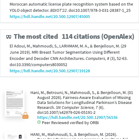
Moroccan automatic license plate recognition system based on the
YOLO object detector.
BDIOT'22
. doi:10.1007/978-3-031-28387-1_25
https://hdl.handle.net/20.500.12907/45005
The most cited
114 citations (OpenAlex)
El Adoui, M., Mahmoudi, S., LARHMAM, M. A., & Benjelloun, M. (29
June 2019). MRI Breast Tumor Segmentation Using Different
Encoder and Decoder CNN Architectures.
Computers, 8
(3), 52-63.
doi:10.3390/computers8030052
https://hdl.handle.net/20.500.12907/19128
Hani, M., Betrouni, N., Mahmoudi, S., & Benjelloun, M. (01
August 2026). Fairness-Aware Evaluation of Missing
Data Solutions for Longitudinal Parkinson’s Disease
Research.
SN Computer Science, 7
(6).
doi:10.1007/s42979-026-05191-2
https://hdl.handle.net/20.500.12907/56536
Peer Reviewed verified by ORBi
HANI, M., Mahmoudi, S., & Benjelloun, M. (2026).