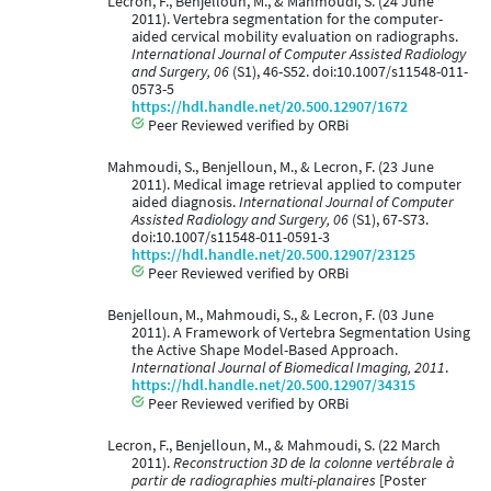
Lecron, F., Benjelloun, M., & Mahmoudi, S. (24 June
2011). Vertebra segmentation for the computer-
aided cervical mobility evaluation on radiographs.
International Journal of Computer Assisted Radiology
and Surgery, 06
(S1), 46-S52. doi:10.1007/s11548-011-
0573-5
https://hdl.handle.net/20.500.12907/1672
Peer Reviewed verified by ORBi
Mahmoudi, S., Benjelloun, M., & Lecron, F. (23 June
2011). Medical image retrieval applied to computer
aided diagnosis.
International Journal of Computer
Assisted Radiology and Surgery, 06
(S1), 67-S73.
doi:10.1007/s11548-011-0591-3
https://hdl.handle.net/20.500.12907/23125
Peer Reviewed verified by ORBi
Benjelloun, M., Mahmoudi, S., & Lecron, F. (03 June
2011). A Framework of Vertebra Segmentation Using
the Active Shape Model-Based Approach.
International Journal of Biomedical Imaging, 2011
.
https://hdl.handle.net/20.500.12907/34315
Peer Reviewed verified by ORBi
Lecron, F., Benjelloun, M., & Mahmoudi, S. (22 March
2011).
Reconstruction 3D de la colonne vertébrale à
partir de radiographies multi-planaires
[Poster