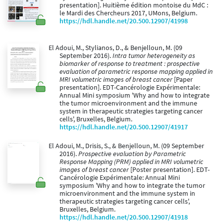
presentation]. Huitième édition montoise du MdC :
le Mardi des Chercheurs 2017, UMons, Belgium.
https://hdl.handle.net/20.500.12907/41998
El Adoui, M., Stylianos, D., & Benjelloun, M. (09
September 2016).
Intra tumor heterogeneity as
biomarker of response to treatment : prospective
evaluation of parametric response mapping applied in
MRI volumetric images of breast cancer
[Paper
presentation]. EDT-Cancérologie Expérimentale:
Annual Mini symposium 'Why and how to integrate
the tumor microenvironment and the immune
system in therapeutic strategies targeting cancer
cells', Bruxelles, Belgium.
https://hdl.handle.net/20.500.12907/41917
El Adoui, M., Drisis, S., & Benjelloun, M. (09 September
2016).
Prospective evaluation by Parametric
Response Mapping (PRM) applied in MRI volumetric
images of breast cancer
[Poster presentation]. EDT-
Cancérologie Expérimentale: Annual Mini
symposium 'Why and how to integrate the tumor
microenvironment and the immune system in
therapeutic strategies targeting cancer cells',
Bruxelles, Belgium.
https://hdl.handle.net/20.500.12907/41918