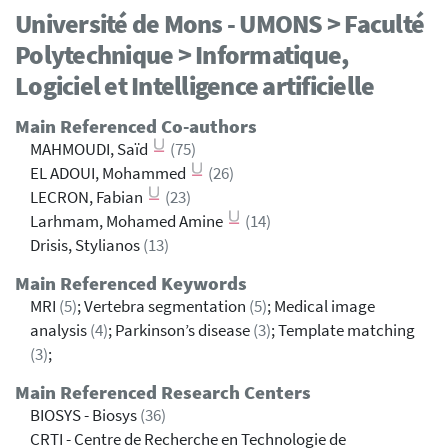
Université de Mons - UMONS > Faculté
Polytechnique > Informatique,
Logiciel et Intelligence artificielle
Main Referenced Co-authors
MAHMOUDI, Saïd
(75)
EL ADOUI, Mohammed
(26)
LECRON, Fabian
(23)
Larhmam, Mohamed Amine
(14)
Drisis, Stylianos
(13)
Main Referenced Keywords
MRI
(5)
; Vertebra segmentation
(5)
; Medical image
analysis
(4)
; Parkinson’s disease
(3)
; Template matching
(3)
;
Main Referenced Research Centers
BIOSYS - Biosys
(36)
CRTI - Centre de Recherche en Technologie de