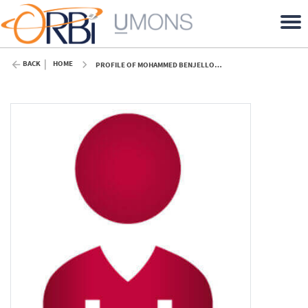
BACK
HOME
PROFILE OF MOHAMMED BENJELLOUN (UMONS)