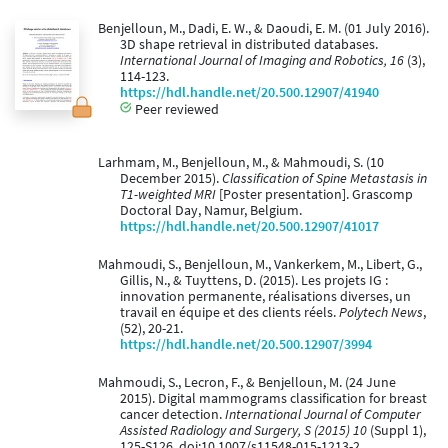
Benjelloun, M., Dadi, E. W., & Daoudi, E. M. (01 July 2016).
3D shape retrieval in distributed databases.
International Journal of Imaging and Robotics, 16
(3),
114-123.
https://hdl.handle.net/20.500.12907/41940
Peer reviewed
Larhmam, M., Benjelloun, M., & Mahmoudi, S. (10
December 2015).
Classification of Spine Metastasis in
T1-weighted MRI
[Poster presentation]. Grascomp
Doctoral Day, Namur, Belgium.
https://hdl.handle.net/20.500.12907/41017
Mahmoudi, S., Benjelloun, M., Vankerkem, M., Libert, G.,
Gillis, N., & Tuyttens, D. (2015). Les projets IG :
innovation permanente, réalisations diverses, un
travail en équipe et des clients réels.
Polytech News
,
(52), 20-21.
https://hdl.handle.net/20.500.12907/3994
Mahmoudi, S., Lecron, F., & Benjelloun, M. (24 June
2015). Digital mammograms classification for breast
cancer detection.
International Journal of Computer
Assisted Radiology and Surgery, S (2015) 10
(Suppl 1),
125-S126. doi:10.1007/s11548-015-1213-2