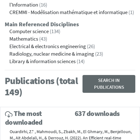
l'Information
(16)
CREMMI - Modélisation mathématique et informatique
(1)
Main Referenced Disciplines
Computer science
(134)
Mathematics
(43)
Electrical & electronics engineering
(26)
Radiology, nuclear medicine & imaging
(23)
Library & information sciences
(14)
Publications (total
SEARCH IN
PUBLICATIONS
149)
The most
637 downloads
downloaded
Ouardirhi, Z.* , Mahmoudi, S., Zbakh, M., El Ghmary, M., Benjelloun,
M., Ait Abdelali, H., & Derrouz, H. (2022). An Efficient real-time