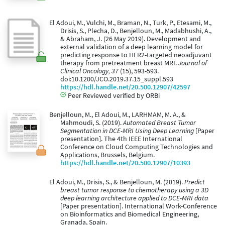
El Adoui, M., Vulchi, M., Braman, N., Turk, P., Etesami, M.,
Drisis, S., Plecha, D., Benjelloun, M., Madabhushi, A.,
& Abraham, J. (26 May 2019). Development and
external validation of a deep learning model for
predicting response to HER2-targeted neoadjuvant
therapy from pretreatment breast MRI.
Journal of
Clinical Oncology, 37
(15), 593-593.
doi:10.1200/JCO.2019.37.15_suppl.593
https://hdl.handle.net/20.500.12907/42597
Peer Reviewed verified by ORBi
Benjelloun, M., El Adoui, M., LARHMAM, M. A., &
Mahmoudi, S. (2019).
Automated Breast Tumor
Segmentation in DCE-MRI Using Deep Learning
[Paper
presentation]. The 4th IEEE International
Conference on Cloud Computing Technologies and
Applications, Brussels, Belgium.
https://hdl.handle.net/20.500.12907/10393
El Adoui, M., Drisis, S., & Benjelloun, M. (2019).
Predict
breast tumor response to chemotherapy using a 3D
deep learning architecture applied to DCE-MRI data
[Paper presentation]. International Work-Conference
on Bioinformatics and Biomedical Engineering,
Granada, Spain.