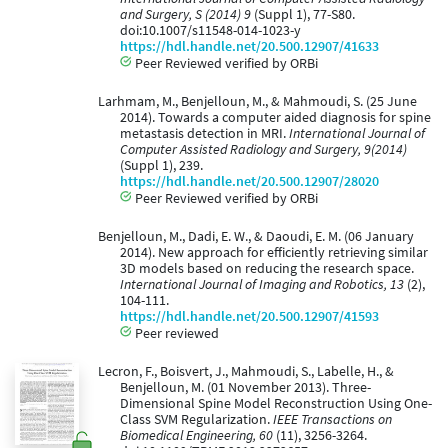
and Surgery, S (2014) 9
(Suppl 1), 77-S80.
doi:10.1007/s11548-014-1023-y
https://hdl.handle.net/20.500.12907/41633
Peer Reviewed verified by ORBi
Larhmam, M., Benjelloun, M., & Mahmoudi, S. (25 June
2014). Towards a computer aided diagnosis for spine
metastasis detection in MRI.
International Journal of
Computer Assisted Radiology and Surgery, 9(2014)
(Suppl 1), 239.
https://hdl.handle.net/20.500.12907/28020
Peer Reviewed verified by ORBi
Benjelloun, M., Dadi, E. W., & Daoudi, E. M. (06 January
2014). New approach for efficiently retrieving similar
3D models based on reducing the research space.
International Journal of Imaging and Robotics, 13
(2),
104-111.
https://hdl.handle.net/20.500.12907/41593
Peer reviewed
Lecron, F., Boisvert, J., Mahmoudi, S., Labelle, H., &
Benjelloun, M. (01 November 2013). Three-
Dimensional Spine Model Reconstruction Using One-
Class SVM Regularization.
IEEE Transactions on
Biomedical Engineering, 60
(11), 3256-3264.