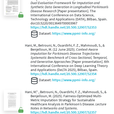
Dual Evaluation Framework for Imputation and
Synthetic Data Generation in Longitudinal Parkinson’s
Disease Research
[Paper presentation]. The
International Conference on Data Science,
Technology and Applications (DATA), Bilbao, Spain.
doi:10.5220/0013649700003967
https://hdl.handle.net/20.500.12907/52353
Dataset:
https://www.ppmi-info.org/
Hani, M., Betrouni, N., Ouardirhi, F. Z., Mahmoudi, S., &
Benjelloun, M. (12 June 2025).
Context-Aware
Imputation for Parkinson’s Disease Trajectories:
Systematic Benchmark of Cross-Sectional, Temporal,
and Generative Approaches
[Paper presentation]. 6th
International Conference on Deep Learning Theory
and Applications (DeLTA 2025), Bilbao, Spain.
https://hdl.handle.net/20.500.12907/52354
Dataset:
https://www.ppmi-info.org/
Hani, M.* , Betrouni, N., Ouardirhi, F. Z., Mahmoudi, S., &
Benjelloun, M. (2025). Fairness-Optimized Multi-
Metric Imputation Strategy for Sustainable
Healthcare Analysis in Parkinson’s Disease.
Lecture
Notes in Networks and Systems
.
https://hdl.handle.net/20.500.12907/52357