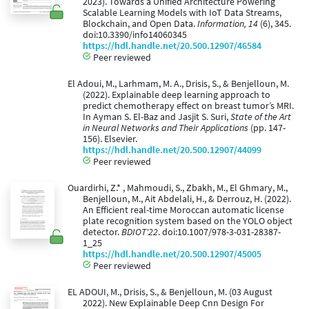
2023). Towards a Unified Architecture Powering
Scalable Learning Models with IoT Data Streams,
Blockchain, and Open Data.
Information, 14
(6), 345.
doi:10.3390/info14060345
https://hdl.handle.net/20.500.12907/46584
Peer reviewed
El Adoui, M., Larhmam, M. A., Drisis, S., & Benjelloun, M.
(2022). Explainable deep learning approach to
predict chemotherapy effect on breast tumor’s MRI.
In Ayman S. El-Baz and Jasjit S. Suri,
State of the Art
in Neural Networks and Their Applications
(pp. 147-
156). Elsevier.
https://hdl.handle.net/20.500.12907/44099
Peer reviewed
Ouardirhi, Z.* , Mahmoudi, S., Zbakh, M., El Ghmary, M.,
Benjelloun, M., Ait Abdelali, H., & Derrouz, H. (2022).
An Efficient real-time Moroccan automatic license
plate recognition system based on the YOLO object
detector.
BDIOT'22
. doi:10.1007/978-3-031-28387-
1_25
https://hdl.handle.net/20.500.12907/45005
Peer reviewed
EL ADOUI, M., Drisis, S., & Benjelloun, M. (03 August
2022). New Explainable Deep Cnn Design For