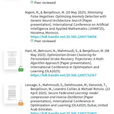
Peer reviewed
Najem, R., & Benjelloun, M. (20 May 2025).
Minimizing
False Negatives: Optimizing Anomaly Detection with
Genetic Neural Architecture Search
[Paper
presentation]. International Conference on Artificial
Intelligence and Applied Mathematics (JIAMA'25),
Hoceima, Morocco.
https://hdl.handle.net/20.500.12907/54058
Peer reviewed
Hani, M., Betrouni, N., Mahmoudi, S., & Benjelloun, M. (08
May 2025).
Optimization-Driven Clustering for
Personalized Stroke Recovery Trajectories: A Multi-
Algorithm Approach
[Paper presentation].
International Conference in Optimization and
Learning (OLA2025).
https://hdl.handle.net/20.500.12907/52367
Lessage, X., Mahmoudi, S., Delehouzee, M., Vansnick, T.,
Benjelloun, M., Leandro Collier, & Michaël Rotulo. (23
April 2025).
Secure Federated Learning: model
compression and Inverse Distillation
[Paper
presentation]. International Conference in
Optimization and Learning (OLA2025, Dubaï, United
Arab Emirates.
https://hdl.handle.net/20.500.12907/55403