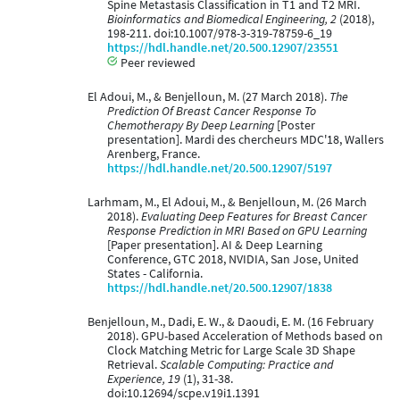
Spine Metastasis Classification in T1 and T2 MRI.
Bioinformatics and Biomedical Engineering, 2
(2018),
198-211. doi:10.1007/978-3-319-78759-6_19
https://hdl.handle.net/20.500.12907/23551
Peer reviewed
El Adoui, M., & Benjelloun, M. (27 March 2018).
The
Prediction Of Breast Cancer Response To
Chemotherapy By Deep Learning
[Poster
presentation]. Mardi des chercheurs MDC'18, Wallers
Arenberg, France.
https://hdl.handle.net/20.500.12907/5197
Larhmam, M., El Adoui, M., & Benjelloun, M. (26 March
2018).
Evaluating Deep Features for Breast Cancer
Response Prediction in MRI Based on GPU Learning
[Paper presentation]. AI & Deep Learning
Conference, GTC 2018, NVIDIA, San Jose, United
States - California.
https://hdl.handle.net/20.500.12907/1838
Benjelloun, M., Dadi, E. W., & Daoudi, E. M. (16 February
2018). GPU-based Acceleration of Methods based on
Clock Matching Metric for Large Scale 3D Shape
Retrieval.
Scalable Computing: Practice and
Experience, 19
(1), 31-38.
doi:10.12694/scpe.v19i1.1391