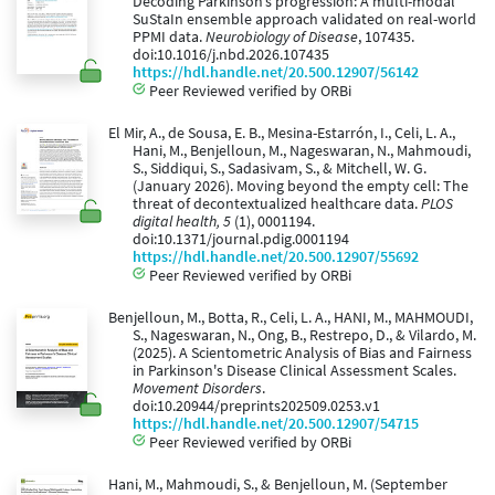
Decoding Parkinson’s progression: A multi-modal
SuStaIn ensemble approach validated on real-world
PPMI data.
Neurobiology of Disease
, 107435.
doi:10.1016/j.nbd.2026.107435
https://hdl.handle.net/20.500.12907/56142
Peer Reviewed verified by ORBi
El Mir, A., de Sousa, E. B., Mesina-Estarrón, I., Celi, L. A.,
Hani, M., Benjelloun, M., Nageswaran, N., Mahmoudi,
S., Siddiqui, S., Sadasivam, S., & Mitchell, W. G.
(January 2026). Moving beyond the empty cell: The
threat of decontextualized healthcare data.
PLOS
digital health, 5
(1), 0001194.
doi:10.1371/journal.pdig.0001194
https://hdl.handle.net/20.500.12907/55692
Peer Reviewed verified by ORBi
Benjelloun, M., Botta, R., Celi, L. A., HANI, M., MAHMOUDI,
S., Nageswaran, N., Ong, B., Restrepo, D., & Vilardo, M.
(2025). A Scientometric Analysis of Bias and Fairness
in Parkinson's Disease Clinical Assessment Scales.
Movement Disorders
.
doi:10.20944/preprints202509.0253.v1
https://hdl.handle.net/20.500.12907/54715
Peer Reviewed verified by ORBi
Hani, M., Mahmoudi, S., & Benjelloun, M. (September