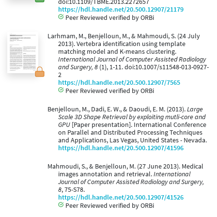
doi:10.1109/TBME.2013.2272657
https://hdl.handle.net/20.500.12907/21179
Peer Reviewed verified by ORBi
Larhmam, M., Benjelloun, M., & Mahmoudi, S. (24 July
2013). Vertebra identification using template
matching model and K-means clustering.
International Journal of Computer Assisted Radiology
and Surgery, 8
(1), 1-11. doi:10.1007/s11548-013-0927-
2
https://hdl.handle.net/20.500.12907/7565
Peer Reviewed verified by ORBi
Benjelloun, M., Dadi, E. W., & Daoudi, E. M. (2013).
Large
Scale 3D Shape Retrieval by exploiting mutli-core and
GPU
[Paper presentation]. International Conference
on Parallel and Distributed Processing Techniques
and Applications, Las Vegas, United States - Nevada.
https://hdl.handle.net/20.500.12907/41596
Mahmoudi, S., & Benjelloun, M. (27 June 2013). Medical
images annotation and retrieval.
International
Journal of Computer Assisted Radiology and Surgery,
8
, 75-S78.
https://hdl.handle.net/20.500.12907/41526
Peer Reviewed verified by ORBi