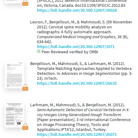
(3PGCIC), 2012 Seventh International Conference
on, Victoria, Canada. doi:10.1109/3PGCIC.2012.83
https://hdl.handle.net/20.500.12907/30028
Lecron, F., Benjelloun, M., & Mahmoudi, S. (09 November
2012). Cervical spine mobility analysis on
radiographs: A fully automatic approach.
Computerized Medical Imaging and Graphics, 36
(8),
634-642.
https://hdl.handle.net/20.500.12907/1071
Peer Reviewed verified by ORBi
Benjelloun, M., Mahmoudi, S., & Larhmam, M. (2012).
Template Matching Approaches Applied to Vertebra
Detection. In
Advances in Image Segmentation
(pp. 3-
23). InTech.
https://hdl.handle.net/20.500.12907/26635
Larhmam, M., Mahmoudi, S., & Benjelloun, M. (2012).
Semi-Automatic Detection of Cervical Vertebrae in X-
ray Images Using Generalized Hough Transform
[Paper presentation]. 3 rd International Conference
on Image Processing Theory, Tools and
Applications.IPTA'12, Istanbul, Turkey.
https://hdl.handle.net/20.500.12907/26071