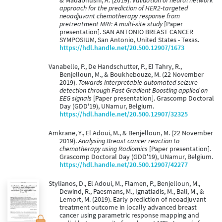
& Madabhushi, A. (2019).
Validation of neural network
approach for the prediction of HER2-targeted
neoadjuvant chemotherapy response from
pretreatment MRI: A multi-site study
[Paper
presentation]. SAN ANTONIO BREAST CANCER
SYMPOSIUM, San Antonio, United States - Texas.
https://hdl.handle.net/20.500.12907/1673
Vanabelle, P., De Handschutter, P., El Tahry, R.,
Benjelloun, M., & Boukhebouze, M. (22 November
2019).
Towards interpretable automated seizure
detection through Fast Gradient Boosting applied on
EEG signals
[Paper presentation]. Grascomp Doctoral
Day (GDD'19), UNamur, Belgium.
https://hdl.handle.net/20.500.12907/32325
Amkrane, Y., El Adoui, M., & Benjelloun, M. (22 November
2019).
Analysing Breast cancer reaction to
chemotherapy using Radiomics
[Paper presentation].
Grascomp Doctoral Day (GDD'19), UNamur, Belgium.
https://hdl.handle.net/20.500.12907/42277
Stylianos, D., El Adoui, M., Flamen, P., Benjelloun, M.,
Dewind, R., Paesmans, M., Ignatiadis, M., Bali, M., &
Lemort, M. (2019). Early prediction of neoadjuvant
treatment outcome in locally advanced breast
cancer using parametric response mapping and