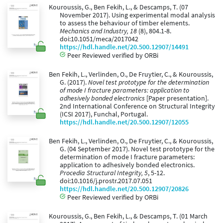
Kouroussis, G., Ben Fekih, L., & Descamps, T. (07
November 2017). Using experimental modal analysis
to assess the behaviour of timber elements.
Mechanics and Industry, 18
(8), 804.1-8.
doi:10.1051/meca/2017042
https://hdl.handle.net/20.500.12907/14491
Peer Reviewed verified by ORBi
Ben Fekih, L., Verlinden, O., De Fruytier, C., & Kouroussis,
G. (2017).
Novel test prototype for the determination
of mode I fracture parameters: application to
adhesively bonded electronics
[Paper presentation].
2nd International Conference on Structural Integrity
(ICSI 2017), Funchal, Portugal.
https://hdl.handle.net/20.500.12907/12055
Ben Fekih, L., Verlinden, O., De Fruytier, C., & Kouroussis,
G. (04 September 2017). Novel test prototype for the
determination of mode I fracture parameters:
application to adhesively bonded electronics.
Procedia Structural Integrity, 5
, 5-12.
doi:10.1016/j.prostr.2017.07.051
https://hdl.handle.net/20.500.12907/20826
Peer Reviewed verified by ORBi
Kouroussis, G., Ben Fekih, L., & Descamps, T. (01 March