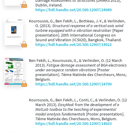
Damage Assessment of Structures (DAMAS 2013),
Dublin, Ireland.
https://hdl.handle.net/20.500.12907/24989
Kouroussis, G., Ben Fekih, L., Bottieau, J.-Y., & Verlinden,
O. (2013).
Structural response of a vertical-axis wind
turbine equipped with a vibration neutraliser
[Paper
presentation]. 20th International Congress on
Sound and Vibration (ICSV20), Bangkok, Thailand.
https://hdl.handle.net/20.500.12907/14922
Ben Fekih, L., Kouroussis, G., & Verlinden, O. (12 March
2013).
Fatigue damage assessment of BGA electronics
under aerospace random vibrations
[Poster
presentation]. 7ième Matinée des Chercheurs, Mons,
Belgium.
https://hdl.handle.net/20.500.12907/24799
Kouroussis, G., Ben Fekih, L., Conti, C., & Verlinden, O. (12
March 2013).
EasyMod: from the development of a
MatLab toolbox to the teaching of experimental
modal analysis fundamentals
[Poster presentation].
7ième Matinée des Chercheurs, Mons, Belgium.
https://hdl.handle.net/20.500.12907/14603