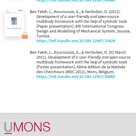
https://hdl.handle.net/20.500.12907/40480
Ben Fekih, L., Kouroussis, G., & Verlinden, O. (2011).
Development of a user-friendly and open-source
multibody framework with the help of symbolic tools
[Paper presentation]. 4th International Congress
Design and Modelling of Mechanical System, Sousse,
Tunisia.
https://hdl.handle.net/20.500.12907/33424
Ben Fekih, L., Kouroussis, G., & Verlinden, O. (01 March
2011).
Development of a user-friendly and open-source
multibody framework with the help of symbolic tools
[Poster presentation]. 6ème édition de la Matinée
des Chercheurs (MDC 2011), Mons, Belgium.
https://hdl.handle.net/20.500.12907/30880