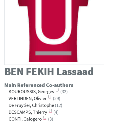
BEN FEKIH
Lassaad
Main Referenced Co-authors
KOUROUSSIS, Georges
(32)
VERLINDEN, Olivier
(29)
De Fruytier, Christophe
(12)
DESCAMPS, Thierry
(4)
CONTI, Calogero
(3)