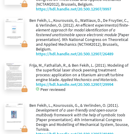
(NCTAM2012), Brussels, Belgium.
https://hdl.handle.net/20.500.12907/9997
Ben Fekih, L., Kouroussis, G., Wattiaux, D., De Fruytier, C.,
& Verlinden, O. (2012).
An efficient experimental/finite-
element approach for modal identification of a
fastened unattainable space electronic module
[Paper
presentation]. 9th National Congress on Theoretical
and Applied Mechanics (NCTAM2012), Brussels,
Belgium.
https://hdl.handle.net/20.500.12907/26489
Frija, M., Fathallah, R., & Ben Fekih, L. (2011). Modeling of
the superficial laser shock peening treatment
process: application on a titanium aircraft turbine
engine blade.
Applied Mechanics and Materials
.
https://hdl.handle.net/20.500.12907/29994
Peer reviewed
Ben Fekih, L., Kouroussis, G., & Verlinden, O. (2011).
Development of a user-friendly and open-source
multibody framework with the help of symbolic tools
[Paper presentation]. 4th International Congress
Design and Modelling of Mechanical System, Sousse,
Tunisia.