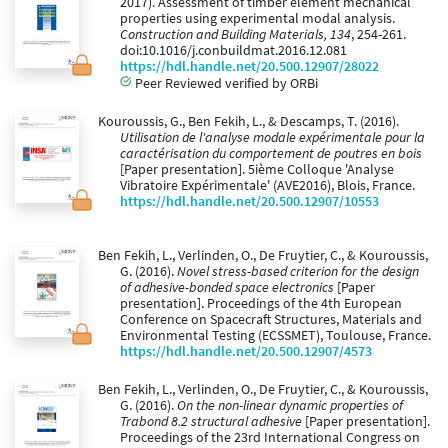
2017). Assessment of timber element mechanical
properties using experimental modal analysis.
Construction and Building Materials, 134
, 254-261.
doi:10.1016/j.conbuildmat.2016.12.081
https://hdl.handle.net/20.500.12907/28022
Peer Reviewed verified by ORBi
Kouroussis, G., Ben Fekih, L., & Descamps, T. (2016).
Utilisation de l'analyse modale expérimentale pour la
caractérisation du comportement de poutres en bois
[Paper presentation]. 5ième Colloque 'Analyse
Vibratoire Expérimentale' (AVE2016), Blois, France.
https://hdl.handle.net/20.500.12907/10553
Ben Fekih, L., Verlinden, O., De Fruytier, C., & Kouroussis,
G. (2016).
Novel stress-based criterion for the design
of adhesive-bonded space electronics
[Paper
presentation]. Proceedings of the 4th European
Conference on Spacecraft Structures, Materials and
Environmental Testing (ECSSMET), Toulouse, France.
https://hdl.handle.net/20.500.12907/4573
Ben Fekih, L., Verlinden, O., De Fruytier, C., & Kouroussis,
G. (2016).
On the non-linear dynamic properties of
Trabond 8.2 structural adhesive
[Paper presentation].
Proceedings of the 23rd International Congress on