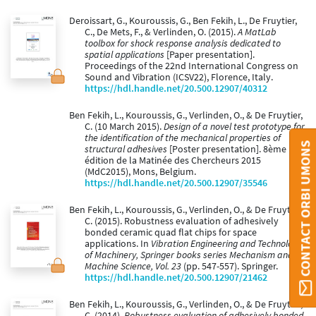
Deroissart, G., Kouroussis, G., Ben Fekih, L., De Fruytier,
C., De Mets, F., & Verlinden, O. (2015).
A MatLab
toolbox for shock response analysis dedicated to
spatial applications
[Paper presentation].
Proceedings of the 22nd International Congress on
Sound and Vibration (ICSV22), Florence, Italy.
https://hdl.handle.net/20.500.12907/40312
Ben Fekih, L., Kouroussis, G., Verlinden, O., & De Fruytier,
C. (10 March 2015).
Design of a novel test prototype for
the identification of the mechanical properties of
CONTACT ORBI UMONS
structural adhesives
[Poster presentation]. 8ème
édition de la Matinée des Chercheurs 2015
(MdC2015), Mons, Belgium.
https://hdl.handle.net/20.500.12907/35546
Ben Fekih, L., Kouroussis, G., Verlinden, O., & De Fruytier,
C. (2015). Robustness evaluation of adhesively
bonded ceramic quad flat chips for space
applications. In
Vibration Engineering and Technology
of Machinery, Springer books series Mechanism and
Machine Science, Vol. 23
(pp. 547-557). Springer.
https://hdl.handle.net/20.500.12907/21462
Ben Fekih, L., Kouroussis, G., Verlinden, O., & De Fruytier,
C. (2014).
Robustness evaluation of adhesively bonded