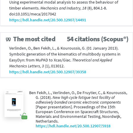
Using experimental modal analysis to assess the behaviour of
timber elements.
Mechanics and Industry, 18
(8), 804.1-8.
doi:10.1051/meca/2017042
https://hdl.handle.net/20.500.12907/14491
The most cited
54 citations (Scopus®)
Verlinden, O., Ben Fekih, L., & Kouroussis, G. (01 January 2013).
Symbolic generation of the kinematics of multibody systems in
EasyDyn: from MuPAD to Xcas/Giac.
Theoretical and Applied
Mechanics Letters, 3
(1), 013012.
https://hdl.handle.net/20.500.12907/39358
Ben Fekih, L., Verlinden, O., De Fruytier, C., & Kouroussis,
G. (2018).
New high cycle fatigue test facility of
adhesively bonded ceramic electronic components
[Paper presentation]. Proceedings of the 15th
European Conference on Spacecraft Structures,
Materials and Environmental Testing, Noordwijk,
Netherlands.
https://hdl.handle.net/20.500.12907/5918