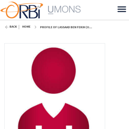
BACK
HOME
PROFILE OF LASSAAD BEN FEKIH (UMONS)