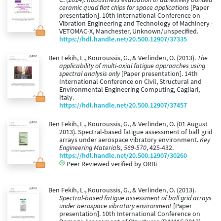
ceramic quad ﬂat chips for space applications
[Paper
presentation]. 10th International Conference on
Vibration Engineering and Technology of Machinery -
VETOMAC-X, Manchester, Unknown/unspecified.
https://hdl.handle.net/20.500.12907/37335
Ben Fekih, L., Kouroussis, G., & Verlinden, O. (2013).
The
applicability of multi-axial fatigue approaches using
spectral analysis only
[Paper presentation]. 14th
International Conference on Civil, Structural and
Environmental Engineering Computing, Cagliari,
Italy.
https://hdl.handle.net/20.500.12907/37457
Ben Fekih, L., Kouroussis, G., & Verlinden, O. (01 August
2013). Spectral-based fatigue assessment of ball grid
arrays under aerospace vibratory environment.
Key
Engineering Materials, 569-570
, 425-432.
https://hdl.handle.net/20.500.12907/30260
Peer Reviewed verified by ORBi
Ben Fekih, L., Kouroussis, G., & Verlinden, O. (2013).
Spectral-based fatigue assessment of ball grid arrays
under aerospace vibratory environment
[Paper
presentation]. 10th International Conference on