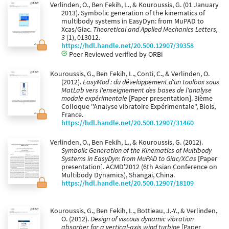
Verlinden, O., Ben Fekih, L., & Kouroussis, G. (01 January
2013). Symbolic generation of the kinematics of
multibody systems in EasyDyn: from MuPAD to
Xcas/Giac.
Theoretical and Applied Mechanics Letters,
3
(1), 013012.
https://hdl.handle.net/20.500.12907/39358
Peer Reviewed verified by ORBi
Kouroussis, G., Ben Fekih, L., Conti, C., & Verlinden, O.
(2012).
EasyMod : du développement d'un toolbox sous
MatLab vers l'enseignement des bases de l'analyse
modale expérimentale
[Paper presentation]. 3ième
Colloque ''Analyse vibratoire Expérimentale'', Blois,
France.
https://hdl.handle.net/20.500.12907/31460
Verlinden, O., Ben Fekih, L., & Kouroussis, G. (2012).
Symbolic Generation of the Kinematics of Multibody
Systems in EasyDyn: from MuPAD to Giac/XCas
[Paper
presentation]. ACMD'2012 (6th Asian Conference on
Multibody Dynamics), Shangai, China.
https://hdl.handle.net/20.500.12907/18109
Kouroussis, G., Ben Fekih, L., Bottieau, J.-Y., & Verlinden,
O. (2012).
Design of viscous dynamic vibration
absorber for a vertical-axis wind turbine
[Paper