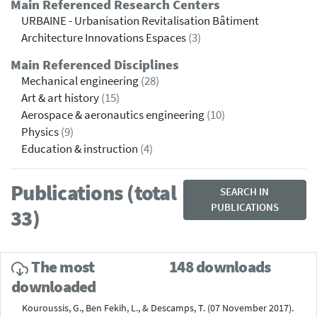
Main Referenced Research Centers
URBAINE - Urbanisation Revitalisation Bâtiment
Architecture Innovations Espaces
(3)
Main Referenced Disciplines
Mechanical engineering
(28)
Art & art history
(15)
Aerospace & aeronautics engineering
(10)
Physics
(9)
Education & instruction
(4)
Publications (total
SEARCH IN
PUBLICATIONS
33)
The most
148 downloads
downloaded
Kouroussis, G., Ben Fekih, L., & Descamps, T. (07 November 2017).