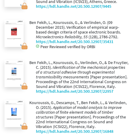
Sound and Vibration (ICSV23), Athens, Greece.
https://hdl.handle.net/20.500.12907/9445
Ben Fekih, L., Kouroussis, G., & Verlinden, O. (09
December 2015). Verification of empirical warp-
based design criteria of space electronic boards.
Microelectronics Reliability, 55
(12B), 2786-2792.
https://hdl.handle.net/20.500.12907/35431
Peer Reviewed verified by ORBi
Ben Fekih, L., Kouroussis, G., Verlinden, O., & De Fruytier,
C. (2015).
Identification of the mechanical properties
of a structural adhesive through experimental
transmissibility measurements
[Paper presentation].
Proceedings of the 22nd International Congress on
Sound and Vibration (ICSV22), Florence, Italy.
https://hdl.handle.net/20.500.12907/22957
Kouroussis, G., Descamps, T., Ben Fekih, L., & Verlinden,
O. (2015).
Application of modal analysis to improve
calibration of finite element models of timber
structures
[Paper presentation]. Proceedings of the
22nd International Congress on Sound and
Vibration (ICSV22), Florence, Italy.
https://hdl.handle.net/20.500.12907/16848