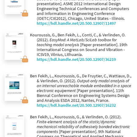
presentation]. ASME 2012 International Design
Engineering Technical Conferences and Computers
and Information in Engineering Conference
(IDETC/CIE2012), Chicago, United States - Illinois.
https://hdl.handle.net/20.500.12907/11497
Kouroussis, G., Ben Fekih, L., Conti, C., & Verlinden, O.
(2012).
EasyMod: A MatLab/SciLab toolbox for
teaching modal analysis
[Paper presentation]. 19th
International Congress on Sound and Vibration -
ICSV19, Vilnius, Lithuania.
https://hdl.handle.net/20.500.12907/36219
Ben Fekih, L., Kouroussis, G., De Fruytier, C., Wattiaux, D.,
& Verlinden, O. (2012).
Output-only modal analysis of
an internal unreachable module embedded in a space
electronic equipement
[Paper presentation]. 11th
Biennal Conference on Engineering Systems Design
and Analysis ESDA 2012, Nantes, France.
https://hdl.handle.net/20.500.12907/16232
Ben Fekih, L., Kouroussis, G., & Verlinden, O. (2012).
Finite-element analysis of the static/dynamic
mechanical reliability of adhesively bonded electronic
components
[Paper presentation]. 9th National
Congress on Theoretical and Applied Mechanics