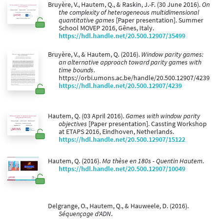
Bruyère, V., Hautem, Q., & Raskin, J.-F. (30 June 2016).
On
the complexity of heterogeneous multidimensional
quantitative games
[Paper presentation]. Summer
School MOVEP 2016, Gênes, Italy.
https://hdl.handle.net/20.500.12907/35499
Bruyère, V., & Hautem, Q. (2016).
Window parity games:
an alternative approach toward parity games with
time bounds
.
https://orbi.umons.ac.be/handle/20.500.12907/4239
https://hdl.handle.net/20.500.12907/4239
Hautem, Q. (03 April 2016).
Games with window parity
objectives
[Paper presentation]. Cassting Workshop
at ETAPS 2016, Eindhoven, Netherlands.
https://hdl.handle.net/20.500.12907/15122
Hautem, Q. (2016).
Ma thèse en 180s - Quentin Hautem
.
https://hdl.handle.net/20.500.12907/10049
Delgrange, O., Hautem, Q., & Hauweele, D. (2016).
Séquençage d'ADN
.