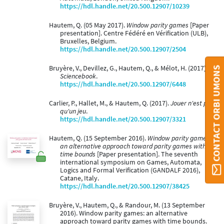
https://hdl.handle.net/20.500.12907/10239
Hautem, Q. (05 May 2017).
Window parity games
[Paper
presentation]. Centre Fédéré en Vérification (ULB),
Bruxelles, Belgium.
https://hdl.handle.net/20.500.12907/2504
Bruyère, V., Devillez, G., Hautem, Q., & Mélot, H. (2017).
CONTACT ORBI UMONS
Sciencebook
.
https://hdl.handle.net/20.500.12907/6448
Carlier, P., Hallet, M., & Hautem, Q. (2017).
Jouer n'est pas
qu'un jeu
.
https://hdl.handle.net/20.500.12907/3321
Hautem, Q. (15 September 2016).
Window parity games:
an alternative approach toward parity games with
time bounds
[Paper presentation]. The seventh
international symposium on Games, Automata,
Logics and Formal Verification (GANDALF 2016),
Catane, Italy.
https://hdl.handle.net/20.500.12907/38425
Bruyère, V., Hautem, Q., & Randour, M. (13 September
2016). Window parity games: an alternative
approach toward parity games with time bounds.