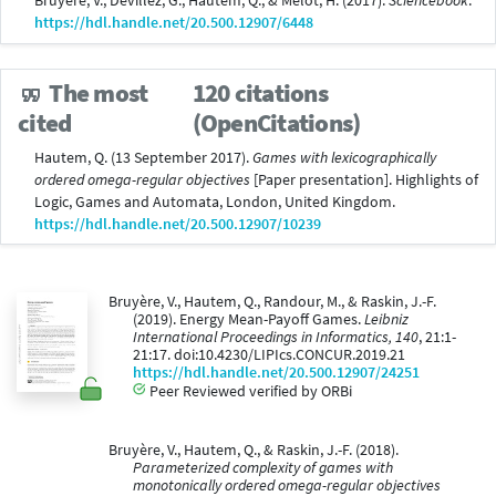
Bruyère, V., Devillez, G., Hautem, Q., & Mélot, H. (2017).
Sciencebook
.
https://hdl.handle.net/20.500.12907/6448
The most
120 citations
(OpenCitations)
cited
Hautem, Q. (13 September 2017).
Games with lexicographically
ordered omega-regular objectives
[Paper presentation]. Highlights of
Logic, Games and Automata, London, United Kingdom.
https://hdl.handle.net/20.500.12907/10239
Bruyère, V., Hautem, Q., Randour, M., & Raskin, J.-F.
(2019). Energy Mean-Payoff Games.
Leibniz
International Proceedings in Informatics, 140
, 21:1-
21:17. doi:10.4230/LIPIcs.CONCUR.2019.21
https://hdl.handle.net/20.500.12907/24251
Peer Reviewed verified by ORBi
Bruyère, V., Hautem, Q., & Raskin, J.-F. (2018).
Parameterized complexity of games with
monotonically ordered omega-regular objectives