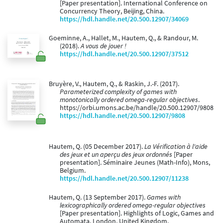
[Paper presentation]. International Conference on
Concurrency Theory, Beijing, China.
https://hdl.handle.net/20.500.12907/34069
Goeminne, A., Hallet, M., Hautem, Q., & Randour, M.
(2018).
A vous de jouer !
https://hdl.handle.net/20.500.12907/37512
Bruyère, V., Hautem, Q., & Raskin, J.-F. (2017).
Parameterized complexity of games with
monotonically ordered omega-regular objectives
.
https://orbi.umons.ac.be/handle/20.500.12907/9808
https://hdl.handle.net/20.500.12907/9808
Hautem, Q. (05 December 2017).
La Vérification à l'aide
des jeux et un aperçu des jeux ordonnés
[Paper
presentation]. Séminaire Jeunes (Math-Info), Mons,
Belgium.
https://hdl.handle.net/20.500.12907/11238
Hautem, Q. (13 September 2017).
Games with
lexicographically ordered omega-regular objectives
[Paper presentation]. Highlights of Logic, Games and
Automata, London, United Kingdom.