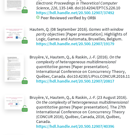
Electronic Proceedings in Theoretical Computer
Science, 226
, 135-148. doi:10.4204/EPTCS.226.10
https://hdl.handle.net/20.500.12907/37492
Peer Reviewed verified by ORBi
Hautem, Q. (08 September 2016).
Games with window
parity objectives
[Paper presentation]. Highlights of
Logic, Games and Automata, Bruxelles, Belgium.
https://hdl.handle.net/20.500.12907/19179
Bruyère, V., Hautem, Q., & Raskin, J.-F. (2016).
On the
complexity of heterogeneous multidimensional
quantitative games
[Paper presentation].
International Conference on Concurrency Theory,
Québec, Canada. doi:10.4230/LIPIcs.CONCUR.2016.11
https://hdl.handle.net/20.500.12907/20817
Bruyère, V., Hautem, Q., & Raskin, J.-F. (23 August 2016).
On the complexity of heterogeneous multidimensional
quantitative games
[Paper presentation]. The 27th
International Conference on Concurrency Theory
(CONCUR 2016), Québec, Canada, 2016, Québec,
Canada.
https://hdl.handle.net/20.500.12907/40396