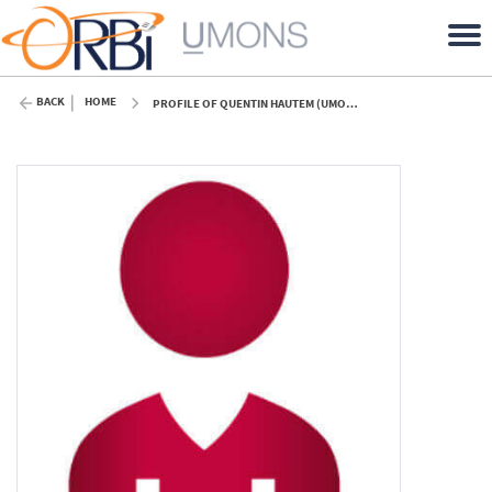
BACK
HOME
PROFILE OF QUENTIN HAUTEM (UMONS)