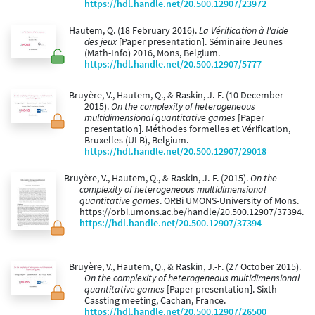
https://hdl.handle.net/20.500.12907/23972
Hautem, Q. (18 February 2016).
La Vérification à l'aide
des jeux
[Paper presentation]. Séminaire Jeunes
(Math-Info) 2016, Mons, Belgium.
https://hdl.handle.net/20.500.12907/5777
Bruyère, V., Hautem, Q., & Raskin, J.-F. (10 December
2015).
On the complexity of heterogeneous
multidimensional quantitative games
[Paper
presentation]. Méthodes formelles et Vérification,
Bruxelles (ULB), Belgium.
https://hdl.handle.net/20.500.12907/29018
Bruyère, V., Hautem, Q., & Raskin, J.-F. (2015).
On the
complexity of heterogeneous multidimensional
quantitative games
. ORBi UMONS-University of Mons.
https://orbi.umons.ac.be/handle/20.500.12907/37394.
https://hdl.handle.net/20.500.12907/37394
Bruyère, V., Hautem, Q., & Raskin, J.-F. (27 October 2015).
On the complexity of heterogeneous multidimensional
quantitative games
[Paper presentation]. Sixth
Cassting meeting, Cachan, France.
https://hdl.handle.net/20.500.12907/26500