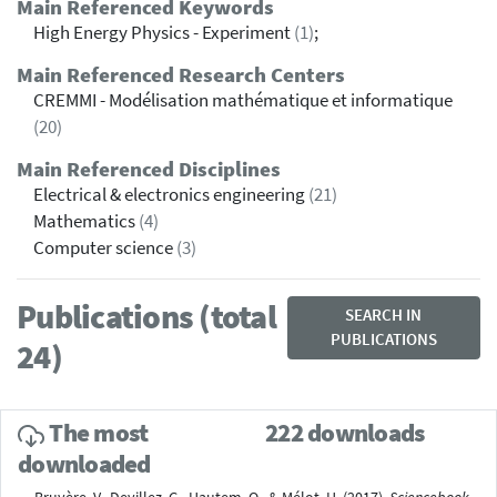
Main Referenced Keywords
High Energy Physics - Experiment
(1)
;
Main Referenced Research Centers
CREMMI - Modélisation mathématique et informatique
(20)
Main Referenced Disciplines
Electrical & electronics engineering
(21)
Mathematics
(4)
Computer science
(3)
Publications (total
SEARCH IN
PUBLICATIONS
24)
The most
222 downloads
downloaded