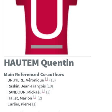
HAUTEM
Quentin
Main Referenced Co-authors
BRUYERE, Véronique
(13)
Raskin, Jean-François
(10)
RANDOUR, Mickaël
(3)
Hallet, Marion
(2)
Carlier, Pierre
(1)