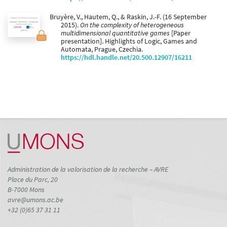
Bruyère, V., Hautem, Q., & Raskin, J.-F. (16 September
2015).
On the complexity of heterogeneous
multidimensional quantitative games
[Paper
presentation]. Highlights of Logic, Games and
Automata, Prague, Czechia.
https://hdl.handle.net/20.500.12907/16211
Administration de la valorisation de la recherche – AVRE
Place du Parc, 20
B-7000 Mons
avre@umons.ac.be
+32 (0)65 37 31 11