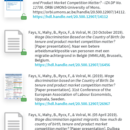
and Product Market Competition Matter? - IZA DP No.
12706
. ORBi UMONS-University of Mons.
https://orbi.umons.ac.be/handle/20.500.12907/14112.
https://hdl.handle.net/20.500.12907/14112
Fays, V., Mahy, B., Rycx, F., & Volral, M. (10 October 2019).
Wage Discrimination Based on the Country of Birth: Do
tenure and product market competition matter?
[Paper presentation]. Naar een betere
arbeidsmarktpositie van personen met een
migratie-achtergrond in België (IMMILAB), Brussels,
Belgium.
https://hdl.handle.net/20.500.12907/16456
Fays, V., Mahy, B., Rycx, F., & Volral, M. (2019).
Wage
discrimination based on the Country of Birth: Do
tenure and product market competition matter?
[Paper presentation]. 31st Conference of the
European Association of Labour Economists,
Uppsala, Sweden.
https://hdl.handle.net/20.500.12907/26967
Fays, V., Mahy, B., Rycx, F., & Volral, M. (05 April 2019).
Wage discrimination against migrants: how much do
country of birth, tenure and product market
competition matter?
[Paper presentation]. Dulbea