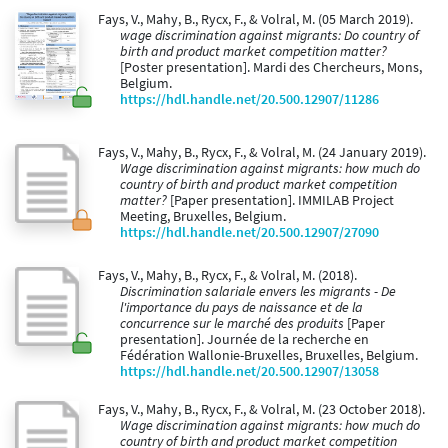
Fays, V., Mahy, B., Rycx, F., & Volral, M. (05 March 2019).
wage discrimination against migrants: Do country of
birth and product market competition matter?
[Poster presentation]. Mardi des Chercheurs, Mons,
Belgium.
https://hdl.handle.net/20.500.12907/11286
Fays, V., Mahy, B., Rycx, F., & Volral, M. (24 January 2019).
Wage discrimination against migrants: how much do
country of birth and product market competition
matter?
[Paper presentation]. IMMILAB Project
Meeting, Bruxelles, Belgium.
https://hdl.handle.net/20.500.12907/27090
Fays, V., Mahy, B., Rycx, F., & Volral, M. (2018).
Discrimination salariale envers les migrants - De
l'importance du pays de naissance et de la
concurrence sur le marché des produits
[Paper
presentation]. Journée de la recherche en
Fédération Wallonie-Bruxelles, Bruxelles, Belgium.
https://hdl.handle.net/20.500.12907/13058
Fays, V., Mahy, B., Rycx, F., & Volral, M. (23 October 2018).
Wage discrimination against migrants: how much do
country of birth and product market competition