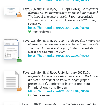
https://hdl.handle.net/20.500.12907/48945
Fays, V., Mahy, B., & Rycx, F. (11 April 2024).
Do migrants
displace native-born workers on the labour market?
The impact of workers’ origin
[Paper presentation].
16th workshop on Labour Economics 2024, Trier,
Germany.
https://hdl.handle.net/20.500.12907/48938
Peer reviewed
Fays, V., Mahy, B., & Rycx, F. (26 March 2024).
Do migrants
displace native-born workers on the labour market?
The impact of workers’ origin
[Poster presentation].
Mardi des Chercheurs 2024.
https://hdl.handle.net/20.500.12907/48943
Fays, V., Mahy, B., & Rycx, F. (26 January 2024).
Do
migrants displace native-born workers on the labour
market? The impact of workers' origin
[Paper
presentation]. Conférence internationale sur
l'immigration, Mons, Belgium.
https://hdl.handle.net/20.500.12907/48596
Peer reviewed
Fays, V. (2023).
Immigration and the Labour Market: An