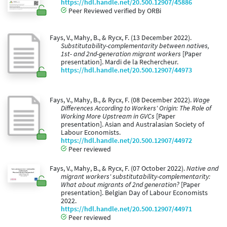
https://hdl.handle.net/20.500.12907/45886
Peer Reviewed verified by ORBi
Fays, V., Mahy, B., & Rycx, F. (13 December 2022).
Substitutability-complementarity between natives,
1st- and 2nd-generation migrant workers
[Paper
presentation]. Mardi de la Rechercheur.
https://hdl.handle.net/20.500.12907/44973
Fays, V., Mahy, B., & Rycx, F. (08 December 2022).
Wage
Differences According to Workers' Origin: The Role of
Working More Upstream in GVCs
[Paper
presentation]. Asian and Australasian Society of
Labour Economists.
https://hdl.handle.net/20.500.12907/44972
Peer reviewed
Fays, V., Mahy, B., & Rycx, F. (07 October 2022).
Native and
migrant workers' substitutability-complementarity:
What about migrants of 2nd generation?
[Paper
presentation]. Belgian Day of Labour Economists
2022.
https://hdl.handle.net/20.500.12907/44971
Peer reviewed