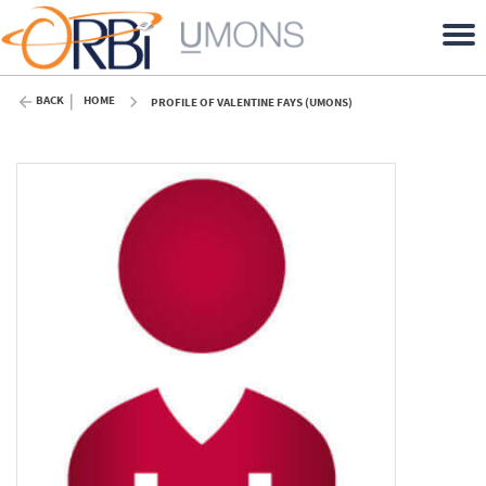
BACK
HOME
PROFILE OF VALENTINE FAYS (UMONS)