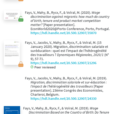
Fays, V., Mahy, B., Rycx, F., & Volral, M. (2020).
Wage
discrimination against migrants: how much do country
of birth, tenure and product market competition
matter?
[Paper presentation].
EconWorld2020@Porto Conference, Porto, Portugal.
https://hdl.handle.net/20.500.12907/35870
Fays, V., Jacobs, V., Mahy, B., Rycx, F., & Volral, M. (15
January 2020). Migration, discrimination salariale et
suréducation : quel est l'impact de l'hétérogénéité
des travailleurs ?
Dynamiques Régionales, 2020/1
(N°
9), 57-71.
https://hdl.handle.net/20.500.12907/21296
Peer reviewed
Fays, V., Jacobs, V., Mahy, B., Rycx, F., & Volral, M. (2019).
Migration, discrimination salariale et sur-éducation :
l'impact de l'hétérogénéité des travailleurs
[Paper
presentation]. 23ème Congrès des Economistes,
Charleroi, Belgium.
https://hdl.handle.net/20.500.12907/24330
Fays, V., Mahy, B., Rycx, F., & Volral, M. (2019).
Wage
Discrimination Based on the Country of Birth: Do Tenure