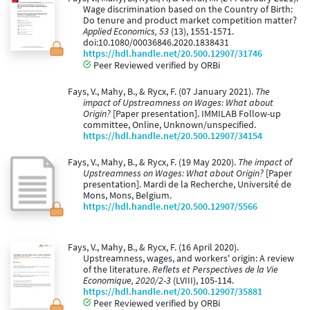
Wage discrimination based on the Country of Birth:
Do tenure and product market competition matter?
Applied Economics, 53
(13), 1551-1571.
doi:10.1080/00036846.2020.1838431
https://hdl.handle.net/20.500.12907/31746
Peer Reviewed verified by ORBi
Fays, V., Mahy, B., & Rycx, F. (07 January 2021).
The
impact of Upstreamness on Wages: What about
Origin?
[Paper presentation]. IMMILAB Follow-up
committee, Online, Unknown/unspecified.
https://hdl.handle.net/20.500.12907/34154
Fays, V., Mahy, B., & Rycx, F. (19 May 2020).
The impact of
Upstreamness on Wages: What about Origin?
[Paper
presentation]. Mardi de la Recherche, Université de
Mons, Mons, Belgium.
https://hdl.handle.net/20.500.12907/5566
Fays, V., Mahy, B., & Rycx, F. (16 April 2020).
Upstreamness, wages, and workers' origin: A review
of the literature.
Reflets et Perspectives de la Vie
Economique, 2020/2-3
(LVIII), 105-114.
https://hdl.handle.net/20.500.12907/35881
Peer Reviewed verified by ORBi