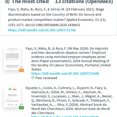
The most cited
13 citations (OpenAlex)
Fays, V., Mahy, B., Rycx, F., & Volral, M. (24 February 2021). Wage
discrimination based on the Country of Birth: Do tenure and
product market competition matter?
Applied Economics, 53
(13),
1551-1571. doi:10.1080/00036846.2020.1838431
https://hdl.handle.net/20.500.12907/31746
Fays, V., Mahy, B., & Rycx, F. (04 May 2024).
Do migrants
and their descendants displace natives? Empirical
evidence using matched empoyer-employee panel
data
[Paper presentation]. 2024 Annual Meeting of
the Society of Labour Economists, Portland, United
States.
https://hdl.handle.net/20.500.12907/51048
Peer reviewed
Equeter, L., Cools, A., Cultrera, L., Dupont, N., Fays, V.,
Giancola, K., Gillet, M., Glineur, C., Heyman, M.,
Invernizzi, S., Lucassen, L., Main, J., Mégret, A., Menet,
Q., Mincheva, R., Pirson, F., Sobczak, F., Thiebault, F.,
Vachaudez, A., ... Vitry, V. (2024). Abstract book du
Mardi des Chercheurs 2024.
Abstract book du Mardi
des Chercheurs
.