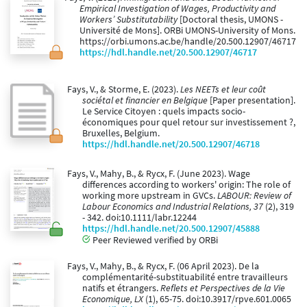
Empirical Investigation of Wages, Productivity and
Workers’ Substitutability
[Doctoral thesis, UMONS -
Université de Mons]. ORBi UMONS-University of Mons.
https://orbi.umons.ac.be/handle/20.500.12907/46717
https://hdl.handle.net/20.500.12907/46717
Fays, V., & Storme, E. (2023).
Les NEETs et leur coût
sociétal et financier en Belgique
[Paper presentation].
Le Service Citoyen : quels impacts socio-
économiques pour quel retour sur investissement ?,
Bruxelles, Belgium.
https://hdl.handle.net/20.500.12907/46718
Fays, V., Mahy, B., & Rycx, F. (June 2023). Wage
differences according to workers' origin: The role of
working more upstream in GVCs.
LABOUR: Review of
Labour Economics and Industrial Relations, 37
(2), 319
- 342. doi:10.1111/labr.12244
https://hdl.handle.net/20.500.12907/45888
Peer Reviewed verified by ORBi
Fays, V., Mahy, B., & Rycx, F. (06 April 2023). De la
complémentarité-substituabilité entre travailleurs
natifs et étrangers.
Reflets et Perspectives de la Vie
Economique, LX
(1), 65-75. doi:10.3917/rpve.601.0065