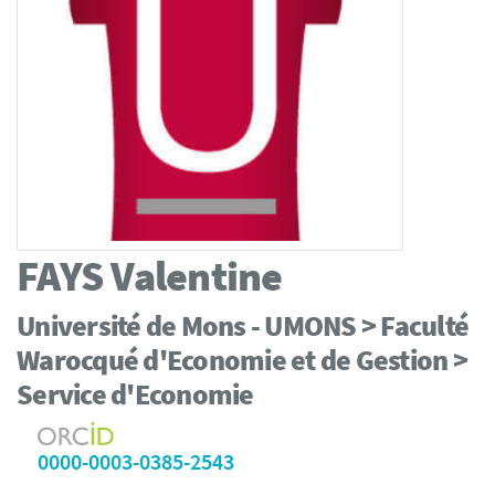
FAYS
Valentine
Université de Mons - UMONS > Faculté
Warocqué d'Economie et de Gestion >
Service d'Economie
0000-0003-0385-2543