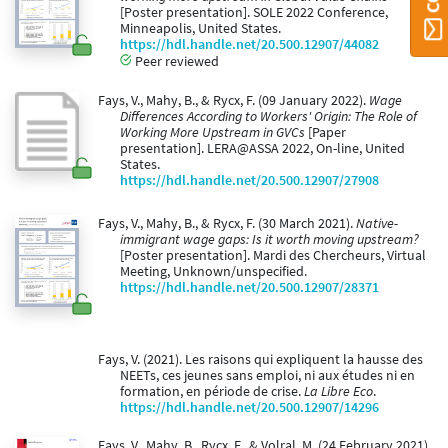
[Poster presentation]. SOLE 2022 Conference,
Minneapolis, United States.
https://hdl.handle.net/20.500.12907/44082
Peer reviewed
Fays, V., Mahy, B., & Rycx, F. (09 January 2022).
Wage
Differences According to Workers' Origin: The Role of
Working More Upstream in GVCs
[Paper
presentation]. LERA@ASSA 2022, On-line, United
States.
https://hdl.handle.net/20.500.12907/27908
Fays, V., Mahy, B., & Rycx, F. (30 March 2021).
Native-
immigrant wage gaps: Is it worth moving upstream?
[Poster presentation]. Mardi des Chercheurs, Virtual
Meeting, Unknown/unspecified.
https://hdl.handle.net/20.500.12907/28371
Fays, V. (2021). Les raisons qui expliquent la hausse des
NEETs, ces jeunes sans emploi, ni aux études ni en
formation, en période de crise.
La Libre Eco
.
https://hdl.handle.net/20.500.12907/14296
Fays, V., Mahy, B., Rycx, F., & Volral, M. (24 February 2021).