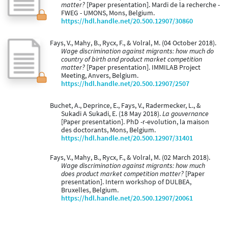
matter?
[Paper presentation]. Mardi de la recherche -
FWEG - UMONS, Mons, Belgium.
https://hdl.handle.net/20.500.12907/30860
Fays, V., Mahy, B., Rycx, F., & Volral, M. (04 October 2018).
Wage discrimination against migrants: how much do
country of birth and product market competition
matter?
[Paper presentation]. IMMILAB Project
Meeting, Anvers, Belgium.
https://hdl.handle.net/20.500.12907/2507
Buchet, A., Deprince, E., Fays, V., Radermecker, L., &
Sukadi A Sukadi, E. (18 May 2018).
La gouvernance
[Paper presentation]. PhD -r-evolution, la maison
des doctorants, Mons, Belgium.
https://hdl.handle.net/20.500.12907/31401
Fays, V., Mahy, B., Rycx, F., & Volral, M. (02 March 2018).
Wage discrimination against migrants: how much
does product market competition matter?
[Paper
presentation]. Intern workshop of DULBEA,
Bruxelles, Belgium.
https://hdl.handle.net/20.500.12907/20061