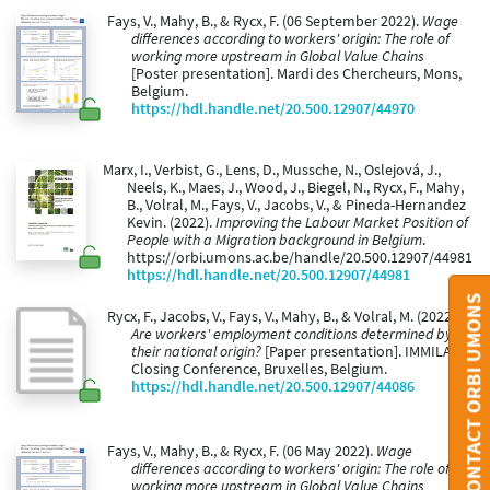
Fays, V., Mahy, B., & Rycx, F. (06 September 2022).
Wage
differences according to workers' origin: The role of
working more upstream in Global Value Chains
[Poster presentation]. Mardi des Chercheurs, Mons,
Belgium.
https://hdl.handle.net/20.500.12907/44970
Marx, I., Verbist, G., Lens, D., Mussche, N., Oslejová, J.,
Neels, K., Maes, J., Wood, J., Biegel, N., Rycx, F., Mahy,
B., Volral, M., Fays, V., Jacobs, V., & Pineda-Hernandez
Kevin. (2022).
Improving the Labour Market Position of
People with a Migration background in Belgium
.
https://orbi.umons.ac.be/handle/20.500.12907/44981
https://hdl.handle.net/20.500.12907/44981
CONTACT ORBI UMONS
Rycx, F., Jacobs, V., Fays, V., Mahy, B., & Volral, M. (2022).
Are workers' employment conditions determined by
their national origin?
[Paper presentation]. IMMILAB
Closing Conference, Bruxelles, Belgium.
https://hdl.handle.net/20.500.12907/44086
Fays, V., Mahy, B., & Rycx, F. (06 May 2022).
Wage
differences according to workers' origin: The role of
working more upstream in Global Value Chains