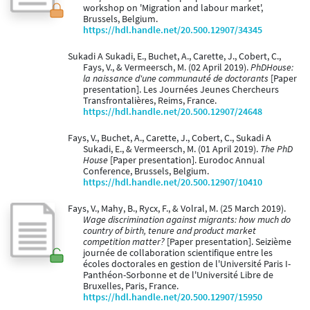
workshop on 'Migration and labour market',
Brussels, Belgium.
https://hdl.handle.net/20.500.12907/34345
Sukadi A Sukadi, E., Buchet, A., Carette, J., Cobert, C.,
Fays, V., & Vermeersch, M. (02 April 2019).
PhDHouse:
la naissance d'une communauté de doctorants
[Paper
presentation]. Les Journées Jeunes Chercheurs
Transfrontalières, Reims, France.
https://hdl.handle.net/20.500.12907/24648
Fays, V., Buchet, A., Carette, J., Cobert, C., Sukadi A
Sukadi, E., & Vermeersch, M. (01 April 2019).
The PhD
House
[Paper presentation]. Eurodoc Annual
Conference, Brussels, Belgium.
https://hdl.handle.net/20.500.12907/10410
Fays, V., Mahy, B., Rycx, F., & Volral, M. (25 March 2019).
Wage discrimination against migrants: how much do
country of birth, tenure and product market
competition matter?
[Paper presentation]. Seizième
journée de collaboration scientifique entre les
écoles doctorales en gestion de l'Université Paris I-
Panthéon-Sorbonne et de l'Université Libre de
Bruxelles, Paris, France.
https://hdl.handle.net/20.500.12907/15950