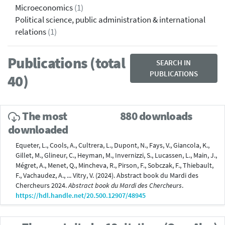
Microeconomics
(1)
Political science, public administration & international
relations
(1)
Publications (total
SEARCH IN
PUBLICATIONS
40)
The most
880 downloads
downloaded
Equeter, L., Cools, A., Cultrera, L., Dupont, N., Fays, V., Giancola, K.,
Gillet, M., Glineur, C., Heyman, M., Invernizzi, S., Lucassen, L., Main, J.,
Mégret, A., Menet, Q., Mincheva, R., Pirson, F., Sobczak, F., Thiebault,
F., Vachaudez, A., ... Vitry, V. (2024). Abstract book du Mardi des
Chercheurs 2024.
Abstract book du Mardi des Chercheurs
.
https://hdl.handle.net/20.500.12907/48945