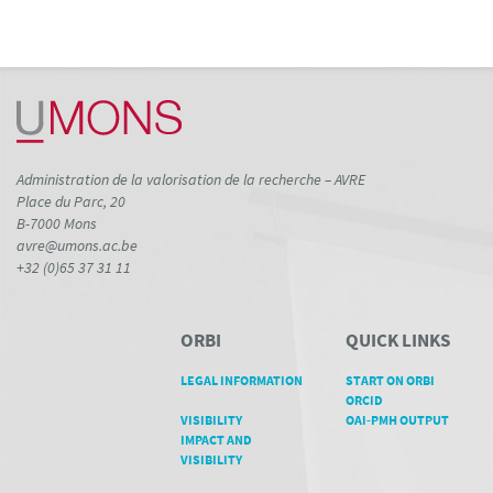
Administration de la valorisation de la recherche – AVRE
Place du Parc, 20
B-7000 Mons
avre@umons.ac.be
+32 (0)65 37 31 11
ORBI
QUICK LINKS
LEGAL INFORMATION
START ON ORBI
ORCID
VISIBILITY
OAI-PMH OUTPUT
IMPACT AND
VISIBILITY