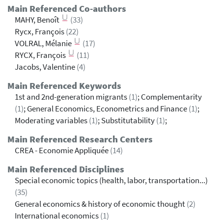
Main Referenced Co-authors
MAHY, Benoît
(33)
Rycx, François
(22)
VOLRAL, Mélanie
(17)
RYCX, François
(11)
Jacobs, Valentine
(4)
Main Referenced Keywords
1st and 2nd-generation migrants
(1)
; Complementarity
(1)
; General Economics, Econometrics and Finance
(1)
;
Moderating variables
(1)
; Substitutability
(1)
;
Main Referenced Research Centers
CREA - Economie Appliquée
(14)
Main Referenced Disciplines
Special economic topics (health, labor, transportation...)
(35)
General economics & history of economic thought
(2)
International economics
(1)