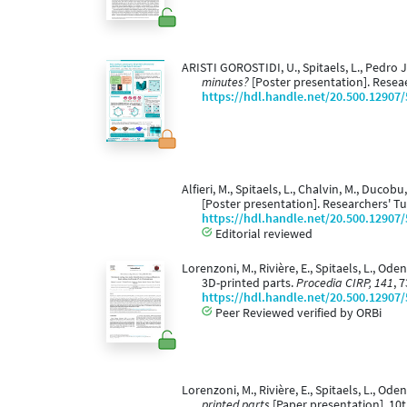
ARISTI GOROSTIDI, U., Spitaels, L., Pedro
minutes?
[Poster presentation]. Resea
https://hdl.handle.net/20.500.12907
Alfieri, M., Spitaels, L., Chalvin, M., Duco
[Poster presentation]. Researchers' T
https://hdl.handle.net/20.500.12907
Editorial reviewed
Lorenzoni, M., Rivière, E., Spitaels, L., Ode
3D-printed parts.
Procedia CIRP, 141
, 
https://hdl.handle.net/20.500.12907
Peer Reviewed verified by ORBi
Lorenzoni, M., Rivière, E., Spitaels, L., Oden
printed parts
[Paper presentation]. 10