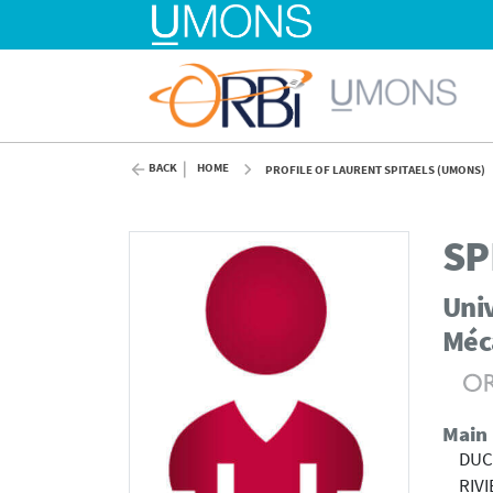
BACK
HOME
PROFILE OF LAURENT SPITAELS (UMONS)
SP
Univ
Méc
Main
DUC
RIV