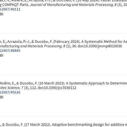
BLY, V., Rivière, E., Arrazola, P.-J., & DUCOBU, F. (16 May 2024). Faster Eval
ng COMPAQT Parts.
Journal of Manufacturing and Materials Processing, 8
(3), 
.12907/49111
Bi
ière, E., Arrazola, P.-J., & Ducobu, F. (February 2024). A Systematic Method fo
anufacturing and Materials Processing, 8
(1), 36. doi:10.3390/jmmp8010036
.12907/48845
Bi
., Rivière, E., & Ducobu, F. (10 March 2023). A Systematic Approach to Determ
ites Science, 7
(3), 112. doi:10.3390/jcs7030112
.12907/45626
Bi
x, A., & Ducobu, F. (17 March 2022). Adaptive benchmarking design for additiv