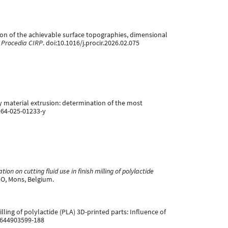
aluation of the achievable surface topographies, dimensional
.
Procedia CIRP
. doi:10.1016/j.procir.2026.02.075
d by material extrusion: determination of the most
964-025-01233-y
tion on cutting fluid use in finish milling of polylactide
MO, Mons, Belgium.
 milling of polylactide (PLA) 3D-printed parts: Influence of
1644903599-188