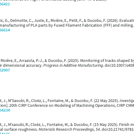
/56421
tic, G., Delmotte, C., Juste, E., Rivière, E., Petit, F., & Ducobu, F. (2026). Ev
manufacturing of PLA parts by Fused Filament Fabrication (FFF) and milling
/56614
, Rivière, E., Arrazola, P.-J., & Ducobu, F. (2025). Monitoring of tracks shape
eir dimensional accuracy.
Progress in Additive Manufacturing
. doi:10.1007/s40
/52907
nt, J., M'Saoubi, R., Cloëz, L., Fontaine, M., & Ducobu, F. (22 May 2025).
Investiga
ion]. 20th CIRP Conference on Modeling of Machining Operations, CIRP CM
/54234
nt, J., M’saoubi, R., Cloëz, L., Fontaine, M., & Ducobu, F. (15 May 2025). Finish
nal surface roughness.
Materials Research Proceedings, 54
. doi:10.21741/978