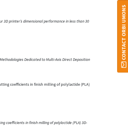
CONTACT ORBI UMONS
r 3D printer’s dimensional performance in less than 30
Methodologies Dedicated to Multi-Axis Direct Deposition
utting coefficients in finish milling of polylactide (PLA)
ng coefficients in finish milling of polylactide (PLA) 3D-