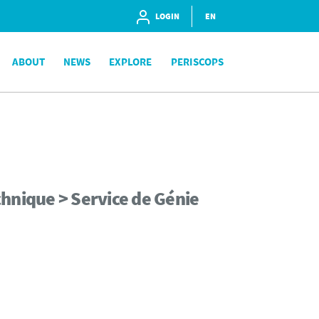
LOGIN
EN
ABOUT
NEWS
EXPLORE
PERISCOPS
hnique > Service de Génie