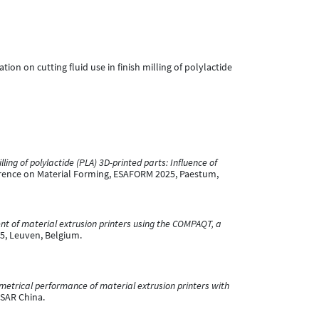
gation on cutting fluid use in finish milling of polylactide
lling of polylactide (PLA) 3D-printed parts: Influence of
rence on Material Forming, ESAFORM 2025, Paestum,
 of material extrusion printers using the COMPAQT, a
5, Leuven, Belgium.
etrical performance of material extrusion printers with
 SAR China.