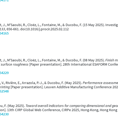
/54171
nt, J., M'Saoubi, R., Cloëz, L., Fontaine, M., & Ducobu, F. (15 May 2025). Investi
 133
, 656-661. doi:10.1016/j.procir.2025.02.112
/54165
nt, J., M'Saoubi, R., Cloëz, L., Fontaine, M., & Ducobu, F. (08 May 2025).
Finish mi
al surface roughness
[Paper presentation]. 28th International ESAFORM Confe
/54229
., Rivière, E., Arrazola, P.-J., & Ducobu, F. (May 2025).
Performance assessment
rinting
[Paper presentation]. Leuven Additive Manufacturing Conference 202
/52548
bu, F. (May 2025).
Toward overall indicators for comparing dimensional and geom
ion]. 13th CIRP Global Web Conference, CIRPe 2025, Hong-Kong, Hong Kong
/54230