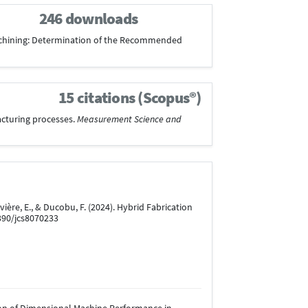
246 downloads
mic Machining: Determination of the Recommended
15 citations (Scopus®)
facturing processes.
Measurement Science and
, Rivière, E., & Ducobu, F. (2024). Hybrid Fabrication
3390/jcs8070233