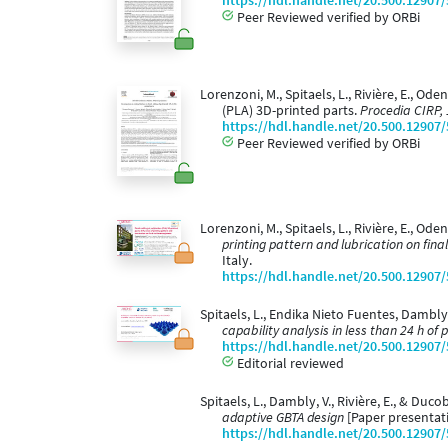
https://hdl.handle.net/20.500.12907
Peer Reviewed verified by ORBi
Lorenzoni, M., Spitaels, L., Rivière, E., Ode
(PLA) 3D-printed parts.
Procedia CIRP,
https://hdl.handle.net/20.500.12907
Peer Reviewed verified by ORBi
Lorenzoni, M., Spitaels, L., Rivière, E., Ode
printing pattern and lubrication on fin
Italy.
https://hdl.handle.net/20.500.12907
Spitaels, L., Endika Nieto Fuentes, Dambly, V
capability analysis in less than 24 h of p
https://hdl.handle.net/20.500.12907
Editorial reviewed
Spitaels, L., Dambly, V., Rivière, E., & Duco
adaptive GBTA design
[Paper presentat
https://hdl.handle.net/20.500.12907