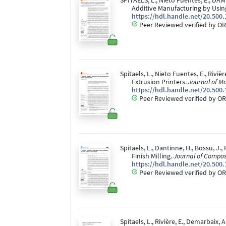
SPITAELS, L., Nieto Fuentes, E., DAM
Additive Manufacturing by Usi
https://hdl.handle.net/20.500
Peer Reviewed verified by OR
Spitaels, L., Nieto Fuentes, E., Riv
Extrusion Printers.
Journal of M
https://hdl.handle.net/20.500
Peer Reviewed verified by OR
Spitaels, L., Dantinne, H., Bossu, J
Finish Milling.
Journal of Compos
https://hdl.handle.net/20.500
Peer Reviewed verified by OR
Spitaels, L., Rivière, E., Demarbai