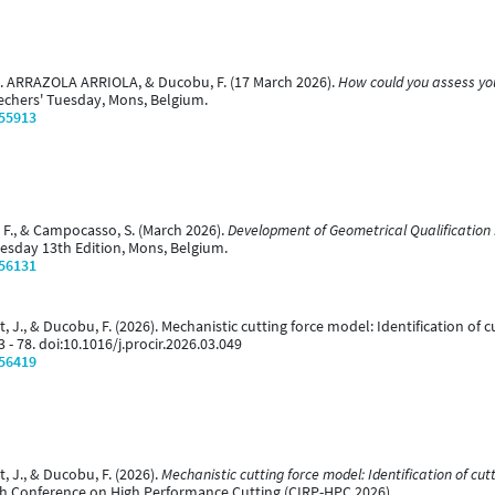
 J. ARRAZOLA ARRIOLA, & Ducobu, F. (17 March 2026).
How could you assess you
echers' Tuesday, Mons, Belgium.
/55913
bu, F., & Campocasso, S. (March 2026).
Development of Geometrical Qualification 
uesday 13th Edition, Mons, Belgium.
/56131
nt, J., & Ducobu, F. (2026). Mechanistic cutting force model: Identification of c
73 - 78. doi:10.1016/j.procir.2026.03.049
/56419
t, J., & Ducobu, F. (2026).
Mechanistic cutting force model: Identification of cutti
th Conference on High Performance Cutting (CIRP-HPC 2026).