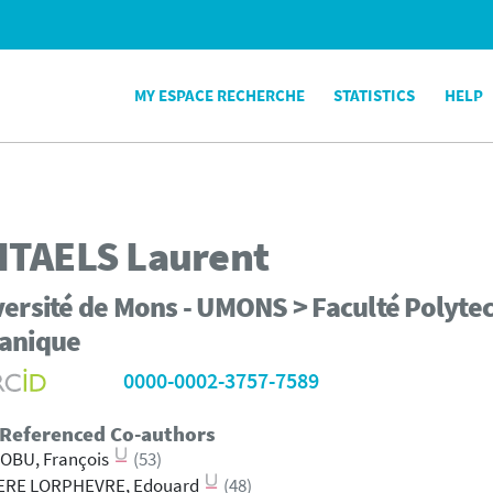
MY ESPACE RECHERCHE
STATISTICS
HELP
ITAELS
Laurent
ersité de Mons - UMONS > Faculté Polytec
anique
0000-0002-3757-7589
 Referenced Co-authors
OBU, François
(53)
IERE LORPHEVRE, Edouard
(48)