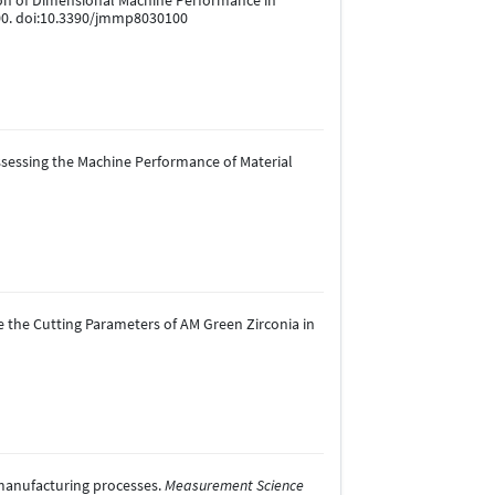
uation of Dimensional Machine Performance in
100. doi:10.3390/jmmp8030100
r Assessing the Machine Performance of Material
ine the Cutting Parameters of AM Green Zirconia in
e manufacturing processes.
Measurement Science