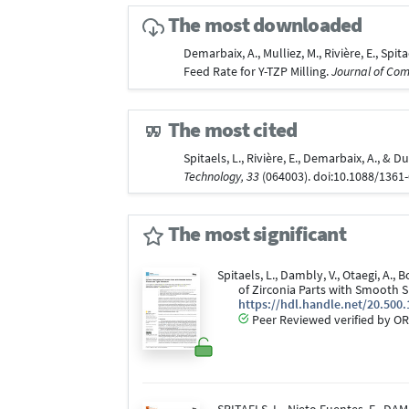
The most downloaded
Demarbaix, A., Mulliez, M., Rivière, E., Sp
Feed Rate for Y-TZP Milling.
Journal of Com
The most cited
Spitaels, L., Rivière, E., Demarbaix, A., 
Technology, 33
(064003). doi:10.1088/1361
The most significant
Spitaels, L., Dambly, V., Otaegi, A., B
of Zirconia Parts with Smooth S
https://hdl.handle.net/20.500
Peer Reviewed verified by OR