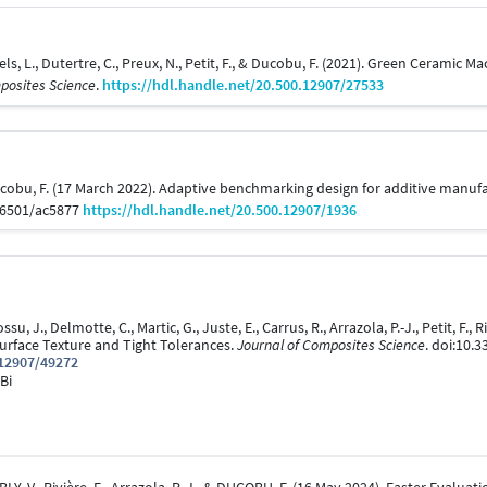
itaels, L., Dutertre, C., Preux, N., Petit, F., & Ducobu, F. (2021). Green Cera
posites Science
.
https://hdl.handle.net/20.500.12907/27533
& Ducobu, F. (17 March 2022). Adaptive benchmarking design for additive manu
-6501/ac5877
https://hdl.handle.net/20.500.12907/1936
ossu, J., Delmotte, C., Martic, G., Juste, E., Carrus, R., Arrazola, P.-J., Petit, F.
urface Texture and Tight Tolerances.
Journal of Composites Science
. doi:10.
.12907/49272
Bi