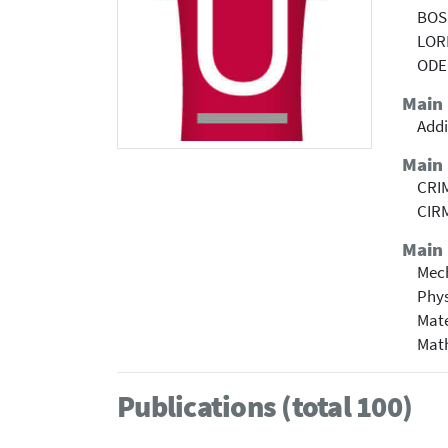
BOS
LOR
ODE
Main
Addi
Main
CRIM
CIRM
Main 
Mech
Phy
Mate
Mat
Publications (total 100)