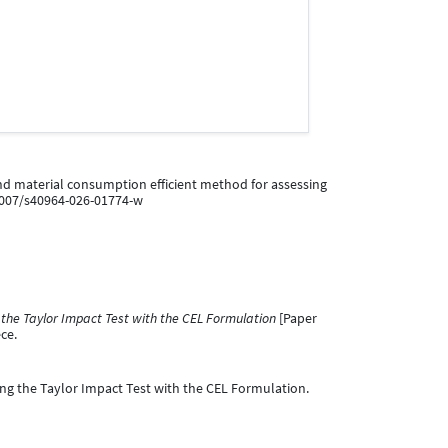
ime and material consumption efficient method for assessing
.1007/s40964-026-01774-w
 the Taylor Impact Test with the CEL Formulation
[Paper
ce.
ling the Taylor Impact Test with the CEL Formulation.