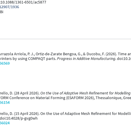
i:10.1088/1361-6501/ac5877
.12907/1936
Bi
 E., Arrazola Arriola, P. J., Ortiz-de-Zarate Bengoa, G., & Ducobu, F. (2026). T
printers by using COMPAQT parts.
Progress in Additive Manufacturing
. doi:10
/56569
ello, D. (28 April 2026).
On the Use of Adaptive Mesh Refinement for Modelling
AFORM Conference on Material Forming (ESAFORM 2026), Thessalonique, Gree
/56154
mbrello, D. (15 April 2026). On the Use of Adaptive Mesh Refinement for Model
. doi:10.4028/p-gvg0wh
/56024