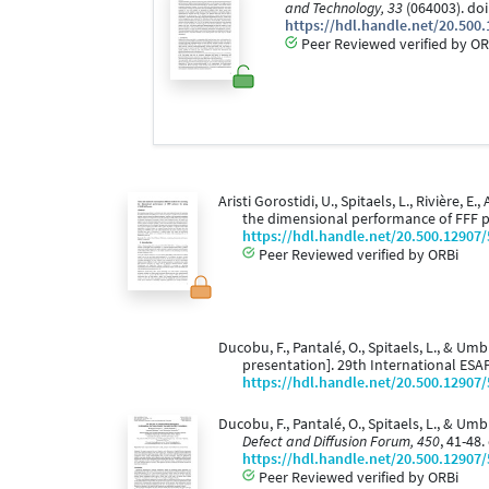
and Technology, 33
(064003). do
https://hdl.handle.net/20.500
Peer Reviewed verified by OR
Aristi Gorostidi, U., Spitaels, L., Rivière,
the dimensional performance of FFF 
https://hdl.handle.net/20.500.12907
Peer Reviewed verified by ORBi
Ducobu, F., Pantalé, O., Spitaels, L., & Umbr
presentation]. 29th International ES
https://hdl.handle.net/20.500.12907
Ducobu, F., Pantalé, O., Spitaels, L., & U
Defect and Diffusion Forum, 450
, 41-48
https://hdl.handle.net/20.500.12907
Peer Reviewed verified by ORBi