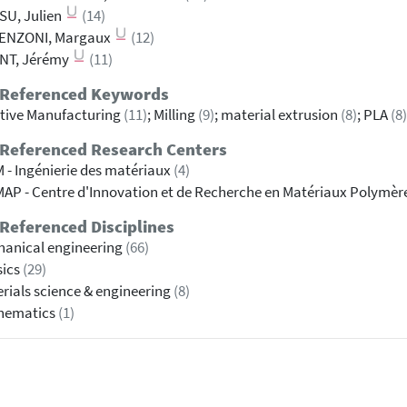
SU, Julien
(14)
ENZONI, Margaux
(12)
NT, Jérémy
(11)
 Referenced Keywords
tive Manufacturing
(11)
; Milling
(9)
; material extrusion
(8)
; PLA
(8)
 Referenced Research Centers
 - Ingénierie des matériaux
(4)
AP - Centre d'Innovation et de Recherche en Matériaux Polymèr
Referenced Disciplines
anical engineering
(66)
sics
(29)
rials science & engineering
(8)
hematics
(1)