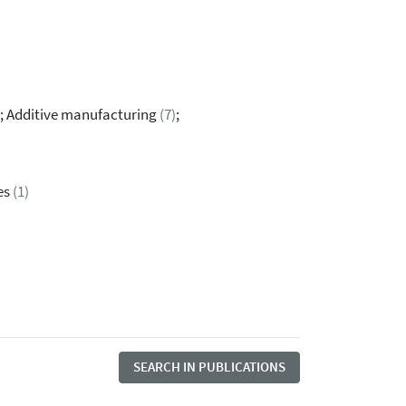
; Additive manufacturing
(7)
;
es
(1)
SEARCH IN PUBLICATIONS