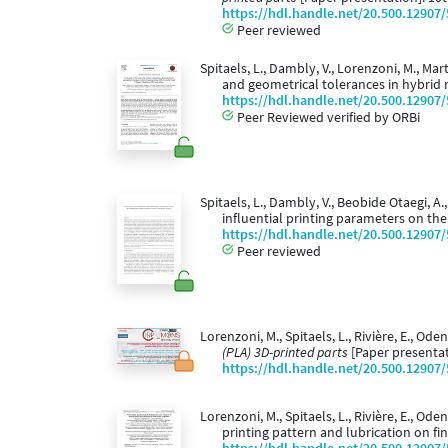
https://hdl.handle.net/20.500.12907
Peer reviewed
Spitaels, L., Dambly, V., Lorenzoni, M., Mar
and geometrical tolerances in hybrid 
https://hdl.handle.net/20.500.12907
Peer Reviewed verified by ORBi
Spitaels, L., Dambly, V., Beobide Otaegi, A.
influential printing parameters on th
https://hdl.handle.net/20.500.12907
Peer reviewed
Lorenzoni, M., Spitaels, L., Rivière, E., Ode
(PLA) 3D-printed parts
[Paper presentat
https://hdl.handle.net/20.500.12907
Lorenzoni, M., Spitaels, L., Rivière, E., Ode
printing pattern and lubrication on fi