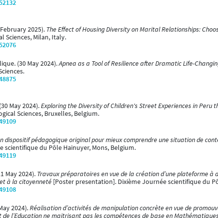
/52132
 (February 2025).
The Effect of Housing Diversity on Marital Relationships: Choo
 Sciences, Milan, Italy.
/52076
lique. (30 May 2024).
Apnea as a Tool of Resilience after Dramatic Life-Changi
Sciences.
/48875
. (30 May 2024).
Exploring the Diversity of Children's Street Experiences in Peru
ogical Sciences, Bruxelles, Belgium.
/49109
n dispositif pédagogique original pour mieux comprendre une situation de con
e scientifique du Pôle Hainuyer, Mons, Belgium.
/49119
(21 May 2024).
Travaux préparatoires en vue de la création d’une plateforme à 
et à la citoyenneté
[Poster presentation]. Dixième Journée scientifique du P
/49108
 May 2024).
Réalisation d’activités de manipulation concrète en vue de promouvo
et de l’Education ne maitrisant pas les compétences de base en Mathématique