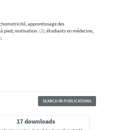
ychomotricité, apprentissage des
 à pied, motivation.
(2)
; étudiants en médecine,
)
;
SEARCH IN PUBLICATIONS
17 downloads