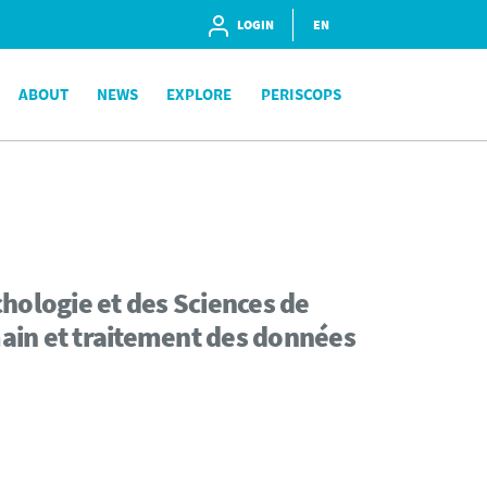
LOGIN
EN
ABOUT
NEWS
EXPLORE
PERISCOPS
hologie et des Sciences de
ain et traitement des données