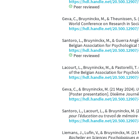
https://hdl.handle.net/20.500.12907
Peer reviewed
Geva, C., Bruyninckx, M., & Theunissen, S.
World Conference on Research in Social
https://hdl.handle.net/20.500.12907
Santoro, L., Bruyninckx, M., & Guerra Angé
Belgian Association for Psychological 
https://hdl.handle.net/20.500.12907
Peer reviewed
Lacourt, L., Bruyninckx, M., & Pastorelli, T
of the Belgian Association for Psychol
https://hdl.handle.net/20.500.12907
Geva, C., & Bruyninckx, M. (21 May 2024).
U
[Poster presentation]. Dixième Journé
https://hdl.handle.net/20.500.12907
Santoro, L., Lacourt, L., & Bruyninckx, M. 
pour l’éducation au travail de mémoire 
https://hdl.handle.net/20.500.12907
Liemans, J., Lufin, V., & Bruyninckx, M. (21
Bachelier en Sciences Psychologiques 