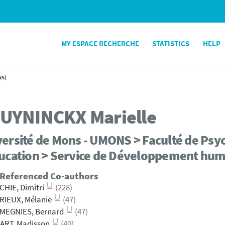
MY ESPACE RECHERCHE
STATISTICS
HELP
NS)
UYNINCKX
Marielle
ersité de Mons - UMONS > Faculté de Psyc
ducation > Service de Développement hum
 Referenced Co-authors
HIE, Dimitri
(228)
RIEUX, Mélanie
(47)
MEGNIES, Bernard
(47)
ART, Madisson
(40)