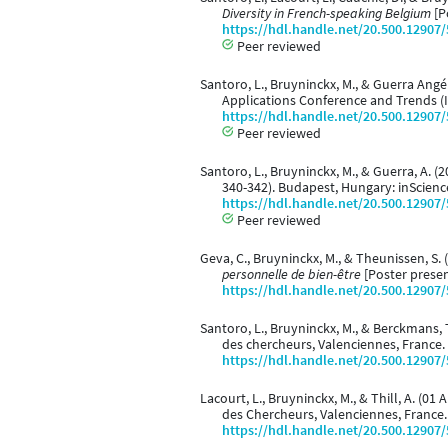
Diversity in French-speaking Belgium
[P
https://hdl.handle.net/20.500.12907
Peer reviewed
Santoro, L., Bruyninckx, M., & Guerra Angél
Applications Conference and Trends (
https://hdl.handle.net/20.500.12907
Peer reviewed
Santoro, L., Bruyninckx, M., & Guerra, A. (
340-342). Budapest, Hungary: inScienc
https://hdl.handle.net/20.500.12907
Peer reviewed
Geva, C., Bruyninckx, M., & Theunissen, S. 
personnelle de bien-être
[Poster presen
https://hdl.handle.net/20.500.12907
Santoro, L., Bruyninckx, M., & Berckmans, T
des chercheurs, Valenciennes, France.
https://hdl.handle.net/20.500.12907
Lacourt, L., Bruyninckx, M., & Thill, A. (01 
des Chercheurs, Valenciennes, France.
https://hdl.handle.net/20.500.12907