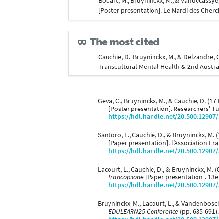
Bodart, M., Bruyninckx, M., & Vandecassye
[Poster presentation]. Le Mardi des Cher
The most cited
Cauchie, D., Bruyninckx, M., & Delzandre, 
Transcultural Mental Health & 2nd Austra
Geva, C., Bruyninckx, M., & Cauchie, D. (17
[Poster presentation]. Researchers' T
https://hdl.handle.net/20.500.12907
Santoro, L., Cauchie, D., & Bruyninckx, M. 
[Paper presentation]. l’Association F
https://hdl.handle.net/20.500.12907
Lacourt, L., Cauchie, D., & Bruyninckx, M. (
francophone
[Paper presentation]. 13è
https://hdl.handle.net/20.500.12907
Bruyninckx, M., Lacourt, L., & Vandenbos
EDULEARN25 Conference
(pp. 685-691)