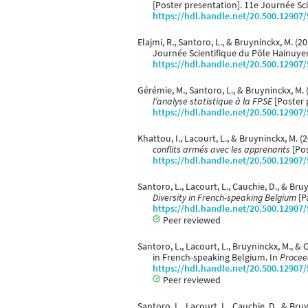
[Poster presentation]. 11e Journée Sc
https://hdl.handle.net/20.500.12907
Elajmi, R., Santoro, L., & Bruyninckx, M. (2
Journée Scientifique du Pôle Hainuyer
https://hdl.handle.net/20.500.12907
Gérémie, M., Santoro, L., & Bruyninckx, M.
l’analyse statistique à la FPSE
[Poster 
https://hdl.handle.net/20.500.12907
Khattou, I., Lacourt, L., & Bruyninckx, M. 
conflits armés avec les apprenants
[Pos
https://hdl.handle.net/20.500.12907
Santoro, L., Lacourt, L., Cauchie, D., & Bru
Diversity in French-speaking Belgium
[P
https://hdl.handle.net/20.500.12907
Peer reviewed
Santoro, L., Lacourt, L., Bruyninckx, M., 
in French-speaking Belgium. In
Proceed
https://hdl.handle.net/20.500.12907
Peer reviewed
Santoro, L., Lacourt, L., Cauchie, D., & Bru