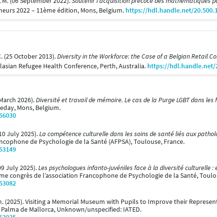
, M. (06 September 2022).
Soutenir l’acquisition précoce des mathématiques p
cheurs 2022 – 11ème édition, Mons, Belgium.
https://hdl.handle.net/20.500
C. (25 October 2013).
Diversity in the Workforce: the Case of a Belgian Retail 
lasian Refugee Health Conference, Perth, Australia.
https://hdl.handle.net
 March 2026).
Diversité et travail de mémoire. Le cas de la Purge LGBT dans les
ueday, Mons, Belgium.
/56030
(10 July 2025).
La compétence culturelle dans les soins de santé liés aux path
rancophone de Psychologie de la Santé (AFPSA), Toulouse, France.
/53149
09 July 2025).
Les psychologues infanto-juvéniles face à la diversité culturelle :
me congrès de l’association Francophone de Psychologie de la Santé, Toulo
/53082
ch. (2025). Visiting a Memorial Museum with Pupils to Improve their Repres
. Palma de Mallorca, Unknown/unspecified: IATED.