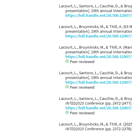
Lacourt, L., Santoro, L., Cauchie, D., & Br
presentation]. 19th annual Internati
https://hdl.handle.net/20.500.12907
Lacourt, L., Bruyninckx, M., & Thill, A. (03
presentation]. 19th annual Internati
https://hdl.handle.net/20.500.12907
Lacourt, L., Bruyninckx, M., & Thill, A. (Ma
presentation]. 19th annual Internati
https://hdl.handle.net/20.500.12907
Peer reviewed
Lacourt, L., Santoro, L., Cauchie, D., & Br
presentation]. 19th annual Internati
https://hdl.handle.net/20.500.12907
Peer reviewed
Lacourt, L., Santoro, L., Cauchie, D., & Br
INTED2025 Conference
(pp. 2472-2477).
https://hdl.handle.net/20.500.12907
Peer reviewed
Lacourt, L., Bruyninckx, M., & Thill, A. (2
INTED2025 Conference
(pp. 2372-2378).