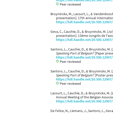
https://hdl.handle.net/20.500.12907
Peer reviewed
Bruyninckx, M., Lacourt, L., & Vandenbosch
presentation]. 17th annual Internati
https://hdl.handle.net/20.500.12907
Geva, C., Cauchie, D., & Bruyninckx, M. (Ju
presentation]. 13ème congrès de l'ass
https://hdl.handle.net/20.500.12907
Santoro, L., Cauchie, D., & Bruyninckx, M. 
Speaking Part of Belgium?
[Paper prese
https://hdl.handle.net/20.500.12907
Peer reviewed
Santoro, L., Cauchie, D., & Bruyninckx, M. 
Speaking Part of Belgium?
[Poster pres
https://hdl.handle.net/20.500.12907
Peer reviewed
Lacourt, L., Cauchie, D., & Bruyninckx, M. 
Annual Meeting of the Belgian Associat
https://hdl.handle.net/20.500.12907
De Felice, N., Liemans, J., Santoro, L., Gev