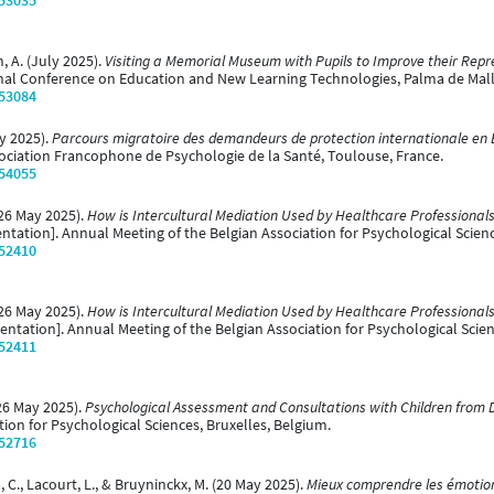
/53035
, A. (July 2025).
Visiting a Memorial Museum with Pupils to Improve their Re
onal Conference on Education and New Learning Technologies, Palma de Mall
/53084
ly 2025).
Parcours migratoire des demandeurs de protection internationale en Be
ociation Francophone de Psychologie de la Santé, Toulouse, France.
/54055
(26 May 2025).
How is Intercultural Mediation Used by Healthcare Professionals
ntation]. Annual Meeting of the Belgian Association for Psychological Scien
/52410
(26 May 2025).
How is Intercultural Mediation Used by Healthcare Professionals
entation]. Annual Meeting of the Belgian Association for Psychological Scien
/52411
(26 May 2025).
Psychological Assessment and Consultations with Children from 
ion for Psychological Sciences, Bruxelles, Belgium.
/52716
a, C., Lacourt, L., & Bruyninckx, M. (20 May 2025).
Mieux comprendre les émotion