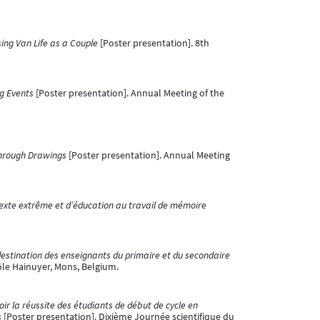
sing Van Life as a Couple
[Poster presentation]. 8th
ng Events
[Poster presentation]. Annual Meeting of the
 through Drawings
[Poster presentation]. Annual Meeting
texte extrême et d’éducation au travail de mémoire
destination des enseignants du primaire et du secondaire
ôle Hainuyer, Mons, Belgium.
ir la réussite des étudiants de début de cycle en
s
[Poster presentation]. Dixième Journée scientifique du