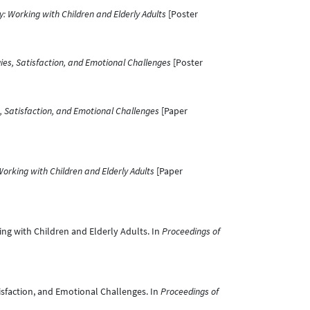
y: Working with Children and Elderly Adults
[Poster
ies, Satisfaction, and Emotional Challenges
[Poster
, Satisfaction, and Emotional Challenges
[Paper
Working with Children and Elderly Adults
[Paper
king with Children and Elderly Adults. In
Proceedings of
atisfaction, and Emotional Challenges. In
Proceedings of