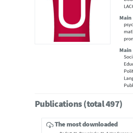
LAC
Main
psyc
math
prom
Main 
Soci
Educ
Poli
Lang
Publ
Publications (total 497)
The most downloaded