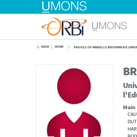
BACK
HOME
PROFILE OF MARIELLE BRUYNINCKX (UMO
BR
Univ
l'E
Main
CAUC
DUT
HAR
BOD