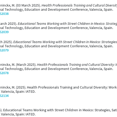
uyninckx, M. (03 March 2025).
Health Professionals Training and Cultural Diversit
onal Technology, Education and Development Conference, Valencia, Spain.
/52038
 March 2025).
Educational Teams Working with Street Children in Mexico: Strateg
onal Technology, Education and Development Conference, Valencia, Spain.
/52039
rch 2025).
Educational Teams Working with Street Children in Mexico: Strategies
onal Technology, Education and Development Conference, Valencia, Spain.
/52079
uyninckx, M. (March 2025).
Health Professionals Training and Cultural Diversity: 
onal Technology, Education and Development Conference, Valencia, Spain.
/52078
uyninckx, M. (2025). Health Professionals Training and Cultural Diversity: Wor
 Valencia, Spain: IATED.
/52134
025). Educational Teams Working with Street Children in Mexico: Strategies, S
 Valencia, Spain: IATED.