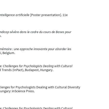
telligence artificielle
[Poster presentation]. 11e
dicap sévère dans le cadre du cours de Bases pour
m.
de mémoire : une approche innovante pour aborder les
i, Belgium.
: Challenges for Psychologists Dealing with Cultural
d Trends (InPact), Budapest, Hungary.
llenges for Psychologists Dealing with Cultural Diversity
ungary: inScience Press.
: Challenges for Psychologists Dealing with Cultural