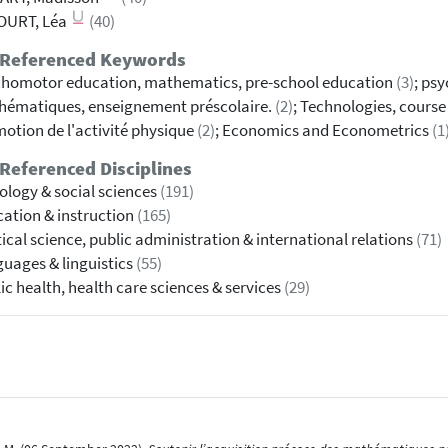
OURT, Léa
(40)
 Referenced Keywords
homotor education, mathematics, pre-school education
(3)
; ps
ématiques, enseignement préscolaire.
(2)
; Technologies, course
otion de l'activité physique
(2)
; Economics and Econometrics
(1
Referenced Disciplines
ology & social sciences
(191)
ation & instruction
(165)
tical science, public administration & international relations
(71)
uages & linguistics
(55)
ic health, health care sciences & services
(29)