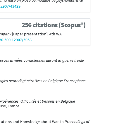
ar la mise en place de modules de psychomotricité
.12907/43429
256 citations (Scopus®)
Company
[Paper presentation]. 4th WA
/20.500.12907/5953
 forces armées canadiennes durant la guerre froide
ologies neurodégénératives en Belgique Francophone
 expériences, difficultés et besoins en Belgique
use, France.
entations and Knowledge about War. In
Proceedings of