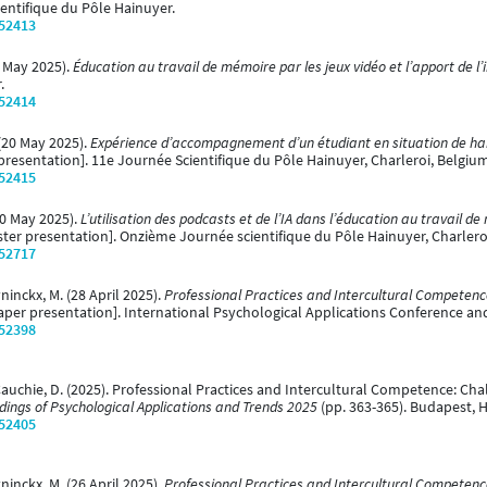
ientifique du Pôle Hainuyer.
/52413
0 May 2025).
Éducation au travail de mémoire par les jeux vidéo et l’apport de l’in
.
/52414
 (20 May 2025).
Expérience d’accompagnement d’un étudiant en situation de han
presentation]. 11e Journée Scientifique du Pôle Hainuyer, Charleroi, Belgiu
/52415
(20 May 2025).
L’utilisation des podcasts et de l’IA dans l’éducation au travail 
ter presentation]. Onzième Journée scientifique du Pôle Hainuyer, Charlero
/52717
yninckx, M. (28 April 2025).
Professional Practices and Intercultural Competence
aper presentation]. International Psychological Applications Conference an
/52398
& Cauchie, D. (2025). Professional Practices and Intercultural Competence: Cha
ings of Psychological Applications and Trends 2025
(pp. 363-365). Budapest, H
/52405
yninckx, M. (26 April 2025).
Professional Practices and Intercultural Competence