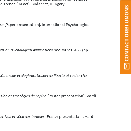
nd Trends (InPact), Budapest, Hungary.
CONTACT ORBI UMONS
ce
[Paper presentation]. International Psychological
gs of Psychological Applications and Trends 2025
(pp.
er démarche écologique, besoin de liberté et recherche
ssion et stratégies de coping
[Poster presentation]. Mardi
catives et vécu des équipes
[Poster presentation]. Mardi