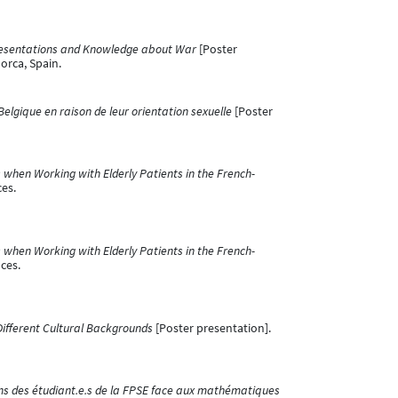
presentations and Knowledge about War
[Poster
orca, Spain.
lgique en raison de leur orientation sexuelle
[Poster
 when Working with Elderly Patients in the French-
ces.
 when Working with Elderly Patients in the French-
ces.
Different Cultural Backgrounds
[Poster presentation].
s des étudiant.e.s de la FPSE face aux mathématiques