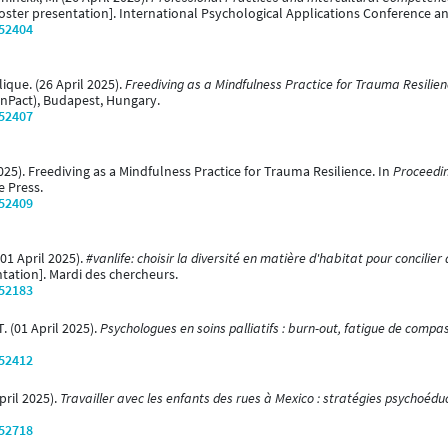
oster presentation]. International Psychological Applications Conference a
/52404
ique. (26 April 2025).
Freediving as a Mindfulness Practice for Trauma Resilien
InPact), Budapest, Hungary.
/52407
2025). Freediving as a Mindfulness Practice for Trauma Resilience. In
Proceedin
e Press.
/52409
(01 April 2025).
#vanlife: choisir la diversité en matière d'habitat pour concili
tation]. Mardi des chercheurs.
/52183
. (01 April 2025).
Psychologues en soins palliatifs : burn-out, fatigue de compa
/52412
April 2025).
Travailler avec les enfants des rues à Mexico : stratégies psychoédu
/52718