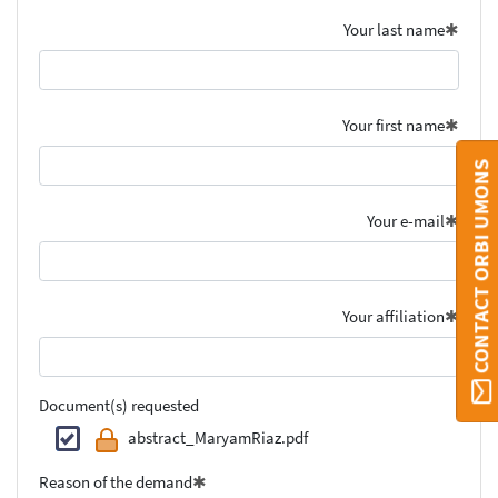
Your last name
Your first name
CONTACT ORBI UMONS
Your e-mail
Your affiliation
Document(s) requested
abstract_MaryamRiaz.pdf
Reason of the demand