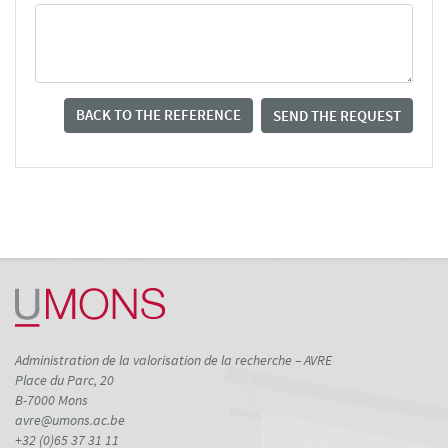
BACK TO THE REFERENCE
SEND THE REQUEST
Administration de la valorisation de la recherche – AVRE
Place du Parc, 20
B-7000 Mons
avre@umons.ac.be
+32 (0)65 37 31 11