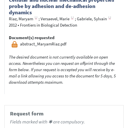
probe by adhesion and de-­adhesion
dynamics
Riaz, Maryam
;
Versaevel, Marie
;
Gabriele, Sylvain
2012
•
Frontiers in Biological Detection
Document(s) requested
abstract_MaryamRiaz.pdf
The desired document is not currently available on open
access. Nevertheless you can request an offprint through the
form below. If your request is accepted you will receive by e-
mail a link allowing you access to the document for 5 days, 5
download attempts maximum.
Request form
Fields marked with ✱ are compulsory.