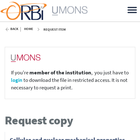
BACK
HOME
REQUEST ITEM
If you're
member of the institution
, you just have to
login
to download the file in restricted access. It is not
necessary to request a print.
Request copy
Cellular and nuclear mechanical properties