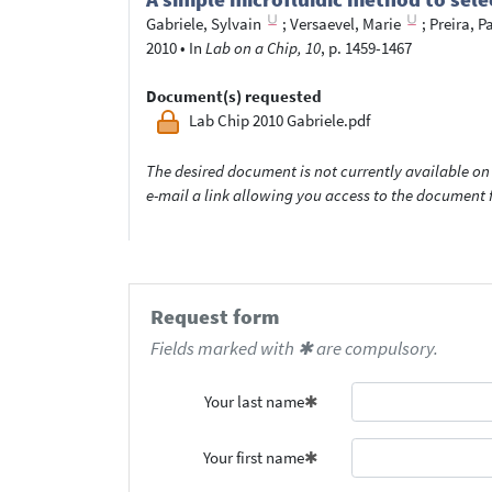
Gabriele, Sylvain
;
Versaevel, Marie
;
Preira, P
2010
•
In
Lab on a Chip, 10
, p. 1459-1467
Document(s) requested
Lab Chip 2010 Gabriele.pdf
The desired document is not currently available on 
e-mail a link allowing you access to the documen
Request form
Fields marked with ✱ are compulsory.
Your last name
Your first name