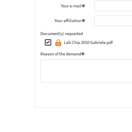
Your e-mail
Your affiliation
Document(s) requested
Lab Chip 2010 Gabriele.pdf
Reason of the demand