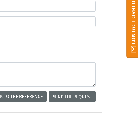
CONTACT ORBI UMONS
K TO THE REFERENCE
SEND THE REQUEST