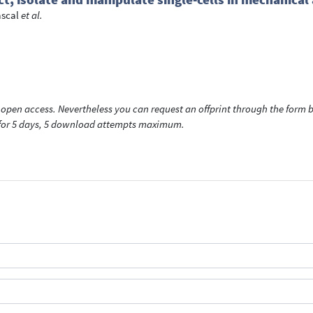
ascal
et al.
open access. Nevertheless you can request an offprint through the form be
t for 5 days, 5 download attempts maximum.