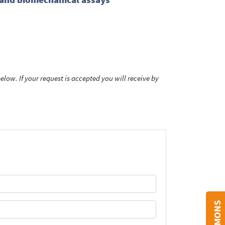
low. If your request is accepted you will receive by