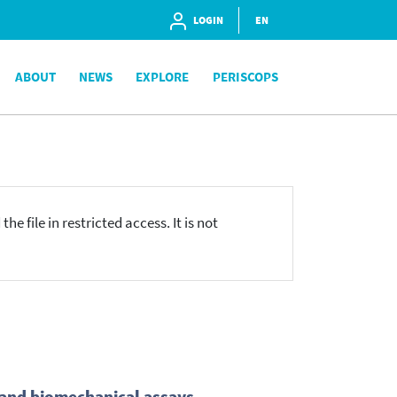
LOGIN
EN
ABOUT
NEWS
EXPLORE
PERISCOPS
he file in restricted access. It is not
l and biomechanical assays