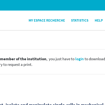
MY ESPACE RECHERCHE
STATISTICS
HELP
e
member of the institution
, you just have to
login
to download t
y to request a print.
ct, isolate and manipulate single-cells in mechanica