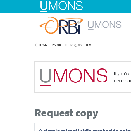
BACK
HOME
REQUEST ITEM
If you'r
necessar
Request copy
A simple microfluidic method to sele