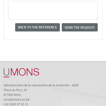
BACK TO THE REFERENCE
SEND THE REQUEST
Administration de la valorisation de la recherche – AVRE
Place du Parc, 20
B-7000 Mons
avre@umons.ac.be
+32 (0)65 37 31 11