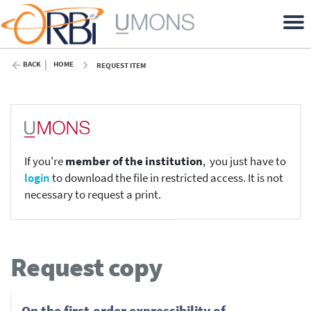
BACK
HOME
REQUEST ITEM
If you're
member of the institution
, you just have to
login
to download the file in restricted access. It is not
necessary to request a print.
Request copy
On the first-order expressibility of