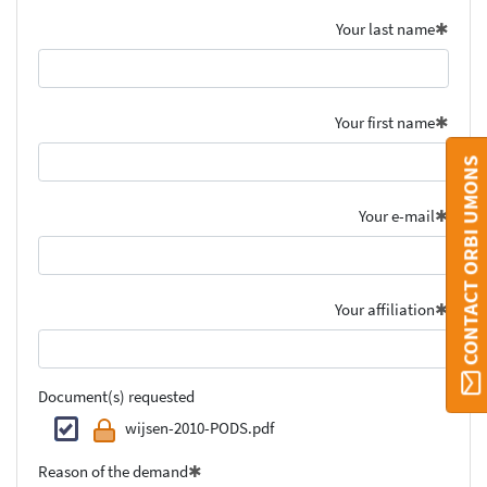
Your last name
Your first name
CONTACT ORBI UMONS
Your e-mail
Your affiliation
Document(s) requested
wijsen-2010-PODS.pdf
Reason of the demand