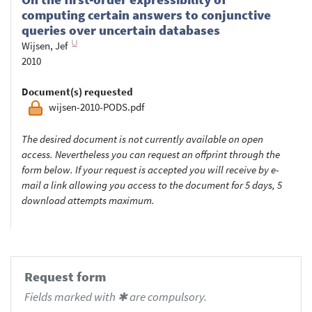
computing certain answers to conjunctive
queries over uncertain databases
Wijsen, Jef
2010
Document(s) requested
wijsen-2010-PODS.pdf
The desired document is not currently available on open
access. Nevertheless you can request an offprint through the
form below. If your request is accepted you will receive by e-
mail a link allowing you access to the document for 5 days, 5
download attempts maximum.
Request form
Fields marked with ✱ are compulsory.