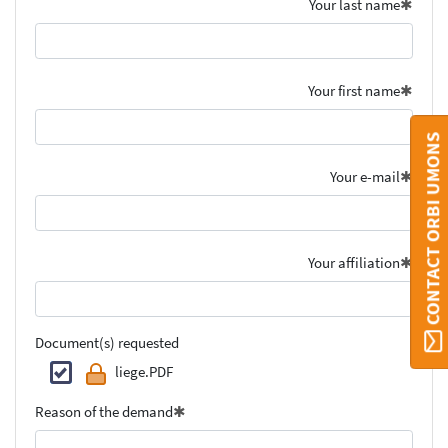
Your last name
Your first name
CONTACT ORBI UMONS
Your e-mail
Your affiliation
Document(s) requested
liege.PDF
Reason of the demand