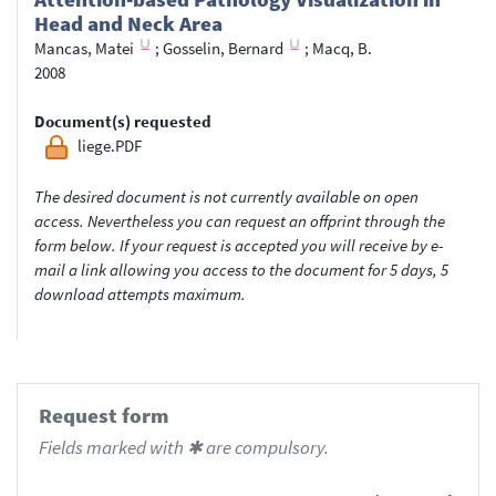
Head and Neck Area
Mancas, Matei
;
Gosselin, Bernard
;
Macq, B.
2008
Document(s) requested
liege.PDF
The desired document is not currently available on open
access. Nevertheless you can request an offprint through the
form below. If your request is accepted you will receive by e-
mail a link allowing you access to the document for 5 days, 5
download attempts maximum.
Request form
Fields marked with ✱ are compulsory.