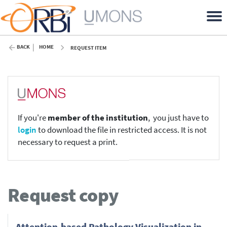
BACK
HOME
REQUEST ITEM
If you're
member of the institution
, you just have to
login
to download the file in restricted access. It is not
necessary to request a print.
Request copy
Attention-based Pathology Visualization in