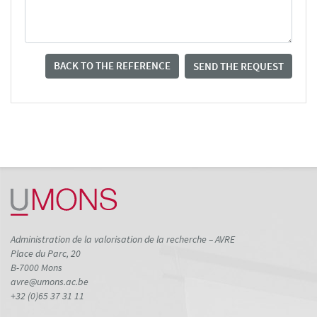
BACK TO THE REFERENCE
SEND THE REQUEST
Administration de la valorisation de la recherche – AVRE
Place du Parc, 20
B-7000 Mons
avre@umons.ac.be
+32 (0)65 37 31 11