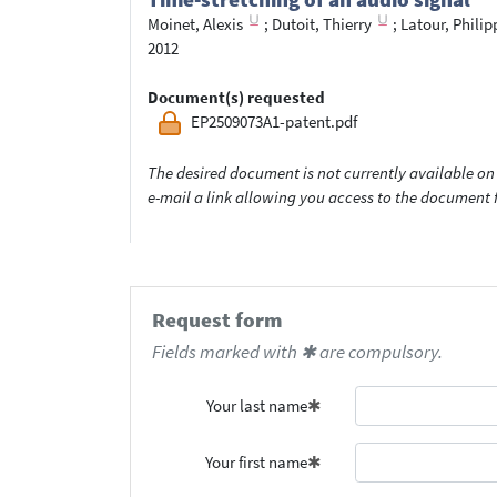
Moinet, Alexis
;
Dutoit, Thierry
;
Latour, Philip
2012
Document(s) requested
EP2509073A1-patent.pdf
The desired document is not currently available on 
e-mail a link allowing you access to the documen
Request form
Fields marked with ✱ are compulsory.
Your last name
Your first name