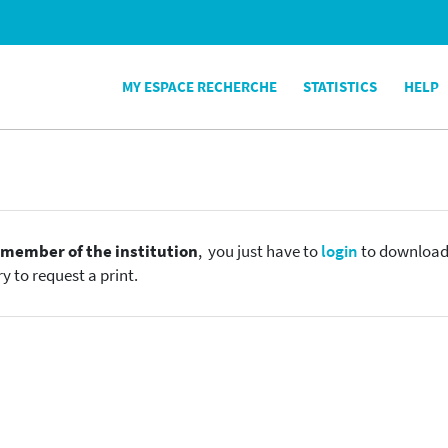
MY ESPACE RECHERCHE
STATISTICS
HELP
e
member of the institution
, you just have to
login
to download t
y to request a print.