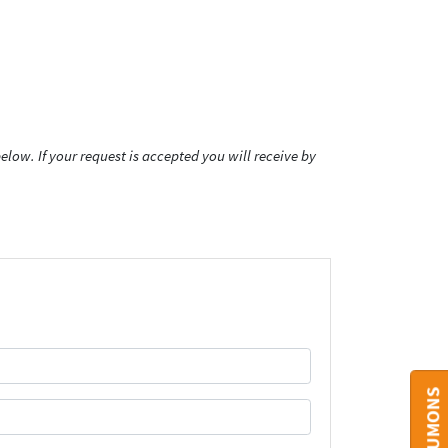
low. If your request is accepted you will receive by