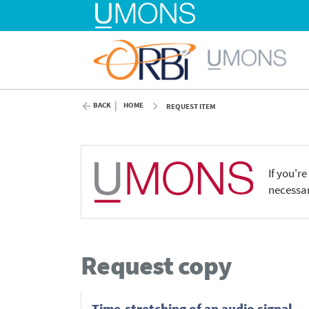
BACK
HOME
REQUEST ITEM
If you'r
necessar
Request copy
Time-stretching of an audio signal