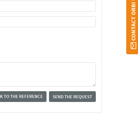
CONTACT ORBI UMONS
K TO THE REFERENCE
SEND THE REQUEST