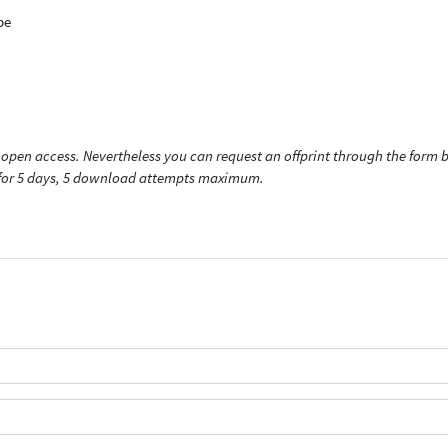
pe
open access. Nevertheless you can request an offprint through the form be
t for 5 days, 5 download attempts maximum.