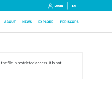
LOGIN
EN
ABOUT
NEWS
EXPLORE
PERISCOPS
he file in restricted access. It is not