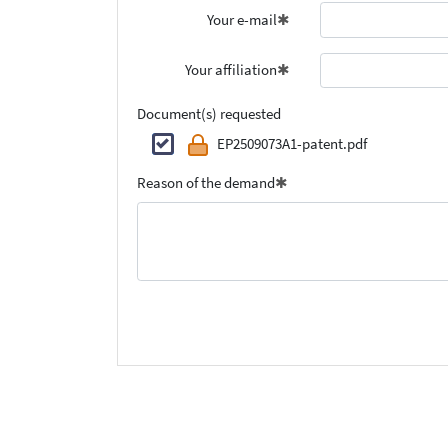
Your e-mail
Your affiliation
Document(s) requested
EP2509073A1-patent.pdf
Reason of the demand