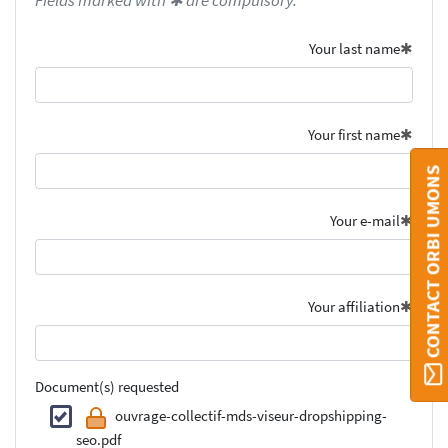
Fields marked with ✱ are compulsory.
Your last name
Your first name
CONTACT ORBI UMONS
Your e-mail
Your affiliation
Document(s) requested
ouvrage-collectif-mds-viseur-dropshipping-
seo.pdf