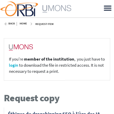
BACK
HOME
REQUEST ITEM
If you're
member of the institution
, you just have to
login
to download the file in restricted access. It is not
necessary to request a print.
Request copy
Éthique du dropshipping SEO à l’ère des IA