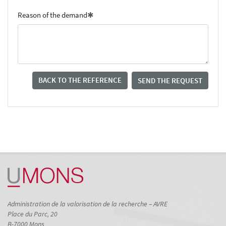
Reason of the demand
BACK TO THE REFERENCE
SEND THE REQUEST
Administration de la valorisation de la recherche – AVRE
Place du Parc, 20
B-7000 Mons