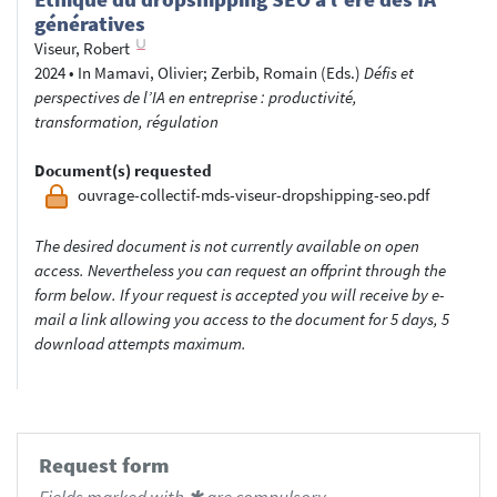
génératives
Viseur, Robert
2024
•
In
Mamavi, Olivier
; Zerbib, Romain
(Eds.)
Défis et
perspectives de l’IA en entreprise : productivité,
transformation, régulation
Document(s) requested
ouvrage-collectif-mds-viseur-dropshipping-seo.pdf
The desired document is not currently available on open
access. Nevertheless you can request an offprint through the
form below. If your request is accepted you will receive by e-
mail a link allowing you access to the document for 5 days, 5
download attempts maximum.
Request form