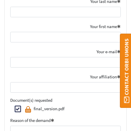
Your last name
Your first name
CONTACT ORBI UMONS
Your e-mail
Your affiliation
Document(s) requested
final_version.pdf
Reason of the demand