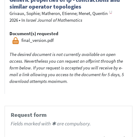
similar operator topologies
Grivaux, Sophie
;
Matheron, Etienne
;
Menet, Quentin
2026
•
In
Israel Journal of Mathematics
Document(s) requested
final_version.pdf
The desired document is not currently available on open
access. Nevertheless you can request an offprint through the
form below. If your request is accepted you will receive by e-
mail a link allowing you access to the document for 5 days, 5
download attempts maximum.
Request form
Fields marked with ✱ are compulsory.