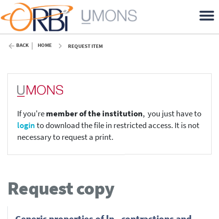
BACK
HOME
REQUEST ITEM
If you're
member of the institution
, you just have to
login
to download the file in restricted access. It is not
necessary to request a print.
Request copy
Generic properties of lp - contractions and