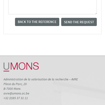
BACK TO THE REFERENCE
SEND THE REQUEST
Administration de la valorisation de la recherche – AVRE
Place du Parc, 20
B-7000 Mons
avre@umons.ac.be
+32 (0)65 37 31 11