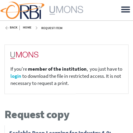
BACK
HOME
REQUEST ITEM
If you're
member of the institution
, you just have to
login
to download the file in restricted access. It is not
necessary to request a print.
Request copy
Scalable Deep Learning for Industry 4.0: