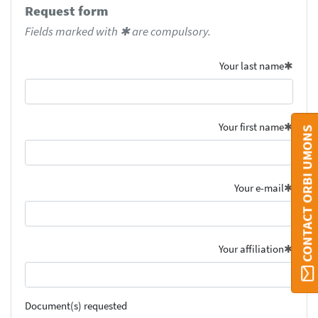
Request form
Fields marked with ✱ are compulsory.
Your last name
Your first name
CONTACT ORBI UMONS
Your e-mail
Your affiliation
Document(s) requested