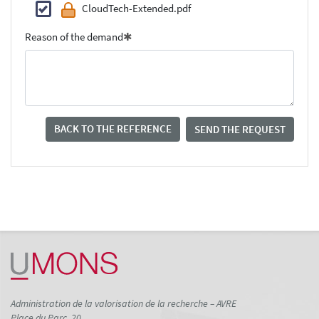
CloudTech-Extended.pdf
Reason of the demand
BACK TO THE REFERENCE
SEND THE REQUEST
Administration de la valorisation de la recherche – AVRE
Place du Parc, 20