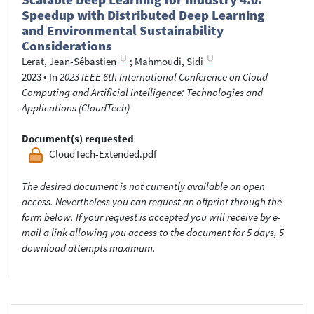
Speedup with Distributed Deep Learning
and Environmental Sustainability
Considerations
Lerat, Jean-Sébastien
;
Mahmoudi, Sidi
2023
•
In
2023 IEEE 6th International Conference on Cloud
Computing and Artificial Intelligence: Technologies and
Applications (CloudTech)
Document(s) requested
CloudTech-Extended.pdf
The desired document is not currently available on open
access. Nevertheless you can request an offprint through the
form below. If your request is accepted you will receive by e-
mail a link allowing you access to the document for 5 days, 5
download attempts maximum.