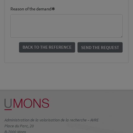
Reason of the demand
BACK TO THE REFERENCE
SEND THE REQUEST
Administration de la valorisation de la recherche – AVRE
Place du Parc, 20
B-7000 Mons