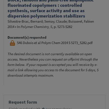
fluorinated copolymers : controlled
synthesis, surface activity and use as
dispersion polymerization stabilizers
Silvestre-Brac, Bernard
;
Semay, Claude
;
Buisseret, Fabien
2014
•
In
Polymer Chemistry, 5
, p. 5273-5282
Document(s) requested
546 Dubois et al Polym Chem 2014 5 5273_5282.pdf
The desired document is not currently available on open
access. Nevertheless you can request an offprint through the
form below. If your request is accepted you will receive by e-
mail a link allowing you access to the document for 5 days, 5
download attempts maximum.
Request form