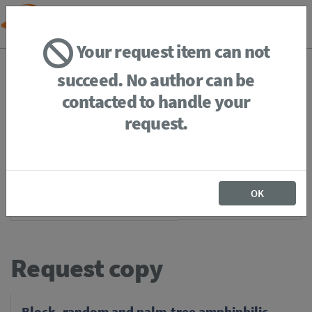
Your request item can not
BACK
HOME
REQUEST ITEM
succeed. No author can be
contacted to handle your
request.
If you're
member of the institution
, you just have to
login
to download the file in restricted access. It is not
OK
necessary to request a print.
Request copy
Block, random and palm-tree amphiphilic