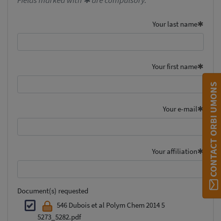
Fields marked with ✱ are compulsory.
Your last name
Your first name
CONTACT ORBI UMONS
Your e-mail
Your affiliation
Document(s) requested
546 Dubois et al Polym Chem 2014 5
5273_5282.pdf