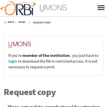
BACK
HOME
REQUEST ITEM
If you're
member of the institution
, you just have to
login
to download the file in restricted access. It is not
necessary to request a print.
Request copy
Three-arm poly(e-caprolactone) by extrusion