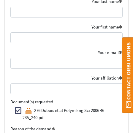
Your last name
Your first name
CONTACT ORBI UMONS
Your e-mail
Your affiliation
Document(s) requested
276 Dubois et al Polym Eng Sci 2006 46
235_240.pdf
Reason of the demand