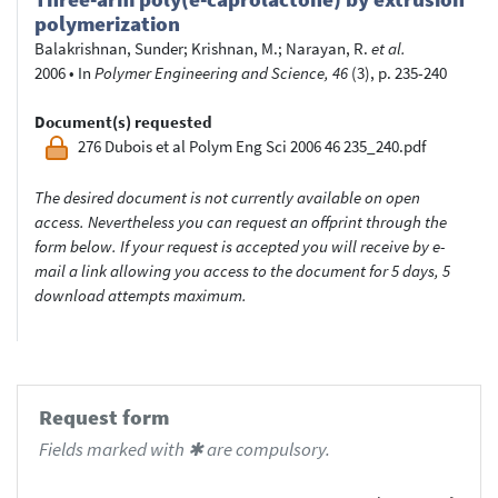
polymerization
Balakrishnan, Sunder
;
Krishnan, M.
;
Narayan, R.
et al.
2006
•
In
Polymer Engineering and Science, 46
(3), p. 235-240
Document(s) requested
276 Dubois et al Polym Eng Sci 2006 46 235_240.pdf
The desired document is not currently available on open
access. Nevertheless you can request an offprint through the
form below. If your request is accepted you will receive by e-
mail a link allowing you access to the document for 5 days, 5
download attempts maximum.
Request form
Fields marked with ✱ are compulsory.