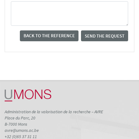
BACK TO THE REFERENCE
SEND THE REQUEST
Administration de la valorisation de la recherche – AVRE
Place du Parc, 20
B-7000 Mons
avre@umons.ac.be
+32 (0)65 37 31 11